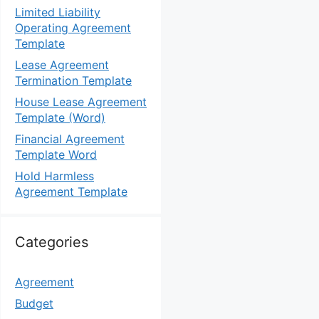
Limited Liability
Operating Agreement
Template
Lease Agreement
Termination Template
House Lease Agreement
Template (Word)
Financial Agreement
Template Word
Hold Harmless
Agreement Template
Categories
Agreement
Budget