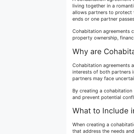
living together in a romant
allows partners to protect t
ends or one partner passe
Cohabitation agreements ca
property ownership, financi
Why are Cohabit
Cohabitation agreements are
interests of both partners 
partners may face uncertain
By creating a cohabitation
and prevent potential confli
What to Include 
When creating a cohabitatio
that address the needs an