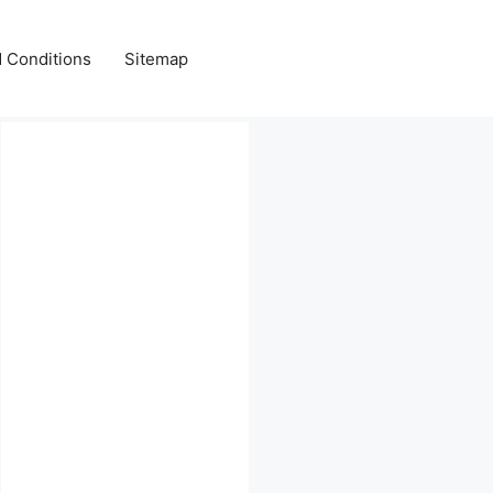
 Conditions
Sitemap