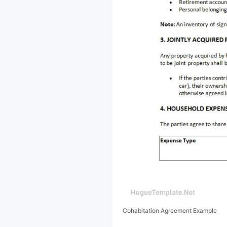
Cohabitation Agreement Example