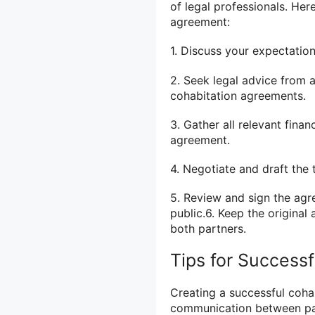
of legal professionals. He
agreement:
1. Discuss your expectatio
2. Seek legal advice from 
cohabitation agreements.
3. Gather all relevant fina
agreement.
4. Negotiate and draft the 
5. Review and sign the agr
public.6. Keep the original
both partners.
Tips for Success
Creating a successful coha
communication between par