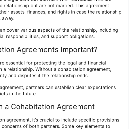
ic relationship but are not married. This agreement
heir assets, finances, and rights in case the relationship
s away.
n cover various aspects of the relationship, including
al responsibilities, and support obligations.
ation Agreements Important?
 essential for protecting the legal and financial
in a relationship. Without a cohabitation agreement,
ty and disputes if the relationship ends.
 agreement, partners can establish clear expectations
cts in the future.
in a Cohabitation Agreement
n agreement, it’s crucial to include specific provisions
d concerns of both partners. Some key elements to