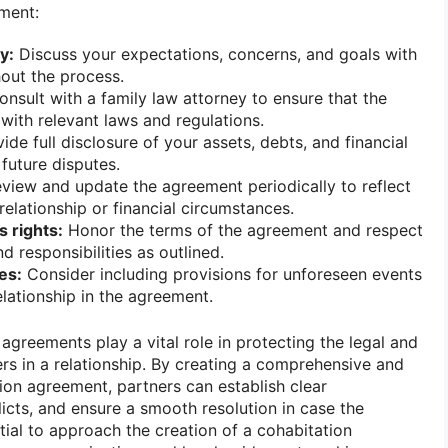
ment:
y:
Discuss your expectations, concerns, and goals with
out the process.
nsult with a family law attorney to ensure that the
ith relevant laws and regulations.
ide full disclosure of your assets, debts, and financial
future disputes.
view and update the agreement periodically to reflect
relationship or financial circumstances.
 rights:
Honor the terms of the agreement and respect
nd responsibilities as outlined.
es:
Consider including provisions for unforeseen events
elationship in the agreement.
 agreements play a vital role in protecting the legal and
ners in a relationship. By creating a comprehensive and
ion agreement, partners can establish clear
icts, and ensure a smooth resolution in case the
ntial to approach the creation of a cohabitation