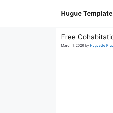
Skip
to
Hugue Template
content
Free Cohabitat
March 1, 2026
by
Huguette Pru