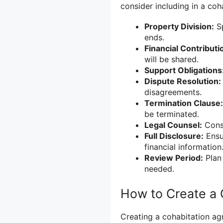
consider including in a coh
Property Division:
Sp
ends.
Financial Contributi
will be shared.
Support Obligations
Dispute Resolution:
disagreements.
Termination Clause:
be terminated.
Legal Counsel:
Consi
Full Disclosure:
Ensur
financial information
Review Period:
Plan 
needed.
How to Create a
Creating a cohabitation ag