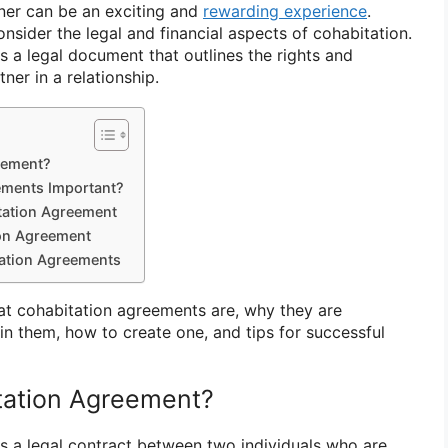
tner can be an exciting and
rewarding experience
.
onsider the legal and financial aspects of cohabitation.
s a legal document that outlines the rights and
ner in a relationship.
eement?
ements Important?
itation Agreement
ion Agreement
tation Agreements
hat cohabitation agreements are, why they are
in them, how to create one, and tips for successful
tation Agreement?
s a legal contract between two individuals who are