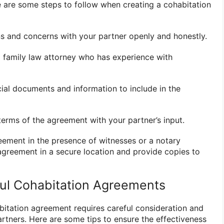
re are some steps to follow when creating a cohabitation
ns and concerns with your partner openly and honestly.
a family law attorney who has experience with
ncial documents and information to include in the
terms of the agreement with your partner’s input.
eement in the presence of witnesses or a notary
 agreement in a secure location and provide copies to
ful Cohabitation Agreements
bitation agreement requires careful consideration and
tners. Here are some tips to ensure the effectiveness