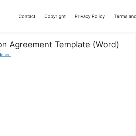
Contact
Copyright
Privacy Policy
Terms and
ion Agreement Template (Word)
dence