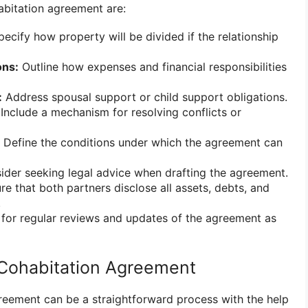
abitation agreement are:
ecify how property will be divided if the relationship
ons:
Outline how expenses and financial responsibilities
:
Address spousal support or child support obligations.
Include a mechanism for resolving conflicts or
Define the conditions under which the agreement can
der seeking legal advice when drafting the agreement.
e that both partners disclose all assets, debts, and
.
for regular reviews and updates of the agreement as
 Cohabitation Agreement
reement can be a straightforward process with the help