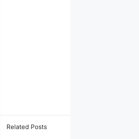
Related Posts