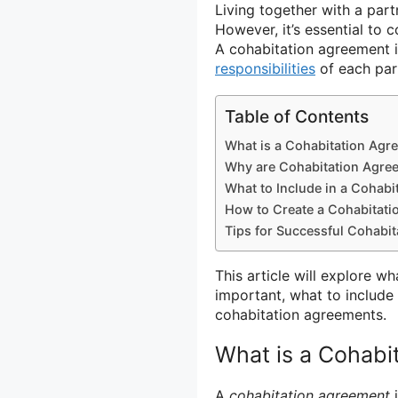
Living together with a par
However, it’s essential to c
A cohabitation agreement i
responsibilities
of each part
Table of Contents
What is a Cohabitation Agr
Why are Cohabitation Agre
What to Include in a Cohab
How to Create a Cohabitat
Tips for Successful Cohabi
This article will explore w
important, what to include 
cohabitation agreements.
What is a Cohabi
A
cohabitation agreement
i