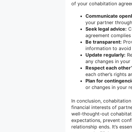
of your cohabitation agree
Communicate openl
your partner through
Seek legal advice:
Co
agreement complies w
Be transparent:
Prov
information to avoid 
Update regularly:
Re
any changes in your 
Respect each other’s
each other’s rights a
Plan for contingenci
or changes in your r
In conclusion, cohabitation
financial interests of part
well-thought-out cohabitat
expectations, prevent confl
relationship ends. It’s esse