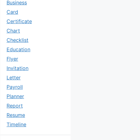
Business
Card
Certificate
Chart
Checklist
Education
Flyer
Invitation
Letter
Payroll
Planner
Report
Resume
Timeline