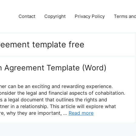
Contact
Copyright
Privacy Policy
Terms and
reement template free
on Agreement Template (Word)
tner can be an exciting and rewarding experience.
onsider the legal and financial aspects of cohabitation.
s a legal document that outlines the rights and
tner in a relationship. This article will explore what
re, why they are important, …
Read more