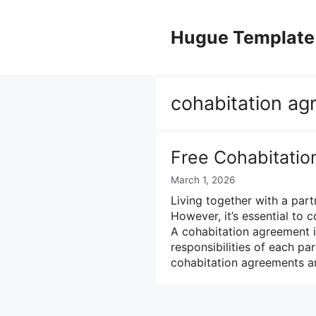
Skip
to
Hugue Template
content
cohabitation ag
Free Cohabitati
March 1, 2026
Living together with a par
However, it’s essential to c
A cohabitation agreement i
responsibilities of each par
cohabitation agreements a