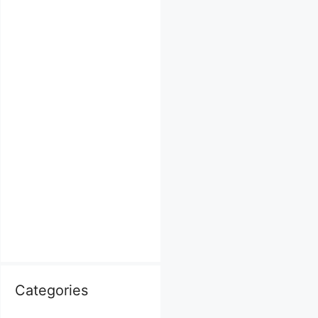
Categories