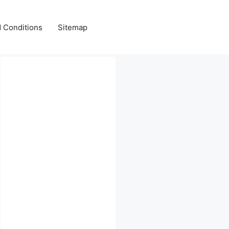
 Conditions
Sitemap