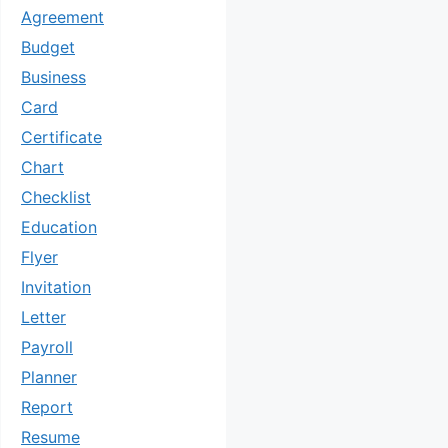
Agreement
Budget
Business
Card
Certificate
Chart
Checklist
Education
Flyer
Invitation
Letter
Payroll
Planner
Report
Resume