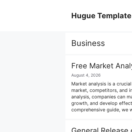
Skip
to
Hugue Template
content
Business
Free Market Anal
August 4, 2026
Market analysis is a crucia
market, competitors, and i
analysis, companies can ma
growth, and develop effecti
comprehensive guide, we w
General Release o