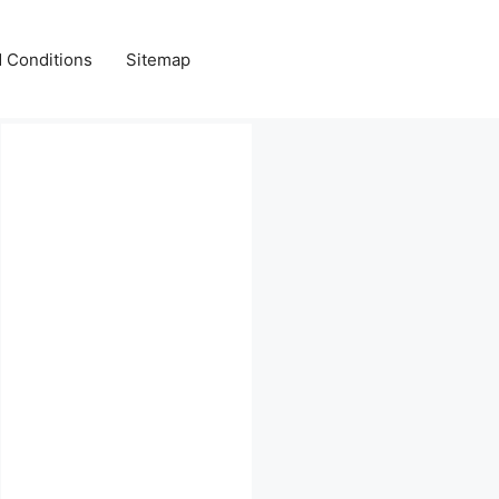
 Conditions
Sitemap