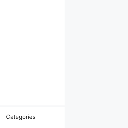
Categories