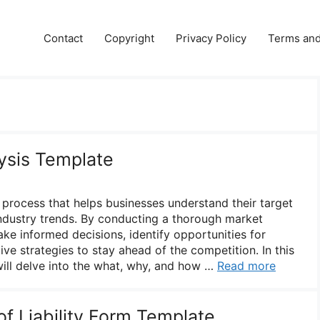
Contact
Copyright
Privacy Policy
Terms and
ysis Template
l process that helps businesses understand their target
ndustry trends. By conducting a thorough market
ke informed decisions, identify opportunities for
ve strategies to stay ahead of the competition. In this
ill delve into the what, why, and how …
Read more
f Liability Form Template