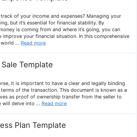
p track of your income and expenses? Managing your
, but it’s essential for financial stability. By
money is coming from and where it’s going, you can
 improve your financial situation. In this comprehensive
e world …
Read more
f Sale Template
rse, it is important to have a clear and legally binding
 terms of the transaction. This document is known as a
erves as proof of ownership transfer from the seller to
we will delve into …
Read more
ess Plan Template