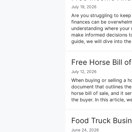
July 19, 2026
Are you struggling to kee
finances can be overwhelming
understanding where your 
make informed decisions to
guide, we will dive into th
Free Horse Bill o
July 12, 2026
When buying or selling a ho
document that outlines the
horse bill of sale, and it s
the buyer. In this article, 
Food Truck Busin
June 24, 2026