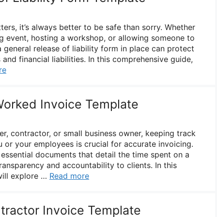
ers, it’s always better to be safe than sorry. Whether
ng event, hosting a workshop, or allowing someone to
 general release of liability form in place can protect
and financial liabilities. In this comprehensive guide,
re
Worked Invoice Template
r, contractor, or small business owner, keeping track
 or your employees is crucial for accurate invoicing.
essential documents that detail the time spent on a
ransparency and accountability to clients. In this
ill explore …
Read more
ractor Invoice Template