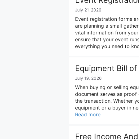
July 21, 2026
Event registration forms ar
are planning a small gather
vital information from your
ensure that your event run
everything you need to k
Equipment Bill o
July 19, 2026
When buying or selling equip
document serves as proof o
the transaction. Whether yo
equipment or a buyer in ne
Read more
Free Income And