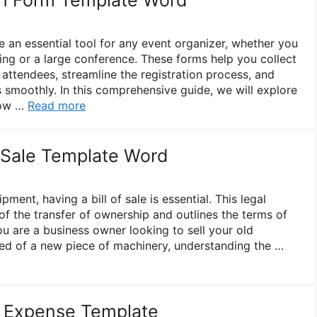
e an essential tool for any event organizer, whether you
ing or a large conference. These forms help you collect
 attendees, streamline the registration process, and
s smoothly. In this comprehensive guide, we will explore
now …
Read more
f Sale Template Word
ment, having a bill of sale is essential. This legal
f the transfer of ownership and outlines the terms of
u are a business owner looking to sell your old
ed of a new piece of machinery, understanding the …
 Expense Template