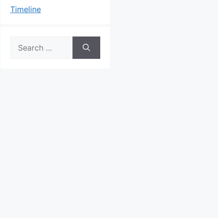
Timeline
Search
for: