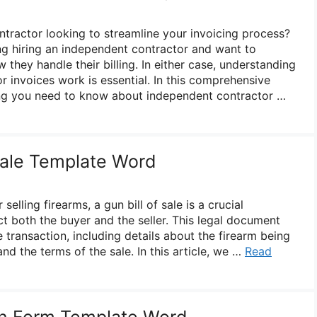
tractor looking to streamline your invoicing process?
g hiring an independent contractor and want to
hey handle their billing. In either case, understanding
 invoices work is essential. In this comprehensive
ing you need to know about independent contractor …
 Sale Template Word
elling firearms, a gun bill of sale is a crucial
t both the buyer and the seller. This legal document
e transaction, including details about the firearm being
and the terms of the sale. In this article, we …
Read
on Form Template Word