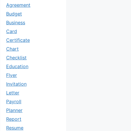
Agreement
Budget
Business
Card
Certificate
Chart
Checklist
Education
Flyer
Invitation
Letter
Payroll
Planner
Report
Resume