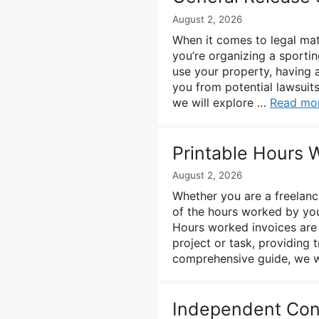
August 2, 2026
When it comes to legal matt
you’re organizing a sporti
use your property, having a
you from potential lawsuits 
we will explore …
Read mo
Printable Hours 
August 2, 2026
Whether you are a freelance
of the hours worked by you
Hours worked invoices are 
project or task, providing t
comprehensive guide, we w
Independent Cont