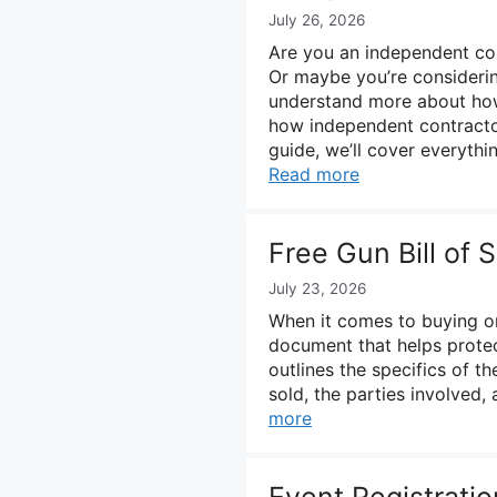
July 26, 2026
Are you an independent con
Or maybe you’re considerin
understand more about how t
how independent contractor
guide, we’ll cover everyth
Read more
Free Gun Bill of
July 23, 2026
When it comes to buying or s
document that helps protec
outlines the specifics of th
sold, the parties involved, 
more
Event Registrati