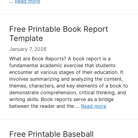
…
Read more
Free Printable Book Report
Template
January 7, 2026
What are Book Reports? A book report is a
fundamental academic exercise that students
encounter at various stages of their education. It
involves summarizing and analyzing the content,
themes, characters, and key elements of a book to
demonstrate comprehension, critical thinking, and
writing skills. Book reports serve as a bridge
between the reader and the …
Read more
Free Printable Baseball