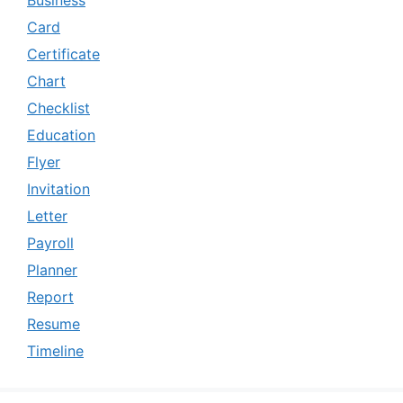
Business
Card
Certificate
Chart
Checklist
Education
Flyer
Invitation
Letter
Payroll
Planner
Report
Resume
Timeline