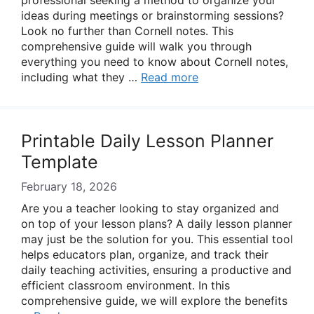
professional seeking a method to organize your
ideas during meetings or brainstorming sessions?
Look no further than Cornell notes. This
comprehensive guide will walk you through
everything you need to know about Cornell notes,
including what they …
Read more
Printable Daily Lesson Planner
Template
February 18, 2026
Are you a teacher looking to stay organized and
on top of your lesson plans? A daily lesson planner
may just be the solution for you. This essential tool
helps educators plan, organize, and track their
daily teaching activities, ensuring a productive and
efficient classroom environment. In this
comprehensive guide, we will explore the benefits