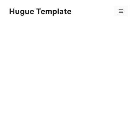
Skip
Hugue Template
to
Menu
content