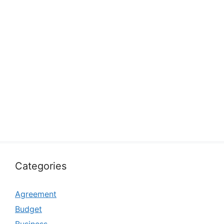
Categories
Agreement
Budget