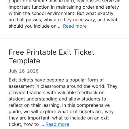
paper or a simple plastic card, hall passes serve an
important function in maintaining order and safety
within the school environment. But what exactly
are hall passes, why are they necessary, and what
should you include on …
Read more
Free Printable Exit Ticket
Template
July 26, 2026
Exit tickets have become a popular form of
assessment in classrooms around the world. They
provide teachers with valuable feedback on
student understanding and allow students to
reflect on their learning. In this comprehensive
guide, we will explore what exit tickets are, why
they are important, what to include on an exit
ticket, how to …
Read more