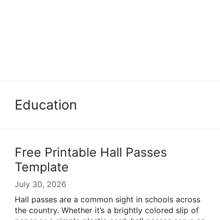
Education
Free Printable Hall Passes
Template
July 30, 2026
Hall passes are a common sight in schools across
the country. Whether it’s a brightly colored slip of