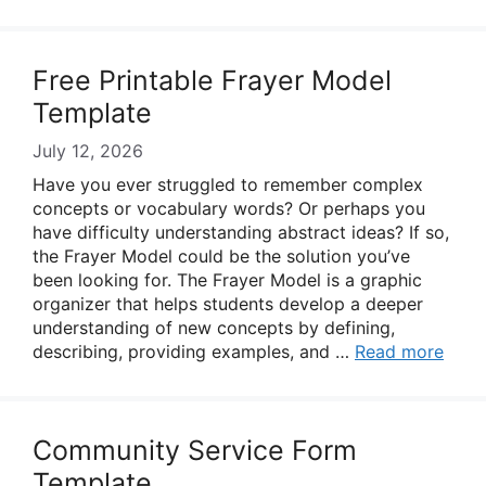
Free Printable Frayer Model
Template
July 12, 2026
Have you ever struggled to remember complex
concepts or vocabulary words? Or perhaps you
have difficulty understanding abstract ideas? If so,
the Frayer Model could be the solution you’ve
been looking for. The Frayer Model is a graphic
organizer that helps students develop a deeper
understanding of new concepts by defining,
describing, providing examples, and …
Read more
Community Service Form
Template