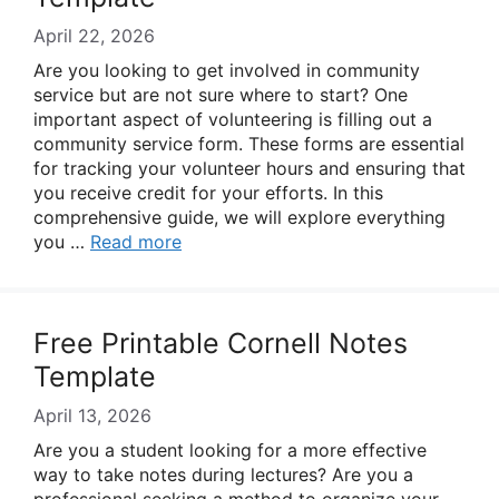
April 22, 2026
Are you looking to get involved in community
service but are not sure where to start? One
important aspect of volunteering is filling out a
community service form. These forms are essential
for tracking your volunteer hours and ensuring that
you receive credit for your efforts. In this
comprehensive guide, we will explore everything
you …
Read more
Free Printable Cornell Notes
Template
April 13, 2026
Are you a student looking for a more effective
way to take notes during lectures? Are you a