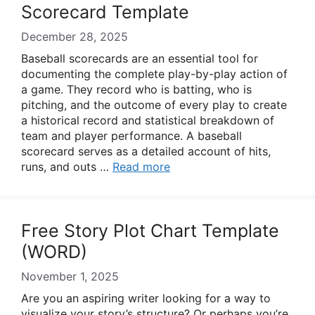
Scorecard Template
December 28, 2025
Baseball scorecards are an essential tool for
documenting the complete play-by-play action of
a game. They record who is batting, who is
pitching, and the outcome of every play to create
a historical record and statistical breakdown of
team and player performance. A baseball
scorecard serves as a detailed account of hits,
runs, and outs …
Read more
Free Story Plot Chart Template
(WORD)
November 1, 2025
Are you an aspiring writer looking for a way to
visualize your story’s structure? Or perhaps you’re