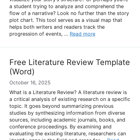
a student trying to analyze and comprehend the
flow of a narrative? Look no further than the story
plot chart. This tool serves as a visual map that
helps both writers and readers track the
progression of events, …
Read more
Free Literature Review Template
(Word)
October 16, 2025
What is a Literature Review? A literature review is
a critical analysis of existing research on a specific
topic. It goes beyond summarizing previous
studies by synthesizing information from diverse
sources, including academic journals, books, and
conference proceedings. By examining and
evaluating the existing literature, researchers can