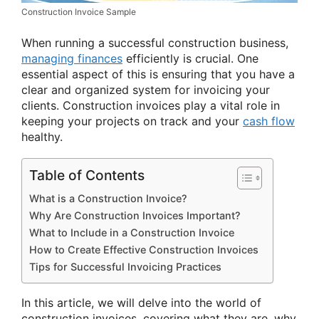
Construction Invoice Sample
When running a successful construction business,
managing finances
efficiently is crucial. One
essential aspect of this is ensuring that you have a
clear and organized system for invoicing your
clients. Construction invoices play a vital role in
keeping your projects on track and your
cash flow
healthy.
Table of Contents
What is a Construction Invoice?
Why Are Construction Invoices Important?
What to Include in a Construction Invoice
How to Create Effective Construction Invoices
Tips for Successful Invoicing Practices
In this article, we will delve into the world of
construction invoices, covering what they are, why