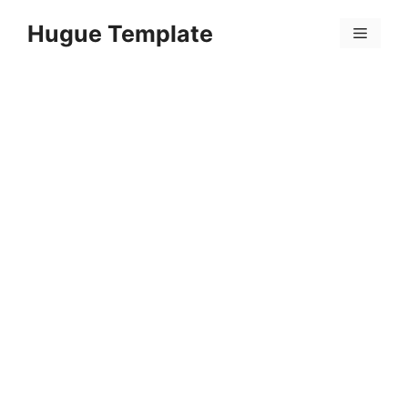
Skip
Hugue Template
to
Menu
content