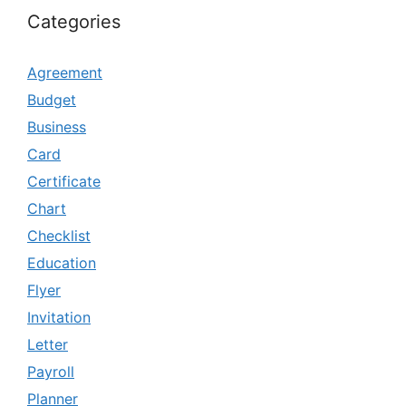
Categories
Agreement
Budget
Business
Card
Certificate
Chart
Checklist
Education
Flyer
Invitation
Letter
Payroll
Planner