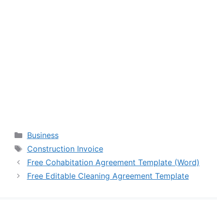
Categories
Business
Tags
Construction Invoice
Free Cohabitation Agreement Template (Word)
Free Editable Cleaning Agreement Template