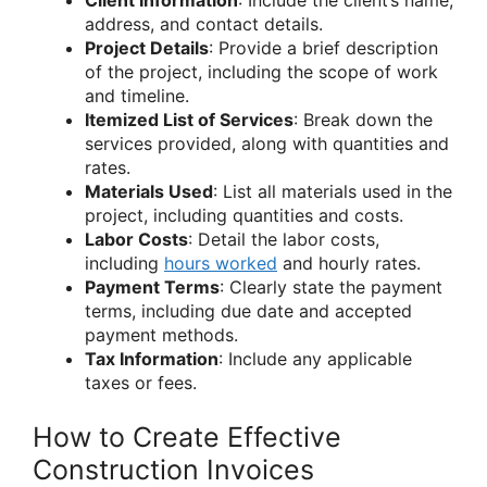
Client Information
: Include the client’s name,
address, and contact details.
Project Details
: Provide a brief description
of the project, including the scope of work
and timeline.
Itemized List of Services
: Break down the
services provided, along with quantities and
rates.
Materials Used
: List all materials used in the
project, including quantities and costs.
Labor Costs
: Detail the labor costs,
including
hours worked
and hourly rates.
Payment Terms
: Clearly state the payment
terms, including due date and accepted
payment methods.
Tax Information
: Include any applicable
taxes or fees.
How to Create Effective
Construction Invoices