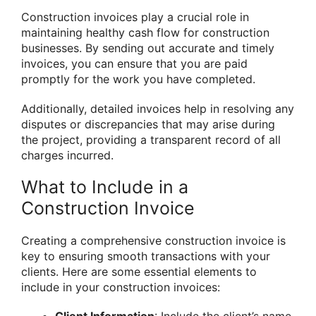
Construction invoices play a crucial role in
maintaining healthy cash flow for construction
businesses. By sending out accurate and timely
invoices, you can ensure that you are paid
promptly for the work you have completed.
Additionally, detailed invoices help in resolving any
disputes or discrepancies that may arise during
the project, providing a transparent record of all
charges incurred.
What to Include in a
Construction Invoice
Creating a comprehensive construction invoice is
key to ensuring smooth transactions with your
clients. Here are some essential elements to
include in your construction invoices: