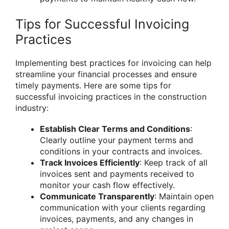
Tips for Successful Invoicing
Practices
Implementing best practices for invoicing can help
streamline your financial processes and ensure
timely payments. Here are some tips for
successful invoicing practices in the construction
industry:
Establish Clear Terms and Conditions
:
Clearly outline your payment terms and
conditions in your contracts and invoices.
Track Invoices Efficiently
: Keep track of all
invoices sent and payments received to
monitor your cash flow effectively.
Communicate Transparently
: Maintain open
communication with your clients regarding
invoices, payments, and any changes in