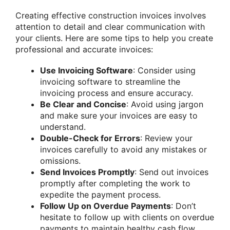
Creating effective construction invoices involves
attention to detail and clear communication with
your clients. Here are some tips to help you create
professional and accurate invoices:
Use Invoicing Software
: Consider using
invoicing software to streamline the
invoicing process and ensure accuracy.
Be Clear and Concise
: Avoid using jargon
and make sure your invoices are easy to
understand.
Double-Check for Errors
: Review your
invoices carefully to avoid any mistakes or
omissions.
Send Invoices Promptly
: Send out invoices
promptly after completing the work to
expedite the payment process.
Follow Up on Overdue Payments
: Don’t
hesitate to follow up with clients on overdue
payments to maintain healthy cash flow.