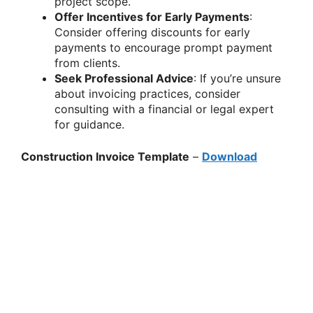
project scope.
Offer Incentives for Early Payments
:
Consider offering discounts for early
payments to encourage prompt payment
from clients.
Seek Professional Advice
: If you’re unsure
about invoicing practices, consider
consulting with a financial or legal expert
for guidance.
Construction Invoice Template
–
Download