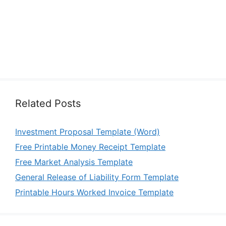
Related Posts
Investment Proposal Template (Word)
Free Printable Money Receipt Template
Free Market Analysis Template
General Release of Liability Form Template
Printable Hours Worked Invoice Template