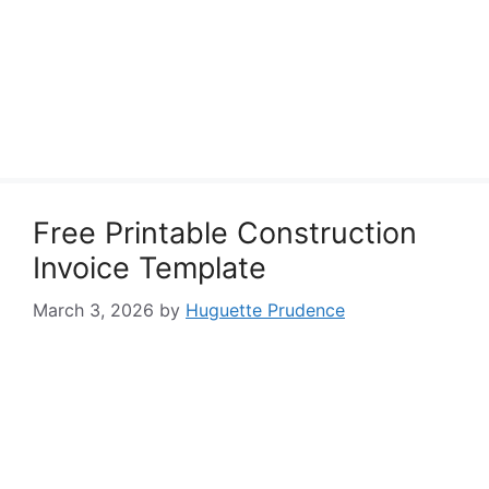
Free Printable Construction
Invoice Template
March 3, 2026
by
Huguette Prudence