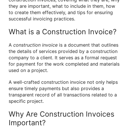
they are important, what to include in them, how
to create them effectively, and tips for ensuring
successful invoicing practices.
What is a Construction Invoice?
A
construction invoice
is a document that outlines
the details of services provided by a construction
company to a client. It serves as a formal request
for payment for the work completed and materials
used on a project.
A well-crafted construction invoice not only helps
ensure timely payments but also provides a
transparent record of all transactions related to a
specific project.
Why Are Construction Invoices
Important?