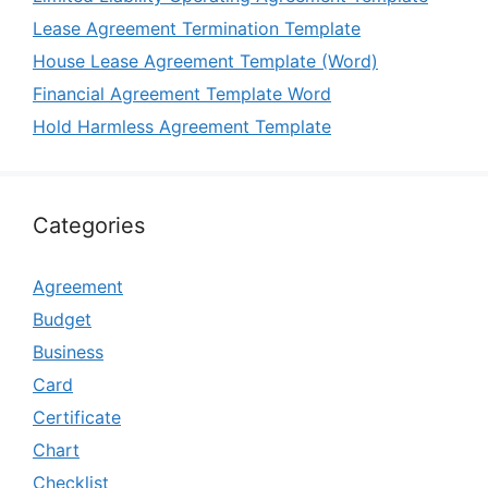
Lease Agreement Termination Template
House Lease Agreement Template (Word)
Financial Agreement Template Word
Hold Harmless Agreement Template
Categories
Agreement
Budget
Business
Card
Certificate
Chart
Checklist