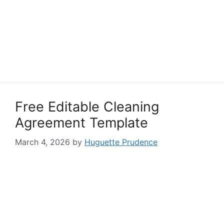
Free Editable Cleaning
Agreement Template
March 4, 2026
by
Huguette Prudence