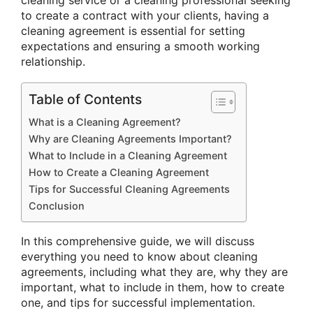
to create a contract with your clients, having a
cleaning agreement is essential for setting
expectations and ensuring a smooth working
relationship.
Table of Contents
What is a Cleaning Agreement?
Why are Cleaning Agreements Important?
What to Include in a Cleaning Agreement
How to Create a Cleaning Agreement
Tips for Successful Cleaning Agreements
Conclusion
In this comprehensive guide, we will discuss
everything you need to know about cleaning
agreements, including what they are, why they are
important, what to include in them, how to create
one, and tips for successful implementation.