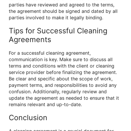
parties have reviewed and agreed to the terms,
the agreement should be signed and dated by all
parties involved to make it legally binding.
Tips for Successful Cleaning
Agreements
For a successful cleaning agreement,
communication is key. Make sure to discuss all
terms and conditions with the client or cleaning
service provider before finalizing the agreement.
Be clear and specific about the scope of work,
payment terms, and responsibilities to avoid any
confusion. Additionally, regularly review and
update the agreement as needed to ensure that it
remains relevant and up-to-date.
Conclusion