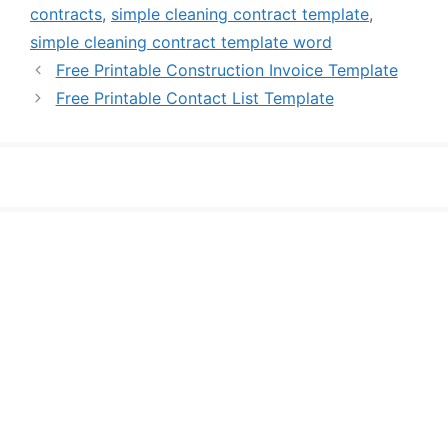
contracts
,
simple cleaning contract template
,
simple cleaning contract template word
Free Printable Construction Invoice Template
Free Printable Contact List Template