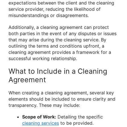
expectations between the client and the cleaning
service provider, reducing the likelihood of
misunderstandings or disagreements.
Additionally, a cleaning agreement can protect
both parties in the event of any disputes or issues
that may arise during the cleaning service. By
outlining the terms and conditions upfront, a
cleaning agreement provides a framework for a
successful working relationship.
What to Include in a Cleaning
Agreement
When creating a cleaning agreement, several key
elements should be included to ensure clarity and
transparency. These may include:
Scope of Work:
Detailing the specific
cleaning services
to be provided.