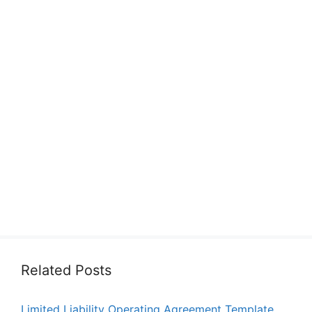
Related Posts
Limited Liability Operating Agreement Template