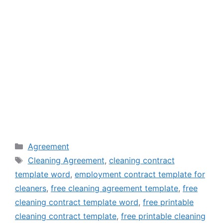
Categories
Agreement
Tags
Cleaning Agreement
,
cleaning contract
template word
,
employment contract template for
cleaners
,
free cleaning agreement template
,
free
cleaning contract template word
,
free printable
cleaning contract template
,
free printable cleaning