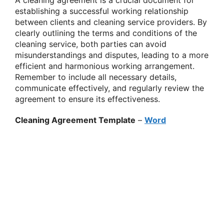
A cleaning agreement is a crucial document for
establishing a successful working relationship
between clients and cleaning service providers. By
clearly outlining the terms and conditions of the
cleaning service, both parties can avoid
misunderstandings and disputes, leading to a more
efficient and harmonious working arrangement.
Remember to include all necessary details,
communicate effectively, and regularly review the
agreement to ensure its effectiveness.
Cleaning Agreement Template
–
Word