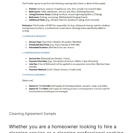
Cleaning Agreement Sample
Whether you are a homeowner looking to hire a
cleaning service or a cleaning professional seeking