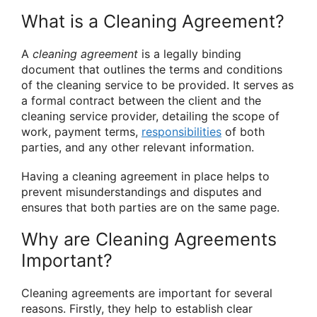
What is a Cleaning Agreement?
A
cleaning agreement
is a legally binding
document that outlines the terms and conditions
of the cleaning service to be provided. It serves as
a formal contract between the client and the
cleaning service provider, detailing the scope of
work, payment terms,
responsibilities
of both
parties, and any other relevant information.
Having a cleaning agreement in place helps to
prevent misunderstandings and disputes and
ensures that both parties are on the same page.
Why are Cleaning Agreements
Important?
Cleaning agreements are important for several
reasons. Firstly, they help to establish clear