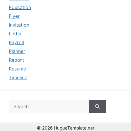
Education
Flyer
Invitation
Letter
Payroll
Planner
Report
Resume
Timeline
Search
for:
© 2026 HugueTemplate.net