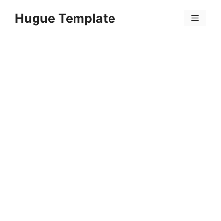
Skip
Hugue Template
to
Menu
content