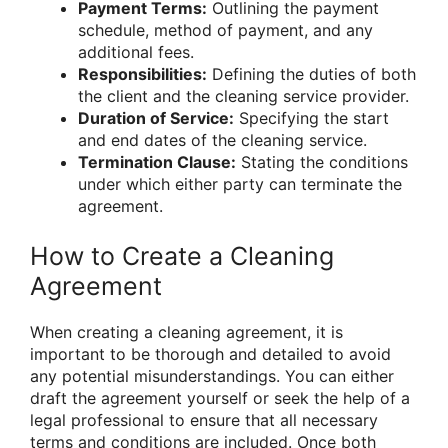
Payment Terms:
Outlining the payment
schedule, method of payment, and any
additional fees.
Responsibilities:
Defining the duties of both
the client and the cleaning service provider.
Duration of Service:
Specifying the start
and end dates of the cleaning service.
Termination Clause:
Stating the conditions
under which either party can terminate the
agreement.
How to Create a Cleaning
Agreement
When creating a cleaning agreement, it is
important to be thorough and detailed to avoid
any potential misunderstandings. You can either
draft the agreement yourself or seek the help of a
legal professional to ensure that all necessary
terms and conditions are included. Once both