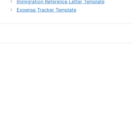
Immigration Reference Letter Template
Expense Tracker Template