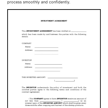
process smoothly and confidently.