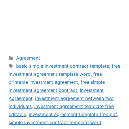
Categories
Agreement
Tags
basic simple investment contract template
,
free
investment agreement template word
,
free
printable investment agreement
,
free simple
investment agreement contract
,
Investment
Agreement
,
investment agreement between two
individuals
,
investment agreement template free
editable
,
investment agreement template free pdf
,
simple investment contract template word