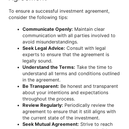
To ensure a successful investment agreement,
consider the following tips:
Communicate Openly:
Maintain clear
communication with all parties involved to
avoid misunderstandings.
Seek Legal Advice:
Consult with legal
experts to ensure that the agreement is
legally sound.
Understand the Terms:
Take the time to
understand all terms and conditions outlined
in the agreement.
Be Transparent:
Be honest and transparent
about your intentions and expectations
throughout the process.
Review Regularly:
Periodically review the
agreement to ensure that it still aligns with
the current state of the investment.
Seek Mutual Agreement:
Strive to reach