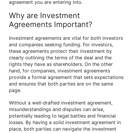
agreement you are entering into.
Why are Investment
Agreements Important?
Investment agreements are vital for both investors
and companies seeking funding. For investors,
these agreements protect their investment by
clearly outlining the terms of the deal and the
rights they have as shareholders. On the other
hand, for companies, investment agreements
provide a formal agreement that sets expectations
and ensures that both parties are on the same
page.
Without a well-drafted investment agreement,
misunderstandings and disputes can arise,
potentially leading to legal battles and financial
losses. By having a solid investment agreement in
place, both parties can navigate the investment