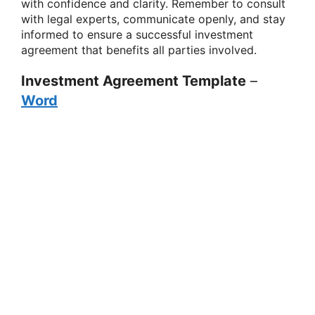
with confidence and clarity. Remember to consult
with legal experts, communicate openly, and stay
informed to ensure a successful investment
agreement that benefits all parties involved.
Investment Agreement Template
–
Word