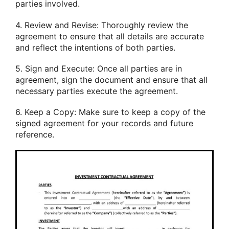
parties involved.
4. Review and Revise: Thoroughly review the
agreement to ensure that all details are accurate
and reflect the intentions of both parties.
5. Sign and Execute: Once all parties are in
agreement, sign the document and ensure that all
necessary parties execute the agreement.
6. Keep a Copy: Make sure to keep a copy of the
signed agreement for your records and future
reference.