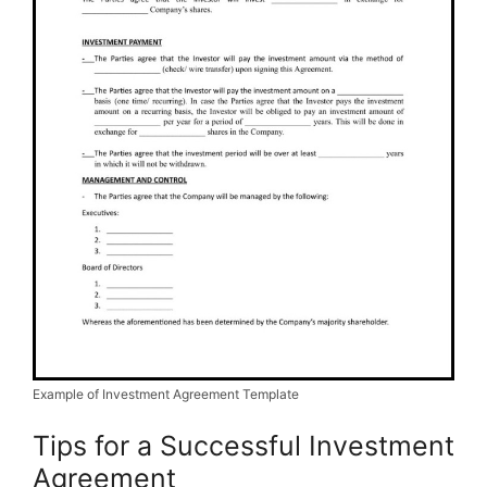
Example of Investment Agreement Template
Tips for a Successful Investment
Agreement