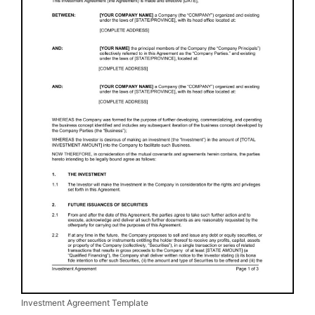
Investment Agreement Template