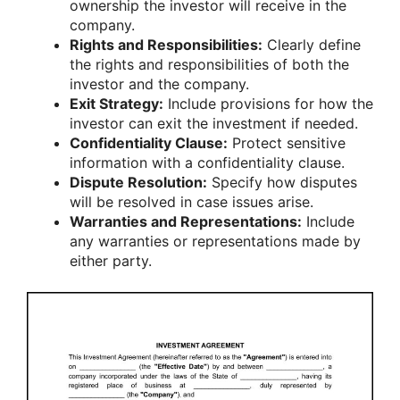
ownership the investor will receive in the
company.
Rights and Responsibilities:
Clearly define
the rights and responsibilities of both the
investor and the company.
Exit Strategy:
Include provisions for how the
investor can exit the investment if needed.
Confidentiality Clause:
Protect sensitive
information with a confidentiality clause.
Dispute Resolution:
Specify how disputes
will be resolved in case issues arise.
Warranties and Representations:
Include
any warranties or representations made by
either party.