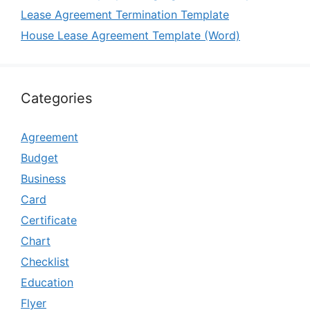
Lease Agreement Termination Template
House Lease Agreement Template (Word)
Categories
Agreement
Budget
Business
Card
Certificate
Chart
Checklist
Education
Flyer