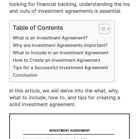
looking for financial backing, understanding the ins
and outs of investment agreements is essential.
Table of Contents
What is an Investment Agreement?
Why are Investment Agreements Important?
What to Include in an Investment Agreement
How to Create an Investment Agreement
Tips for a Successful Investment Agreement
Conclusion
In this article, we will delve into the what, why,
what to include, how to, and tips for creating a
solid investment agreement.