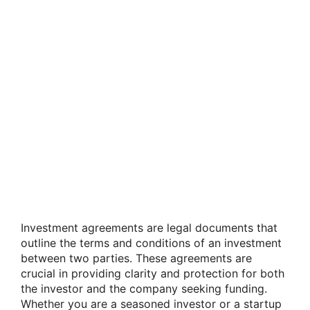
Investment agreements are legal documents that
outline the terms and conditions of an investment
between two parties. These agreements are
crucial in providing clarity and protection for both
the investor and the company seeking funding.
Whether you are a seasoned investor or a startup