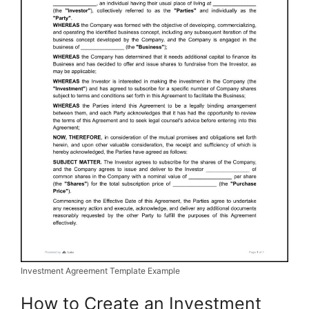
Investment Agreement Template Example
How to Create an Investment