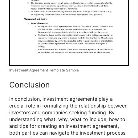
Investment Agreement Template Sample
Conclusion
In conclusion, investment agreements play a
crucial role in formalizing the relationship between
investors and companies seeking funding. By
understanding what, why, what to include, how to,
and tips for creating an investment agreement,
both parties can navigate the investment process