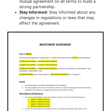
mutual agreement on all terms to build a
strong partnership.
Stay Informed:
Stay informed about any
changes in regulations or laws that may
affect the agreement.