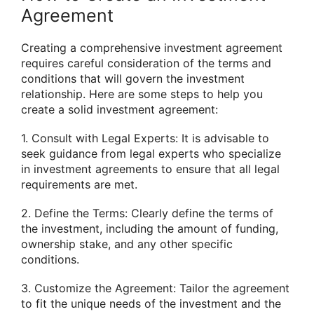
Agreement
Creating a comprehensive investment agreement
requires careful consideration of the terms and
conditions that will govern the investment
relationship. Here are some steps to help you
create a solid investment agreement:
1. Consult with Legal Experts: It is advisable to
seek guidance from legal experts who specialize
in investment agreements to ensure that all legal
requirements are met.
2. Define the Terms: Clearly define the terms of
the investment, including the amount of funding,
ownership stake, and any other specific
conditions.
3. Customize the Agreement: Tailor the agreement
to fit the unique needs of the investment and the