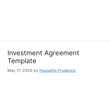
Investment Agreement
Template
May 17, 2026
by
Huguette Prudence