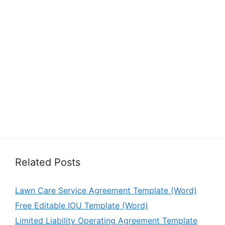
Related Posts
Lawn Care Service Agreement Template (Word)
Free Editable IOU Template (Word)
Limited Liability Operating Agreement Template