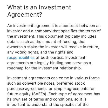
What is an Investment
Agreement?
An investment agreement is a contract between an
investor and a company that specifies the terms of
the investment. This document typically includes
details such as the amount of funding, the
ownership stake the investor will receive in return,
any voting rights, and the rights and
responsibilities
of both parties. Investment
agreements are legally binding and serve as a
roadmap for the investment relationship.
Investment agreements can come in various forms,
such as convertible notes, preferred stock
purchase agreements, or simple agreements for
future equity (SAFEs). Each type of agreement has
its own set of terms and conditions, so it is
important to understand the specifics of the