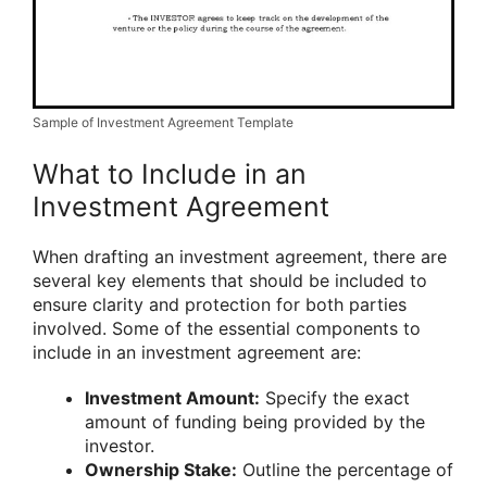
Sample of Investment Agreement Template
What to Include in an
Investment Agreement
When drafting an investment agreement, there are
several key elements that should be included to
ensure clarity and protection for both parties
involved. Some of the essential components to
include in an investment agreement are:
Investment Amount:
Specify the exact
amount of funding being provided by the
investor.
Ownership Stake:
Outline the percentage of