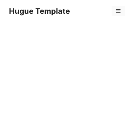
Skip
Hugue Template
to
Menu
content