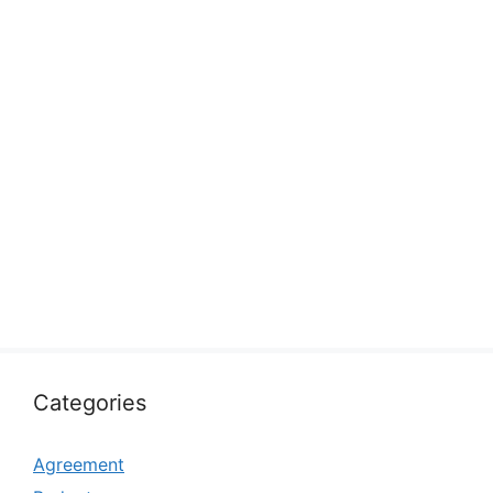
Categories
Agreement