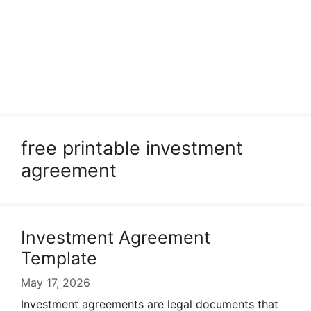
free printable investment
agreement
Investment Agreement
Template
May 17, 2026
Investment agreements are legal documents that