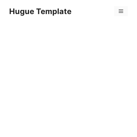
Skip
Hugue Template
to
Menu
content