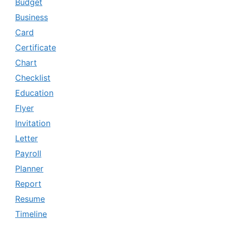
Budget
Business
Card
Certificate
Chart
Checklist
Education
Flyer
Invitation
Letter
Payroll
Planner
Report
Resume
Timeline