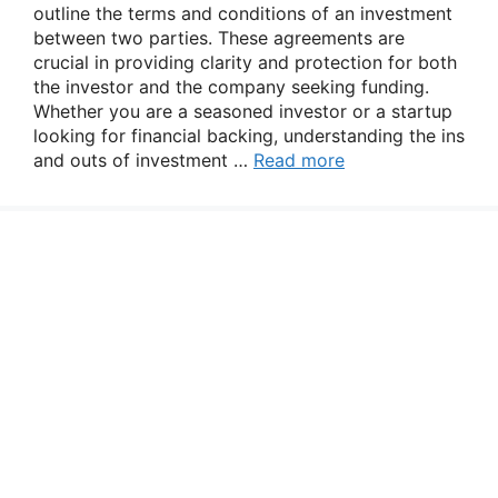
outline the terms and conditions of an investment
between two parties. These agreements are
crucial in providing clarity and protection for both
the investor and the company seeking funding.
Whether you are a seasoned investor or a startup
looking for financial backing, understanding the ins
and outs of investment …
Read more