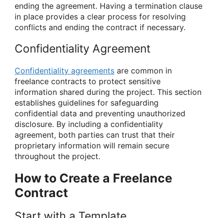
ending the agreement. Having a termination clause
in place provides a clear process for resolving
conflicts and ending the contract if necessary.
Confidentiality Agreement
Confidentiality agreements
are common in
freelance contracts to protect sensitive
information shared during the project. This section
establishes guidelines for safeguarding
confidential data and preventing unauthorized
disclosure. By including a confidentiality
agreement, both parties can trust that their
proprietary information will remain secure
throughout the project.
How to Create a Freelance
Contract
Start with a Template