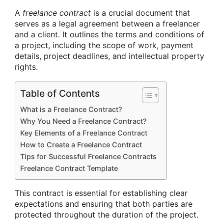
A
freelance contract
is a crucial document that
serves as a legal agreement between a freelancer
and a client. It outlines the terms and conditions of
a project, including the scope of work, payment
details, project deadlines, and intellectual property
rights.
Table of Contents
What is a Freelance Contract?
Why You Need a Freelance Contract?
Key Elements of a Freelance Contract
How to Create a Freelance Contract
Tips for Successful Freelance Contracts
Freelance Contract Template
This contract is essential for establishing clear
expectations and ensuring that both parties are
protected throughout the duration of the project.