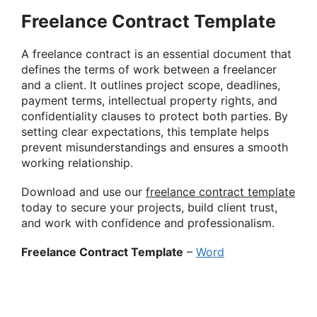
Freelance Contract Template
A freelance contract is an essential document that
defines the terms of work between a freelancer
and a client. It outlines project scope, deadlines,
payment terms, intellectual property rights, and
confidentiality clauses to protect both parties. By
setting clear expectations, this template helps
prevent misunderstandings and ensures a smooth
working relationship.
Download and use our
freelance contract template
today to secure your projects, build client trust,
and work with confidence and professionalism.
Freelance Contract Template
–
Word