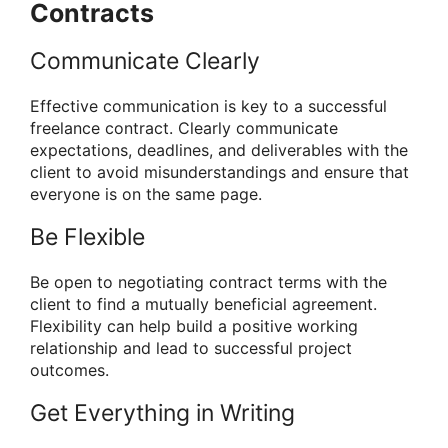
Contracts
Communicate Clearly
Effective communication is key to a successful
freelance contract. Clearly communicate
expectations, deadlines, and deliverables with the
client to avoid misunderstandings and ensure that
everyone is on the same page.
Be Flexible
Be open to negotiating contract terms with the
client to find a mutually beneficial agreement.
Flexibility can help build a positive working
relationship and lead to successful project
outcomes.
Get Everything in Writing