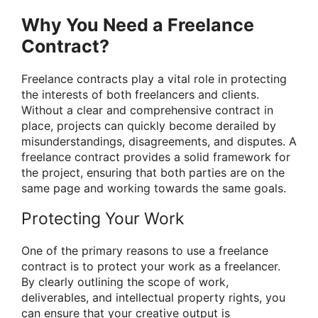
Why You Need a Freelance
Contract?
Freelance contracts play a vital role in protecting
the interests of both freelancers and clients.
Without a clear and comprehensive contract in
place, projects can quickly become derailed by
misunderstandings, disagreements, and disputes. A
freelance contract provides a solid framework for
the project, ensuring that both parties are on the
same page and working towards the same goals.
Protecting Your Work
One of the primary reasons to use a freelance
contract is to protect your work as a freelancer.
By clearly outlining the scope of work,
deliverables, and intellectual property rights, you
can ensure that your creative output is