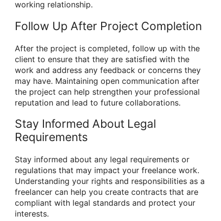
working relationship.
Follow Up After Project Completion
After the project is completed, follow up with the
client to ensure that they are satisfied with the
work and address any feedback or concerns they
may have. Maintaining open communication after
the project can help strengthen your professional
reputation and lead to future collaborations.
Stay Informed About Legal
Requirements
Stay informed about any legal requirements or
regulations that may impact your freelance work.
Understanding your rights and responsibilities as a
freelancer can help you create contracts that are
compliant with legal standards and protect your
interests.