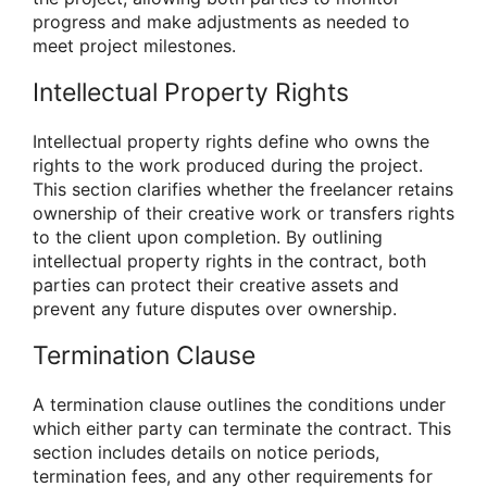
progress and make adjustments as needed to
meet project milestones.
Intellectual Property Rights
Intellectual property rights define who owns the
rights to the work produced during the project.
This section clarifies whether the freelancer retains
ownership of their creative work or transfers rights
to the client upon completion. By outlining
intellectual property rights in the contract, both
parties can protect their creative assets and
prevent any future disputes over ownership.
Termination Clause
A termination clause outlines the conditions under
which either party can terminate the contract. This
section includes details on notice periods,
termination fees, and any other requirements for