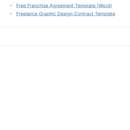
Free Franchise Agreement Template (Word)
Freelance Graphic Design Contract Template