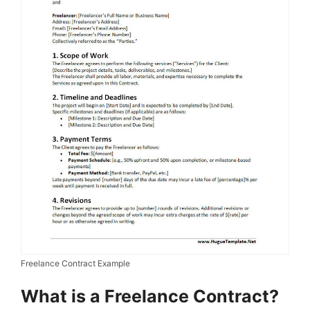
Freelance Contract Example
What is a Freelance Contract?