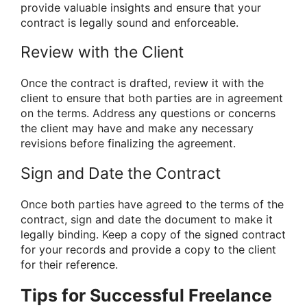
provide valuable insights and ensure that your
contract is legally sound and enforceable.
Review with the Client
Once the contract is drafted, review it with the
client to ensure that both parties are in agreement
on the terms. Address any questions or concerns
the client may have and make any necessary
revisions before finalizing the agreement.
Sign and Date the Contract
Once both parties have agreed to the terms of the
contract, sign and date the document to make it
legally binding. Keep a copy of the signed contract
for your records and provide a copy to the client
for their reference.
Tips for Successful Freelance