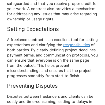
safeguarded and that you receive proper credit for
your work. A contract also provides a mechanism
for addressing any issues that may arise regarding
ownership or usage rights.
Setting Expectations
A freelance contract is an excellent tool for setting
expectations and clarifying the
responsibilities
of
both parties. By clearly defining project deadlines,
payment terms, and communication protocols, you
can ensure that everyone is on the same page
from the outset. This helps prevent
misunderstandings and ensures that the project
progresses smoothly from start to finish.
Preventing Disputes
Disputes between freelancers and clients can be
costly and time-consuming, leading to delays in