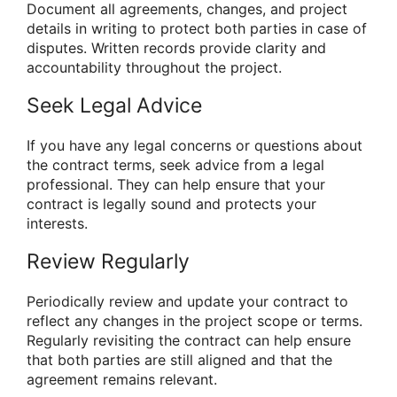
Document all agreements, changes, and project
details in writing to protect both parties in case of
disputes. Written records provide clarity and
accountability throughout the project.
Seek Legal Advice
If you have any legal concerns or questions about
the contract terms, seek advice from a legal
professional. They can help ensure that your
contract is legally sound and protects your
interests.
Review Regularly
Periodically review and update your contract to
reflect any changes in the project scope or terms.
Regularly revisiting the contract can help ensure
that both parties are still aligned and that the
agreement remains relevant.