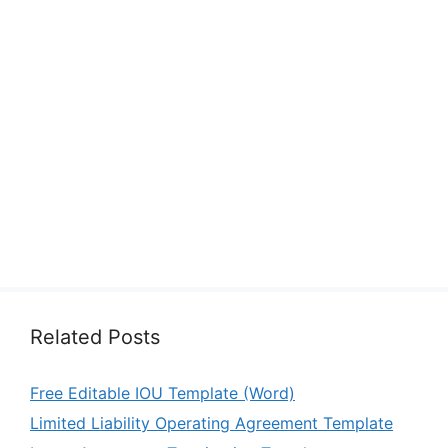
Related Posts
Free Editable IOU Template (Word)
Limited Liability Operating Agreement Template