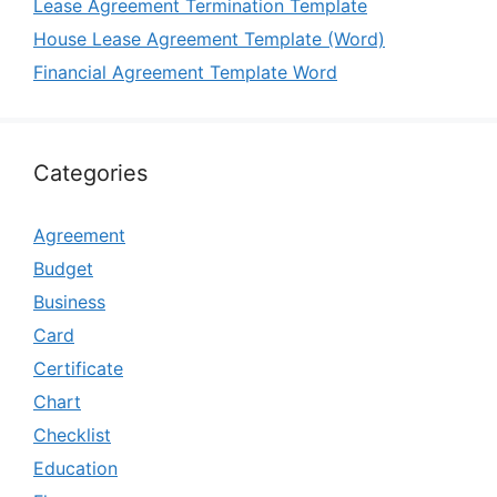
Lease Agreement Termination Template
House Lease Agreement Template (Word)
Financial Agreement Template Word
Categories
Agreement
Budget
Business
Card
Certificate
Chart
Checklist
Education