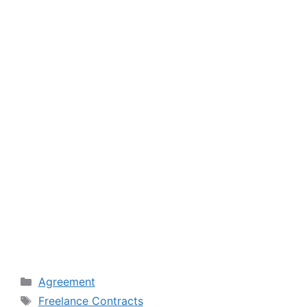
Categories
Agreement
Tags
Freelance Contracts