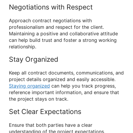
Negotiations with Respect
Approach contract negotiations with
professionalism and respect for the client.
Maintaining a positive and collaborative attitude
can help build trust and foster a strong working
relationship.
Stay Organized
Keep all contract documents, communications, and
project details organized and easily accessible.
Staying organized
can help you track progress,
reference important information, and ensure that
the project stays on track.
Set Clear Expectations
Ensure that both parties have a clear
understanding of the project expectations,