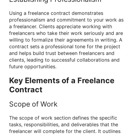
Using a freelance contract demonstrates
professionalism and commitment to your work as
a freelancer. Clients appreciate working with
freelancers who take their work seriously and are
willing to formalize their agreements in writing. A
contract sets a professional tone for the project
and helps build trust between freelancers and
clients, leading to successful collaborations and
future opportunities.
Key Elements of a Freelance
Contract
Scope of Work
The scope of work section defines the specific
tasks, responsibilities, and deliverables that the
freelancer will complete for the client. It outlines