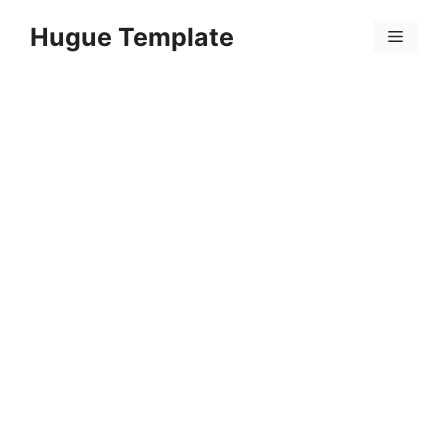
Skip
Hugue Template
to
Menu
content