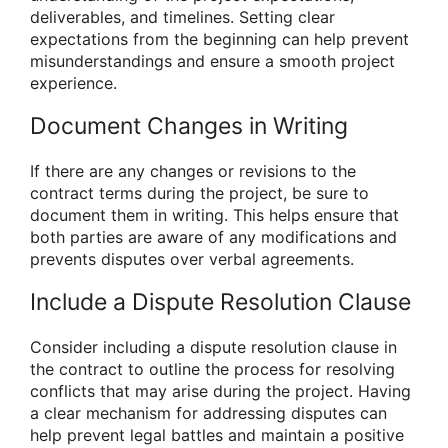
deliverables, and timelines. Setting clear
expectations from the beginning can help prevent
misunderstandings and ensure a smooth project
experience.
Document Changes in Writing
If there are any changes or revisions to the
contract terms during the project, be sure to
document them in writing. This helps ensure that
both parties are aware of any modifications and
prevents disputes over verbal agreements.
Include a Dispute Resolution Clause
Consider including a dispute resolution clause in
the contract to outline the process for resolving
conflicts that may arise during the project. Having
a clear mechanism for addressing disputes can
help prevent legal battles and maintain a positive