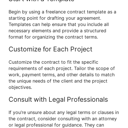
Begin by using a freelance contract template as a
starting point for drafting your agreement.
Templates can help ensure that you include all
necessary elements and provide a structured
format for organizing the contract terms.
Customize for Each Project
Customize the contract to fit the specific
requirements of each project. Tailor the scope of
work, payment terms, and other details to match
the unique needs of the client and the project
objectives.
Consult with Legal Professionals
If you’re unsure about any legal terms or clauses in
the contract, consider consulting with an attorney
or legal professional for guidance. They can