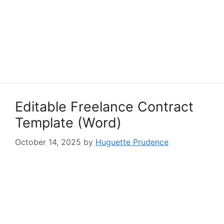
Editable Freelance Contract
Template (Word)
October 14, 2025
by
Huguette Prudence