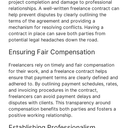
project completion and damage to professional
relationships. A well-written freelance contract can
help prevent disputes by clearly outlining the
terms of the agreement and providing a
mechanism for resolving conflicts. Having a
contract in place can save both parties from
potential legal headaches down the road.
Ensuring Fair Compensation
Freelancers rely on timely and fair compensation
for their work, and a freelance contract helps
ensure that payment terms are clearly defined and
adhered to. By outlining payment schedules, rates,
and invoicing procedures in the contract,
freelancers can avoid payment delays and
disputes with clients. This transparency around
compensation benefits both parties and fosters a
positive working relationship.
Establishing Professionalism