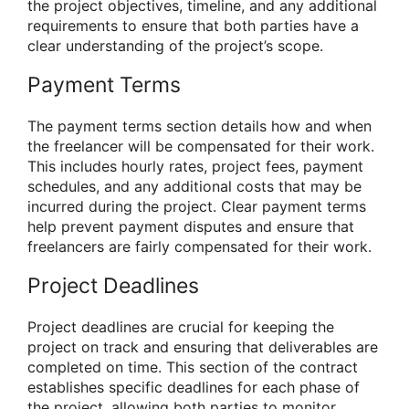
the project objectives, timeline, and any additional
requirements to ensure that both parties have a
clear understanding of the project’s scope.
Payment Terms
The payment terms section details how and when
the freelancer will be compensated for their work.
This includes hourly rates, project fees, payment
schedules, and any additional costs that may be
incurred during the project. Clear payment terms
help prevent payment disputes and ensure that
freelancers are fairly compensated for their work.
Project Deadlines
Project deadlines are crucial for keeping the
project on track and ensuring that deliverables are
completed on time. This section of the contract
establishes specific deadlines for each phase of
the project, allowing both parties to monitor