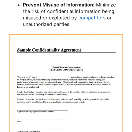
Prevent Misuse of Information:
Minimize
the risk of confidential information being
misused or exploited by
competitors
or
unauthorized parties.