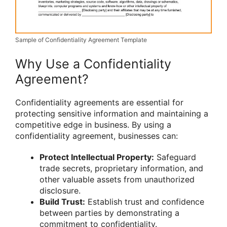
Sample of Confidentiality Agreement Template
Why Use a Confidentiality
Agreement?
Confidentiality agreements are essential for
protecting sensitive information and maintaining a
competitive edge in business. By using a
confidentiality agreement, businesses can:
Protect Intellectual Property:
Safeguard
trade secrets, proprietary information, and
other valuable assets from unauthorized
disclosure.
Build Trust:
Establish trust and confidence
between parties by demonstrating a
commitment to confidentiality.