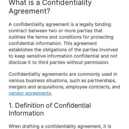
What is a Confidentiality
Agreement?
A confidentiality agreement is a legally binding
contract between two or more parties that
outlines the terms and conditions for protecting
confidential information. This agreement
establishes the obligations of the parties involved
to keep sensitive information confidential and not
disclose it to third parties without permission.
Confidentiality agreements are commonly used in
various business situations, such as partnerships,
mergers and acquisitions, employee contracts, and
vendor agreements
.
1. Definition of Confidential
Information
When drafting a confidentiality agreement, it is