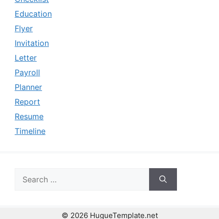
Education
Flyer
Invitation
Letter
Payroll
Planner
Report
Resume
Timeline
Search
for:
© 2026 HugueTemplate.net