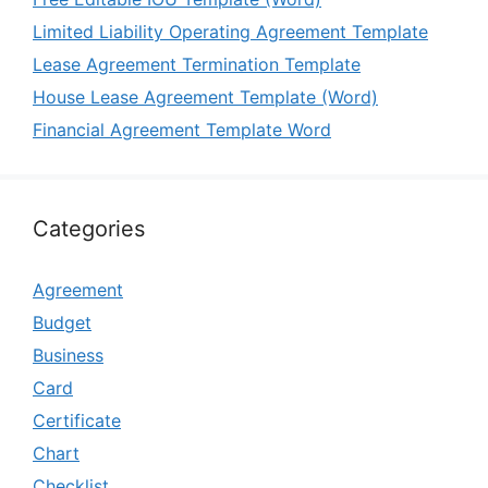
Limited Liability Operating Agreement Template
Lease Agreement Termination Template
House Lease Agreement Template (Word)
Financial Agreement Template Word
Categories
Agreement
Budget
Business
Card
Certificate
Chart
Checklist