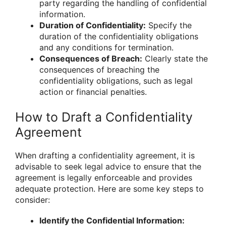
party regarding the handling of confidential
information.
Duration of Confidentiality:
Specify the
duration of the confidentiality obligations
and any conditions for termination.
Consequences of Breach:
Clearly state the
consequences of breaching the
confidentiality obligations, such as legal
action or financial penalties.
How to Draft a Confidentiality
Agreement
When drafting a confidentiality agreement, it is
advisable to seek legal advice to ensure that the
agreement is legally enforceable and provides
adequate protection. Here are some key steps to
consider:
Identify the Confidential Information: