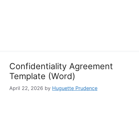
Confidentiality Agreement
Template (Word)
April 22, 2026
by
Huguette Prudence