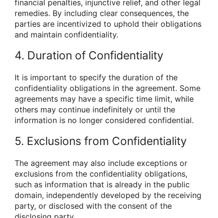
financial penalties, injunctive relief, and other legal
remedies. By including clear consequences, the
parties are incentivized to uphold their obligations
and maintain confidentiality.
4. Duration of Confidentiality
It is important to specify the duration of the
confidentiality obligations in the agreement. Some
agreements may have a specific time limit, while
others may continue indefinitely or until the
information is no longer considered confidential.
5. Exclusions from Confidentiality
The agreement may also include exceptions or
exclusions from the confidentiality obligations,
such as information that is already in the public
domain, independently developed by the receiving
party, or disclosed with the consent of the
disclosing party.