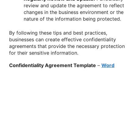
review and update the agreement to reflect
changes in the business environment or the
nature of the information being protected.
By following these tips and best practices,
businesses can create effective confidentiality
agreements that provide the necessary protection
for their sensitive information.
Confidentiality Agreement Template
–
Word