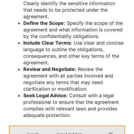
Clearly identify the sensitive information
that needs to be protected under the
agreement.
Define the Scope:
Specify the scope of the
agreement and what information is covered
by the confidentiality obligations.
Include Clear Terms:
Use clear and concise
language to outline the obligations,
consequences, and other key terms of the
agreement.
Review and Negotiate:
Review the
agreement with all parties involved and
negotiate any terms that may need
clarification or modification.
Seek Legal Advice:
Consult with a legal
professional to ensure that the agreement
complies with relevant laws and provides
adequate protection.