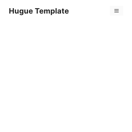
Skip
Hugue Template
to
Menu
content