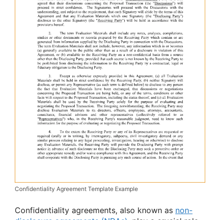
Confidentiality Agreement Template Example
Confidentiality agreements, also known as
non-