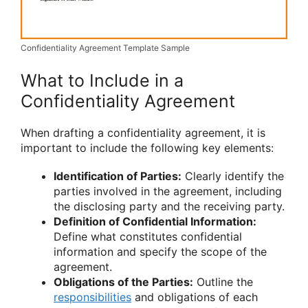
Confidentiality Agreement Template Sample
What to Include in a
Confidentiality Agreement
When drafting a confidentiality agreement, it is
important to include the following key elements:
Identification of Parties:
Clearly identify the
parties involved in the agreement, including
the disclosing party and the receiving party.
Definition of Confidential Information:
Define what constitutes confidential
information and specify the scope of the
agreement.
Obligations of the Parties:
Outline the
responsibilities
and obligations of each