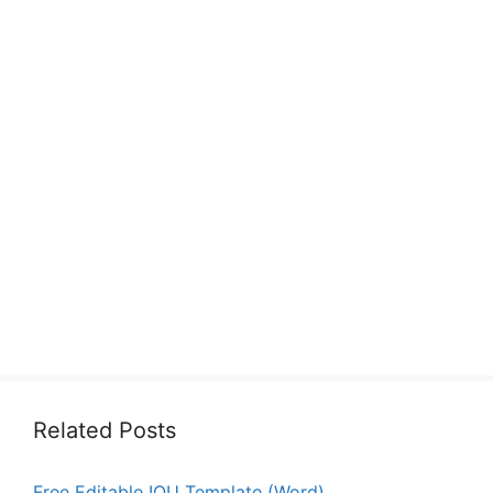
Related Posts
Free Editable IOU Template (Word)