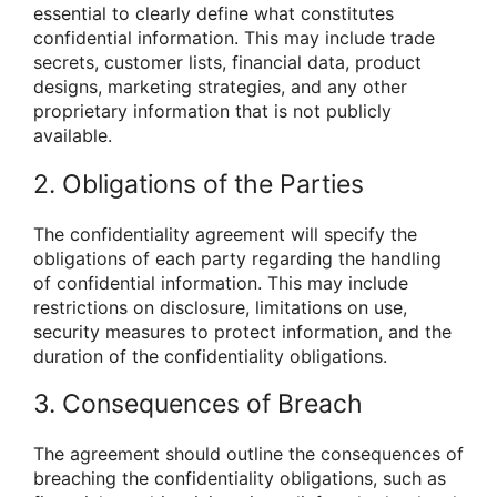
essential to clearly define what constitutes
confidential information. This may include trade
secrets, customer lists, financial data, product
designs, marketing strategies, and any other
proprietary information that is not publicly
available.
2. Obligations of the Parties
The confidentiality agreement will specify the
obligations of each party regarding the handling
of confidential information. This may include
restrictions on disclosure, limitations on use,
security measures to protect information, and the
duration of the confidentiality obligations.
3. Consequences of Breach
The agreement should outline the consequences of
breaching the confidentiality obligations, such as