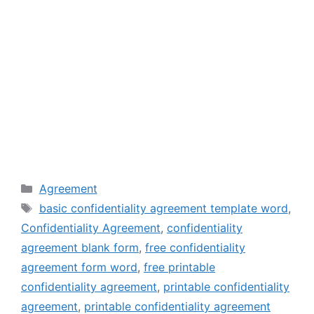
Categories
Agreement
Tags
basic confidentiality agreement template word
,
Confidentiality Agreement
,
confidentiality
agreement blank form
,
free confidentiality
agreement form word
,
free printable
confidentiality agreement
,
printable confidentiality
agreement
,
printable confidentiality agreement