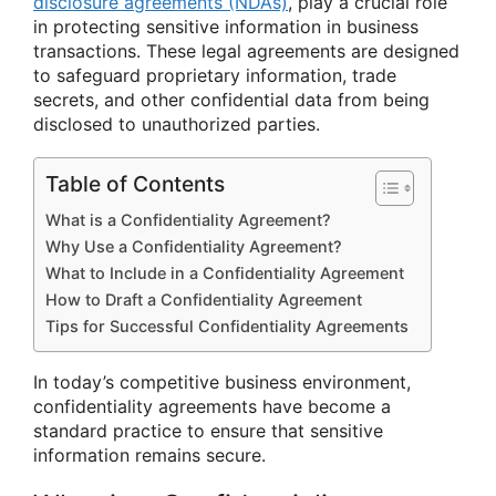
disclosure agreements (NDAs)
, play a crucial role
in protecting sensitive information in business
transactions. These legal agreements are designed
to safeguard proprietary information, trade
secrets, and other confidential data from being
disclosed to unauthorized parties.
Table of Contents
What is a Confidentiality Agreement?
Why Use a Confidentiality Agreement?
What to Include in a Confidentiality Agreement
How to Draft a Confidentiality Agreement
Tips for Successful Confidentiality Agreements
In today’s competitive business environment,
confidentiality agreements have become a
standard practice to ensure that sensitive
information remains secure.