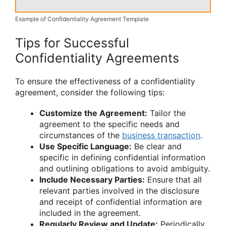
Example of Confidentiality Agreement Template
Tips for Successful
Confidentiality Agreements
To ensure the effectiveness of a confidentiality
agreement, consider the following tips:
Customize the Agreement:
Tailor the
agreement to the specific needs and
circumstances of the
business transaction
.
Use Specific Language:
Be clear and
specific in defining confidential information
and outlining obligations to avoid ambiguity.
Include Necessary Parties:
Ensure that all
relevant parties involved in the disclosure
and receipt of confidential information are
included in the agreement.
Regularly Review and Update:
Periodically