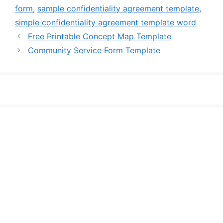
form
,
sample confidentiality agreement template
,
simple confidentiality agreement template word
Free Printable Concept Map Template
Community Service Form Template