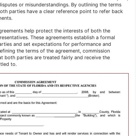
disputes or misunderstandings. By outlining the terms
both parties have a clear reference point to refer back
ments.
greements help protect the interests of both the
esentatives. These agreements establish a formal
arties and set expectations for performance and
efining the terms of the agreement, commission
 both parties are treated fairly and receive the
tled to.