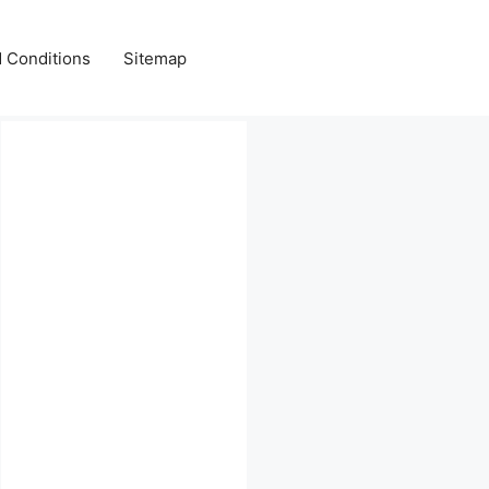
 Conditions
Sitemap