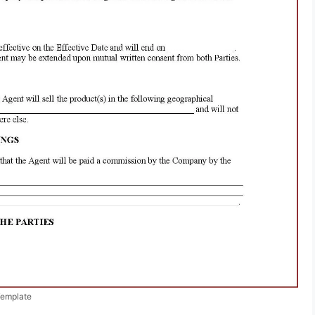
Template