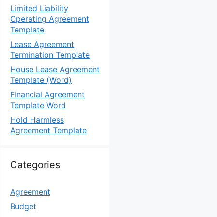
Limited Liability
Operating Agreement
Template
Lease Agreement
Termination Template
House Lease Agreement
Template (Word)
Financial Agreement
Template Word
Hold Harmless
Agreement Template
Categories
Agreement
Budget