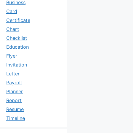
Business
Card
Certificate
Chart
Checklist
Education
Flyer
Invitation
Letter
Payroll
Planner
Report
Resume
Timeline