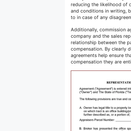
reducing the likelihood of 
and conditions in writing, 
to in case of any disagree
Additionally, commission a
company and the sales repr
relationship between the p
compensation. By clearly d
agreements help ensure that
compensation they are enti