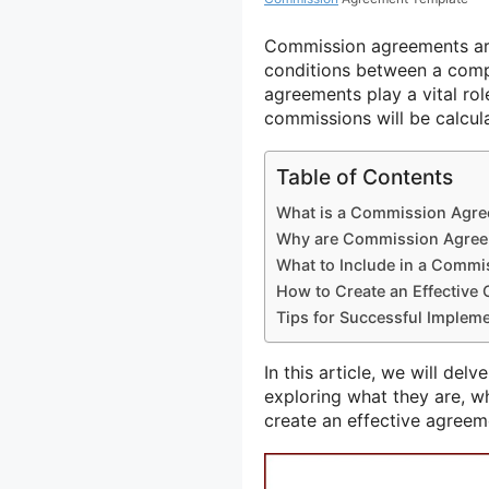
Commission agreements are
conditions between a compa
agreements play a vital rol
commissions will be calcul
Table of Contents
What is a Commission Agr
Why are Commission Agree
What to Include in a Comm
How to Create an Effectiv
Tips for Successful Implem
In this article, we will del
exploring what they are, w
create an effective agreem