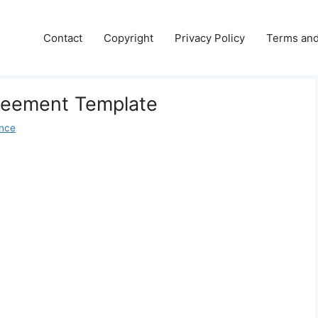
Contact
Copyright
Privacy Policy
Terms and
reement Template
nce