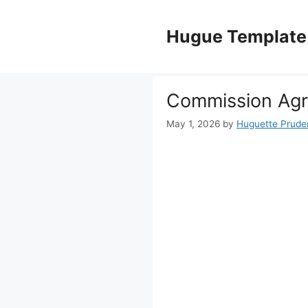
Skip
to
Hugue Template
content
Commission Ag
May 1, 2026
by
Huguette Prude