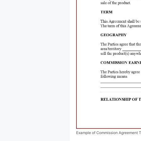
Example of Commission Agreement 