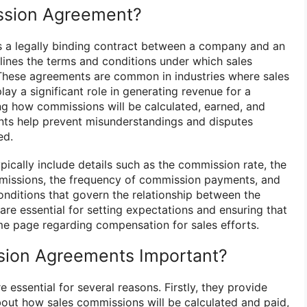
ssion Agreement?
 a legally binding contract between a company and an
utlines the terms and conditions under which sales
 These agreements are common in industries where sales
lay a significant role in generating revenue for a
ng how commissions will be calculated, earned, and
ts help prevent misunderstandings and disputes
ed.
cally include details such as the commission rate, the
missions, the frequency of commission payments, and
onditions that govern the relationship between the
re essential for setting expectations and ensuring that
me page regarding compensation for sales efforts.
ion Agreements Important?
essential for several reasons. Firstly, they provide
bout how sales commissions will be calculated and paid,