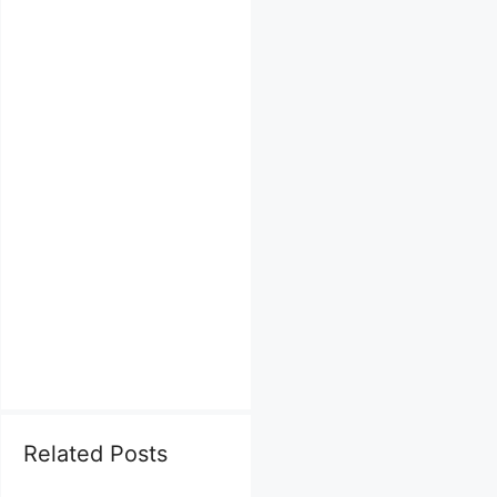
Related Posts