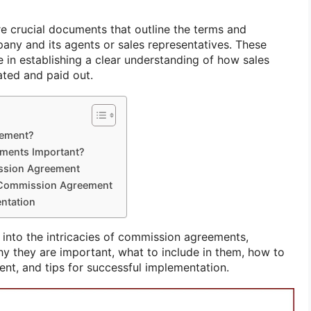
 crucial documents that outline the terms and
ny and its agents or sales representatives. These
e in establishing a clear understanding of how sales
ated and paid out.
eement?
ments Important?
ission Agreement
e Commission Agreement
entation
ve into the intricacies of commission agreements,
hy they are important, what to include in them, how to
ent, and tips for successful implementation.