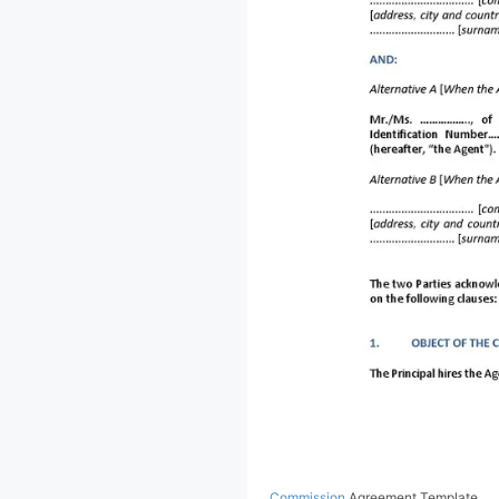
Commission
Agreement Template