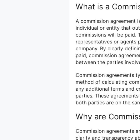
What is a Commi
A commission agreement is
individual or entity that o
commissions will be paid.
representatives or agents p
company. By clearly defini
paid, commission agreemen
between the parties involv
Commission agreements typi
method of calculating com
any additional terms and c
parties. These agreements a
both parties are on the sa
Why are Commiss
Commission agreements are 
clarity and transparency a