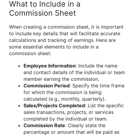
What to Include in a
Commission Sheet
When creating a commission sheet, it is important
to include key details that will facilitate accurate
calculations and tracking of earnings. Here are
some essential elements to include in a
commission sheet:
Employee Information
: Include the name
and contact details of the individual or team
member earning the commission.
Commission Period
: Specify the time frame
for which the commission is being
calculated (e.g., monthly, quarterly).
Sales/Projects Completed
: List the specific
sales transactions, projects, or services
completed by the individual or team.
Commission Rate
: Clearly state the
percentage or amount that will be paid as