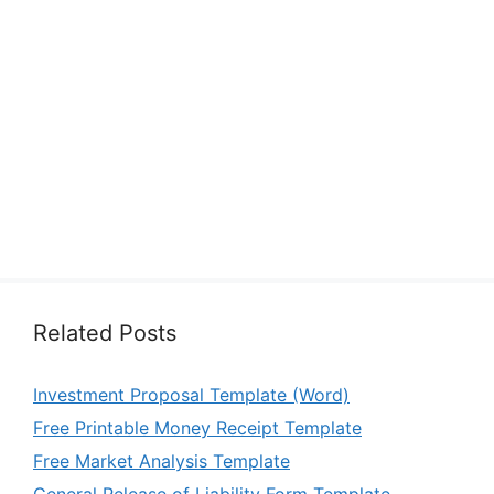
Related Posts
Investment Proposal Template (Word)
Free Printable Money Receipt Template
Free Market Analysis Template
General Release of Liability Form Template