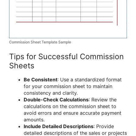
Commission Sheet Template Sample
Tips for Successful Commission
Sheets
Be Consistent
: Use a standardized format
for your commission sheet to maintain
consistency and clarity.
Double-Check Calculations
: Review the
calculations on the commission sheet to
avoid errors and ensure accurate payment
amounts.
Include Detailed Descriptions
: Provide
detailed descriptions of the sales or projects