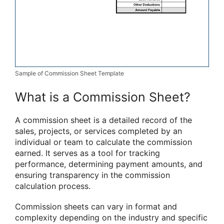
Sample of Commission Sheet Template
What is a Commission Sheet?
A commission sheet is a detailed record of the
sales, projects, or services completed by an
individual or team to calculate the commission
earned. It serves as a tool for tracking
performance, determining payment amounts, and
ensuring transparency in the commission
calculation process.
Commission sheets can vary in format and
complexity depending on the industry and specific