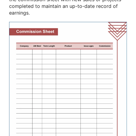
completed to maintain an up-to-date record of
earnings.