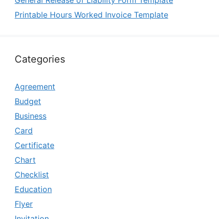
Printable Hours Worked Invoice Template
Categories
Agreement
Budget
Business
Card
Certificate
Chart
Checklist
Education
Flyer
Invitation