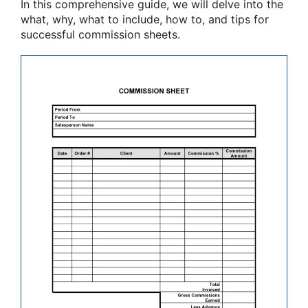
In this comprehensive guide, we will delve into the
what, why, what to include, how to, and tips for
successful commission sheets.