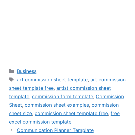
Categories
Business
Tags
art commission sheet template
,
art commission
sheet template free
,
artist commission sheet
template
,
commission form template
,
Commission
Sheet
,
commission sheet examples
,
commission
sheet size
,
commission sheet template free
,
free
excel commission template
Communication Planner Template