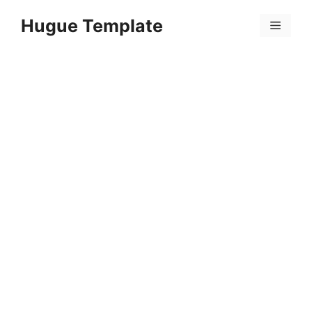
Skip
Hugue Template
to
Menu
content