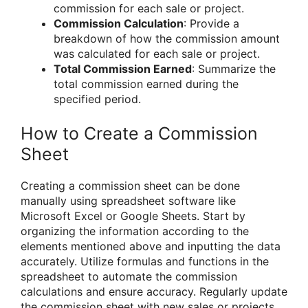
commission for each sale or project.
Commission Calculation
: Provide a
breakdown of how the commission amount
was calculated for each sale or project.
Total Commission Earned
: Summarize the
total commission earned during the
specified period.
How to Create a Commission
Sheet
Creating a commission sheet can be done
manually using spreadsheet software like
Microsoft Excel or Google Sheets. Start by
organizing the information according to the
elements mentioned above and inputting the data
accurately. Utilize formulas and functions in the
spreadsheet to automate the commission
calculations and ensure accuracy. Regularly update
the commission sheet with new sales or projects