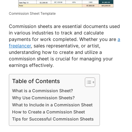
Commission Sheet Template
Commission sheets are essential documents used
in various industries to track and calculate
payments for work completed. Whether you are
a
freelancer
, sales representative, or artist,
understanding how to create and utilize a
commission sheet is crucial for managing your
earnings effectively.
Table of Contents
What is a Commission Sheet?
Why Use Commission Sheets?
What to Include in a Commission Sheet
How to Create a Commission Sheet
Tips for Successful Commission Sheets