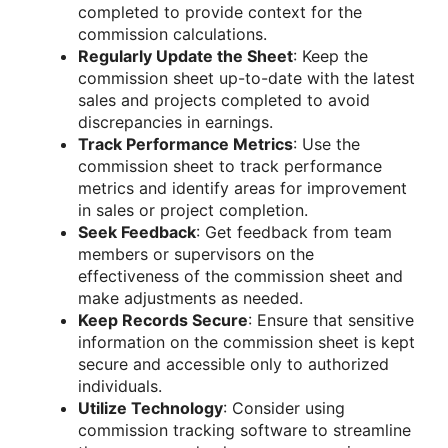
completed to provide context for the
commission calculations.
Regularly Update the Sheet
: Keep the
commission sheet up-to-date with the latest
sales and projects completed to avoid
discrepancies in earnings.
Track Performance Metrics
: Use the
commission sheet to track performance
metrics and identify areas for improvement
in sales or project completion.
Seek Feedback
: Get feedback from team
members or supervisors on the
effectiveness of the commission sheet and
make adjustments as needed.
Keep Records Secure
: Ensure that sensitive
information on the commission sheet is kept
secure and accessible only to authorized
individuals.
Utilize Technology
: Consider using
commission tracking software to streamline