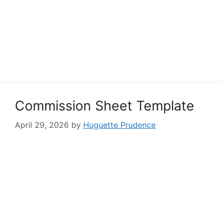
Commission Sheet Template
April 29, 2026
by
Huguette Prudence