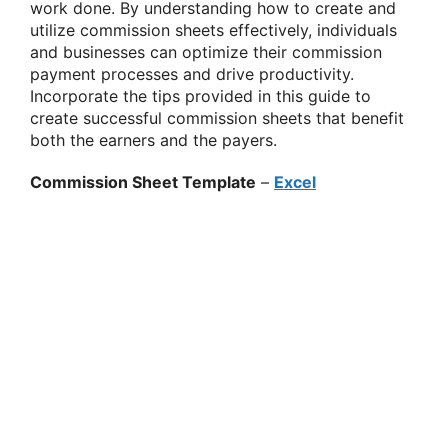
work done. By understanding how to create and
utilize commission sheets effectively, individuals
and businesses can optimize their commission
payment processes and drive productivity.
Incorporate the tips provided in this guide to
create successful commission sheets that benefit
both the earners and the payers.
Commission Sheet Template
–
Excel