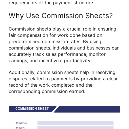
requirements of the payment structure.
Why Use Commission Sheets?
Commission sheets play a crucial role in ensuring
fair compensation for work done based on
predetermined commission rates. By using
commission sheets, individuals and businesses can
accurately track sales performance, monitor
earnings, and incentivize productivity.
Additionally, commission sheets help in resolving
disputes related to payments by providing a clear
record of the work completed and the
corresponding commission earned.