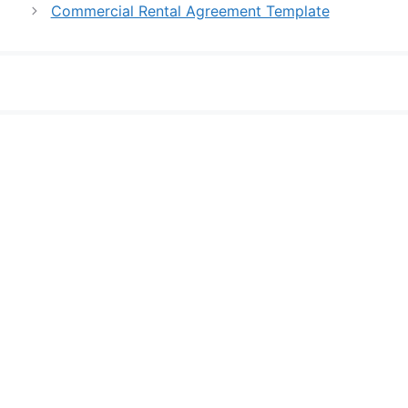
Commercial Rental Agreement Template