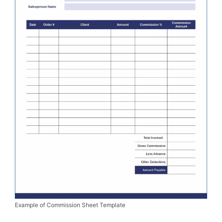
Example of Commission Sheet Template