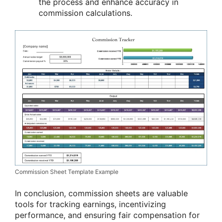
the process and enhance accuracy in
commission calculations.
Commission Sheet Template Example
In conclusion, commission sheets are valuable
tools for tracking earnings, incentivizing
performance, and ensuring fair compensation for