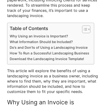
rendered. To streamline this process and keep
track of your finances, it’s important to use a
landscaping invoice.
Table of Contents
Why Using an Invoice is Important?
What Information Should be Included?
Do’s and Don’ts of Using a Landscaping Invoice
How To Run a Successful Landscaping Business
Download the Landscaping Invoice Template!
This article will explore the benefits of using a
landscaping invoice as a business owner, including
where to find them, why they are important, what
information should be included, and how to
customize them to fit your specific needs.
Why Using an Invoice is