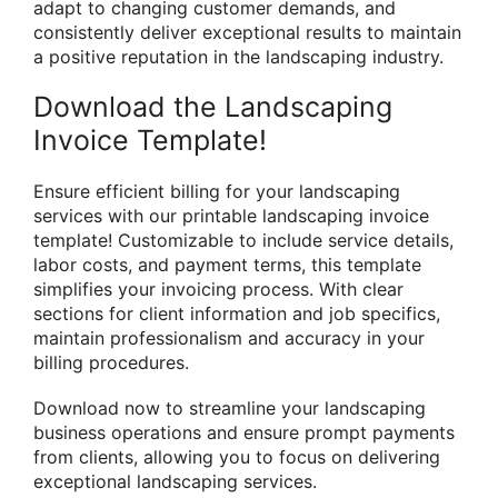
adapt to changing customer demands, and
consistently deliver exceptional results to maintain
a positive reputation in the landscaping industry.
Download the Landscaping
Invoice Template!
Ensure efficient billing for your landscaping
services with our printable landscaping invoice
template! Customizable to include service details,
labor costs, and payment terms, this template
simplifies your invoicing process. With clear
sections for client information and job specifics,
maintain professionalism and accuracy in your
billing procedures.
Download now to streamline your landscaping
business operations and ensure prompt payments
from clients, allowing you to focus on delivering
exceptional landscaping services.