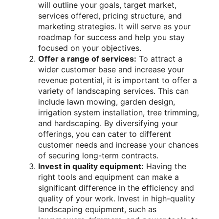
will outline your goals, target market,
services offered, pricing structure, and
marketing strategies. It will serve as your
roadmap for success and help you stay
focused on your objectives.
Offer a range of services:
To attract a
wider customer base and increase your
revenue potential, it is important to offer a
variety of landscaping services. This can
include lawn mowing, garden design,
irrigation system installation, tree trimming,
and hardscaping. By diversifying your
offerings, you can cater to different
customer needs and increase your chances
of securing long-term contracts.
Invest in quality equipment:
Having the
right tools and equipment can make a
significant difference in the efficiency and
quality of your work. Invest in high-quality
landscaping equipment, such as