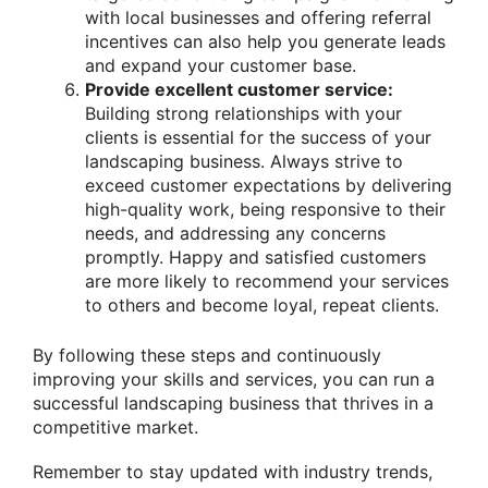
with local businesses and offering referral
incentives can also help you generate leads
and expand your customer base.
Provide excellent customer service:
Building strong relationships with your
clients is essential for the success of your
landscaping business. Always strive to
exceed customer expectations by delivering
high-quality work, being responsive to their
needs, and addressing any concerns
promptly. Happy and satisfied customers
are more likely to recommend your services
to others and become loyal, repeat clients.
By following these steps and continuously
improving your skills and services, you can run a
successful landscaping business that thrives in a
competitive market.
Remember to stay updated with industry trends,