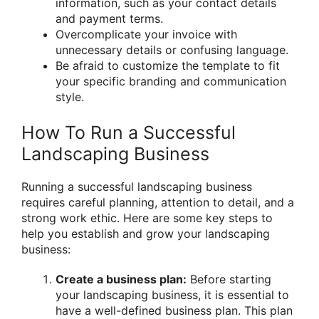
information, such as your contact details
and payment terms.
Overcomplicate your invoice with
unnecessary details or confusing language.
Be afraid to customize the template to fit
your specific branding and communication
style.
How To Run a Successful
Landscaping Business
Running a successful landscaping business
requires careful planning, attention to detail, and a
strong work ethic. Here are some key steps to
help you establish and grow your landscaping
business:
Create a business plan:
Before starting
your landscaping business, it is essential to
have a well-defined business plan. This plan