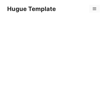
Skip
Hugue Template
to
Menu
content