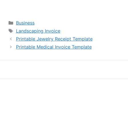
Categories
Business
Tags
Landscaping Invoice
Printable Jewelry Receipt Template
Printable Medical Invoice Template