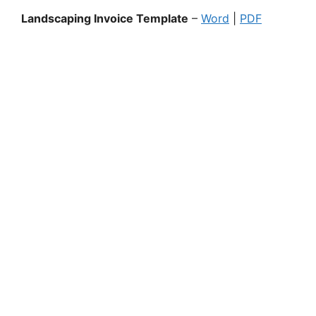
Landscaping Invoice Template
–
Word
|
PDF