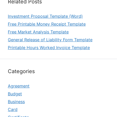
Related Posts
Investment Proposal Template (Word)
Free Printable Money Receipt Template
Free Market Analysis Template
General Release of Liability Form Template
Printable Hours Worked Invoice Template
Categories
Agreement
Budget
Business
Card