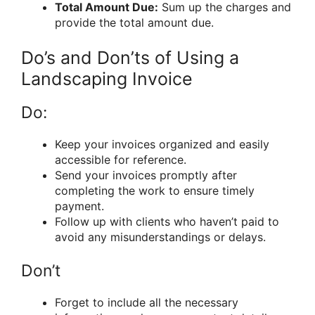
Total Amount Due:
Sum up the charges and
provide the total amount due.
Do’s and Don’ts of Using a
Landscaping Invoice
Do:
Keep your invoices organized and easily
accessible for reference.
Send your invoices promptly after
completing the work to ensure timely
payment.
Follow up with clients who haven’t paid to
avoid any misunderstandings or delays.
Don’t
Forget to include all the necessary