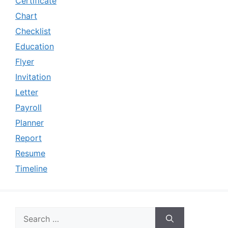
Certificate
Chart
Checklist
Education
Flyer
Invitation
Letter
Payroll
Planner
Report
Resume
Timeline
Search
for: