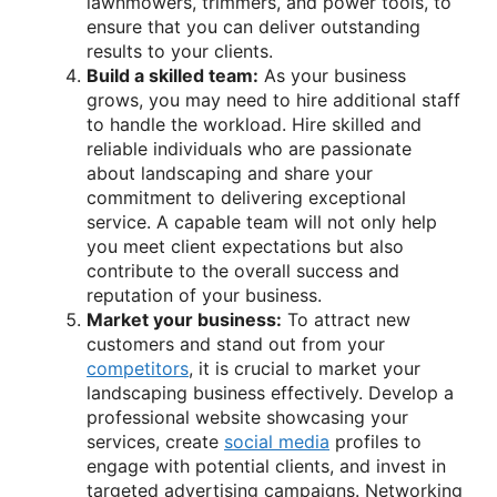
lawnmowers, trimmers, and power tools, to
ensure that you can deliver outstanding
results to your clients.
Build a skilled team:
As your business
grows, you may need to hire additional staff
to handle the workload. Hire skilled and
reliable individuals who are passionate
about landscaping and share your
commitment to delivering exceptional
service. A capable team will not only help
you meet client expectations but also
contribute to the overall success and
reputation of your business.
Market your business:
To attract new
customers and stand out from your
competitors
, it is crucial to market your
landscaping business effectively. Develop a
professional website showcasing your
services, create
social media
profiles to
engage with potential clients, and invest in
targeted advertising campaigns. Networking