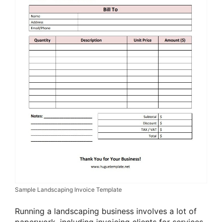
Sample Landscaping Invoice Template
Running a landscaping business involves a lot of
paperwork, including invoicing clients for services