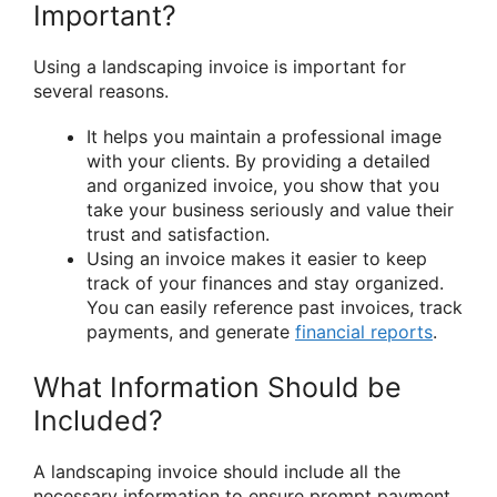
Important?
Using a landscaping invoice is important for
several reasons.
It helps you maintain a professional image
with your clients. By providing a detailed
and organized invoice, you show that you
take your business seriously and value their
trust and satisfaction.
Using an invoice makes it easier to keep
track of your finances and stay organized.
You can easily reference past invoices, track
payments, and generate
financial reports
.
What Information Should be
Included?
A landscaping invoice should include all the
necessary information to ensure prompt payment