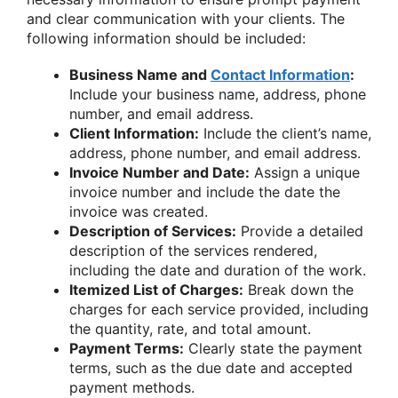
and clear communication with your clients. The
following information should be included:
Business Name and
Contact Information
:
Include your business name, address, phone
number, and email address.
Client Information:
Include the client’s name,
address, phone number, and email address.
Invoice Number and Date:
Assign a unique
invoice number and include the date the
invoice was created.
Description of Services:
Provide a detailed
description of the services rendered,
including the date and duration of the work.
Itemized List of Charges:
Break down the
charges for each service provided, including
the quantity, rate, and total amount.
Payment Terms:
Clearly state the payment
terms, such as the due date and accepted
payment methods.