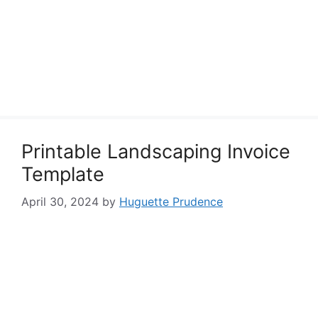
Printable Landscaping Invoice
Template
April 30, 2024
by
Huguette Prudence