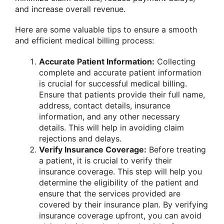
and increase overall revenue.
Here are some valuable tips to ensure a smooth
and efficient medical billing process:
Accurate Patient Information:
Collecting
complete and accurate patient information
is crucial for successful medical billing.
Ensure that patients provide their full name,
address, contact details, insurance
information, and any other necessary
details. This will help in avoiding claim
rejections and delays.
Verify Insurance Coverage:
Before treating
a patient, it is crucial to verify their
insurance coverage. This step will help you
determine the eligibility of the patient and
ensure that the services provided are
covered by their insurance plan. By verifying
insurance coverage upfront, you can avoid