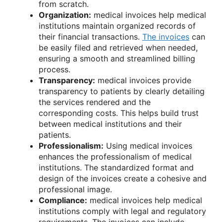
from scratch.
Organization:
medical invoices help medical
institutions maintain organized records of
their financial transactions.
The invoices
can
be easily filed and retrieved when needed,
ensuring a smooth and streamlined billing
process.
Transparency:
medical invoices provide
transparency to patients by clearly detailing
the services rendered and the
corresponding costs. This helps build trust
between medical institutions and their
patients.
Professionalism:
Using medical invoices
enhances the professionalism of medical
institutions. The standardized format and
design of the invoices create a cohesive and
professional image.
Compliance:
medical invoices help medical
institutions comply with legal and regulatory