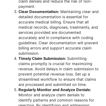
claim denials and reduce the risk of non-
payment.
Clear Documentation:
Maintaining clear and
detailed documentation is essential for
accurate medical billing. Ensure that all
medical records, diagnoses, treatments, and
services provided are documented
accurately and in compliance with coding
guidelines. Clear documentation will prevent
billing errors and support accurate claim
submission.
Timely Claim Submission:
Submitting
claims promptly is crucial for maximizing
revenue. Avoid delays in claim submission to
prevent potential revenue loss. Set up a
streamlined workflow to ensure that claims
are processed and submitted on time.
Regularly Monitor and Analyze Denials:
Monitor and analyze claim denials to
identify patterns and common reasons for
rejection. By identifying and addressing