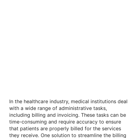
In the healthcare industry, medical institutions deal
with a wide range of administrative tasks,
including billing and invoicing. These tasks can be
time-consuming and require accuracy to ensure
that patients are properly billed for the services
they receive. One solution to streamline the billing