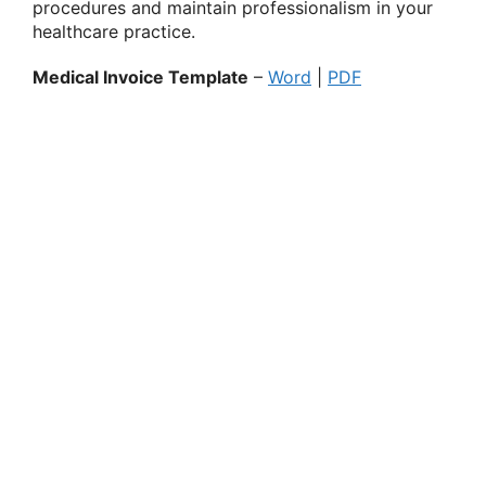
procedures and maintain professionalism in your
healthcare practice.
Medical Invoice Template
–
Word
|
PDF