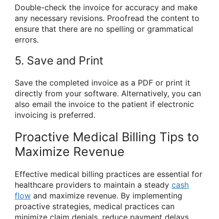
Double-check the invoice for accuracy and make
any necessary revisions. Proofread the content to
ensure that there are no spelling or grammatical
errors.
5. Save and Print
Save the completed invoice as a PDF or print it
directly from your software. Alternatively, you can
also email the invoice to the patient if electronic
invoicing is preferred.
Proactive Medical Billing Tips to
Maximize Revenue
Effective medical billing practices are essential for
healthcare providers to maintain a steady
cash
flow
and maximize revenue. By implementing
proactive strategies, medical practices can
minimize claim denials, reduce payment delays,