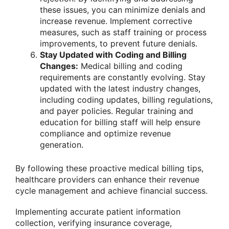
these issues, you can minimize denials and
increase revenue. Implement corrective
measures, such as staff training or process
improvements, to prevent future denials.
Stay Updated with Coding and Billing
Changes:
Medical billing and coding
requirements are constantly evolving. Stay
updated with the latest industry changes,
including coding updates, billing regulations,
and payer policies. Regular training and
education for billing staff will help ensure
compliance and optimize revenue
generation.
By following these proactive medical billing tips,
healthcare providers can enhance their revenue
cycle management and achieve financial success.
Implementing accurate patient information
collection, verifying insurance coverage,