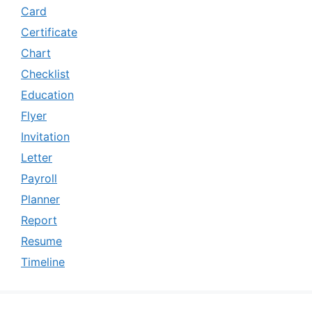
Card
Certificate
Chart
Checklist
Education
Flyer
Invitation
Letter
Payroll
Planner
Report
Resume
Timeline