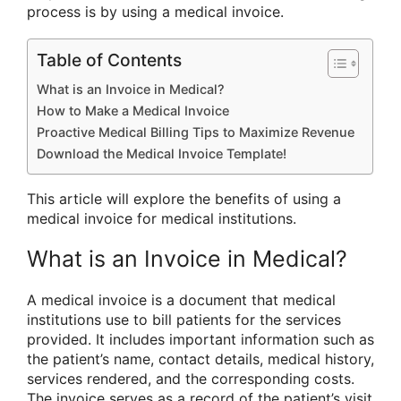
process is by using a medical invoice.
Table of Contents
What is an Invoice in Medical?
How to Make a Medical Invoice
Proactive Medical Billing Tips to Maximize Revenue
Download the Medical Invoice Template!
This article will explore the benefits of using a
medical invoice for medical institutions.
What is an Invoice in Medical?
A medical invoice is a document that medical
institutions use to bill patients for the services
provided. It includes important information such as
the patient’s name, contact details, medical history,
services rendered, and the corresponding costs.
The invoice serves as a record of the patient’s visit