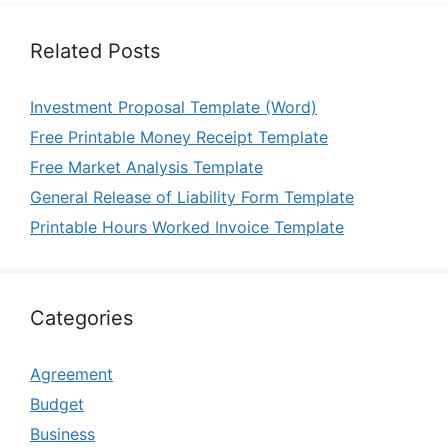
Related Posts
Investment Proposal Template (Word)
Free Printable Money Receipt Template
Free Market Analysis Template
General Release of Liability Form Template
Printable Hours Worked Invoice Template
Categories
Agreement
Budget
Business