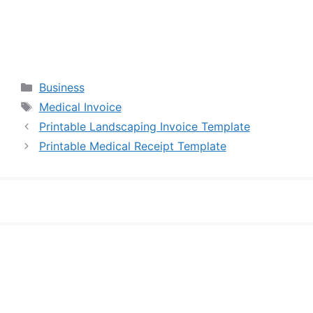
Categories
Business
Tags
Medical Invoice
Printable Landscaping Invoice Template
Printable Medical Receipt Template