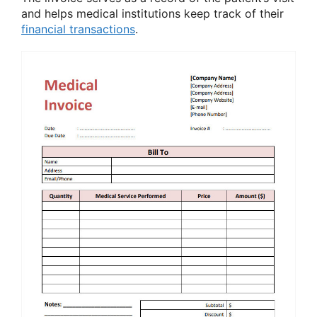
and helps medical institutions keep track of their
financial transactions
.