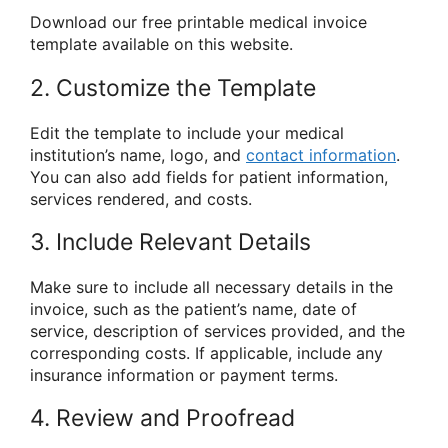
Download our free printable medical invoice
template available on this website.
2. Customize the Template
Edit the template to include your medical
institution’s name, logo, and
contact information
.
You can also add fields for patient information,
services rendered, and costs.
3. Include Relevant Details
Make sure to include all necessary details in the
invoice, such as the patient’s name, date of
service, description of services provided, and the
corresponding costs. If applicable, include any
insurance information or payment terms.
4. Review and Proofread