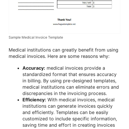
Sample Medical Invoice Template
Medical institutions can greatly benefit from using
medical invoices. Here are some reasons why:
Accuracy:
medical invoices provide a
standardized format that ensures accuracy
in billing. By using pre-designed templates,
medical institutions can eliminate errors and
discrepancies in the invoicing process.
Efficiency:
With medical invoices, medical
institutions can generate invoices quickly
and efficiently. Templates can be easily
customized to include specific information,
saving time and effort in creating invoices