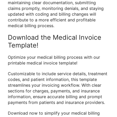
maintaining clear documentation, submitting
claims promptly, monitoring denials, and staying
updated with coding and billing changes will
contribute to a more efficient and profitable
medical billing process.
Download the Medical Invoice
Template!
Optimize your medical billing process with our
printable medical invoice template!
Customizable to include service details, treatment
codes, and patient information, this template
streamlines your invoicing workflow. With clear
sections for charges, payments, and insurance
information, ensure accurate billing and prompt
payments from patients and insurance providers.
Download now to simplify your medical billing