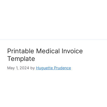
Printable Medical Invoice
Template
May 1, 2024
by
Huguette Prudence