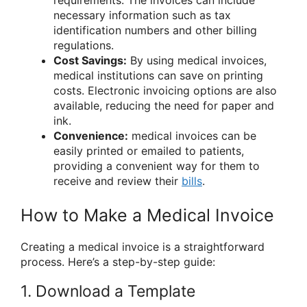
requirements. The invoices can include
necessary information such as tax
identification numbers and other billing
regulations.
Cost Savings:
By using medical invoices,
medical institutions can save on printing
costs. Electronic invoicing options are also
available, reducing the need for paper and
ink.
Convenience:
medical invoices can be
easily printed or emailed to patients,
providing a convenient way for them to
receive and review their
bills
.
How to Make a Medical Invoice
Creating a medical invoice is a straightforward
process. Here’s a step-by-step guide:
1. Download a Template