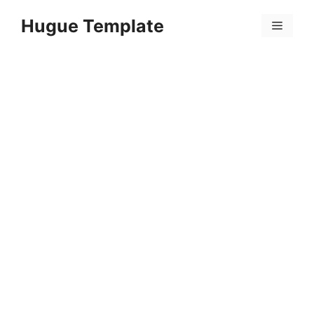
Skip
Hugue Template
to
Menu
content