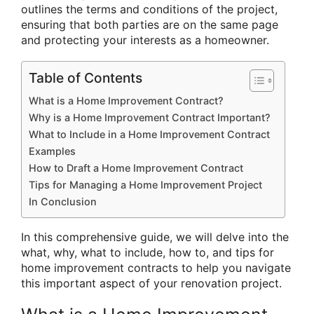
outlines the terms and conditions of the project,
ensuring that both parties are on the same page
and protecting your interests as a homeowner.
Table of Contents
What is a Home Improvement Contract?
Why is a Home Improvement Contract Important?
What to Include in a Home Improvement Contract
Examples
How to Draft a Home Improvement Contract
Tips for Managing a Home Improvement Project
In Conclusion
In this comprehensive guide, we will delve into the
what, why, what to include, how to, and tips for
home improvement contracts to help you navigate
this important aspect of your renovation project.