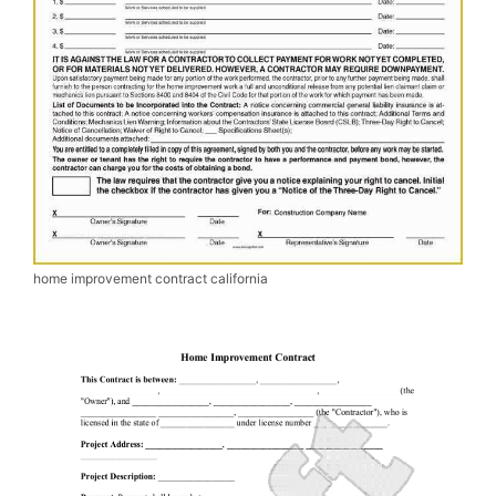
home improvement contract california