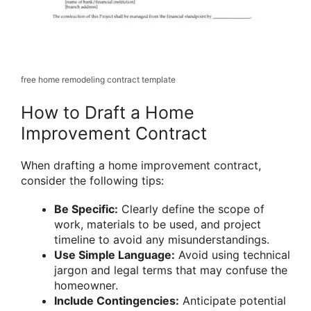
free home remodeling contract template
How to Draft a Home
Improvement Contract
When drafting a home improvement contract,
consider the following tips:
Be Specific:
Clearly define the scope of
work, materials to be used, and project
timeline to avoid any misunderstandings.
Use Simple Language:
Avoid using technical
jargon and legal terms that may confuse the
homeowner.
Include Contingencies:
Anticipate potential