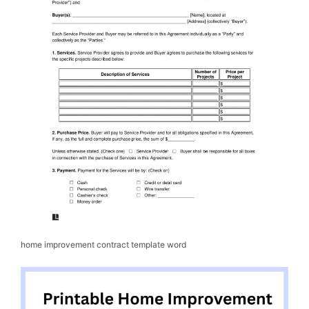
home improvement contract template word