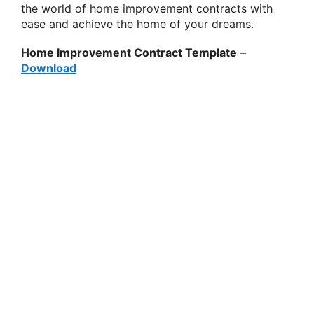
the world of home improvement contracts with
ease and achieve the home of your dreams.
Home Improvement Contract Template
–
Download