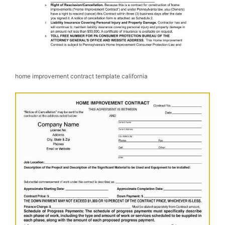
home improvement contract template california