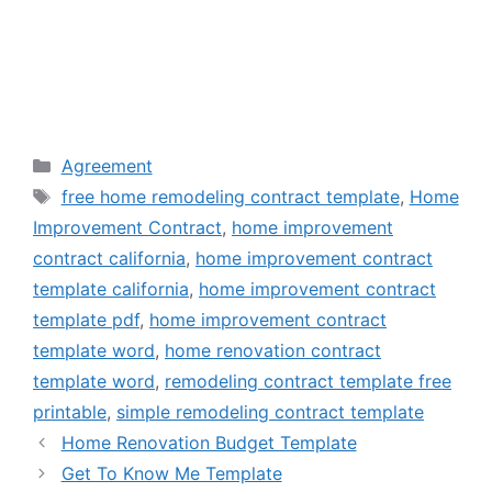
Categories
Agreement
Tags
free home remodeling contract template
,
Home
Improvement Contract
,
home improvement
contract california
,
home improvement contract
template california
,
home improvement contract
template pdf
,
home improvement contract
template word
,
home renovation contract
template word
,
remodeling contract template free
printable
,
simple remodeling contract template
Home Renovation Budget Template
Get To Know Me Template