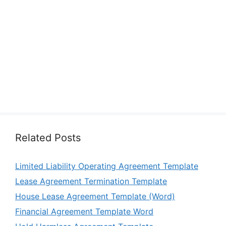
Related Posts
Limited Liability Operating Agreement Template
Lease Agreement Termination Template
House Lease Agreement Template (Word)
Financial Agreement Template Word