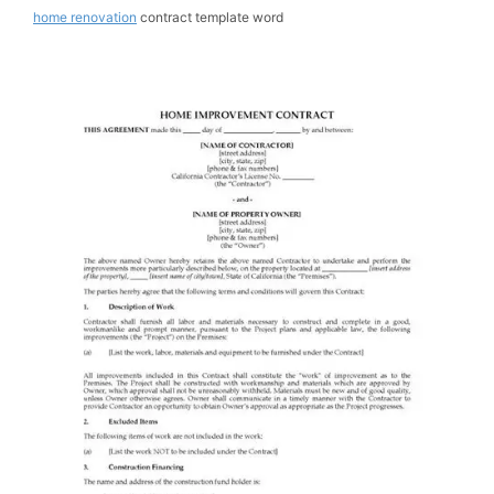
home renovation
contract template word