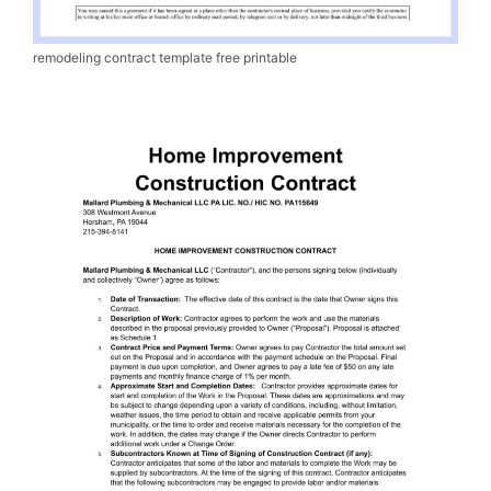
remodeling contract template free printable