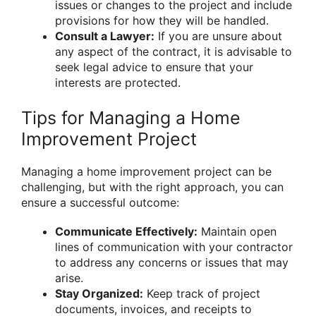
issues or changes to the project and include
provisions for how they will be handled.
Consult a Lawyer:
If you are unsure about
any aspect of the contract, it is advisable to
seek legal advice to ensure that your
interests are protected.
Tips for Managing a Home
Improvement Project
Managing a home improvement project can be
challenging, but with the right approach, you can
ensure a successful outcome:
Communicate Effectively:
Maintain open
lines of communication with your contractor
to address any concerns or issues that may
arise.
Stay Organized:
Keep track of project
documents, invoices, and receipts to