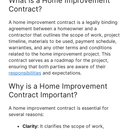
What is a Home Improvement
Contract?
A home improvement contract is a legally binding
agreement between a homeowner and a
contractor that outlines the scope of work, project
timeline, materials to be used, payment schedule,
warranties, and any other terms and conditions
related to the home improvement project. This
contract serves as a roadmap for the project,
ensuring that both parties are aware of their
responsibilities
and expectations.
Why is a Home Improvement
Contract Important?
A home improvement contract is essential for
several reasons:
Clarity:
It clarifies the scope of work,