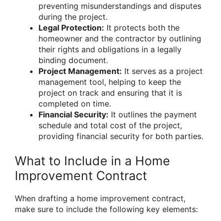
preventing misunderstandings and disputes
during the project.
Legal Protection:
It protects both the
homeowner and the contractor by outlining
their rights and obligations in a legally
binding document.
Project Management:
It serves as a project
management tool, helping to keep the
project on track and ensuring that it is
completed on time.
Financial Security:
It outlines the payment
schedule and total cost of the project,
providing financial security for both parties.
What to Include in a Home
Improvement Contract
When drafting a home improvement contract,
make sure to include the following key elements: