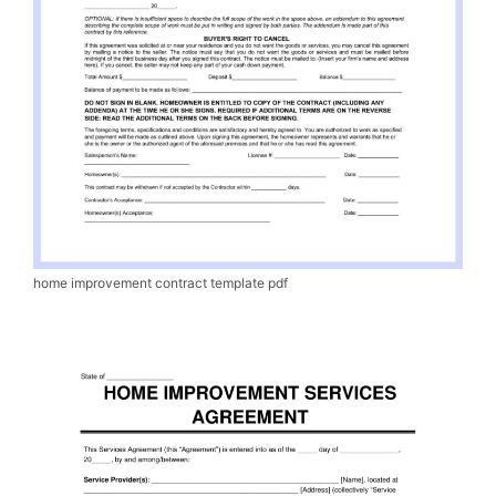
home improvement contract template pdf