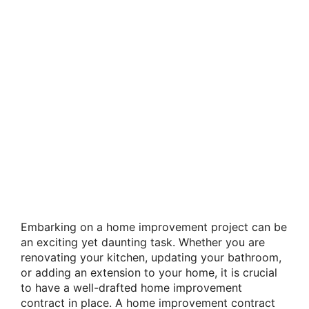
Embarking on a home improvement project can be
an exciting yet daunting task. Whether you are
renovating your kitchen, updating your bathroom,
or adding an extension to your home, it is crucial
to have a well-drafted home improvement
contract in place. A home improvement contract