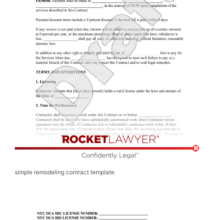
simple remodeling contract template