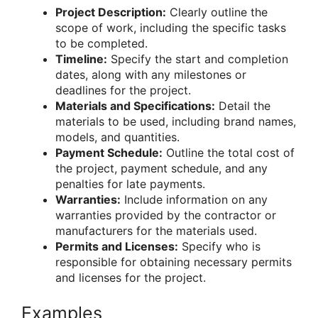
Project Description:
Clearly outline the
scope of work, including the specific tasks
to be completed.
Timeline:
Specify the start and completion
dates, along with any milestones or
deadlines for the project.
Materials and Specifications:
Detail the
materials to be used, including brand names,
models, and quantities.
Payment Schedule:
Outline the total cost of
the project, payment schedule, and any
penalties for late payments.
Warranties:
Include information on any
warranties provided by the contractor or
manufacturers for the materials used.
Permits and Licenses:
Specify who is
responsible for obtaining necessary permits
and licenses for the project.
Examples