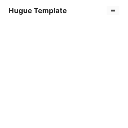
Skip
Hugue Template
to
Menu
content