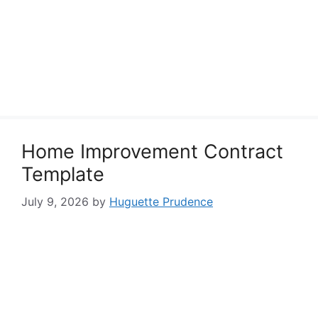
Home Improvement Contract
Template
July 9, 2026
by
Huguette Prudence