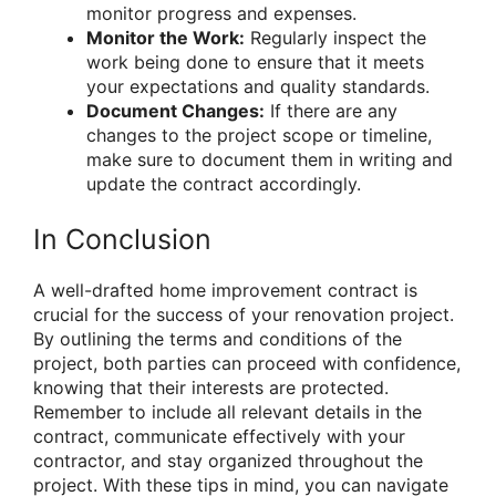
monitor progress and expenses.
Monitor the Work:
Regularly inspect the
work being done to ensure that it meets
your expectations and quality standards.
Document Changes:
If there are any
changes to the project scope or timeline,
make sure to document them in writing and
update the contract accordingly.
In Conclusion
A well-drafted home improvement contract is
crucial for the success of your renovation project.
By outlining the terms and conditions of the
project, both parties can proceed with confidence,
knowing that their interests are protected.
Remember to include all relevant details in the
contract, communicate effectively with your
contractor, and stay organized throughout the
project. With these tips in mind, you can navigate