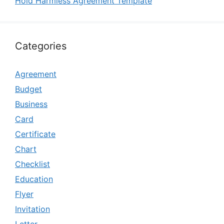
Hold Harmless Agreement Template
Categories
Agreement
Budget
Business
Card
Certificate
Chart
Checklist
Education
Flyer
Invitation