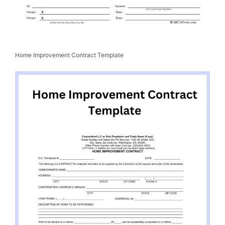
Home Improvement Contract Template