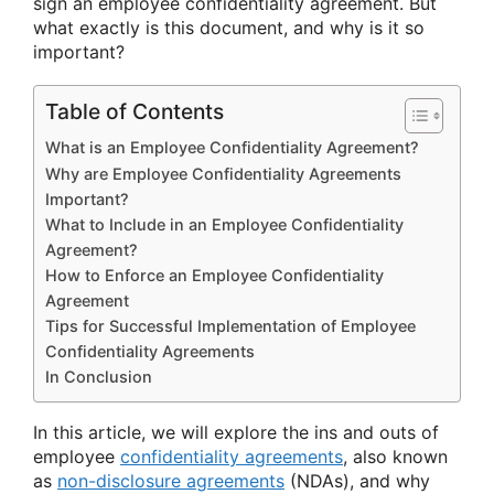
sign an employee confidentiality agreement. But
what exactly is this document, and why is it so
important?
Table of Contents
What is an Employee Confidentiality Agreement?
Why are Employee Confidentiality Agreements
Important?
What to Include in an Employee Confidentiality
Agreement?
How to Enforce an Employee Confidentiality
Agreement
Tips for Successful Implementation of Employee
Confidentiality Agreements
In Conclusion
In this article, we will explore the ins and outs of
employee
confidentiality agreements
, also known
as
non-disclosure agreements
(NDAs), and why