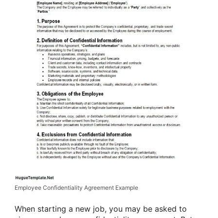
Employee Confidentiality Agreement Example
When starting a new job, you may be asked to