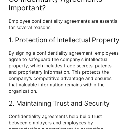
Important?
Employee confidentiality agreements are essential
for several reasons:
1. Protection of Intellectual Property
By signing a confidentiality agreement, employees
agree to safeguard the company’s intellectual
property, which includes trade secrets, patents,
and proprietary information. This protects the
company’s competitive advantage and ensures
that valuable information remains within the
organization.
2. Maintaining Trust and Security
Confidentiality agreements help build trust
between employers and employees by
demonstrating a commitment to protecting