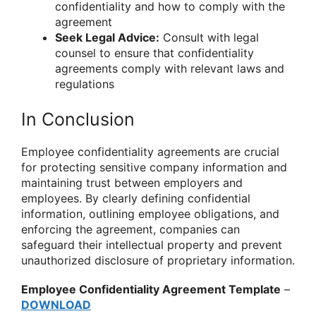
confidentiality and how to comply with the
agreement
Seek Legal Advice:
Consult with legal
counsel to ensure that confidentiality
agreements comply with relevant laws and
regulations
In Conclusion
Employee confidentiality agreements are crucial
for protecting sensitive company information and
maintaining trust between employers and
employees. By clearly defining confidential
information, outlining employee obligations, and
enforcing the agreement, companies can
safeguard their intellectual property and prevent
unauthorized disclosure of proprietary information.
Employee Confidentiality Agreement Template
–
DOWNLOAD