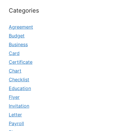
Categories
Agreement
Budget
Business
Card
Certificate
Chart
Checklist
Education
Flyer
Invitation
Letter
Payroll