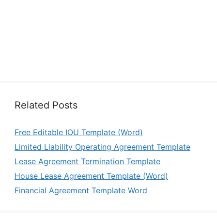
Related Posts
Free Editable IOU Template (Word)
Limited Liability Operating Agreement Template
Lease Agreement Termination Template
House Lease Agreement Template (Word)
Financial Agreement Template Word