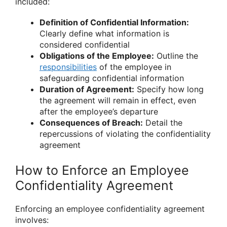
included:
Definition of Confidential Information:
Clearly define what information is
considered confidential
Obligations of the Employee:
Outline the
responsibilities
of the employee in
safeguarding confidential information
Duration of Agreement:
Specify how long
the agreement will remain in effect, even
after the employee’s departure
Consequences of Breach:
Detail the
repercussions of violating the confidentiality
agreement
How to Enforce an Employee
Confidentiality Agreement
Enforcing an employee confidentiality agreement
involves: