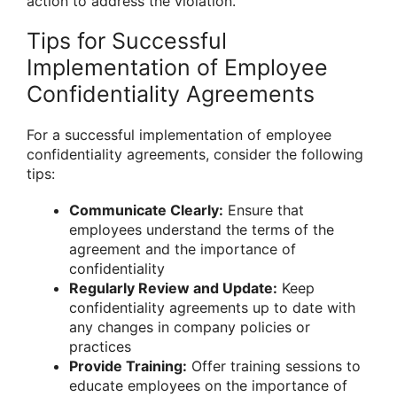
action to address the violation.
Tips for Successful
Implementation of Employee
Confidentiality Agreements
For a successful implementation of employee
confidentiality agreements, consider the following
tips:
Communicate Clearly:
Ensure that
employees understand the terms of the
agreement and the importance of
confidentiality
Regularly Review and Update:
Keep
confidentiality agreements up to date with
any changes in company policies or
practices
Provide Training:
Offer training sessions to
educate employees on the importance of