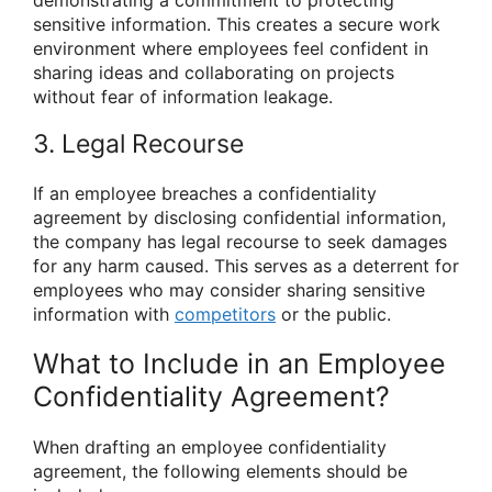
sensitive information. This creates a secure work
environment where employees feel confident in
sharing ideas and collaborating on projects
without fear of information leakage.
3. Legal Recourse
If an employee breaches a confidentiality
agreement by disclosing confidential information,
the company has legal recourse to seek damages
for any harm caused. This serves as a deterrent for
employees who may consider sharing sensitive
information with
competitors
or the public.
What to Include in an Employee
Confidentiality Agreement?
When drafting an employee confidentiality
agreement, the following elements should be