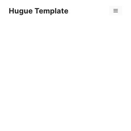
Skip
Hugue Template
to
Menu
content