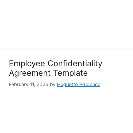
Employee Confidentiality
Agreement Template
February 11, 2026
by
Huguette Prudence