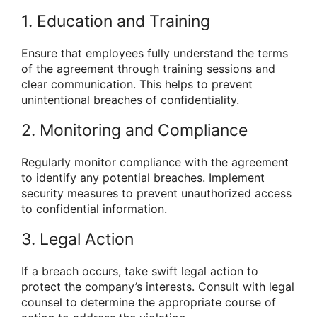
1. Education and Training
Ensure that employees fully understand the terms
of the agreement through training sessions and
clear communication. This helps to prevent
unintentional breaches of confidentiality.
2. Monitoring and Compliance
Regularly monitor compliance with the agreement
to identify any potential breaches. Implement
security measures to prevent unauthorized access
to confidential information.
3. Legal Action
If a breach occurs, take swift legal action to
protect the company’s interests. Consult with legal
counsel to determine the appropriate course of