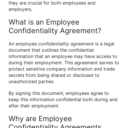
they are crucial for both employees and
employers.
What is an Employee
Confidentiality Agreement?
An
employee confidentiality agreement
is a legal
document that outlines the confidential
information that an employee may have access to
during their employment. This agreement serves to
protect sensitive company information and trade
secrets from being shared or disclosed to
unauthorized parties.
By signing this document, employees agree to
keep this information confidential both during and
after their employment.
Why are Employee
Confidentiality Agreements