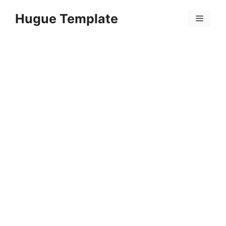
Skip
Hugue Template
to
Menu
content