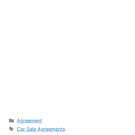
Categories
Agreement
Tags
Car Sale Agreements