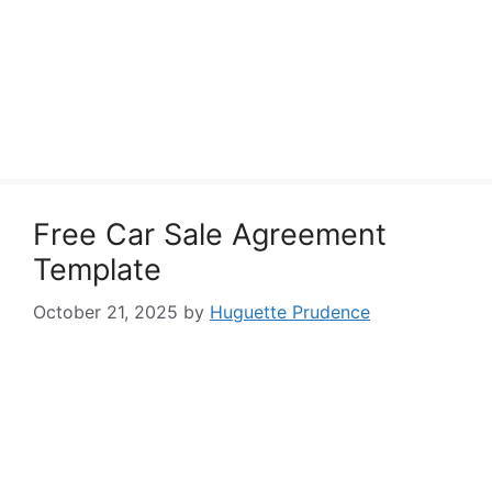
Free Car Sale Agreement
Template
October 21, 2025
by
Huguette Prudence