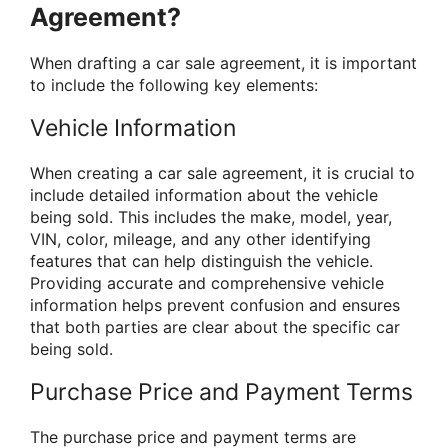
Agreement?
When drafting a car sale agreement, it is important
to include the following key elements:
Vehicle Information
When creating a car sale agreement, it is crucial to
include detailed information about the vehicle
being sold. This includes the make, model, year,
VIN, color, mileage, and any other identifying
features that can help distinguish the vehicle.
Providing accurate and comprehensive vehicle
information helps prevent confusion and ensures
that both parties are clear about the specific car
being sold.
Purchase Price and Payment Terms
The purchase price and payment terms are