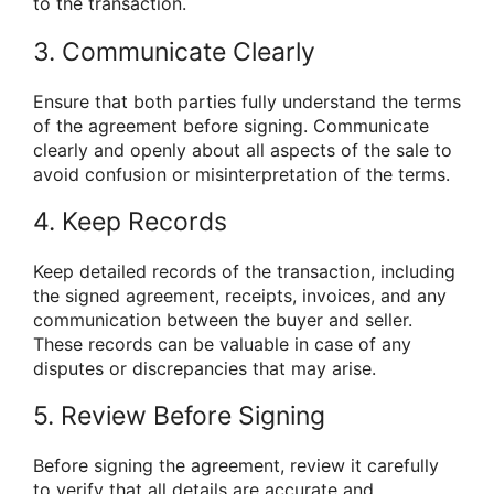
to the transaction.
3. Communicate Clearly
Ensure that both parties fully understand the terms
of the agreement before signing. Communicate
clearly and openly about all aspects of the sale to
avoid confusion or misinterpretation of the terms.
4. Keep Records
Keep detailed records of the transaction, including
the signed agreement, receipts, invoices, and any
communication between the buyer and seller.
These records can be valuable in case of any
disputes or discrepancies that may arise.
5. Review Before Signing
Before signing the agreement, review it carefully
to verify that all details are accurate and