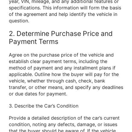
year, VIN, mileage, and any additional features or
specifications. This information will form the basis
of the agreement and help identify the vehicle in
question.
2. Determine Purchase Price and
Payment Terms
Agree on the purchase price of the vehicle and
establish clear payment terms, including the
method of payment and any installment plans if
applicable. Outline how the buyer will pay for the
vehicle, whether through cash, check, bank
transfer, or other means, and specify any deadlines
or due dates for payment.
3. Describe the Car’s Condition
Provide a detailed description of the car’s current
condition, noting any defects, damage, or issues
that the buyer should be aware of. If the vehicle