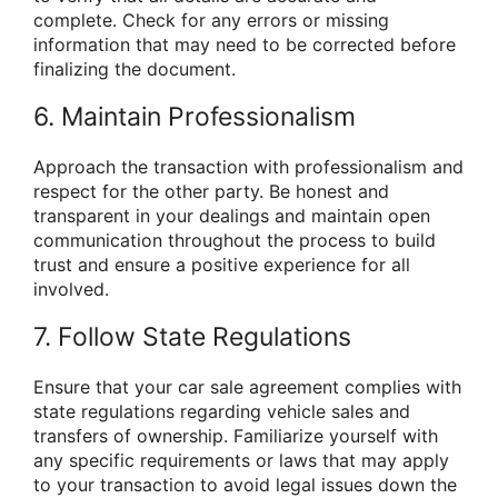
complete. Check for any errors or missing
information that may need to be corrected before
finalizing the document.
6. Maintain Professionalism
Approach the transaction with professionalism and
respect for the other party. Be honest and
transparent in your dealings and maintain open
communication throughout the process to build
trust and ensure a positive experience for all
involved.
7. Follow State Regulations
Ensure that your car sale agreement complies with
state regulations regarding vehicle sales and
transfers of ownership. Familiarize yourself with
any specific requirements or laws that may apply
to your transaction to avoid legal issues down the