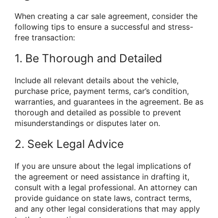
When creating a car sale agreement, consider the
following tips to ensure a successful and stress-
free transaction:
1. Be Thorough and Detailed
Include all relevant details about the vehicle,
purchase price, payment terms, car’s condition,
warranties, and guarantees in the agreement. Be as
thorough and detailed as possible to prevent
misunderstandings or disputes later on.
2. Seek Legal Advice
If you are unsure about the legal implications of
the agreement or need assistance in drafting it,
consult with a legal professional. An attorney can
provide guidance on state laws, contract terms,
and any other legal considerations that may apply