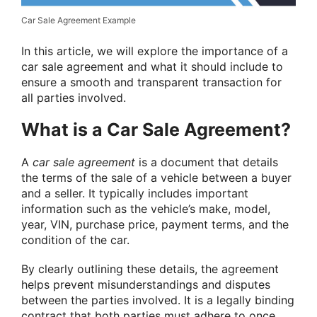
Car Sale Agreement Example
In this article, we will explore the importance of a
car sale agreement and what it should include to
ensure a smooth and transparent transaction for
all parties involved.
What is a Car Sale Agreement?
A
car sale agreement
is a document that details
the terms of the sale of a vehicle between a buyer
and a seller. It typically includes important
information such as the vehicle’s make, model,
year, VIN, purchase price, payment terms, and the
condition of the car.
By clearly outlining these details, the agreement
helps prevent misunderstandings and disputes
between the parties involved. It is a legally binding
contract that both parties must adhere to once