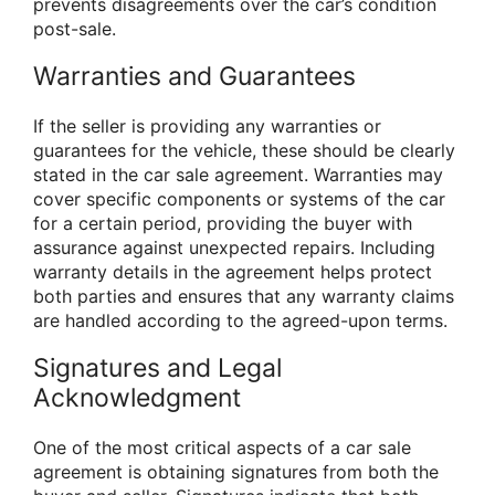
prevents disagreements over the car’s condition
post-sale.
Warranties and Guarantees
If the seller is providing any warranties or
guarantees for the vehicle, these should be clearly
stated in the car sale agreement. Warranties may
cover specific components or systems of the car
for a certain period, providing the buyer with
assurance against unexpected repairs. Including
warranty details in the agreement helps protect
both parties and ensures that any warranty claims
are handled according to the agreed-upon terms.
Signatures and Legal
Acknowledgment
One of the most critical aspects of a car sale
agreement is obtaining signatures from both the