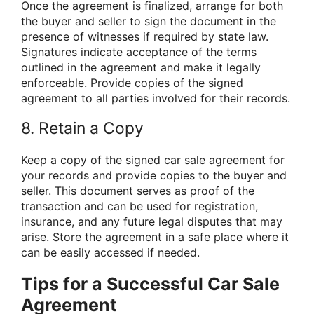
Once the agreement is finalized, arrange for both
the buyer and seller to sign the document in the
presence of witnesses if required by state law.
Signatures indicate acceptance of the terms
outlined in the agreement and make it legally
enforceable. Provide copies of the signed
agreement to all parties involved for their records.
8. Retain a Copy
Keep a copy of the signed car sale agreement for
your records and provide copies to the buyer and
seller. This document serves as proof of the
transaction and can be used for registration,
insurance, and any future legal disputes that may
arise. Store the agreement in a safe place where it
can be easily accessed if needed.
Tips for a Successful Car Sale
Agreement