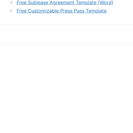
Free Sublease Agreement Template (Word)
Free Customizable Press Pass Template