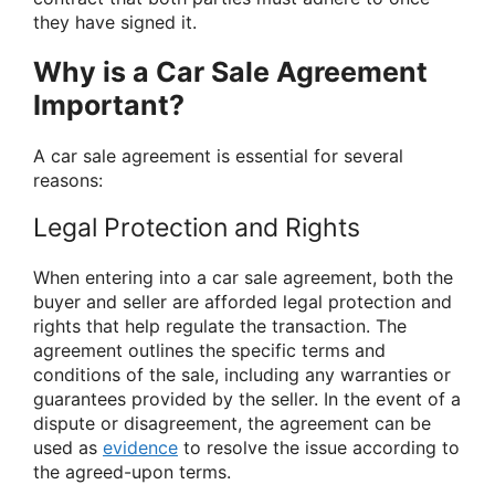
they have signed it.
Why is a Car Sale Agreement
Important?
A car sale agreement is essential for several
reasons:
Legal Protection and Rights
When entering into a car sale agreement, both the
buyer and seller are afforded legal protection and
rights that help regulate the transaction. The
agreement outlines the specific terms and
conditions of the sale, including any warranties or
guarantees provided by the seller. In the event of a
dispute or disagreement, the agreement can be
used as
evidence
to resolve the issue according to
the agreed-upon terms.