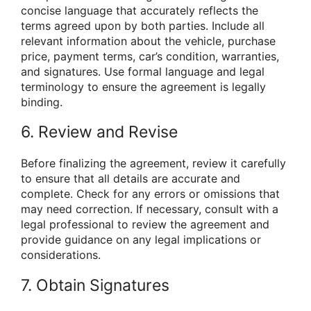
concise language that accurately reflects the
terms agreed upon by both parties. Include all
relevant information about the vehicle, purchase
price, payment terms, car’s condition, warranties,
and signatures. Use formal language and legal
terminology to ensure the agreement is legally
binding.
6. Review and Revise
Before finalizing the agreement, review it carefully
to ensure that all details are accurate and
complete. Check for any errors or omissions that
may need correction. If necessary, consult with a
legal professional to review the agreement and
provide guidance on any legal implications or
considerations.
7. Obtain Signatures