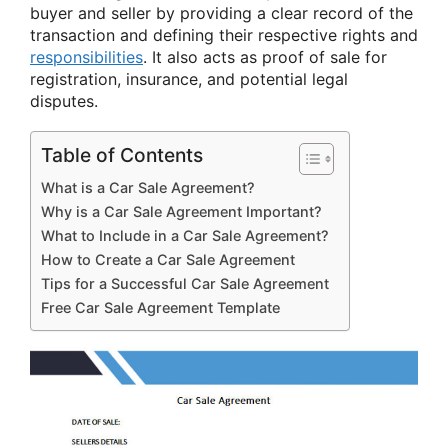
buyer and seller by providing a clear record of the
transaction and defining their respective rights and
responsibilities
. It also acts as proof of sale for
registration, insurance, and potential legal
disputes.
Table of Contents
What is a Car Sale Agreement?
Why is a Car Sale Agreement Important?
What to Include in a Car Sale Agreement?
How to Create a Car Sale Agreement
Tips for a Successful Car Sale Agreement
Free Car Sale Agreement Template