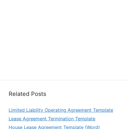
Related Posts
Limited Liability Operating Agreement Template
Lease Agreement Termination Template
House Lease Agreement Template (Word)