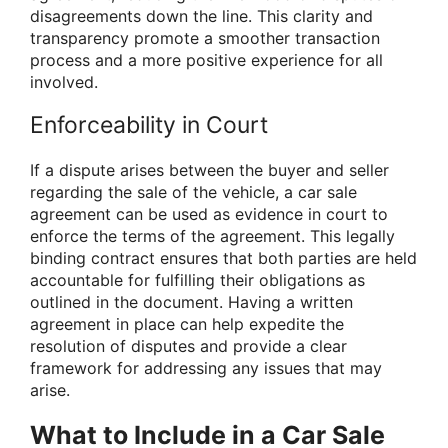
disagreements down the line. This clarity and
transparency promote a smoother transaction
process and a more positive experience for all
involved.
Enforceability in Court
If a dispute arises between the buyer and seller
regarding the sale of the vehicle, a car sale
agreement can be used as evidence in court to
enforce the terms of the agreement. This legally
binding contract ensures that both parties are held
accountable for fulfilling their obligations as
outlined in the document. Having a written
agreement in place can help expedite the
resolution of disputes and provide a clear
framework for addressing any issues that may
arise.
What to Include in a Car Sale