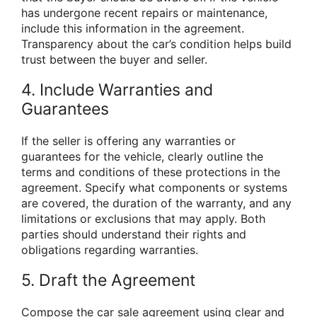
has undergone recent repairs or maintenance,
include this information in the agreement.
Transparency about the car’s condition helps build
trust between the buyer and seller.
4. Include Warranties and
Guarantees
If the seller is offering any warranties or
guarantees for the vehicle, clearly outline the
terms and conditions of these protections in the
agreement. Specify what components or systems
are covered, the duration of the warranty, and any
limitations or exclusions that may apply. Both
parties should understand their rights and
obligations regarding warranties.
5. Draft the Agreement
Compose the car sale agreement using clear and