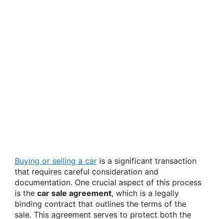
Buying or selling a car
is a significant transaction
that requires careful consideration and
documentation. One crucial aspect of this process
is the
car sale agreement
, which is a legally
binding contract that outlines the terms of the
sale. This agreement serves to protect both the