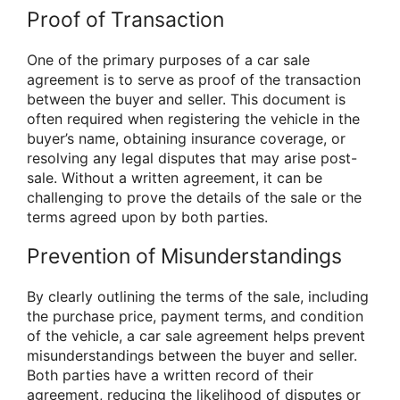
Proof of Transaction
One of the primary purposes of a car sale
agreement is to serve as proof of the transaction
between the buyer and seller. This document is
often required when registering the vehicle in the
buyer’s name, obtaining insurance coverage, or
resolving any legal disputes that may arise post-
sale. Without a written agreement, it can be
challenging to prove the details of the sale or the
terms agreed upon by both parties.
Prevention of Misunderstandings
By clearly outlining the terms of the sale, including
the purchase price, payment terms, and condition
of the vehicle, a car sale agreement helps prevent
misunderstandings between the buyer and seller.
Both parties have a written record of their
agreement, reducing the likelihood of disputes or