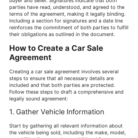
buyer and seller. Signatures indicate that both
parties have read, understood, and agreed to the
terms of the agreement, making it legally binding.
Including a section for signatures and a date line
reinforces the commitment of both parties to fulfill
their obligations as outlined in the document.
How to Create a Car Sale
Agreement
Creating a car sale agreement involves several
steps to ensure that all necessary details are
included and that both parties are protected.
Follow these steps to draft a comprehensive and
legally sound agreement:
1. Gather Vehicle Information
Start by gathering all relevant information about
the vehicle being sold, including the make, model,