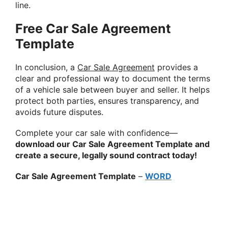
line.
Free Car Sale Agreement
Template
In conclusion, a
Car Sale Agreement
provides a
clear and professional way to document the terms
of a vehicle sale between buyer and seller. It helps
protect both parties, ensures transparency, and
avoids future disputes.
Complete your car sale with confidence—
download our Car Sale Agreement Template and
create a secure, legally sound contract today!
Car Sale Agreement Template
–
WORD