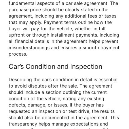
fundamental aspects of a car sale agreement. The
purchase price should be clearly stated in the
agreement, including any additional fees or taxes
that may apply. Payment terms outline how the
buyer will pay for the vehicle, whether in full
upfront or through installment payments. Including
all financial details in the agreement helps prevent
misunderstandings and ensures a smooth payment
process.
Car’s Condition and Inspection
Describing the car’s condition in detail is essential
to avoid disputes after the sale. The agreement
should include a section outlining the current
condition of the vehicle, noting any existing
defects, damage, or issues. If the buyer has
requested an inspection or test drive, the results
should also be documented in the agreement. This
transparency helps manage expectations and