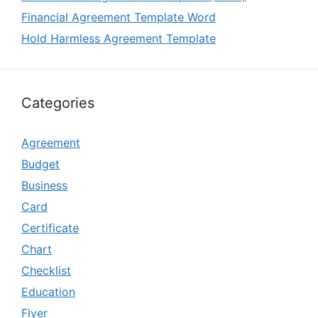
Financial Agreement Template Word
Hold Harmless Agreement Template
Categories
Agreement
Budget
Business
Card
Certificate
Chart
Checklist
Education
Flyer