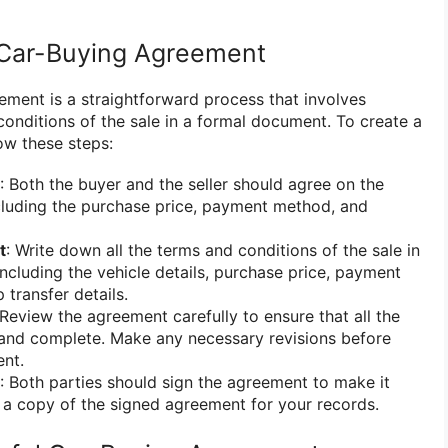
 Car-Buying Agreement
ement is a straightforward process that involves
 conditions of the sale in a formal document. To create a
ow these steps:
: Both the buyer and the seller should agree on the
ncluding the purchase price, payment method, and
t
: Write down all the terms and conditions of the sale in
ncluding the vehicle details, purchase price, payment
 transfer details.
 Review the agreement carefully to ensure that all the
 and complete. Make any necessary revisions before
ent.
: Both parties should sign the agreement to make it
p a copy of the signed agreement for your records.