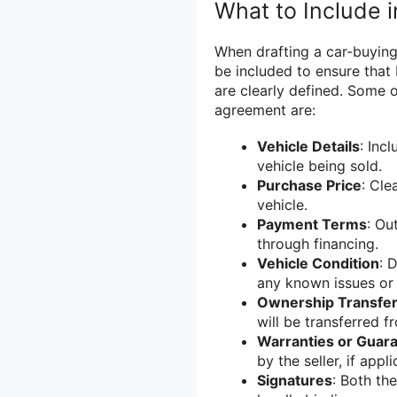
What to Include 
When drafting a car-buying
be included to ensure that 
are clearly defined. Some 
agreement are:
Vehicle Details
: Inc
vehicle being sold.
Purchase Price
: Cle
vehicle.
Payment Terms
: Ou
through financing.
Vehicle Condition
: 
any known issues or 
Ownership Transfe
will be transferred f
Warranties or Guar
by the seller, if appli
Signatures
: Both th