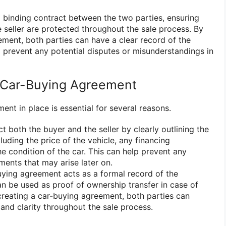
 binding contract between the two parties, ensuring
 seller are protected throughout the sale process. By
ement, both parties can have a clear record of the
p prevent any potential disputes or misunderstandings in
Car-Buying Agreement
nt in place is essential for several reasons.
ect both the buyer and the seller by clearly outlining the
cluding the price of the vehicle, any financing
e condition of the car. This can help prevent any
ments that may arise later on.
buying agreement acts as a formal record of the
an be used as proof of ownership transfer in case of
 creating a car-buying agreement, both parties can
and clarity throughout the sale process.