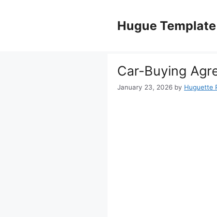
Skip
to
Hugue Template
content
Car-Buying Agr
January 23, 2026
by
Huguette 