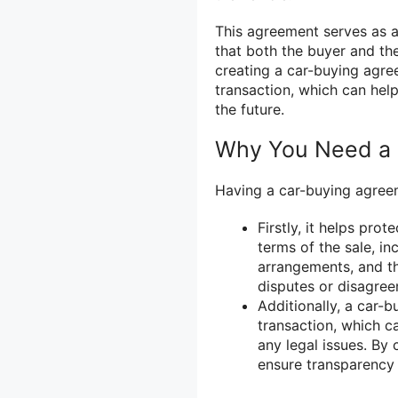
This agreement serves as a
that both the buyer and the
creating a car-buying agre
transaction, which can hel
the future.
Why You Need a 
Having a car-buying agreeme
Firstly, it helps prot
terms of the sale, in
arrangements, and th
disputes or disagree
Additionally, a car-
transaction, which c
any legal issues. By
ensure transparency 