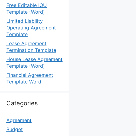
Free Editable IOU
Template (Word)
Limited Liability
Operating Agreement
Template
Lease Agreement
Termination Template
House Lease Agreement
Template (Word)
Financial Agreement
Template Word
Categories
Agreement
Budget