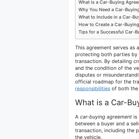
What is a Car-Buying Agre
Why You Need a Car-Buyin
What to Include in a Car-B
How to Create a Car-Buyin
Tips for a Successful Car-
This agreement serves as a 
protecting both parties by 
transaction. By detailing c
and the condition of the v
disputes or misunderstandin
official roadmap for the t
responsibilities
of both the 
What is a Car-B
A
car-buying agreement
is
between a buyer and a selle
transaction, including the 
the vehicle.