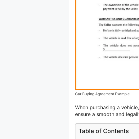
Car Buying Agreement Example
When purchasing a vehicle
ensure a smooth and legall
Table of Contents