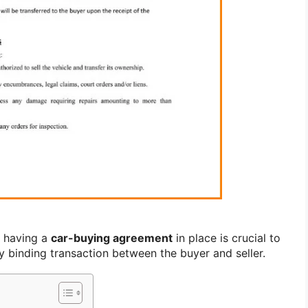
, having a
car-buying agreement
in place is crucial to
y binding transaction between the buyer and seller.