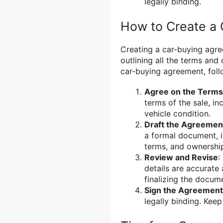
legally binding.
How to Create a
Creating a car-buying agre
outlining all the terms and
car-buying agreement, foll
Agree on the Terms
terms of the sale, i
vehicle condition.
Draft the Agreemen
a formal document, i
terms, and ownership
Review and Revise
:
details are accurate
finalizing the docum
Sign the Agreement
legally binding. Kee