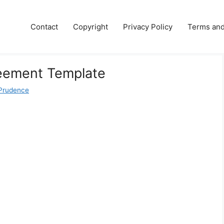
Contact
Copyright
Privacy Policy
Terms and
eement Template
Prudence