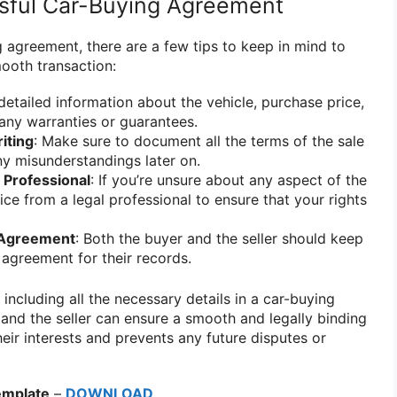
ssful Car-Buying Agreement
 agreement, there are a few tips to keep in mind to
ooth transaction:
 detailed information about the vehicle, purchase price,
any warranties or guarantees.
iting
: Make sure to document all the terms of the sale
any misunderstandings later on.
 Professional
: If you’re unsure about any aspect of the
ce from a legal professional to ensure that your rights
 Agreement
: Both the buyer and the seller should keep
 agreement for their records.
 including all the necessary details in a car-buying
and the seller can ensure a smooth and legally binding
heir interests and prevents any future disputes or
emplate
–
DOWNLOAD