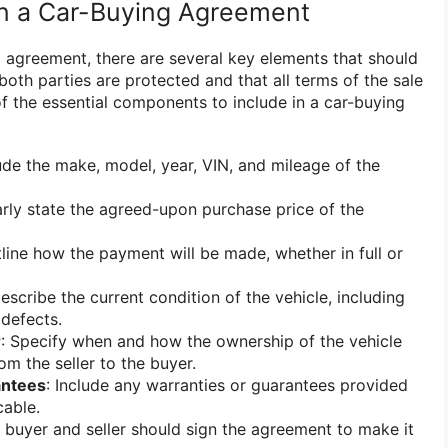
in a Car-Buying Agreement
 agreement, there are several key elements that should
both parties are protected and that all terms of the sale
of the essential components to include in a car-buying
lude the make, model, year, VIN, and mileage of the
arly state the agreed-upon purchase price of the
tline how the payment will be made, whether in full or
Describe the current condition of the vehicle, including
defects.
r
: Specify when and how the ownership of the vehicle
rom the seller to the buyer.
antees
: Include any warranties or guarantees provided
cable.
e buyer and seller should sign the agreement to make it