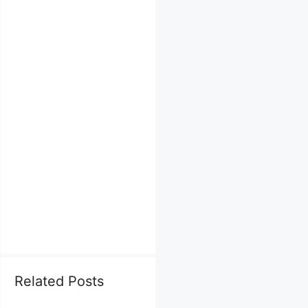
Related Posts