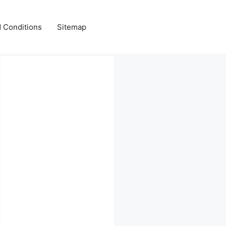
 Conditions
Sitemap