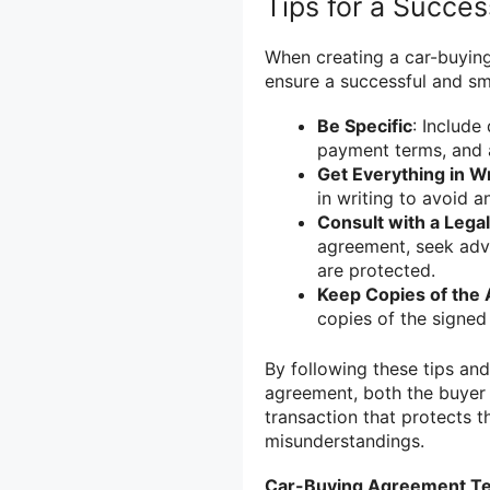
Tips for a Succe
When creating a car-buying
ensure a successful and sm
Be Specific
: Include
payment terms, and 
Get Everything in Wr
in writing to avoid 
Consult with a Legal
agreement, seek advi
are protected.
Keep Copies of the
copies of the signed
By following these tips and
agreement, both the buyer 
transaction that protects t
misunderstandings.
Car-Buying Agreement T