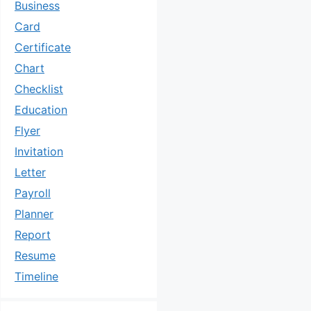
Business
Card
Certificate
Chart
Checklist
Education
Flyer
Invitation
Letter
Payroll
Planner
Report
Resume
Timeline