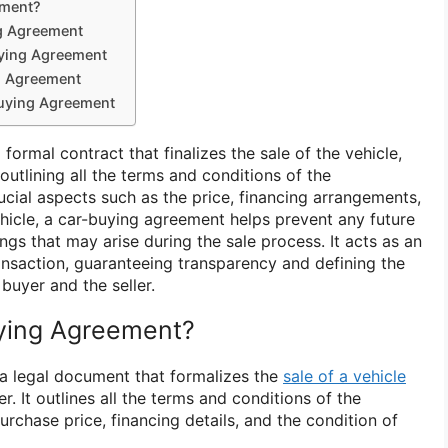
ement?
g Agreement
uying Agreement
g Agreement
Buying Agreement
formal contract that finalizes the sale of the vehicle,
outlining all the terms and conditions of the
rucial aspects such as the price, financing arrangements,
ehicle, a car-buying agreement helps prevent any future
gs that may arise during the sale process. It acts as an
ransaction, guaranteeing transparency and defining the
buyer and the seller.
uying Agreement?
 a legal document that formalizes the
sale of a vehicle
r. It outlines all the terms and conditions of the
purchase price, financing details, and the condition of