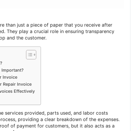
e than just a piece of paper that you receive after
ed. They play a crucial role in ensuring transparency
hop and the customer.
e?
s Important?
r Invoice
r Repair Invoice
voices Effectively
he services provided, parts used, and labor costs
 process, providing a clear breakdown of the expenses.
roof of payment for customers, but it also acts as a