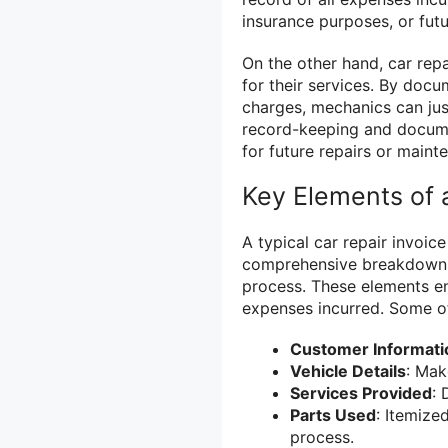
insurance purposes, or fut
On the other hand, car rep
for their services. By docu
charges, mechanics can justi
record-keeping and documen
for future repairs or maint
Key Elements of a
A typical car repair invoic
comprehensive breakdown of
process. These elements e
expenses incurred. Some of
Customer Informati
Vehicle Details
: Mak
Services Provided
: 
Parts Used
: Itemized
process.