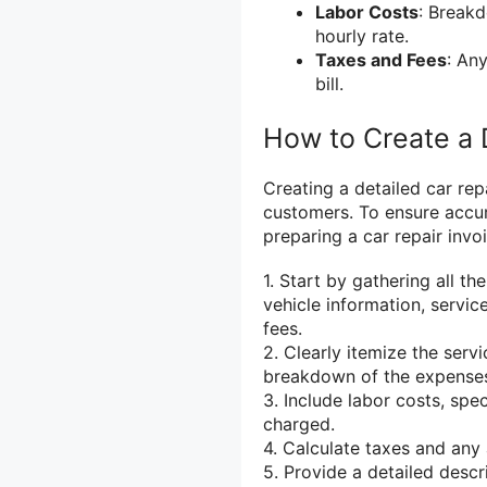
Labor Costs
: Breakd
hourly rate.
Taxes and Fees
: Any
bill.
How to Create a 
Creating a detailed car rep
customers. To ensure accu
preparing a car repair invoi
1. Start by gathering all t
vehicle information, servic
fees.
2. Clearly itemize the serv
breakdown of the expense
3. Include labor costs, sp
charged.
4. Calculate taxes and any 
5. Provide a detailed desc