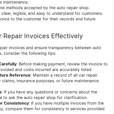
e maintenance.
and methods accepted by the auto repair shop.
s clear, legible, and easy to understand for customers.
voice to the customer for their records and future
r Repair Invoices Effectively
epair invoices and ensure transparency between auto
 consider the following tips:
Carefully
: Before making payment, review the invoice to
rovided and costs incurred are accurately listed.
uture Reference
: Maintain a record of all car repair
y claims, insurance purposes, or future maintenance
s
: If you have any questions or concerns about the
e to ask the auto repair shop for clarification.
or Consistency
: If you have multiple invoices from the
op, compare them for consistency in services provided