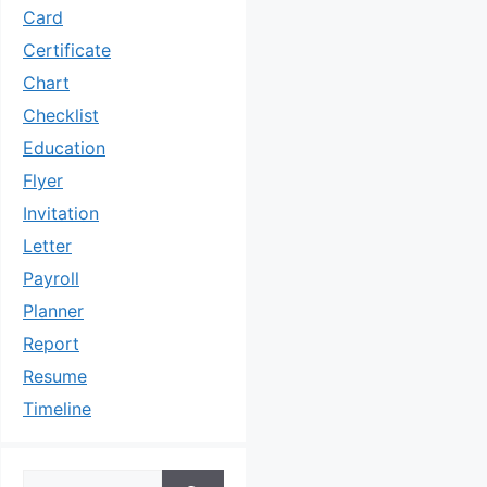
Card
Certificate
Chart
Checklist
Education
Flyer
Invitation
Letter
Payroll
Planner
Report
Resume
Timeline
Search