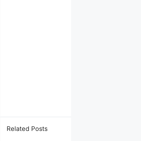
Related Posts