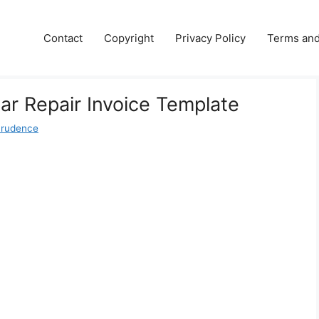
Contact
Copyright
Privacy Policy
Terms and
Car Repair Invoice Template
Prudence