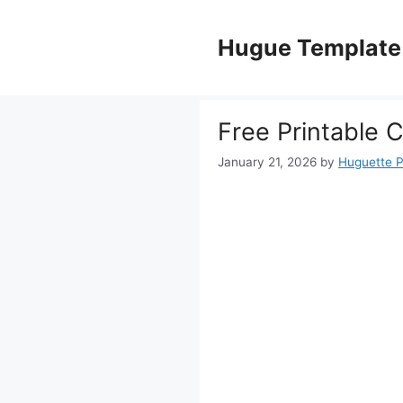
Skip
to
Hugue Template
content
Free Printable 
January 21, 2026
by
Huguette 