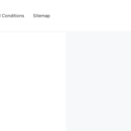
 Conditions
Sitemap