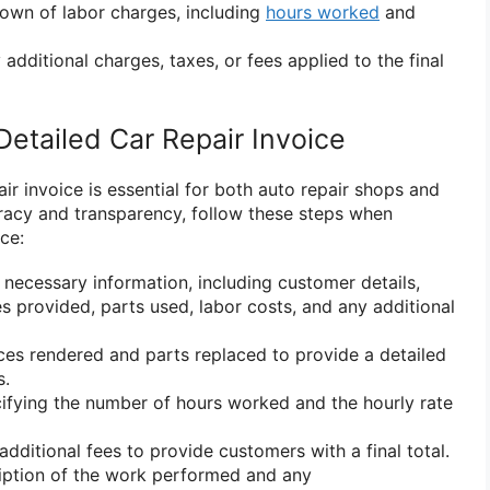
own of labor charges, including
hours worked
and
 additional charges, taxes, or fees applied to the final
Detailed Car Repair Invoice
air invoice is essential for both auto repair shops and
racy and transparency, follow these steps when
ce:
he necessary information, including customer details,
es provided, parts used, labor costs, and any additional
ices rendered and parts replaced to provide a detailed
s.
ecifying the number of hours worked and the hourly rate
additional fees to provide customers with a final total.
ription of the work performed and any