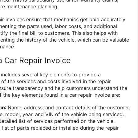
ure maintenance planning.
air invoices ensure that mechanics get paid accurately
menting the parts used, labor costs, and additional
fy the final bill to customers. This also helps with
ting the history of the vehicle, which can be valuable
enance.
 Car Repair Invoice
e includes several key elements to provide a
 the services and costs involved in the repair
nsure transparency and help customers understand the
 the key elements found in a car repair invoice are:
on
: Name, address, and contact details of the customer.
e, model, year, and VIN of the vehicle being serviced.
Detailed list of services performed on the vehicle.
 list of parts replaced or installed during the repair