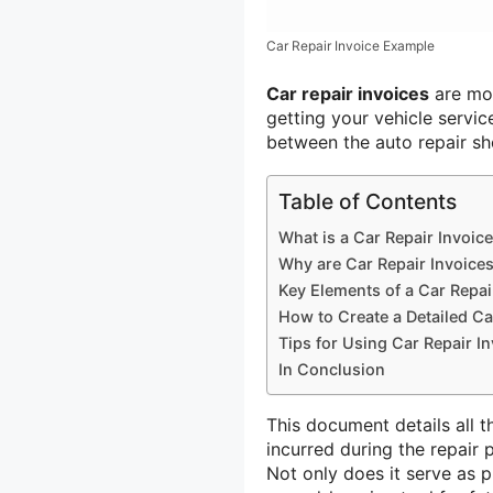
Car Repair Invoice Example
Car repair invoices
are mor
getting your vehicle servic
between the auto repair s
Table of Contents
What is a Car Repair Invoic
Why are Car Repair Invoice
Key Elements of a Car Repai
How to Create a Detailed Ca
Tips for Using Car Repair In
In Conclusion
This document details all t
incurred during the repair
Not only does it serve as p