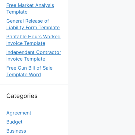
Free Market Analysis
Template
General Release of
Liability Form Template
Printable Hours Worked
Invoice Template
Independent Contractor
Invoice Template
Free Gun Bill of Sale
Template Word
Categories
Agreement
Budget
Business