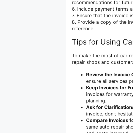
recommendations for futur
6. Include payment terms 
7. Ensure that the invoice i
8. Provide a copy of the in
reference.
Tips for Using Ca
To make the most of car r
repair shops and customers,
Review the Invoice 
ensure all services p
Keep Invoices for F
invoices for warrant
planning.
Ask for Clarification
invoice, don’t hesitat
Compare Invoices f
same auto repair sh