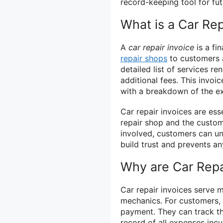
record-keeping tool for fut
What is a Car Rep
A
car repair invoice
is a fi
repair shops
to customers a
detailed list of services r
additional fees. This invo
with a breakdown of the ex
Car repair invoices are es
repair shop and the custome
involved, customers can un
build trust and prevents an
Why are Car Repa
Car repair invoices serve 
mechanics. For customers, 
payment. They can track th
record of all expenses incur