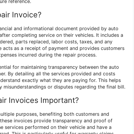
ure reference.
air Invoice?
nancial and informational document provided by auto
fter completing service on their vehicles. It includes a
endered, parts replaced, labor costs, taxes, and any
ice acts as a receipt of payment and provides customers
penses incurred during the repair process.
sential for maintaining transparency between the auto
r. By detailing all the services provided and costs
derstand exactly what they are paying for. This helps
y misunderstandings or disputes regarding the final bill.
ir Invoices Important?
multiple purposes, benefiting both customers and
these invoices provide transparency and proof of
e services performed on their vehicle and have a
red. This is particularly useful for warranty claims,