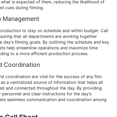
what is expected of them, reducing the likelihood of
d cues during filming.
me Management
lm production to stay on schedule and within budget. Call
nsuring that all departments are working together
 day’s filming goals. By outlining the schedule and key
heets help streamline operations and maximize time
ding to a more efficient production process.
 Coordination
d coordination are vital for the success of any film
 as a centralized source of information that helps all
d and connected throughout the day. By providing
 personnel and clear instructions for the day’s
cilitate seamless communication and coordination among