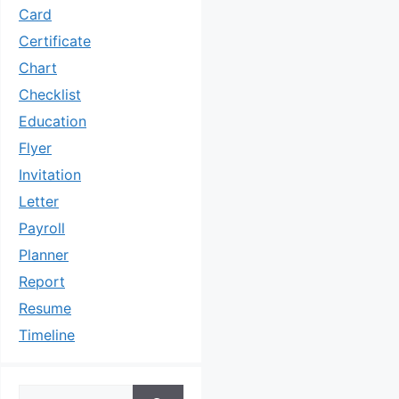
Card
Certificate
Chart
Checklist
Education
Flyer
Invitation
Letter
Payroll
Planner
Report
Resume
Timeline
Search