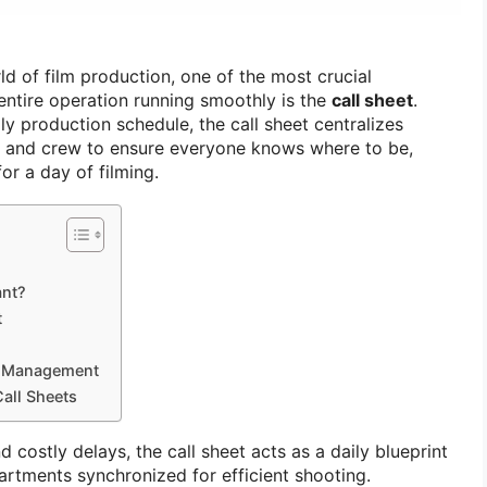
ld of film production, one of the most crucial
ntire operation running smoothly is the
call sheet
.
ily production schedule, the call sheet centralizes
st and crew to ensure everyone knows where to be,
or a day of filming.
ant?
t
et Management
Call Sheets
 costly delays, the call sheet acts as a daily blueprint
partments synchronized for efficient shooting.