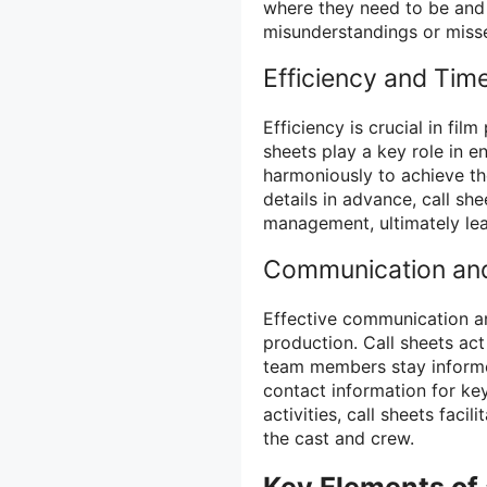
where they need to be and 
misunderstandings or misse
Efficiency and Ti
Efficiency is crucial in fi
sheets play a key role in e
harmoniously to achieve the
details in advance, call s
management, ultimately lea
Communication and
Effective communication an
production. Call sheets act
team members stay informe
contact information for key
activities, call sheets fa
the cast and crew.