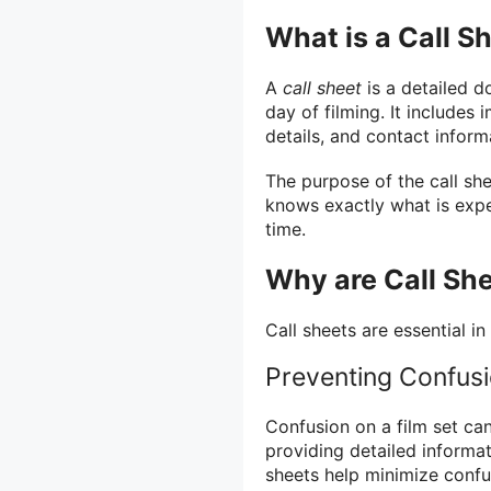
What is a Call S
A
call sheet
is a detailed d
day of filming. It includes 
details, and contact inform
The purpose of the call she
knows exactly what is exp
time.
Why are Call Sh
Call sheets are essential in
Preventing Confus
Confusion on a film set can
providing detailed informa
sheets help minimize con