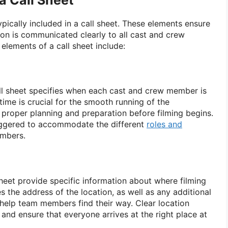
a Call Sheet
pically included in a call sheet. These elements ensure
ion is communicated clearly to all cast and crew
lements of a call sheet include:
call sheet specifies when each cast and crew member is
 time is crucial for the smooth running of the
r proper planning and preparation before filming begins.
taggered to accommodate the different
roles and
mbers.
sheet provide specific information about where filming
es the address of the location, as well as any additional
 help team members find their way. Clear location
 and ensure that everyone arrives at the right place at