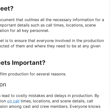
heet?
ocument that outlines all the necessary information for a
important details such as call times, locations, scene
ation for all key personnel.
et is to ensure that everyone involved in the production
ected of them and where they need to be at any given
eets Important?
 film production for several reasons.
ion
 lead to costly mistakes and delays in production. By
tion
on call
times, locations, and scene details, call
fusion among cast and crew members. Everyone knows