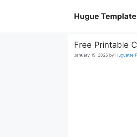
Skip
to
Hugue Template
content
Free Printable 
January 19, 2026
by
Huguette 