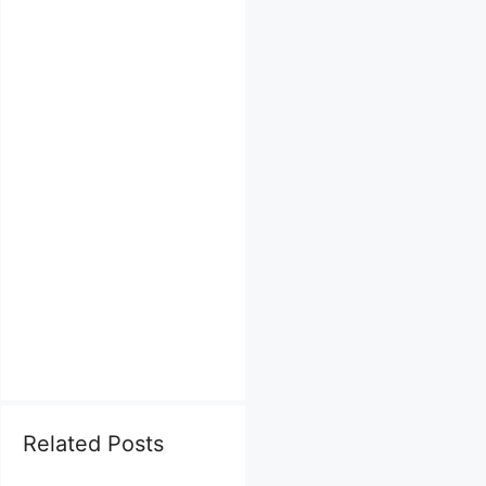
Related Posts