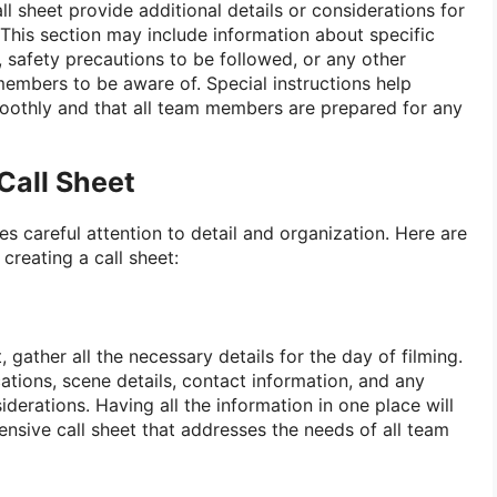
ll sheet provide additional details or considerations for
s. This section may include information about specific
safety precautions to be followed, or any other
embers to be aware of. Special instructions help
moothly and that all team members are prepared for any
Call Sheet
res careful attention to detail and organization. Here are
creating a call sheet:
, gather all the necessary details for the day of filming.
ocations, scene details, contact information, and any
iderations. Having all the information in one place will
nsive call sheet that addresses the needs of all team