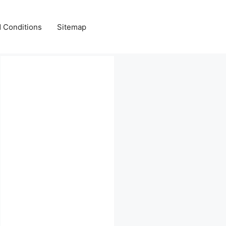
 Conditions
Sitemap