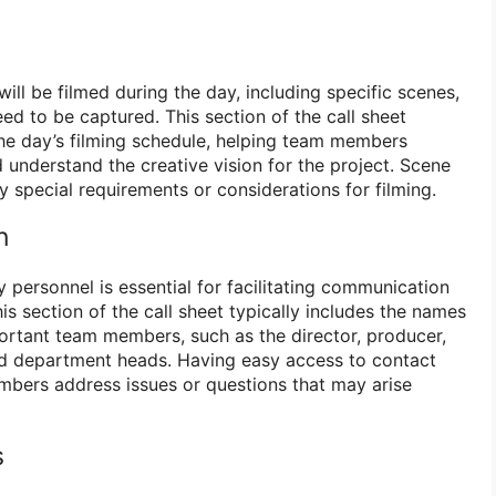
will be filmed during the day, including specific scenes,
ed to be captured. This section of the call sheet
he day’s filming schedule, helping team members
 understand the creative vision for the project. Scene
y special requirements or considerations for filming.
n
 personnel is essential for facilitating communication
is section of the call sheet typically includes the names
rtant team members, such as the director, producer,
nd department heads. Having easy access to contact
bers address issues or questions that may arise
s