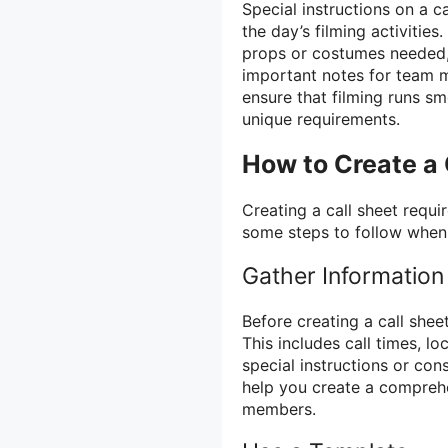
Special instructions on a ca
the day’s filming activitie
props or costumes needed, 
important notes for team m
ensure that filming runs s
unique requirements.
How to Create a 
Creating a call sheet requi
some steps to follow when 
Gather Information
Before creating a call sheet
This includes call times, l
special instructions or cons
help you create a comprehe
members.