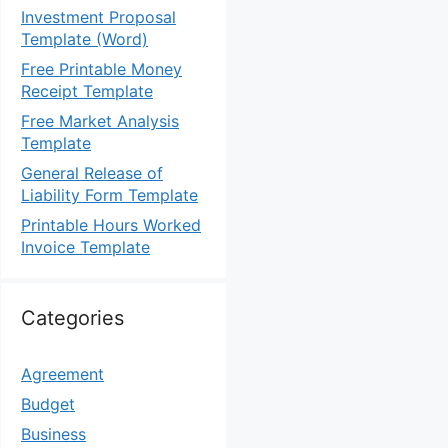
Investment Proposal
Template (Word)
Free Printable Money
Receipt Template
Free Market Analysis
Template
General Release of
Liability Form Template
Printable Hours Worked
Invoice Template
Categories
Agreement
Budget
Business