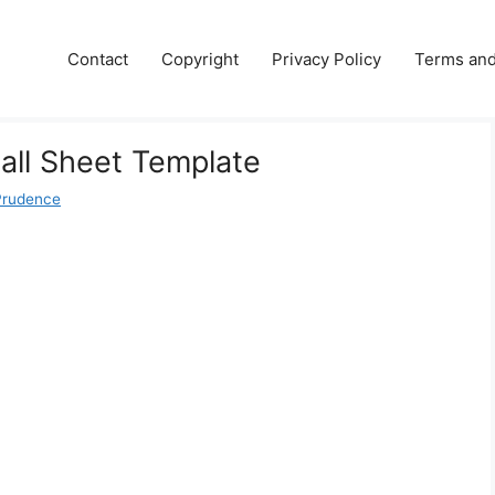
Contact
Copyright
Privacy Policy
Terms and
Call Sheet Template
Prudence