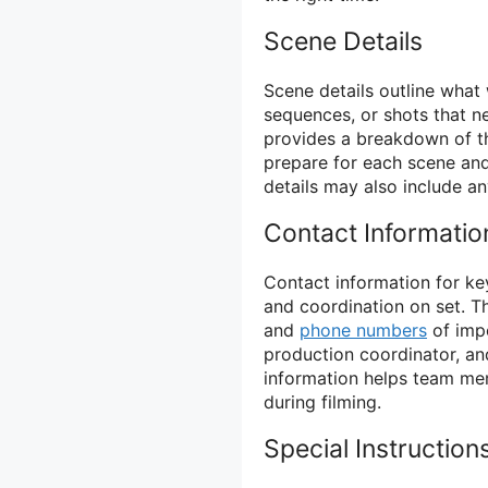
Scene Details
Scene details outline what 
sequences, or shots that ne
provides a breakdown of t
prepare for each scene and
details may also include an
Contact Informatio
Contact information for key
and coordination on set. Th
and
phone numbers
of impo
production coordinator, a
information helps team mem
during filming.
Special Instruction