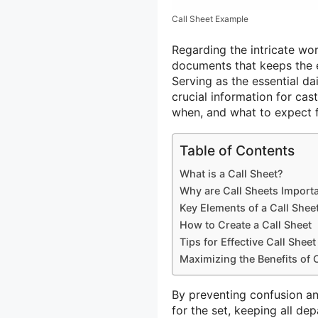
Call Sheet Example
Regarding the intricate wor
documents that keeps the e
Serving as the essential da
crucial information for ca
when, and what to expect f
Table of Contents
What is a Call Sheet?
Why are Call Sheets Import
Key Elements of a Call Shee
How to Create a Call Sheet
Tips for Effective Call She
Maximizing the Benefits of 
By preventing confusion and
for the set, keeping all de