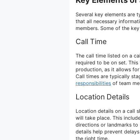
Key Elements of 
Several key elements are ty
that all necessary informat
members. Some of the key e
Call Time
The call time listed on a 
required to be on set. This
production, as it allows fo
Call times are typically s
responsibilities
of team me
Location Details
Location details on a call 
will take place. This includ
directions or landmarks to
details help prevent delays
the right time.