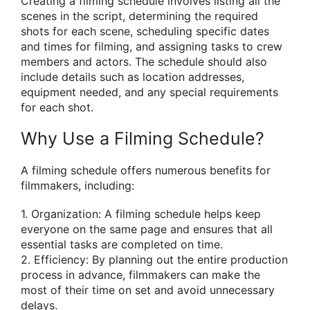
Creating a filming schedule involves listing all the
scenes in the script, determining the required
shots for each scene, scheduling specific dates
and times for filming, and assigning tasks to crew
members and actors. The schedule should also
include details such as location addresses,
equipment needed, and any special requirements
for each shot.
Why Use a Filming Schedule?
A filming schedule offers numerous benefits for
filmmakers, including:
1. Organization: A filming schedule helps keep
everyone on the same page and ensures that all
essential tasks are completed on time.
2. Efficiency: By planning out the entire production
process in advance, filmmakers can make the
most of their time on set and avoid unnecessary
delays.