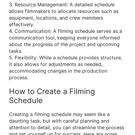
3. Resource Management: A detailed schedule
allows filmmakers to allocate resources such as
equipment, locations, and crew members
effectively.
4. Communication: A filming schedule serves as a
communication tool, keeping everyone informed
about the progress of the project and upcoming
tasks.
5. Flexibility: While a schedule provides structure,
it also allows for adjustments as needed,
accommodating changes in the production
process.
How to Create a Filming
Schedule
Creating a filming schedule may seem like a
daunting task, but with careful planning and
attention to detail, you can streamline the process
and set yourself up for success. Here are some