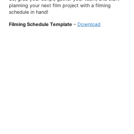
planning your next film project with a filming
schedule in hand!
Filming Schedule Template
–
Download