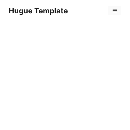
Skip
Hugue Template
to
Menu
content