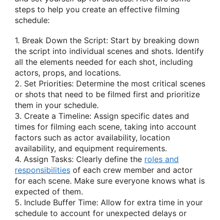
steps to help you create an effective filming
schedule:
1. Break Down the Script: Start by breaking down
the script into individual scenes and shots. Identify
all the elements needed for each shot, including
actors, props, and locations.
2. Set Priorities: Determine the most critical scenes
or shots that need to be filmed first and prioritize
them in your schedule.
3. Create a Timeline: Assign specific dates and
times for filming each scene, taking into account
factors such as actor availability, location
availability, and equipment requirements.
4. Assign Tasks: Clearly define the
roles and
responsibilities
of each crew member and actor
for each scene. Make sure everyone knows what is
expected of them.
5. Include Buffer Time: Allow for extra time in your
schedule to account for unexpected delays or