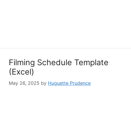
Filming Schedule Template
(Excel)
May 26, 2025
by
Huguette Prudence