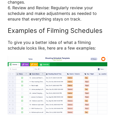
changes.
6. Review and Revise: Regularly review your
schedule and make adjustments as needed to
ensure that everything stays on track.
Examples of Filming Schedules
To give you a better idea of what a filming
schedule looks like, here are a few examples: