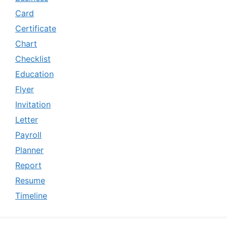
Card
Certificate
Chart
Checklist
Education
Flyer
Invitation
Letter
Payroll
Planner
Report
Resume
Timeline