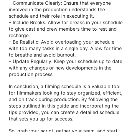
– Communicate Clearly: Ensure that everyone
involved in the production understands the
schedule and their role in executing it.
– Include Breaks: Allow for breaks in your schedule
to give cast and crew members time to rest and
recharge.
– Be Realistic: Avoid overloading your schedule
with too many tasks in a single day. Allow for time
to breathe and avoid burnout.
– Update Regularly: Keep your schedule up to date
with any changes or new developments in the
production process.
In conclusion, a filming schedule is a valuable tool
for filmmakers looking to stay organized, efficient,
and on track during production. By following the
steps outlined in this guide and incorporating the
tips provided, you can create a detailed schedule
that sets you up for success.
So, grab your script, gather your team, and start