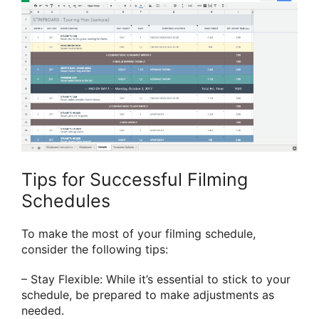
Tips for Successful Filming
Schedules
To make the most of your filming schedule,
consider the following tips:
– Stay Flexible: While it’s essential to stick to your
schedule, be prepared to make adjustments as
needed.