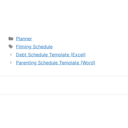
Categories
Planner
Tags
Filming Schedule
Debt Schedule Template (Excel)
Parenting Schedule Template (Word)