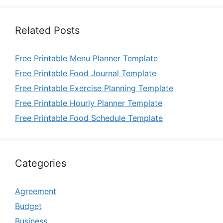
Related Posts
Free Printable Menu Planner Template
Free Printable Food Journal Template
Free Printable Exercise Planning Template
Free Printable Hourly Planner Template
Free Printable Food Schedule Template
Categories
Agreement
Budget
Business