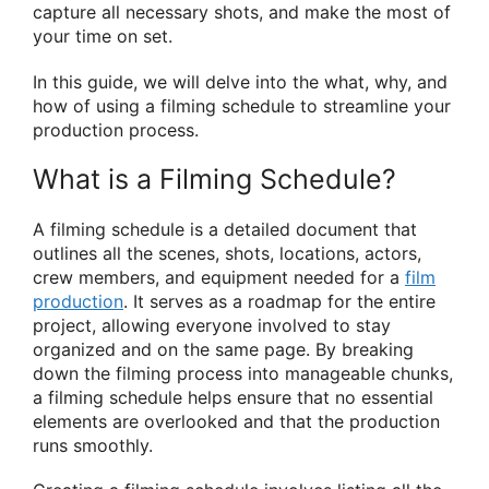
capture all necessary shots, and make the most of
your time on set.
In this guide, we will delve into the what, why, and
how of using a filming schedule to streamline your
production process.
What is a Filming Schedule?
A filming schedule is a detailed document that
outlines all the scenes, shots, locations, actors,
crew members, and equipment needed for a
film
production
. It serves as a roadmap for the entire
project, allowing everyone involved to stay
organized and on the same page. By breaking
down the filming process into manageable chunks,
a filming schedule helps ensure that no essential
elements are overlooked and that the production
runs smoothly.