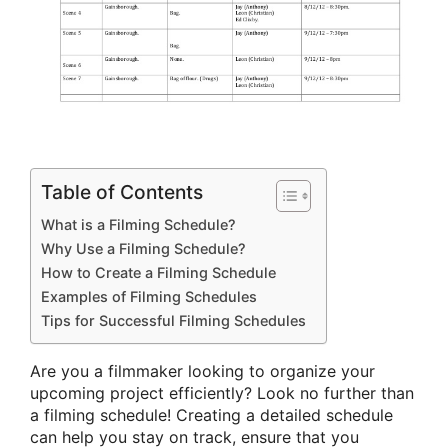
Table of Contents
What is a Filming Schedule?
Why Use a Filming Schedule?
How to Create a Filming Schedule
Examples of Filming Schedules
Tips for Successful Filming Schedules
Are you a filmmaker looking to organize your
upcoming project efficiently? Look no further than
a filming schedule! Creating a detailed schedule
can help you stay on track, ensure that you