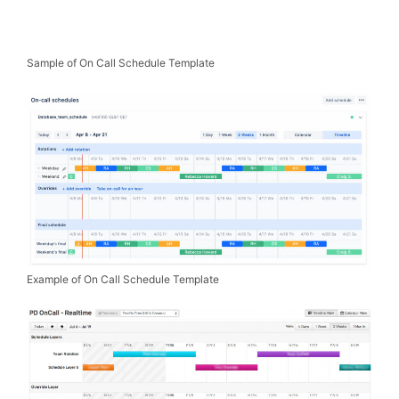
Sample of On Call Schedule Template
Example of On Call Schedule Template