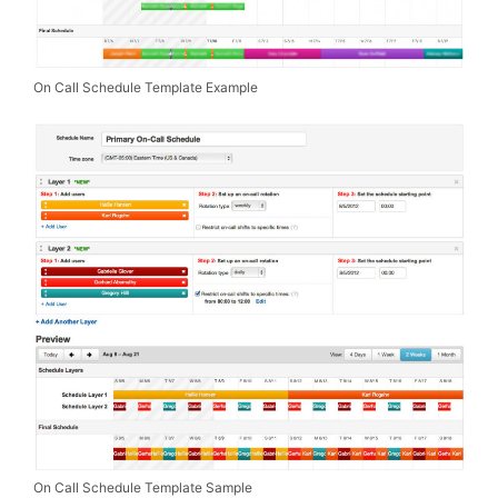
On Call Schedule Template Example
On Call Schedule Template Sample