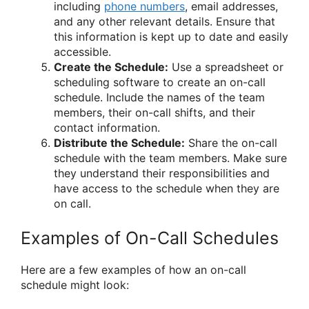
including
phone numbers
, email addresses,
and any other relevant details. Ensure that
this information is kept up to date and easily
accessible.
Create the Schedule:
Use a spreadsheet or
scheduling software to create an on-call
schedule. Include the names of the team
members, their on-call shifts, and their
contact information.
Distribute the Schedule:
Share the on-call
schedule with the team members. Make sure
they understand their responsibilities and
have access to the schedule when they are
on call.
Examples of On-Call Schedules
Here are a few examples of how an on-call
schedule might look: