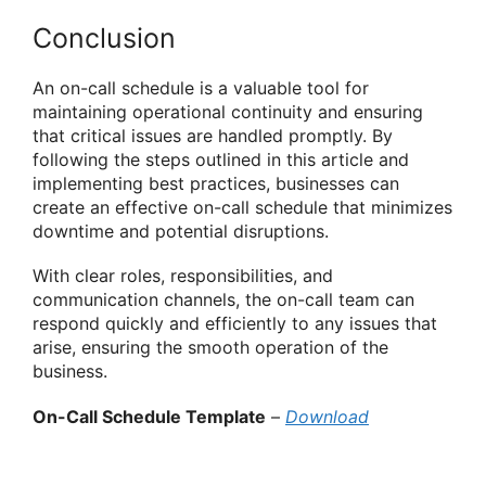
Conclusion
An on-call schedule is a valuable tool for
maintaining operational continuity and ensuring
that critical issues are handled promptly. By
following the steps outlined in this article and
implementing best practices, businesses can
create an effective on-call schedule that minimizes
downtime and potential disruptions.
With clear roles, responsibilities, and
communication channels, the on-call team can
respond quickly and efficiently to any issues that
arise, ensuring the smooth operation of the
business.
On-Call Schedule Template
–
Download