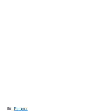
Categories
Planner