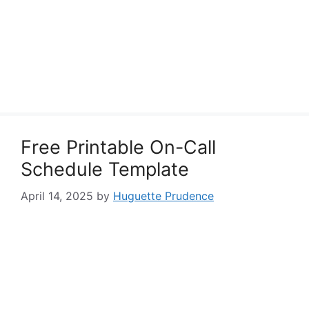
Free Printable On-Call
Schedule Template
April 14, 2025
by
Huguette Prudence