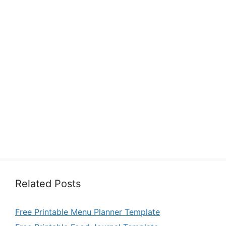
Related Posts
Free Printable Menu Planner Template