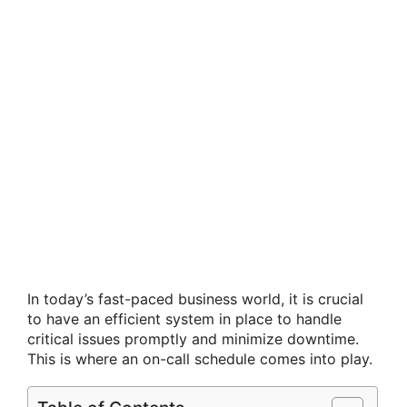
In today’s fast-paced business world, it is crucial
to have an efficient system in place to handle
critical issues promptly and minimize downtime.
This is where an on-call schedule comes into play.