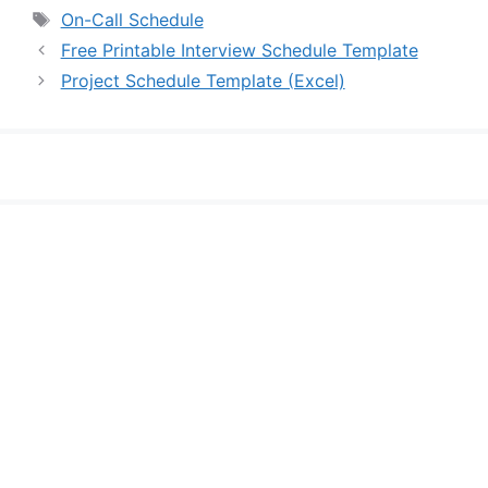
Tags
On-Call Schedule
Free Printable Interview Schedule Template
Project Schedule Template (Excel)