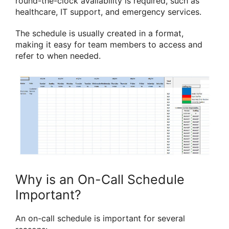
round-the-clock availability is required, such as
healthcare, IT support, and emergency services.
The schedule is usually created in a format,
making it easy for team members to access and
refer to when needed.
Why is an On-Call Schedule
Important?
An on-call schedule is important for several