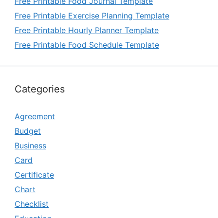
Free Printable Food Journal Template
Free Printable Exercise Planning Template
Free Printable Hourly Planner Template
Free Printable Food Schedule Template
Categories
Agreement
Budget
Business
Card
Certificate
Chart
Checklist