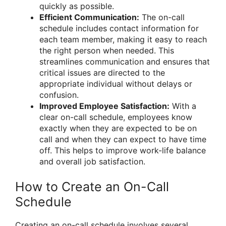
quickly as possible.
Efficient Communication:
The on-call
schedule includes contact information for
each team member, making it easy to reach
the right person when needed. This
streamlines communication and ensures that
critical issues are directed to the
appropriate individual without delays or
confusion.
Improved Employee Satisfaction:
With a
clear on-call schedule, employees know
exactly when they are expected to be on
call and when they can expect to have time
off. This helps to improve work-life balance
and overall job satisfaction.
How to Create an On-Call
Schedule
Creating an on-call schedule involves several