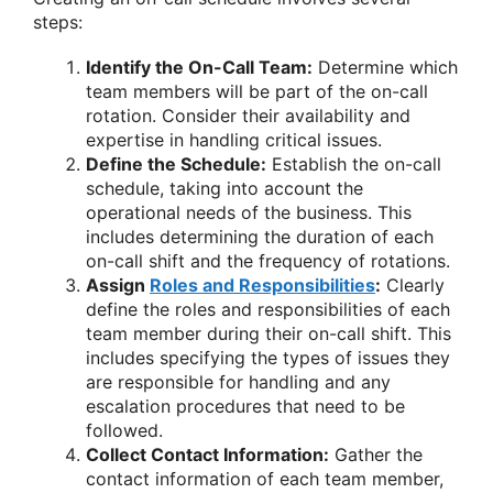
steps:
Identify the On-Call Team:
Determine which
team members will be part of the on-call
rotation. Consider their availability and
expertise in handling critical issues.
Define the Schedule:
Establish the on-call
schedule, taking into account the
operational needs of the business. This
includes determining the duration of each
on-call shift and the frequency of rotations.
Assign
Roles and Responsibilities
:
Clearly
define the roles and responsibilities of each
team member during their on-call shift. This
includes specifying the types of issues they
are responsible for handling and any
escalation procedures that need to be
followed.
Collect Contact Information:
Gather the
contact information of each team member,