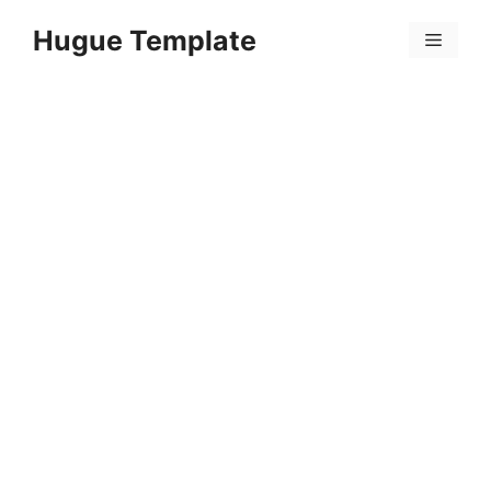
Skip
Hugue Template
to
Menu
content