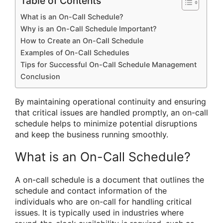
Table of Contents
What is an On-Call Schedule?
Why is an On-Call Schedule Important?
How to Create an On-Call Schedule
Examples of On-Call Schedules
Tips for Successful On-Call Schedule Management
Conclusion
By maintaining operational continuity and ensuring
that critical issues are handled promptly, an on-call
schedule helps to minimize potential disruptions
and keep the business running smoothly.
What is an On-Call Schedule?
A on-call schedule is a document that outlines the
schedule and contact information of the
individuals who are on-call for handling critical
issues. It is typically used in industries where