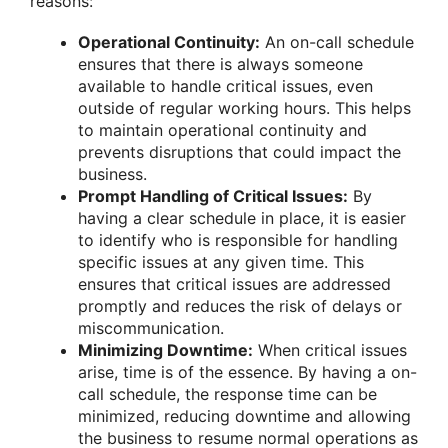
reasons:
Operational Continuity:
An on-call schedule
ensures that there is always someone
available to handle critical issues, even
outside of regular working hours. This helps
to maintain operational continuity and
prevents disruptions that could impact the
business.
Prompt Handling of Critical Issues:
By
having a clear schedule in place, it is easier
to identify who is responsible for handling
specific issues at any given time. This
ensures that critical issues are addressed
promptly and reduces the risk of delays or
miscommunication.
Minimizing Downtime:
When critical issues
arise, time is of the essence. By having a on-
call schedule, the response time can be
minimized, reducing downtime and allowing
the business to resume normal operations as