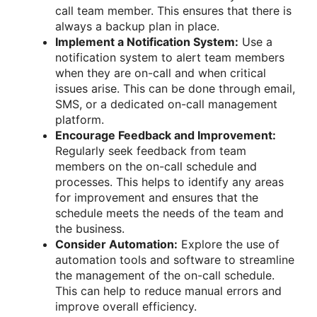
call team member. This ensures that there is
always a backup plan in place.
Implement a Notification System:
Use a
notification system to alert team members
when they are on-call and when critical
issues arise. This can be done through email,
SMS, or a dedicated on-call management
platform.
Encourage Feedback and Improvement:
Regularly seek feedback from team
members on the on-call schedule and
processes. This helps to identify any areas
for improvement and ensures that the
schedule meets the needs of the team and
the business.
Consider Automation:
Explore the use of
automation tools and software to streamline
the management of the on-call schedule.
This can help to reduce manual errors and
improve overall efficiency.