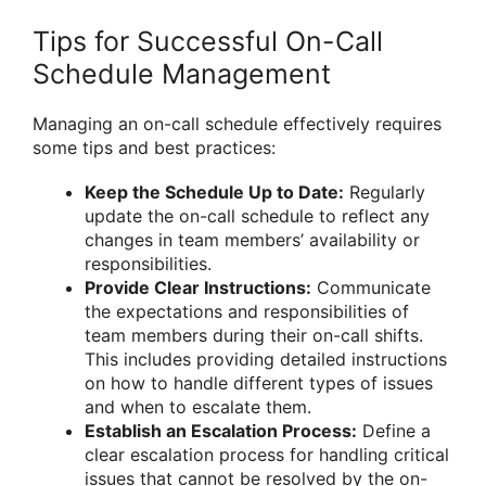
Tips for Successful On-Call
Schedule Management
Managing an on-call schedule effectively requires
some tips and best practices:
Keep the Schedule Up to Date:
Regularly
update the on-call schedule to reflect any
changes in team members’ availability or
responsibilities.
Provide Clear Instructions:
Communicate
the expectations and responsibilities of
team members during their on-call shifts.
This includes providing detailed instructions
on how to handle different types of issues
and when to escalate them.
Establish an Escalation Process:
Define a
clear escalation process for handling critical
issues that cannot be resolved by the on-