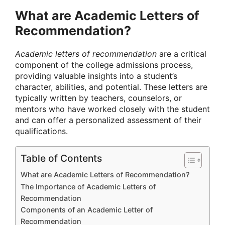
What are Academic Letters of
Recommendation?
Academic letters of recommendation
are a critical
component of the college admissions process,
providing valuable insights into a student’s
character, abilities, and potential. These letters are
typically written by teachers, counselors, or
mentors who have worked closely with the student
and can offer a personalized assessment of their
qualifications.
Table of Contents
What are Academic Letters of Recommendation?
The Importance of Academic Letters of
Recommendation
Components of an Academic Letter of
Recommendation