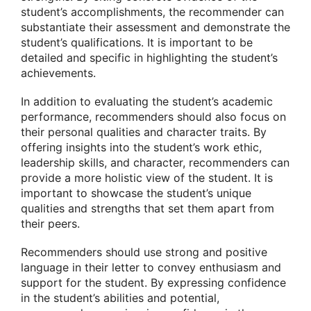
student’s accomplishments, the recommender can
substantiate their assessment and demonstrate the
student’s qualifications. It is important to be
detailed and specific in highlighting the student’s
achievements.
In addition to evaluating the student’s academic
performance, recommenders should also focus on
their personal qualities and character traits. By
offering insights into the student’s work ethic,
leadership skills, and character, recommenders can
provide a more holistic view of the student. It is
important to showcase the student’s unique
qualities and strengths that set them apart from
their peers.
Recommenders should use strong and positive
language in their letter to convey enthusiasm and
support for the student. By expressing confidence
in the student’s abilities and potential,