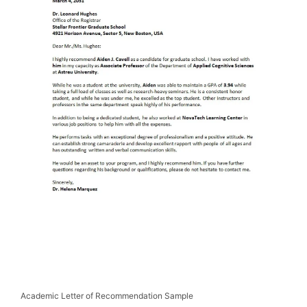
Academic Letter of Recommendation Sample