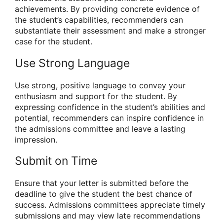
achievements. By providing concrete evidence of
the student’s capabilities, recommenders can
substantiate their assessment and make a stronger
case for the student.
Use Strong Language
Use strong, positive language to convey your
enthusiasm and support for the student. By
expressing confidence in the student’s abilities and
potential, recommenders can inspire confidence in
the admissions committee and leave a lasting
impression.
Submit on Time
Ensure that your letter is submitted before the
deadline to give the student the best chance of
success. Admissions committees appreciate timely
submissions and may view late recommendations