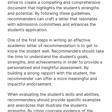
strive to create a compelling and comprehensive
document that highlights the student’s strengths
and potential. By following these guidelines,
recommenders can craft a letter that resonates
with admissions committees and enhances the
student’s application.
One of the first steps in writing an effective
academic letter of recommendation is to get to
know the student well. Recommenders should take
the time to understand the student’s goals,
strengths, and achievements in order to provide a
personalized and insightful assessment. By
building a strong rapport with the student, the
recommender can offer a more meaningful and
impactful endorsement.
When evaluating the student’s skills and abilities,
recommenders should provide specific examples
and anecdotes that illustrate the student’s
strengths. By citing concrete evidence of the