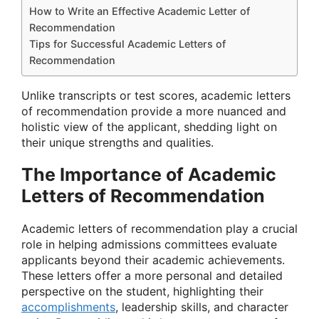
How to Write an Effective Academic Letter of
Recommendation
Tips for Successful Academic Letters of
Recommendation
Unlike transcripts or test scores, academic letters
of recommendation provide a more nuanced and
holistic view of the applicant, shedding light on
their unique strengths and qualities.
The Importance of Academic
Letters of Recommendation
Academic letters of recommendation play a crucial
role in helping admissions committees evaluate
applicants beyond their academic achievements.
These letters offer a more personal and detailed
perspective on the student, highlighting their
accomplishments
, leadership skills, and character