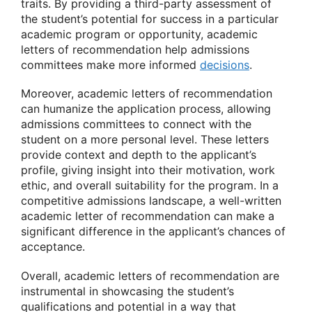
traits. By providing a third-party assessment of
the student’s potential for success in a particular
academic program or opportunity, academic
letters of recommendation help admissions
committees make more informed
decisions
.
Moreover, academic letters of recommendation
can humanize the application process, allowing
admissions committees to connect with the
student on a more personal level. These letters
provide context and depth to the applicant’s
profile, giving insight into their motivation, work
ethic, and overall suitability for the program. In a
competitive admissions landscape, a well-written
academic letter of recommendation can make a
significant difference in the applicant’s chances of
acceptance.
Overall, academic letters of recommendation are
instrumental in showcasing the student’s
qualifications and potential in a way that