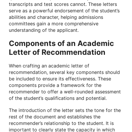
transcripts and test scores cannot. These letters
serve as a powerful endorsement of the student’s
abilities and character, helping admissions
committees gain a more comprehensive
understanding of the applicant.
Components of an Academic
Letter of Recommendation
When crafting an academic letter of
recommendation, several key components should
be included to ensure its effectiveness. These
components provide a framework for the
recommender to offer a well-rounded assessment
of the student’s qualifications and potential.
The introduction of the letter sets the tone for the
rest of the document and establishes the
recommender’s relationship to the student. It is
important to clearly state the capacity in which