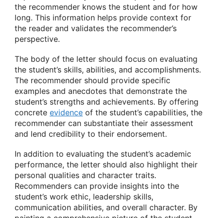
the recommender knows the student and for how
long. This information helps provide context for
the reader and validates the recommender’s
perspective.
The body of the letter should focus on evaluating
the student’s skills, abilities, and accomplishments.
The recommender should provide specific
examples and anecdotes that demonstrate the
student’s strengths and achievements. By offering
concrete
evidence
of the student’s capabilities, the
recommender can substantiate their assessment
and lend credibility to their endorsement.
In addition to evaluating the student’s academic
performance, the letter should also highlight their
personal qualities and character traits.
Recommenders can provide insights into the
student’s work ethic, leadership skills,
communication abilities, and overall character. By