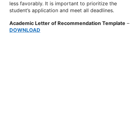
less favorably. It is important to prioritize the
student’s application and meet all deadlines.
Academic Letter of Recommendation Template
–
DOWNLOAD