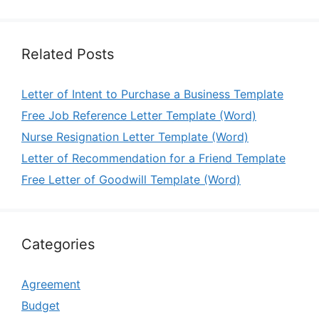
Related Posts
Letter of Intent to Purchase a Business Template
Free Job Reference Letter Template (Word)
Nurse Resignation Letter Template (Word)
Letter of Recommendation for a Friend Template
Free Letter of Goodwill Template (Word)
Categories
Agreement
Budget