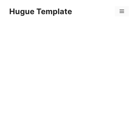
Skip
Hugue Template
to
Menu
content