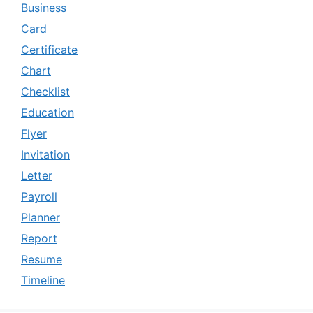
Business
Card
Certificate
Chart
Checklist
Education
Flyer
Invitation
Letter
Payroll
Planner
Report
Resume
Timeline