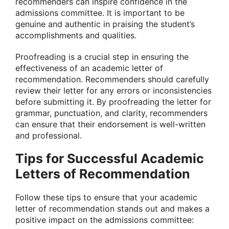
recommenders can inspire confidence in the
admissions committee. It is important to be
genuine and authentic in praising the student’s
accomplishments and qualities.
Proofreading is a crucial step in ensuring the
effectiveness of an academic letter of
recommendation. Recommenders should carefully
review their letter for any errors or inconsistencies
before submitting it. By proofreading the letter for
grammar, punctuation, and clarity, recommenders
can ensure that their endorsement is well-written
and professional.
Tips for Successful Academic
Letters of Recommendation
Follow these tips to ensure that your academic
letter of recommendation stands out and makes a
positive impact on the admissions committee: