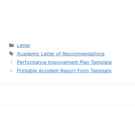
Categories
Letter
Tags
Academic Letter of Recommendations
Performance Improvement Plan Template
Printable Accident Report Form Template