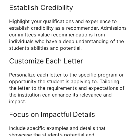
Establish Credibility
Highlight your qualifications and experience to
establish credibility as a recommender. Admissions
committees value recommendations from
individuals who have a deep understanding of the
student’s abilities and potential.
Customize Each Letter
Personalize each letter to the specific program or
opportunity the student is applying to. Tailoring
the letter to the requirements and expectations of
the institution can enhance its relevance and
impact.
Focus on Impactful Details
Include specific examples and details that
showcase the student’s potential and