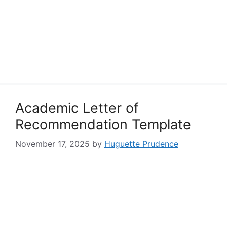
Academic Letter of
Recommendation Template
November 17, 2025
by
Huguette Prudence