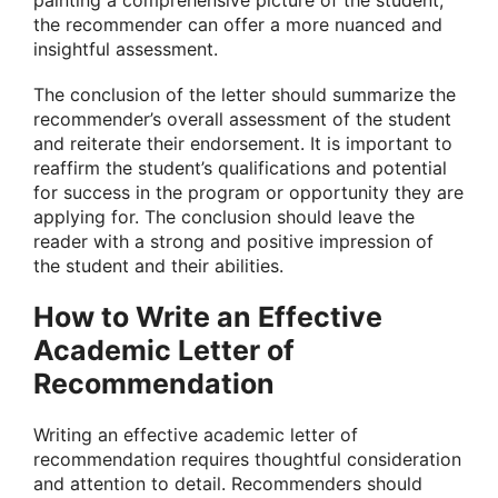
painting a comprehensive picture of the student,
the recommender can offer a more nuanced and
insightful assessment.
The conclusion of the letter should summarize the
recommender’s overall assessment of the student
and reiterate their endorsement. It is important to
reaffirm the student’s qualifications and potential
for success in the program or opportunity they are
applying for. The conclusion should leave the
reader with a strong and positive impression of
the student and their abilities.
How to Write an Effective
Academic Letter of
Recommendation
Writing an effective academic letter of
recommendation requires thoughtful consideration
and attention to detail. Recommenders should