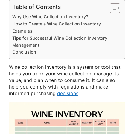
Table of Contents
Why Use Wine Collection Inventory?
How to Create a Wine Collection Inventory
Examples
Tips for Successful Wine Collection Inventory
Management
Conclusion
Wine collection inventory is a system or tool that
helps you track your wine collection, manage its
value, and plan when to consume it. It can also
help you comply with regulations and make
informed purchasing
decisions
.