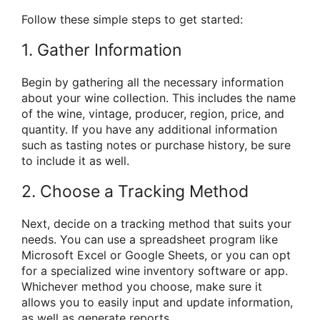
Follow these simple steps to get started:
1. Gather Information
Begin by gathering all the necessary information
about your wine collection. This includes the name
of the wine, vintage, producer, region, price, and
quantity. If you have any additional information
such as tasting notes or purchase history, be sure
to include it as well.
2. Choose a Tracking Method
Next, decide on a tracking method that suits your
needs. You can use a spreadsheet program like
Microsoft Excel or Google Sheets, or you can opt
for a specialized wine inventory software or app.
Whichever method you choose, make sure it
allows you to easily input and update information,
as well as generate reports.