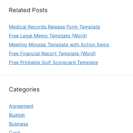
Related Posts
Medical Records Release Form Template
Free Legal Memo Template (Word)
Meeting Minutes Template with Action Items
Free Financial Report Template (Word)
Free Printable Golf Scorecard Template
Categories
Agreement
Budget
Business
Card