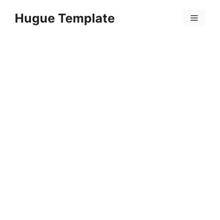
Skip
Hugue Template
to
Menu
content