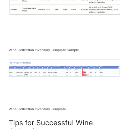
Wine Collection Inventory Template Sample
Wine Collection Inventory Template
Tips for Successful Wine