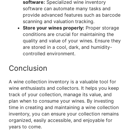
software:
Specialized wine inventory
software can automate many tasks and
provide advanced features such as barcode
scanning and valuation tracking.
Store your wines properly:
Proper storage
conditions are crucial for maintaining the
quality and value of your wines. Ensure they
are stored in a cool, dark, and humidity-
controlled environment.
Conclusion
A wine collection inventory is a valuable tool for
wine enthusiasts and collectors. It helps you keep
track of your collection, manage its value, and
plan when to consume your wines. By investing
time in creating and maintaining a wine collection
inventory, you can ensure your collection remains
organized, easily accessible, and enjoyable for
years to come.