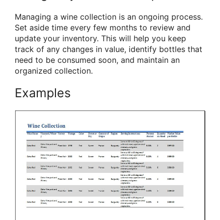
Managing a wine collection is an ongoing process.
Set aside time every few months to review and
update your inventory. This will help you keep
track of any changes in value, identify bottles that
need to be consumed soon, and maintain an
organized collection.
Examples