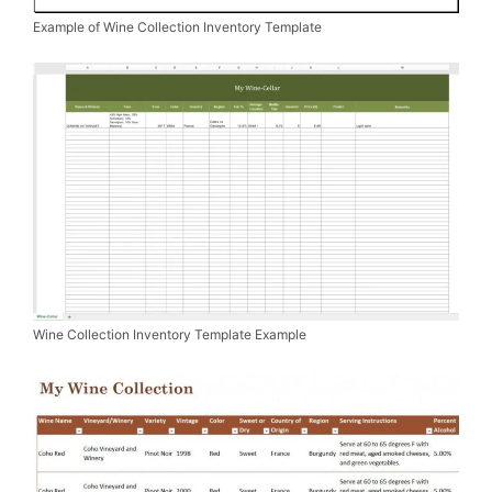
Example of Wine Collection Inventory Template
Wine Collection Inventory Template Example