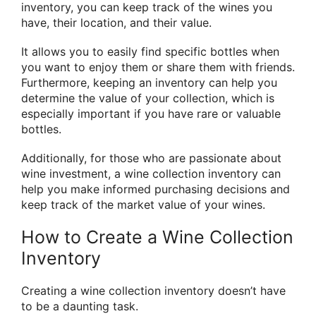
inventory, you can keep track of the wines you
have, their location, and their value.
It allows you to easily find specific bottles when
you want to enjoy them or share them with friends.
Furthermore, keeping an inventory can help you
determine the value of your collection, which is
especially important if you have rare or valuable
bottles.
Additionally, for those who are passionate about
wine investment, a wine collection inventory can
help you make informed purchasing decisions and
keep track of the market value of your wines.
How to Create a Wine Collection
Inventory
Creating a wine collection inventory doesn’t have
to be a daunting task.