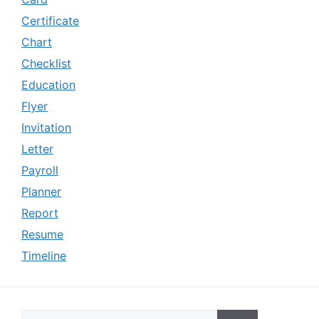
Certificate
Chart
Checklist
Education
Flyer
Invitation
Letter
Payroll
Planner
Report
Resume
Timeline
Search