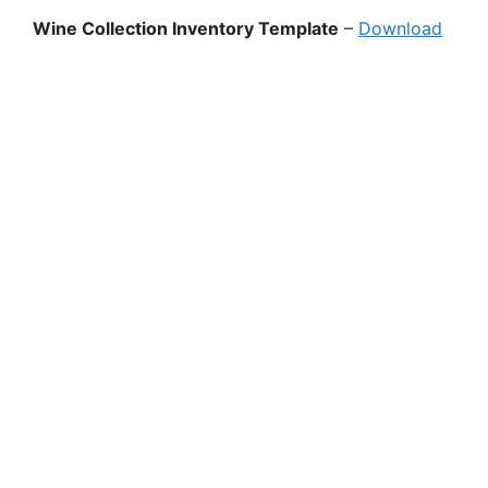
Wine Collection Inventory Template
–
Download