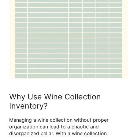
Why Use Wine Collection
Inventory?
Managing a wine collection without proper
organization can lead to a chaotic and
disorganized cellar. With a wine collection