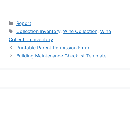
Categories
Report
Tags
Collection Inventory
,
Wine Collection
,
Wine
Collection Inventory
Printable Parent Permission Form
Building Maintenance Checklist Template