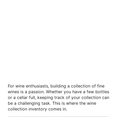
For wine enthusiasts, building a collection of fine
wines is a passion. Whether you have a few bottles
or a cellar full, keeping track of your collection can
be a challenging task. This is where the wine
collection inventory comes in.