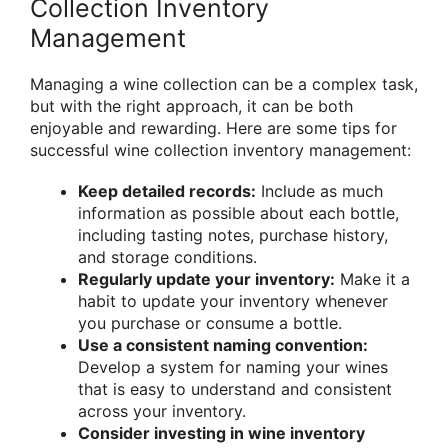
Collection Inventory
Management
Managing a wine collection can be a complex task,
but with the right approach, it can be both
enjoyable and rewarding. Here are some tips for
successful wine collection inventory management:
Keep detailed records:
Include as much
information as possible about each bottle,
including tasting notes, purchase history,
and storage conditions.
Regularly update your inventory:
Make it a
habit to update your inventory whenever
you purchase or consume a bottle.
Use a consistent naming convention:
Develop a system for naming your wines
that is easy to understand and consistent
across your inventory.
Consider investing in wine inventory