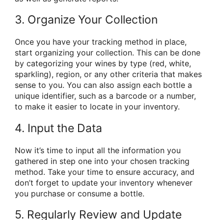
3. Organize Your Collection
Once you have your tracking method in place,
start organizing your collection. This can be done
by categorizing your wines by type (red, white,
sparkling), region, or any other criteria that makes
sense to you. You can also assign each bottle a
unique identifier, such as a barcode or a number,
to make it easier to locate in your inventory.
4. Input the Data
Now it’s time to input all the information you
gathered in step one into your chosen tracking
method. Take your time to ensure accuracy, and
don’t forget to update your inventory whenever
you purchase or consume a bottle.
5. Regularly Review and Update