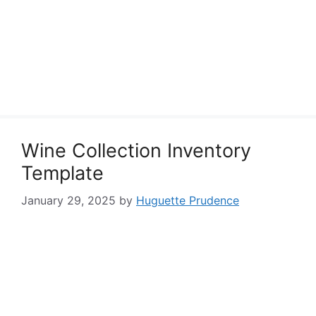
Wine Collection Inventory
Template
January 29, 2025
by
Huguette Prudence