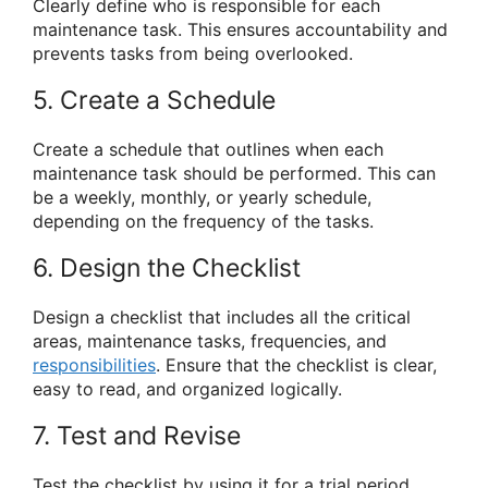
Clearly define who is responsible for each
maintenance task. This ensures accountability and
prevents tasks from being overlooked.
5. Create a Schedule
Create a schedule that outlines when each
maintenance task should be performed. This can
be a weekly, monthly, or yearly schedule,
depending on the frequency of the tasks.
6. Design the Checklist
Design a checklist that includes all the critical
areas, maintenance tasks, frequencies, and
responsibilities
. Ensure that the checklist is clear,
easy to read, and organized logically.
7. Test and Revise
Test the checklist by using it for a trial period.