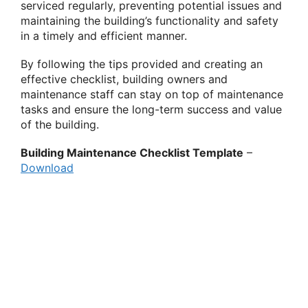
serviced regularly, preventing potential issues and
maintaining the building’s functionality and safety
in a timely and efficient manner.
By following the tips provided and creating an
effective checklist, building owners and
maintenance staff can stay on top of maintenance
tasks and ensure the long-term success and value
of the building.
Building Maintenance Checklist Template
–
Download