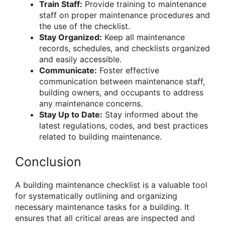
Train Staff:
Provide training to maintenance
staff on proper maintenance procedures and
the use of the checklist.
Stay Organized:
Keep all maintenance
records, schedules, and checklists organized
and easily accessible.
Communicate:
Foster effective
communication between maintenance staff,
building owners, and occupants to address
any maintenance concerns.
Stay Up to Date:
Stay informed about the
latest regulations, codes, and best practices
related to building maintenance.
Conclusion
A building maintenance checklist is a valuable tool
for systematically outlining and organizing
necessary maintenance tasks for a building. It
ensures that all critical areas are inspected and