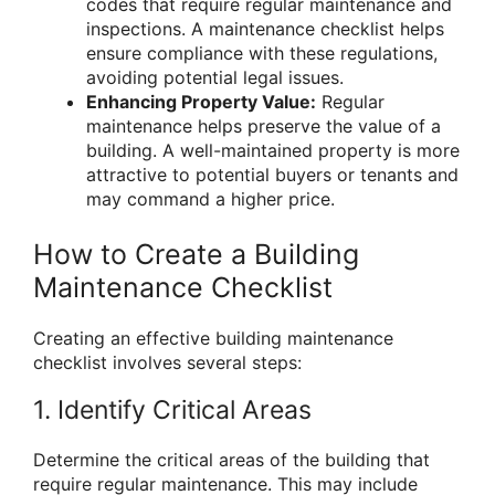
codes that require regular maintenance and
inspections. A maintenance checklist helps
ensure compliance with these regulations,
avoiding potential legal issues.
Enhancing Property Value:
Regular
maintenance helps preserve the value of a
building. A well-maintained property is more
attractive to potential buyers or tenants and
may command a higher price.
How to Create a Building
Maintenance Checklist
Creating an effective building maintenance
checklist involves several steps:
1. Identify Critical Areas
Determine the critical areas of the building that
require regular maintenance. This may include