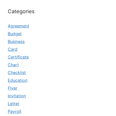
Categories
Agreement
Budget
Business
Card
Certificate
Chart
Checklist
Education
Flyer
Invitation
Letter
Payroll