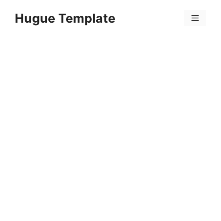
Skip
Hugue Template
to
Menu
content