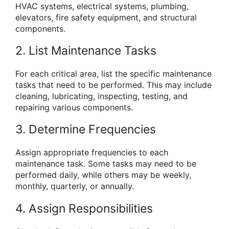
HVAC systems, electrical systems, plumbing,
elevators, fire safety equipment, and structural
components.
2. List Maintenance Tasks
For each critical area, list the specific maintenance
tasks that need to be performed. This may include
cleaning, lubricating, inspecting, testing, and
repairing various components.
3. Determine Frequencies
Assign appropriate frequencies to each
maintenance task. Some tasks may need to be
performed daily, while others may be weekly,
monthly, quarterly, or annually.
4. Assign Responsibilities