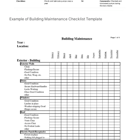
Example of Building Maintenance Checklist Template