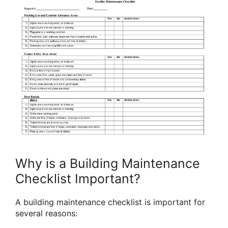
Why is a Building Maintenance
Checklist Important?
A building maintenance checklist is important for
several reasons: