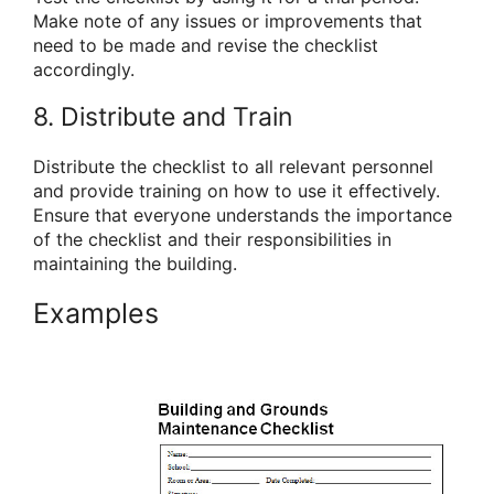
Make note of any issues or improvements that
need to be made and revise the checklist
accordingly.
8. Distribute and Train
Distribute the checklist to all relevant personnel
and provide training on how to use it effectively.
Ensure that everyone understands the importance
of the checklist and their responsibilities in
maintaining the building.
Examples