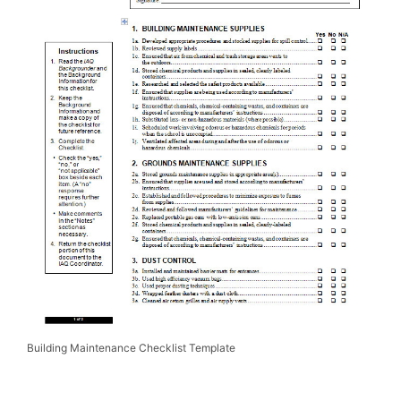
Building Maintenance Checklist Template