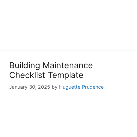
Building Maintenance
Checklist Template
January 30, 2025
by
Huguette Prudence