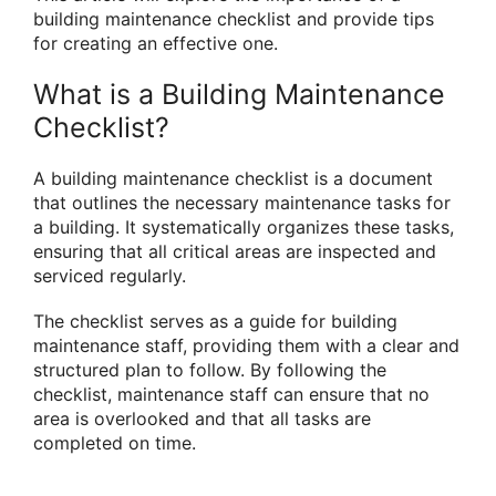
building maintenance checklist and provide tips
for creating an effective one.
What is a Building Maintenance
Checklist?
A building maintenance checklist is a document
that outlines the necessary maintenance tasks for
a building. It systematically organizes these tasks,
ensuring that all critical areas are inspected and
serviced regularly.
The checklist serves as a guide for building
maintenance staff, providing them with a clear and
structured plan to follow. By following the
checklist, maintenance staff can ensure that no
area is overlooked and that all tasks are
completed on time.