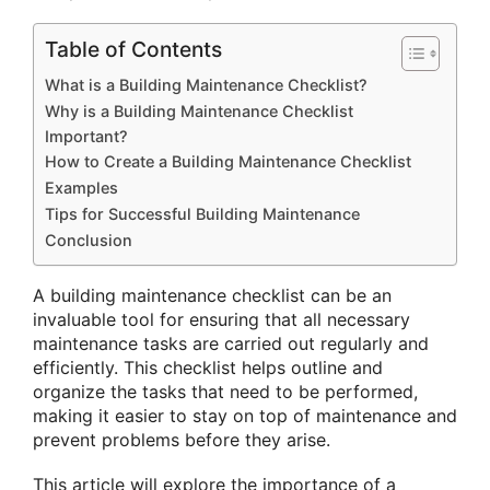
Table of Contents
What is a Building Maintenance Checklist?
Why is a Building Maintenance Checklist
Important?
How to Create a Building Maintenance Checklist
Examples
Tips for Successful Building Maintenance
Conclusion
A building maintenance checklist can be an
invaluable tool for ensuring that all necessary
maintenance tasks are carried out regularly and
efficiently. This checklist helps outline and
organize the tasks that need to be performed,
making it easier to stay on top of maintenance and
prevent problems before they arise.
This article will explore the importance of a