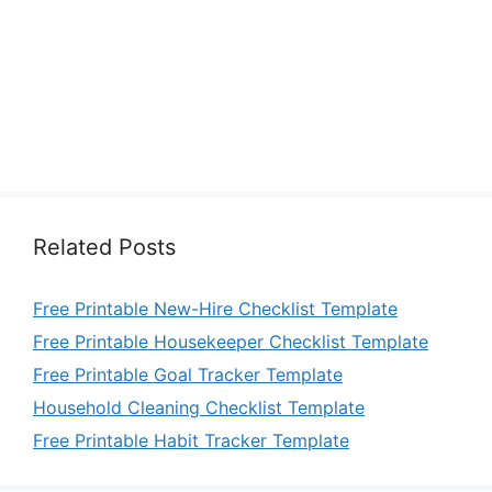
Related Posts
Free Printable New-Hire Checklist Template
Free Printable Housekeeper Checklist Template
Free Printable Goal Tracker Template
Household Cleaning Checklist Template
Free Printable Habit Tracker Template