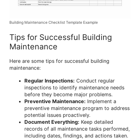
Building Maintenance Checklist Template Example
Tips for Successful Building
Maintenance
Here are some tips for successful building
maintenance:
Regular Inspections:
Conduct regular
inspections to identify maintenance needs
before they become major problems.
Preventive Maintenance:
Implement a
preventive maintenance program to address
potential issues proactively.
Document Everything:
Keep detailed
records of all maintenance tasks performed,
including dates, findings, and actions taken.