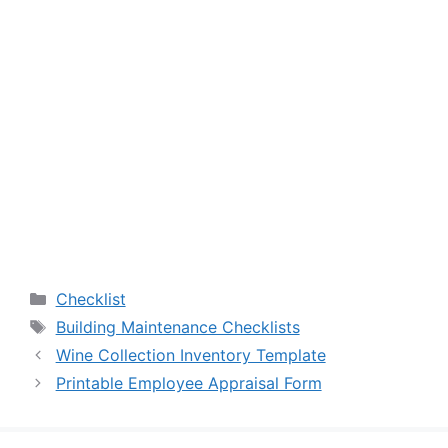
Categories
Checklist
Tags
Building Maintenance Checklists
Wine Collection Inventory Template
Printable Employee Appraisal Form