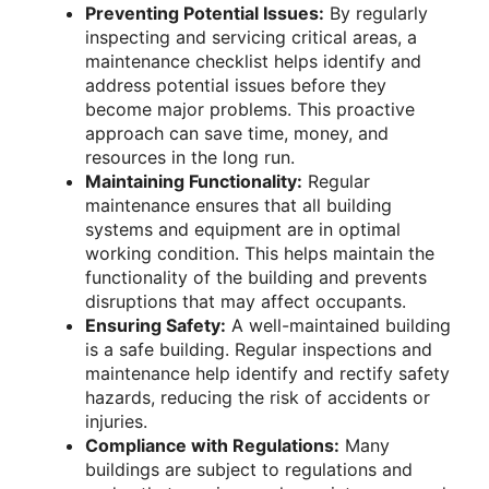
Preventing Potential Issues:
By regularly
inspecting and servicing critical areas, a
maintenance checklist helps identify and
address potential issues before they
become major problems. This proactive
approach can save time, money, and
resources in the long run.
Maintaining Functionality:
Regular
maintenance ensures that all building
systems and equipment are in optimal
working condition. This helps maintain the
functionality of the building and prevents
disruptions that may affect occupants.
Ensuring Safety:
A well-maintained building
is a safe building. Regular inspections and
maintenance help identify and rectify safety
hazards, reducing the risk of accidents or
injuries.
Compliance with Regulations:
Many
buildings are subject to regulations and