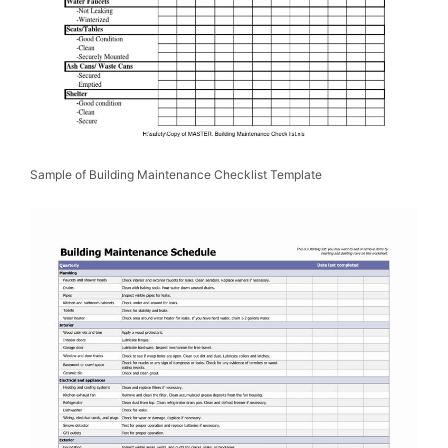
Sample of Building Maintenance Checklist Template