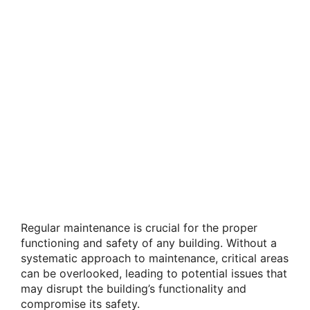
Regular maintenance is crucial for the proper
functioning and safety of any building. Without a
systematic approach to maintenance, critical areas
can be overlooked, leading to potential issues that
may disrupt the building’s functionality and
compromise its safety.