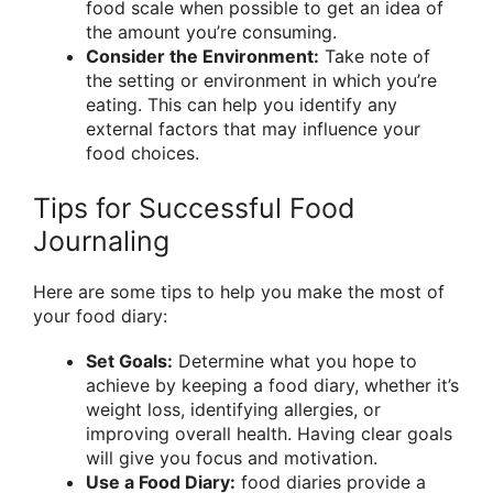
food scale when possible to get an idea of
the amount you’re consuming.
Consider the Environment:
Take note of
the setting or environment in which you’re
eating. This can help you identify any
external factors that may influence your
food choices.
Tips for Successful Food
Journaling
Here are some tips to help you make the most of
your food diary:
Set Goals:
Determine what you hope to
achieve by keeping a food diary, whether it’s
weight loss, identifying allergies, or
improving overall health. Having clear goals
will give you focus and motivation.
Use a Food Diary:
food diaries provide a