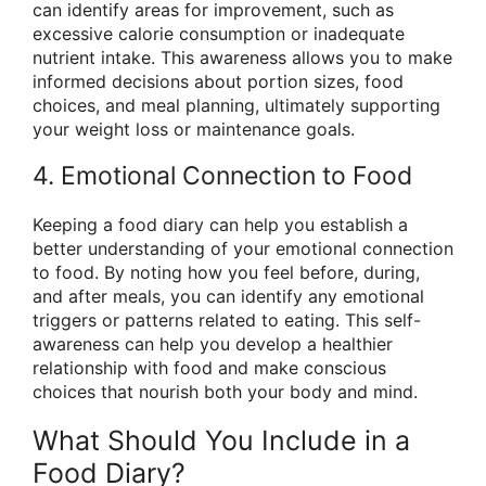
can identify areas for improvement, such as
excessive calorie consumption or inadequate
nutrient intake. This awareness allows you to make
informed decisions about portion sizes, food
choices, and meal planning, ultimately supporting
your weight loss or maintenance goals.
4. Emotional Connection to Food
Keeping a food diary can help you establish a
better understanding of your emotional connection
to food. By noting how you feel before, during,
and after meals, you can identify any emotional
triggers or patterns related to eating. This self-
awareness can help you develop a healthier
relationship with food and make conscious
choices that nourish both your body and mind.
What Should You Include in a
Food Diary?