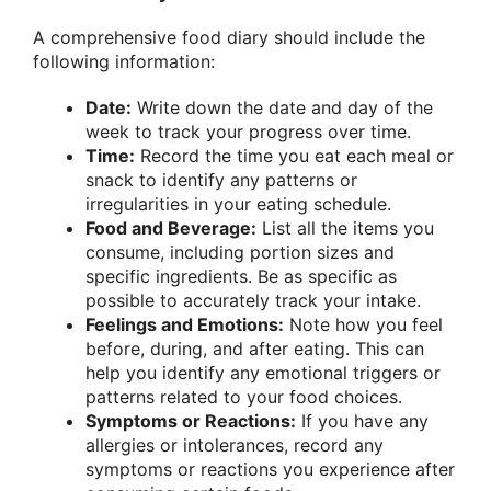
A comprehensive food diary should include the
following information:
Date:
Write down the date and day of the
week to track your progress over time.
Time:
Record the time you eat each meal or
snack to identify any patterns or
irregularities in your eating schedule.
Food and Beverage:
List all the items you
consume, including portion sizes and
specific ingredients. Be as specific as
possible to accurately track your intake.
Feelings and Emotions:
Note how you feel
before, during, and after eating. This can
help you identify any emotional triggers or
patterns related to your food choices.
Symptoms or Reactions:
If you have any
allergies or intolerances, record any
symptoms or reactions you experience after