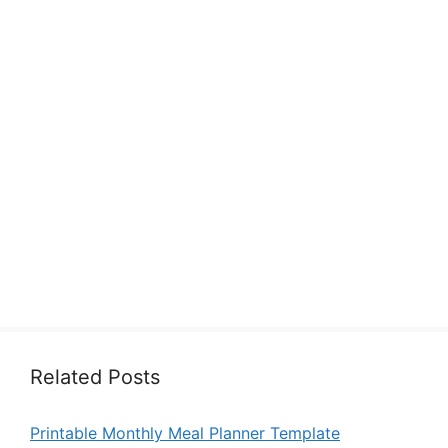
Related Posts
Printable Monthly Meal Planner Template