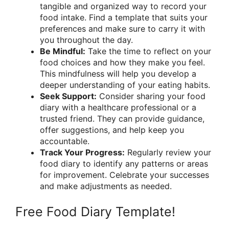
tangible and organized way to record your
food intake. Find a template that suits your
preferences and make sure to carry it with
you throughout the day.
Be Mindful:
Take the time to reflect on your
food choices and how they make you feel.
This mindfulness will help you develop a
deeper understanding of your eating habits.
Seek Support:
Consider sharing your food
diary with a healthcare professional or a
trusted friend. They can provide guidance,
offer suggestions, and help keep you
accountable.
Track Your Progress:
Regularly review your
food diary to identify any patterns or areas
for improvement. Celebrate your successes
and make adjustments as needed.
Free Food Diary Template!