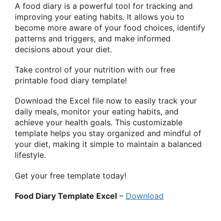
A food diary is a powerful tool for tracking and
improving your eating habits. It allows you to
become more aware of your food choices, identify
patterns and triggers, and make informed
decisions about your diet.
Take control of your nutrition with our free
printable food diary template!
Download the Excel file now to easily track your
daily meals, monitor your eating habits, and
achieve your health goals. This customizable
template helps you stay organized and mindful of
your diet, making it simple to maintain a balanced
lifestyle.
Get your free template today!
Food Diary Template Excel
–
Download