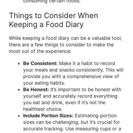
consuming certain foods.
Things to Consider When
Keeping a Food Diary
While keeping a food diary can be a valuable tool,
there are a few things to consider to make the
most out of the experience:
Be Consistent:
Make it a habit to record
your meals and snacks consistently. This will
provide you with a comprehensive view of
your eating habits.
Be Honest:
It’s important to be honest with
yourself and accurately record everything
you eat and drink, even if it’s not the
healthiest choice.
Include Portion Sizes:
Estimating portion
sizes can be challenging, but it’s crucial for
accurate tracking. Use measuring cups or a