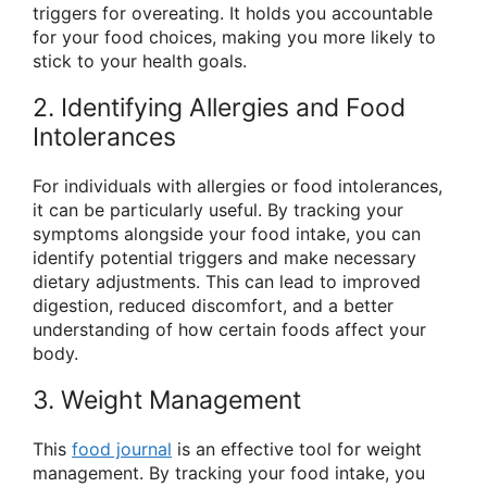
triggers for overeating. It holds you accountable
for your food choices, making you more likely to
stick to your health goals.
2. Identifying Allergies and Food
Intolerances
For individuals with allergies or food intolerances,
it can be particularly useful. By tracking your
symptoms alongside your food intake, you can
identify potential triggers and make necessary
dietary adjustments. This can lead to improved
digestion, reduced discomfort, and a better
understanding of how certain foods affect your
body.
3. Weight Management
This
food journal
is an effective tool for weight
management. By tracking your food intake, you