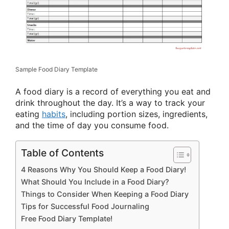
Sample Food Diary Template
A food diary is a record of everything you eat and
drink throughout the day. It’s a way to track your
eating
habits
, including portion sizes, ingredients,
and the time of day you consume food.
Table of Contents
4 Reasons Why You Should Keep a Food Diary!
What Should You Include in a Food Diary?
Things to Consider When Keeping a Food Diary
Tips for Successful Food Journaling
Free Food Diary Template!