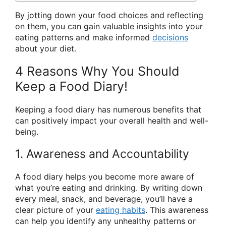
By jotting down your food choices and reflecting
on them, you can gain valuable insights into your
eating patterns and make informed
decisions
about your diet.
4 Reasons Why You Should
Keep a Food Diary!
Keeping a food diary has numerous benefits that
can positively impact your overall health and well-
being.
1. Awareness and Accountability
A food diary helps you become more aware of
what you’re eating and drinking. By writing down
every meal, snack, and beverage, you’ll have a
clear picture of your
eating habits
. This awareness
can help you identify any unhealthy patterns or