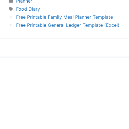
Planner
Tags
Food Diary
Free Printable Family Meal Planner Template
Free Printable General Ledger Template (Excel)