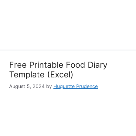
Free Printable Food Diary
Template (Excel)
August 5, 2024
by
Huguette Prudence