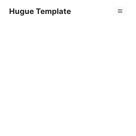
Skip
Hugue Template
to
Menu
content