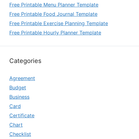
Free Printable Menu Planner Template
Free Printable Food Journal Template
Free Printable Exercise Planning Template
Free Printable Hourly Planner Template
Categories
Agreement
Budget
Business
Card
Certificate
Chart
Checklist