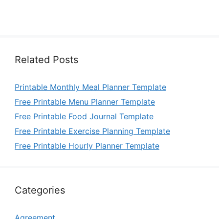
Related Posts
Printable Monthly Meal Planner Template
Free Printable Menu Planner Template
Free Printable Food Journal Template
Free Printable Exercise Planning Template
Free Printable Hourly Planner Template
Categories
Agreement