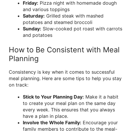
Friday:
Pizza night with homemade dough
and various toppings
Saturday:
Grilled steak with mashed
potatoes and steamed broccoli
Sunday:
Slow-cooked pot roast with carrots
and potatoes
How to Be Consistent with Meal
Planning
Consistency is key when it comes to successful
meal planning. Here are some tips to help you stay
on track:
Stick to Your Planning Day:
Make it a habit
to create your meal plan on the same day
every week. This ensures that you always
have a plan in place.
Involve the Whole Family:
Encourage your
family members to contribute to the meal-