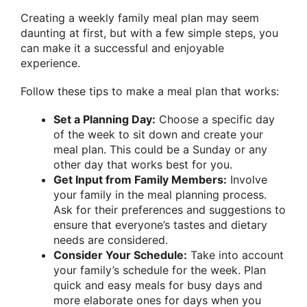
Creating a weekly family meal plan may seem
daunting at first, but with a few simple steps, you
can make it a successful and enjoyable
experience.
Follow these tips to make a meal plan that works:
Set a Planning Day:
Choose a specific day
of the week to sit down and create your
meal plan. This could be a Sunday or any
other day that works best for you.
Get Input from Family Members:
Involve
your family in the meal planning process.
Ask for their preferences and suggestions to
ensure that everyone’s tastes and dietary
needs are considered.
Consider Your Schedule:
Take into account
your family’s schedule for the week. Plan
quick and easy meals for busy days and
more elaborate ones for days when you