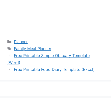
Categories
Planner
Tags
Family Meal Planner
Free Printable Simple Obituary Template
(Word)
Free Printable Food Diary Template (Excel)