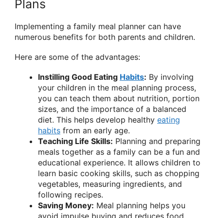
Plans
Implementing a family meal planner can have
numerous benefits for both parents and children.
Here are some of the advantages:
Instilling Good Eating
Habits
:
By involving
your children in the meal planning process,
you can teach them about nutrition, portion
sizes, and the importance of a balanced
diet. This helps develop healthy
eating
habits
from an early age.
Teaching Life Skills:
Planning and preparing
meals together as a family can be a fun and
educational experience. It allows children to
learn basic cooking skills, such as chopping
vegetables, measuring ingredients, and
following recipes.
Saving Money:
Meal planning helps you
avoid impulse buying and reduces food