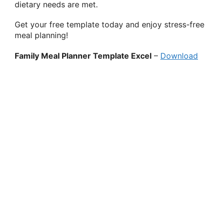
dietary needs are met.
Get your free template today and enjoy stress-free
meal planning!
Family Meal Planner Template Excel
–
Download