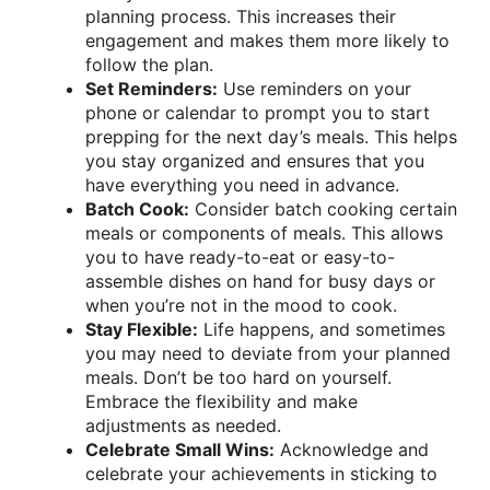
planning process. This increases their
engagement and makes them more likely to
follow the plan.
Set Reminders:
Use reminders on your
phone or calendar to prompt you to start
prepping for the next day’s meals. This helps
you stay organized and ensures that you
have everything you need in advance.
Batch Cook:
Consider batch cooking certain
meals or components of meals. This allows
you to have ready-to-eat or easy-to-
assemble dishes on hand for busy days or
when you’re not in the mood to cook.
Stay Flexible:
Life happens, and sometimes
you may need to deviate from your planned
meals. Don’t be too hard on yourself.
Embrace the flexibility and make
adjustments as needed.
Celebrate Small Wins:
Acknowledge and
celebrate your achievements in sticking to