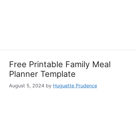
Free Printable Family Meal
Planner Template
August 5, 2024
by
Huguette Prudence