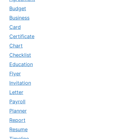
Budget
Business
Card
Certificate
Chart
Checklist
Education
Flyer
Invitation
Letter
Payroll
Planner
Report
Resume
Timeline