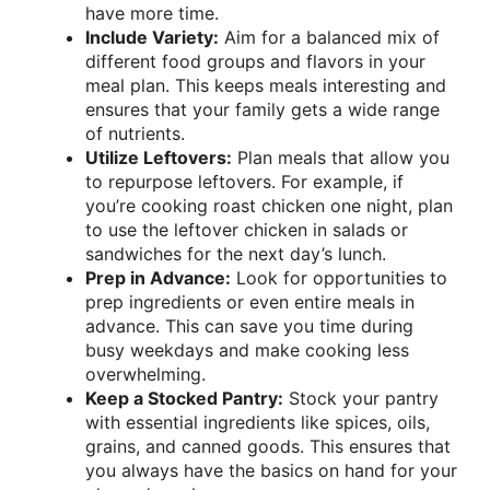
have more time.
Include Variety:
Aim for a balanced mix of
different food groups and flavors in your
meal plan. This keeps meals interesting and
ensures that your family gets a wide range
of nutrients.
Utilize Leftovers:
Plan meals that allow you
to repurpose leftovers. For example, if
you’re cooking roast chicken one night, plan
to use the leftover chicken in salads or
sandwiches for the next day’s lunch.
Prep in Advance:
Look for opportunities to
prep ingredients or even entire meals in
advance. This can save you time during
busy weekdays and make cooking less
overwhelming.
Keep a Stocked Pantry:
Stock your pantry
with essential ingredients like spices, oils,
grains, and canned goods. This ensures that
you always have the basics on hand for your