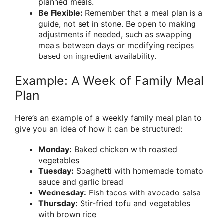
planned meals.
Be Flexible:
Remember that a meal plan is a
guide, not set in stone. Be open to making
adjustments if needed, such as swapping
meals between days or modifying recipes
based on ingredient availability.
Example: A Week of Family Meal
Plan
Here’s an example of a weekly family meal plan to
give you an idea of how it can be structured:
Monday:
Baked chicken with roasted
vegetables
Tuesday:
Spaghetti with homemade tomato
sauce and garlic bread
Wednesday:
Fish tacos with avocado salsa
Thursday:
Stir-fried tofu and vegetables
with brown rice