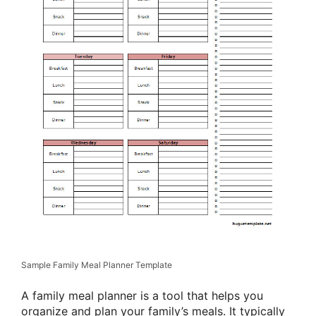
Sample Family Meal Planner Template
A family meal planner is a tool that helps you
organize and plan your family’s meals. It typically