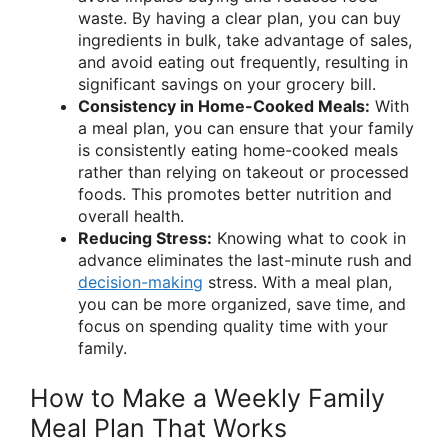
waste. By having a clear plan, you can buy
ingredients in bulk, take advantage of sales,
and avoid eating out frequently, resulting in
significant savings on your grocery bill.
Consistency in Home-Cooked Meals:
With
a meal plan, you can ensure that your family
is consistently eating home-cooked meals
rather than relying on takeout or processed
foods. This promotes better nutrition and
overall health.
Reducing Stress:
Knowing what to cook in
advance eliminates the last-minute rush and
decision-making
stress. With a meal plan,
you can be more organized, save time, and
focus on spending quality time with your
family.
How to Make a Weekly Family
Meal Plan That Works