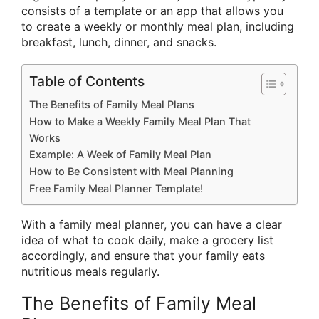
consists of a template or an app that allows you
to create a weekly or monthly meal plan, including
breakfast, lunch, dinner, and snacks.
Table of Contents
The Benefits of Family Meal Plans
How to Make a Weekly Family Meal Plan That
Works
Example: A Week of Family Meal Plan
How to Be Consistent with Meal Planning
Free Family Meal Planner Template!
With a family meal planner, you can have a clear
idea of what to cook daily, make a grocery list
accordingly, and ensure that your family eats
nutritious meals regularly.
The Benefits of Family Meal