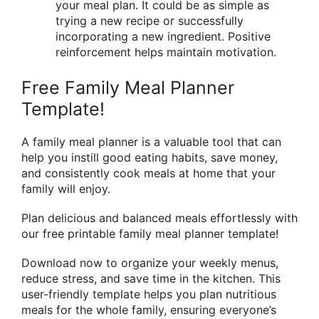
your meal plan. It could be as simple as
trying a new recipe or successfully
incorporating a new ingredient. Positive
reinforcement helps maintain motivation.
Free Family Meal Planner
Template!
A family meal planner is a valuable tool that can
help you instill good eating habits, save money,
and consistently cook meals at home that your
family will enjoy.
Plan delicious and balanced meals effortlessly with
our free printable family meal planner template!
Download now to organize your weekly menus,
reduce stress, and save time in the kitchen. This
user-friendly template helps you plan nutritious
meals for the whole family, ensuring everyone’s