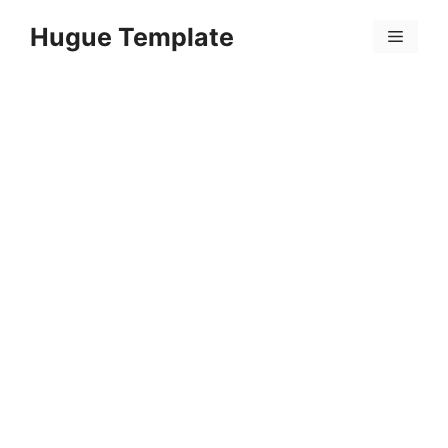
Skip
Hugue Template
to
Menu
content