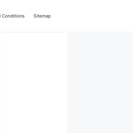
 Conditions
Sitemap