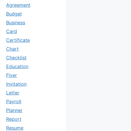
Agreement
Budget
Business
Card
Certificate
Chart
Checklist
Education
Flyer
Invitation
Letter
Payroll
Planner
Report
Resume