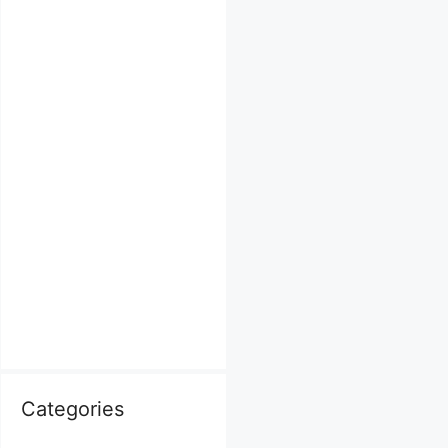
Categories