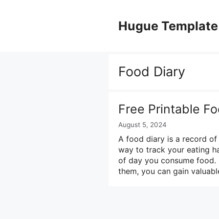
Skip
to
Hugue Template
content
Food Diary
Free Printable Fo
August 5, 2024
A food diary is a record of
way to track your eating ha
of day you consume food. B
them, you can gain valuabl