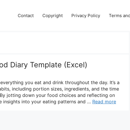
Contact
Copyright
Privacy Policy
Terms and
od Diary Template (Excel)
 everything you eat and drink throughout the day. It’s a
bits, including portion sizes, ingredients, and the time
y jotting down your food choices and reflecting on
e insights into your eating patterns and …
Read more