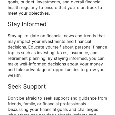
goals, budget, investments, and overall financial
health regularly to ensure that you’re on track to
meet your objectives.
Stay Informed
Stay up-to-date on financial news and trends that
may impact your investments and financial
decisions. Educate yourself about personal finance
topics such as investing, taxes, insurance, and
retirement planning. By staying informed, you can
make well-informed decisions about your money
and take advantage of opportunities to grow your
wealth.
Seek Support
Don’t be afraid to seek support and guidance from
friends, family, or financial professionals.
Discussing your financial goals and challenges
with others can provide valuable insights and