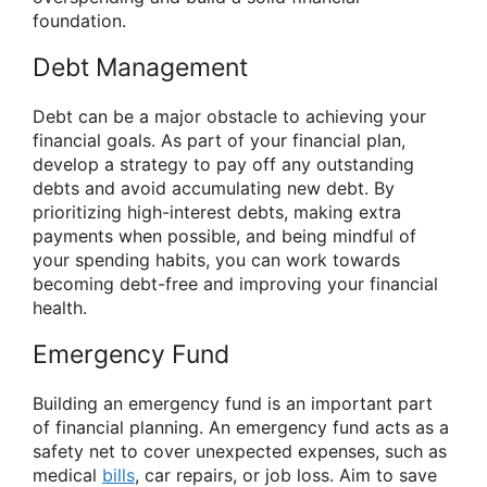
foundation.
Debt Management
Debt can be a major obstacle to achieving your
financial goals. As part of your financial plan,
develop a strategy to pay off any outstanding
debts and avoid accumulating new debt. By
prioritizing high-interest debts, making extra
payments when possible, and being mindful of
your spending habits, you can work towards
becoming debt-free and improving your financial
health.
Emergency Fund
Building an emergency fund is an important part
of financial planning. An emergency fund acts as a
safety net to cover unexpected expenses, such as
medical
bills
, car repairs, or job loss. Aim to save