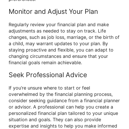
Monitor and Adjust Your Plan
Regularly review your financial plan and make
adjustments as needed to stay on track. Life
changes, such as job loss, marriage, or the birth of
a child, may warrant updates to your plan. By
staying proactive and flexible, you can adapt to
changing circumstances and ensure that your
financial goals remain achievable.
Seek Professional Advice
If you’re unsure where to start or feel
overwhelmed by the financial planning process,
consider seeking guidance from a financial planner
or advisor. A professional can help you create a
personalized financial plan tailored to your unique
situation and goals. They can also provide
expertise and insights to help you make informed