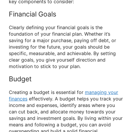
key components to consider:
Financial Goals
Clearly defining your financial goals is the
foundation of your financial plan. Whether it’s
saving for a major purchase, paying off debt, or
investing for the future, your goals should be
specific, measurable, and achievable. By setting
clear goals, you give yourself direction and
motivation to stick to your plan.
Budget
Creating a budget is essential for
managing your
finances
effectively. A budget helps you track your
income and expenses, identify areas where you
can cut back, and allocate money towards your
savings and investment goals. By living within your
means and following a budget, you can avoid
overspending and build a solid financial