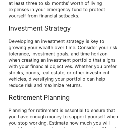
at least three to six months’ worth of living
expenses in your emergency fund to protect
yourself from financial setbacks.
Investment Strategy
Developing an investment strategy is key to
growing your wealth over time. Consider your risk
tolerance, investment goals, and time horizon
when creating an investment portfolio that aligns
with your financial objectives. Whether you prefer
stocks, bonds, real estate, or other investment
vehicles, diversifying your portfolio can help
reduce risk and maximize returns.
Retirement Planning
Planning for retirement is essential to ensure that
you have enough money to support yourself when
you stop working. Estimate how much you will