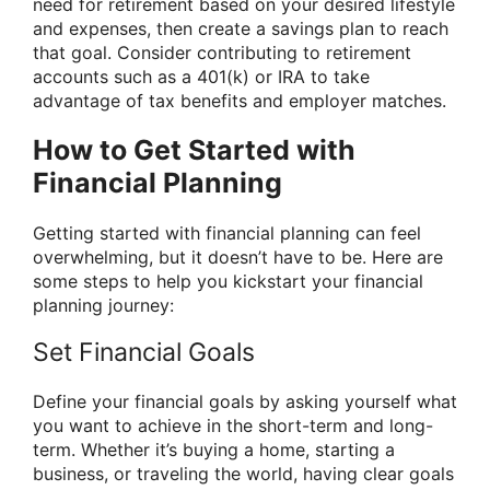
need for retirement based on your desired lifestyle
and expenses, then create a savings plan to reach
that goal. Consider contributing to retirement
accounts such as a 401(k) or IRA to take
advantage of tax benefits and employer matches.
How to Get Started with
Financial Planning
Getting started with financial planning can feel
overwhelming, but it doesn’t have to be. Here are
some steps to help you kickstart your financial
planning journey:
Set Financial Goals
Define your financial goals by asking yourself what
you want to achieve in the short-term and long-
term. Whether it’s buying a home, starting a
business, or traveling the world, having clear goals