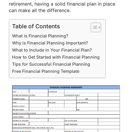
retirement, having a solid financial plan in place
can make all the difference.
Table of Contents
What is Financial Planning?
Why is Financial Planning Important?
What to Include in Your Financial Plan?
How to Get Started with Financial Planning
Tips for Successful Financial Planning
Free Financial Planning Template