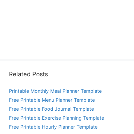
Related Posts
Printable Monthly Meal Planner Template
Free Printable Menu Planner Template
Free Printable Food Journal Template
Free Printable Exercise Planning Template
Free Printable Hourly Planner Template