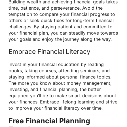
Building wealth and achieving financial goals takes
time, patience, and perseverance. Avoid the
temptation to compare your financial progress to
others or seek quick fixes for long-term financial
challenges. By staying patient and committed to
your financial plan, you can steadily move towards
your goals and enjoy the journey along the way.
Embrace Financial Literacy
Invest in your financial education by reading
books, taking courses, attending seminars, and
staying informed about personal finance topics.
The more you know about money management,
investing, and financial planning, the better
equipped you’ll be to make smart decisions about
your finances. Embrace lifelong learning and strive
to improve your financial literacy over time.
Free Financial Planning