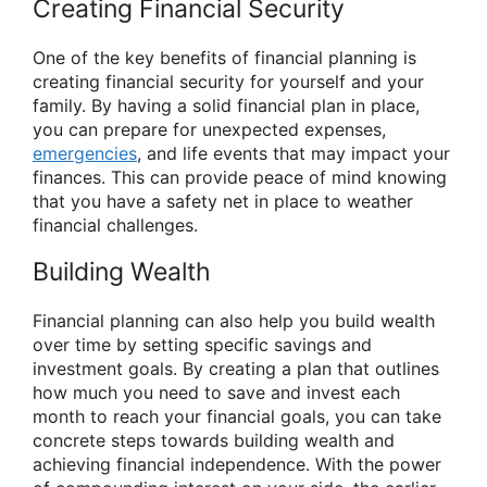
Creating Financial Security
One of the key benefits of financial planning is
creating financial security for yourself and your
family. By having a solid financial plan in place,
you can prepare for unexpected expenses,
emergencies
, and life events that may impact your
finances. This can provide peace of mind knowing
that you have a safety net in place to weather
financial challenges.
Building Wealth
Financial planning can also help you build wealth
over time by setting specific savings and
investment goals. By creating a plan that outlines
how much you need to save and invest each
month to reach your financial goals, you can take
concrete steps towards building wealth and
achieving financial independence. With the power