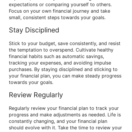
expectations or comparing yourself to others.
Focus on your own financial journey and take
small, consistent steps towards your goals.
Stay Disciplined
Stick to your budget, save consistently, and resist
the temptation to overspend. Cultivate healthy
financial habits such as automatic savings,
tracking your expenses, and avoiding impulse
purchases. By staying disciplined and sticking to
your financial plan, you can make steady progress
towards your goals.
Review Regularly
Regularly review your financial plan to track your
progress and make adjustments as needed. Life is
constantly changing, and your financial plan
should evolve with it. Take the time to review your