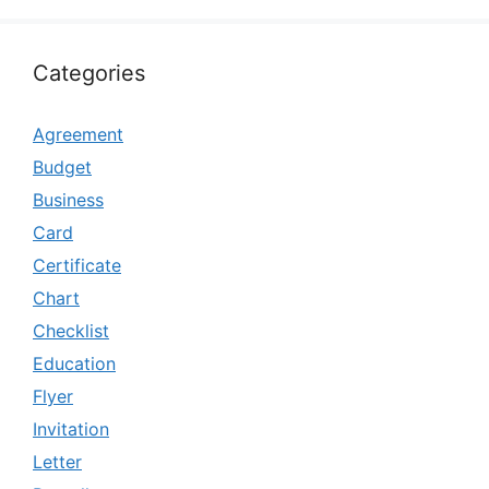
Categories
Agreement
Budget
Business
Card
Certificate
Chart
Checklist
Education
Flyer
Invitation
Letter