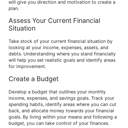
will give you direction and motivation to create a
plan.
Assess Your Current Financial
Situation
Take stock of your current financial situation by
looking at your income, expenses, assets, and
debts. Understanding where you stand financially
will help you set realistic goals and identify areas
for improvement.
Create a Budget
Develop a budget that outlines your monthly
income, expenses, and savings goals. Track your
spending habits, identify areas where you can cut
back, and allocate money towards your financial
goals. By living within your means and following a
budget, you can take control of your finances.