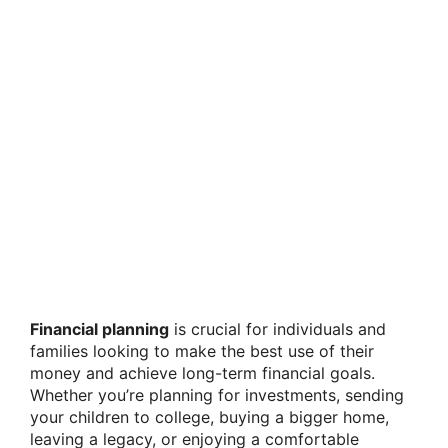
Financial planning
is crucial for individuals and
families looking to make the best use of their
money and achieve long-term financial goals.
Whether you’re planning for investments, sending
your children to college, buying a bigger home,
leaving a legacy, or enjoying a comfortable