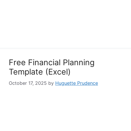
Free Financial Planning
Template (Excel)
October 17, 2025
by
Huguette Prudence