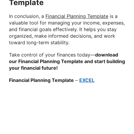
Template
In conclusion, a
Financial Planning Template
is a
valuable tool for managing your income, expenses,
and financial goals effectively. It helps you stay
organized, make informed decisions, and work
toward long-term stability.
Take control of your finances today—
download
our Financial Planning Template and start building
your financial future!
Financial Planning Template
–
EXCEL