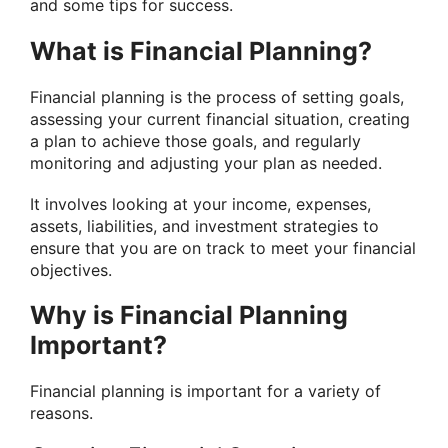
and some tips for success.
What is Financial Planning?
Financial planning is the process of setting goals,
assessing your current financial situation, creating
a plan to achieve those goals, and regularly
monitoring and adjusting your plan as needed.
It involves looking at your income, expenses,
assets, liabilities, and investment strategies to
ensure that you are on track to meet your financial
objectives.
Why is Financial Planning
Important?
Financial planning is important for a variety of
reasons.