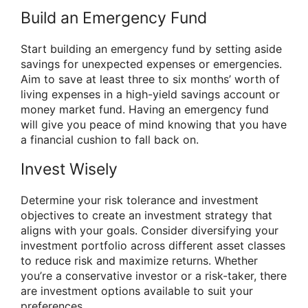
Build an Emergency Fund
Start building an emergency fund by setting aside
savings for unexpected expenses or emergencies.
Aim to save at least three to six months’ worth of
living expenses in a high-yield savings account or
money market fund. Having an emergency fund
will give you peace of mind knowing that you have
a financial cushion to fall back on.
Invest Wisely
Determine your risk tolerance and investment
objectives to create an investment strategy that
aligns with your goals. Consider diversifying your
investment portfolio across different asset classes
to reduce risk and maximize returns. Whether
you’re a conservative investor or a risk-taker, there
are investment options available to suit your
preferences.