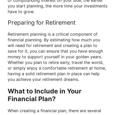
of compounding interest on your side, the earlier
you start planning, the more time your investments
have to grow.
Preparing for Retirement
Retirement planning is a critical component of
financial planning. By estimating how much you
will need for retirement and creating a plan to
save for it, you can ensure that you have enough
money to support yourself in your golden years.
Whether you plan to retire early, travel the world,
or simply enjoy a comfortable retirement at home,
having a solid retirement plan in place can help
you achieve your retirement dreams.
What to Include in Your
Financial Plan?
When creating a financial plan, there are several