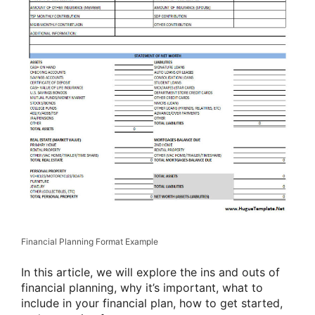
Financial Planning Format Example
In this article, we will explore the ins and outs of
financial planning, why it’s important, what to
include in your financial plan, how to get started,