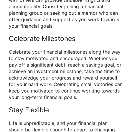
accountability. Consider joining a financial
planning group or seeking out a mentor who can
offer guidance and support as you work towards
your financial goals.
Celebrate Milestones
Celebrate your financial milestones along the way
to stay motivated and encouraged. Whether you
pay off a significant debt, reach a savings goal, or
achieve an investment milestone, take the time to
acknowledge your progress and reward yourself
for your hard work. Celebrating small victories can
keep you motivated to continue working towards
your long-term financial goals.
Stay Flexible
Life is unpredictable, and your financial plan
should be flexible enough to adapt to changing