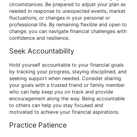
circumstances. Be prepared to adjust your plan as
needed in response to unexpected events, market
fluctuations, or changes in your personal or
professional life. By remaining flexible and open to
change, you can navigate financial challenges with
confidence and resilience.
Seek Accountability
Hold yourself accountable to your financial goals
by tracking your progress, staying disciplined, and
seeking support when needed. Consider sharing
your goals with a trusted friend or family member
who can help keep you on track and provide
encouragement along the way. Being accountable
to others can help you stay focused and
motivated to achieve your financial aspirations.
Practice Patience