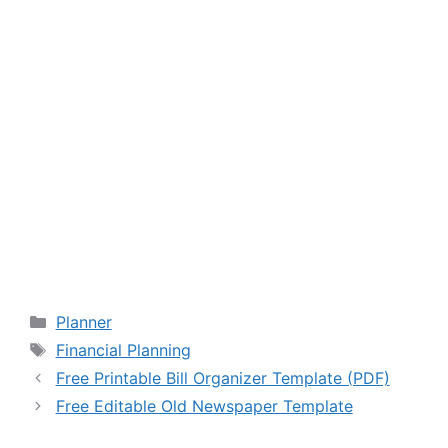
Categories
Planner
Tags
Financial Planning
Free Printable Bill Organizer Template (PDF)
Free Editable Old Newspaper Template