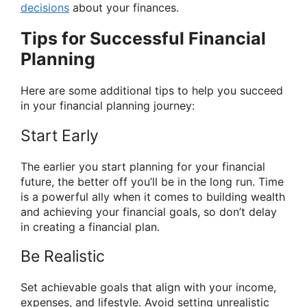
decisions
about your finances.
Tips for Successful Financial
Planning
Here are some additional tips to help you succeed
in your financial planning journey:
Start Early
The earlier you start planning for your financial
future, the better off you’ll be in the long run. Time
is a powerful ally when it comes to building wealth
and achieving your financial goals, so don’t delay
in creating a financial plan.
Be Realistic
Set achievable goals that align with your income,
expenses, and lifestyle. Avoid setting unrealistic