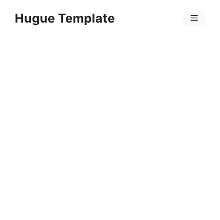
Skip
Hugue Template
to
Menu
content