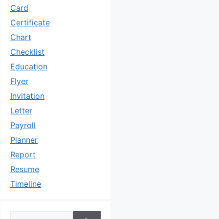
Card
Certificate
Chart
Checklist
Education
Flyer
Invitation
Letter
Payroll
Planner
Report
Resume
Timeline
Search