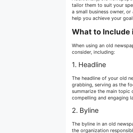
tailor them to suit your sp
a small business owner, or
help you achieve your goal
What to Include
When using an old newspape
consider, including:
1. Headline
The headline of your old n
grabbing, serving as the fo
summarize the main topic 
compelling and engaging l
2. Byline
The byline in an old newsp
the organization responsibl