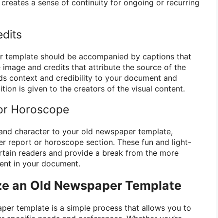
creates a sense of continuity for ongoing or recurring
edits
r template should be accompanied by captions that
 image and credits that attribute the source of the
ds context and credibility to your document and
tion is given to the creators of the visual content.
 or Horoscope
and character to your old newspaper template,
er report or horoscope section. These fun and light-
rtain readers and provide a break from the more
tent in your document.
ze an Old Newspaper Template
er template is a simple process that allows you to