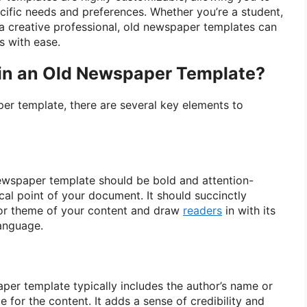
ecific needs and preferences. Whether you’re a student,
 a creative professional, old newspaper templates can
s with ease.
 in an Old Newspaper Template?
r template, there are several key elements to
ewspaper template should be bold and attention-
cal point of your document. It should succinctly
or theme of your content and draw
readers
in with its
anguage.
aper template typically includes the author’s name or
e for the content. It adds a sense of credibility and