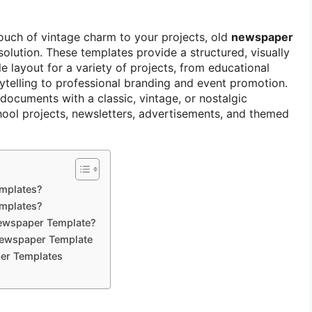
touch of vintage charm to your projects, old
newspaper
solution. These templates provide a structured, visually
 layout for a variety of projects, from educational
rytelling to professional branding and event promotion.
documents with a classic, vintage, or nostalgic
chool projects, newsletters, advertisements, and themed
mplates?
mplates?
Newspaper Template?
Newspaper Template
er Templates