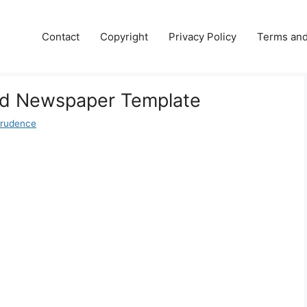
Contact
Copyright
Privacy Policy
Terms and
Old Newspaper Template
Prudence