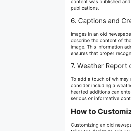
content was published and 
publications.
6. Captions and Cr
Images in an old newspape
describe the content of the
image. This information ad
ensures that proper recogni
7. Weather Report
To add a touch of whimsy 
consider including a weath
hearted additions can ente
serious or informative con
How to Customi
Customizing an old newspap