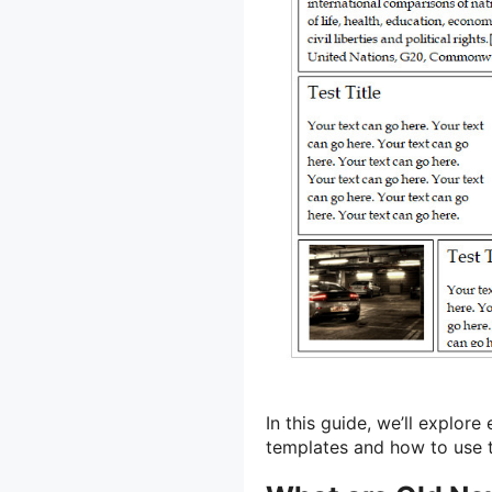
In this guide, we’ll explo
templates and how to use t