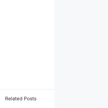
Related Posts