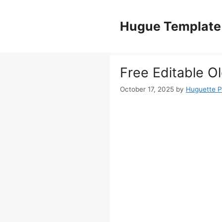
Skip
to
Hugue Template
content
Free Editable 
October 17, 2025
by
Huguette 