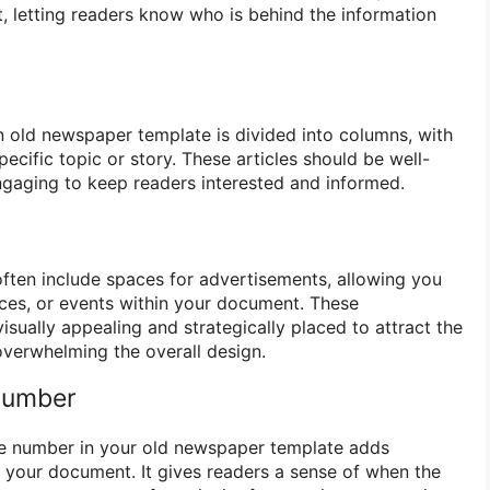
, letting readers know who is behind the information
n old newspaper template is divided into columns, with
pecific topic or story. These articles should be well-
engaging to keep readers interested and informed.
ten include spaces for advertisements, allowing you
ces, or events within your document. These
sually appealing and strategically placed to attract the
overwhelming the overall design.
 Number
ue number in your old newspaper template adds
o your document. It gives readers a sense of when the