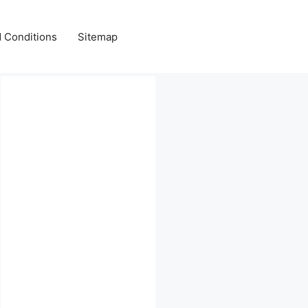
 Conditions
Sitemap