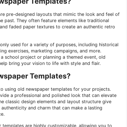
ewspaper Templates?
e pre-designed layouts that mimic the look and feel of
 past. They often feature elements like traditional
s, and faded paper textures to create an authentic retro
ly used for a variety of purposes, including historical
ting exercises, marketing campaigns, and more.
a school project or planning a themed event, old
p bring your vision to life with style and flair.
wspaper Templates?
 to using old newspaper templates for your projects.
ovide a professional and polished look that can elevate
he classic design elements and layout structure give
authenticity and charm that can make a lasting
ce.
r templates are highly customizable, allowing you to