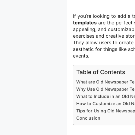
If you’re looking to add a 
templates
are the perfect 
appealing, and customizable
exercises and creative sto
They allow users to create 
aesthetic for things like s
events.
Table of Contents
What are Old Newspaper Te
Why Use Old Newspaper Te
What to Include in an Old 
How to Customize an Old 
Tips for Using Old Newspap
Conclusion