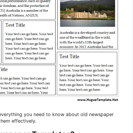
re everything you need to know about old newspaper
hem effectively.