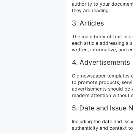
authority to your document
they are reading.
3. Articles
The main body of text in a
each article addressing a s
written, informative, and 
4. Advertisements
Old newspaper templates of
to promote products, servi
advertisements should be vi
reader’s attention without 
5. Date and Issue
Including the date and iss
authenticity and context t