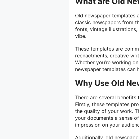
What are Old N
Old newspaper templates ar
classic newspapers from the
fonts, vintage illustration
vibe.
These templates are common
reenactments, creative wri
Whether you’re working on 
newspaper templates can hel
Why Use Old Ne
There are several benefits
Firstly, these templates pr
the quality of your work. T
your documents a sense of 
impression on your audien
Additionally, old newspape