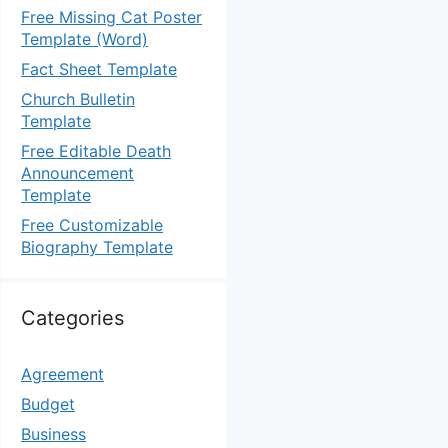
Free Missing Cat Poster
Template (Word)
Fact Sheet Template
Church Bulletin
Template
Free Editable Death
Announcement
Template
Free Customizable
Biography Template
Categories
Agreement
Budget
Business