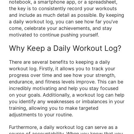
notebook, a smartphone app, or a spreadsheet,
the key is to consistently record your workouts
and include as much detail as possible. By keeping
a daily workout log, you can see how far you’ve
come, celebrate your achievements, and stay
motivated to continue pushing yourself.
Why Keep a Daily Workout Log?
There are several benefits to keeping a daily
workout log. Firstly, it allows you to track your
progress over time and see how your strength,
endurance, and fitness levels improve. This can be
incredibly motivating and help you stay focused
on your goals. Additionally, a workout log can help
you identify any weaknesses or imbalances in your
training, allowing you to make targeted
adjustments to your routine.
Furthermore, a daily workout log can serve as a
source of accountability. When you know that you