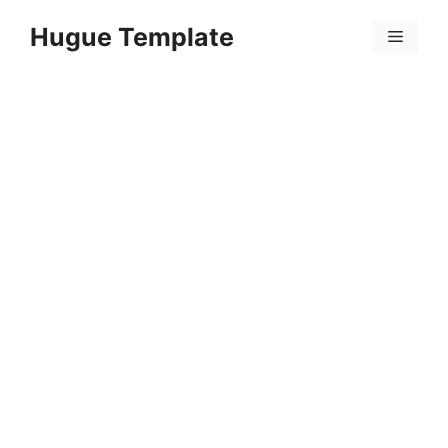
Skip
Hugue Template
to
Menu
content