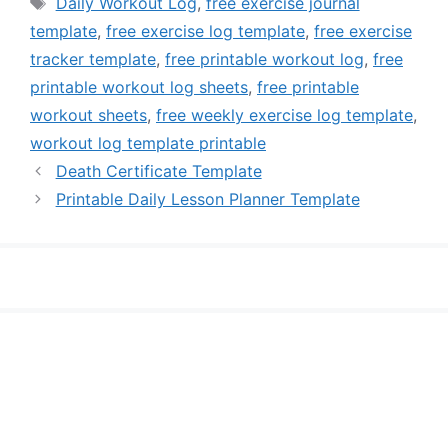
Tags
Daily Workout Log
,
free exercise journal
template
,
free exercise log template
,
free exercise
tracker template
,
free printable workout log
,
free
printable workout log sheets
,
free printable
workout sheets
,
free weekly exercise log template
,
workout log template printable
Death Certificate Template
Printable Daily Lesson Planner Template