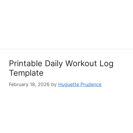
Printable Daily Workout Log
Template
February 18, 2026
by
Huguette Prudence