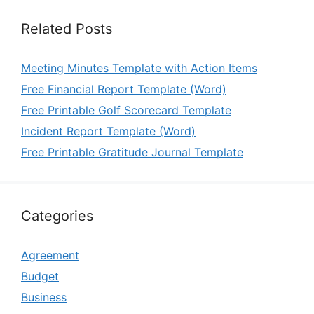
Related Posts
Meeting Minutes Template with Action Items
Free Financial Report Template (Word)
Free Printable Golf Scorecard Template
Incident Report Template (Word)
Free Printable Gratitude Journal Template
Categories
Agreement
Budget
Business