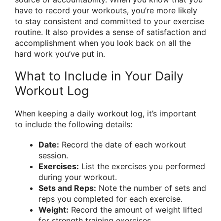
have to record your workouts, you’re more likely
to stay consistent and committed to your exercise
routine. It also provides a sense of satisfaction and
accomplishment when you look back on all the
hard work you’ve put in.
What to Include in Your Daily
Workout Log
When keeping a daily workout log, it’s important
to include the following details:
Date:
Record the date of each workout
session.
Exercises:
List the exercises you performed
during your workout.
Sets and Reps:
Note the number of sets and
reps you completed for each exercise.
Weight:
Record the amount of weight lifted
for strength training exercises.