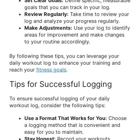
Set Clear Goals:
Define specific, measurable
goals that you can track in your log.
Review Regularly:
Take time to review your
log and analyze your progress regularly.
Make Adjustments:
Use your log to identify
areas for improvement and make changes
to your routine accordingly.
By following these tips, you can leverage your
daily workout log to enhance your training and
reach your
fitness goals
.
Tips for Successful Logging
To ensure successful logging of your daily
workout log, consider the following tips:
Use a Format That Works for You:
Choose
a logging method that is convenient and
easy for you to maintain.
Stay Honest:
Record your workouts