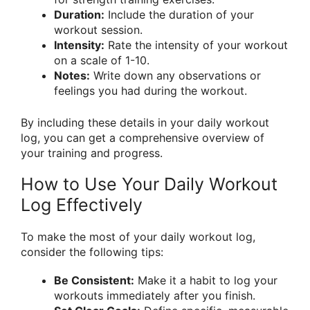
Duration:
Include the duration of your
workout session.
Intensity:
Rate the intensity of your workout
on a scale of 1-10.
Notes:
Write down any observations or
feelings you had during the workout.
By including these details in your daily workout
log, you can get a comprehensive overview of
your training and progress.
How to Use Your Daily Workout
Log Effectively
To make the most of your daily workout log,
consider the following tips:
Be Consistent:
Make it a habit to log your
workouts immediately after you finish.