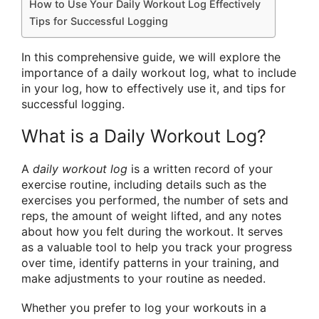
How to Use Your Daily Workout Log Effectively
Tips for Successful Logging
In this comprehensive guide, we will explore the
importance of a daily workout log, what to include
in your log, how to effectively use it, and tips for
successful logging.
What is a Daily Workout Log?
A
daily workout log
is a written record of your
exercise routine, including details such as the
exercises you performed, the number of sets and
reps, the amount of weight lifted, and any notes
about how you felt during the workout. It serves
as a valuable tool to help you track your progress
over time, identify patterns in your training, and
make adjustments to your routine as needed.
Whether you prefer to log your workouts in a