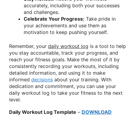
accurately, including both your successes
and challenges.
Celebrate Your Progress:
Take pride in
your achievements and use them as
motivation to keep pushing yourself.
Remember, your
daily workout log
is a tool to help
you stay accountable, track your progress, and
reach your fitness goals. Make the most of it by
consistently recording your workouts, including
detailed information, and using it to make
informed
decisions
about your training. With
dedication and commitment, you can use your
daily workout log to take your fitness to the next
level.
Daily Workout Log Template
–
DOWNLOAD