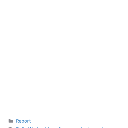
Categories
Report