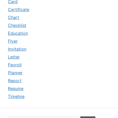
Card
Certificate
Chart
Checklist
Education
Flyer
Invitation
Letter
Payroll
Planner
Report
Resume
Timeline