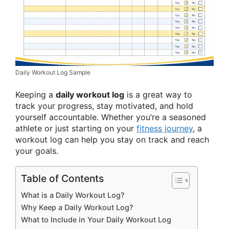
Daily Workout Log Sample
Keeping a
daily workout log
is a great way to
track your progress, stay motivated, and hold
yourself accountable. Whether you’re a seasoned
athlete or just starting on your
fitness journey
, a
workout log can help you stay on track and reach
your goals.
Table of Contents
What is a Daily Workout Log?
Why Keep a Daily Workout Log?
What to Include in Your Daily Workout Log