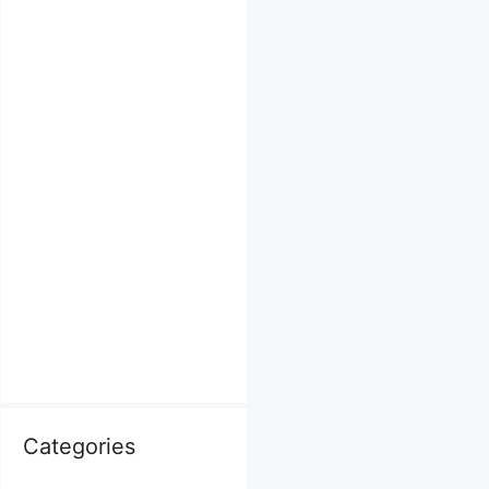
Categories