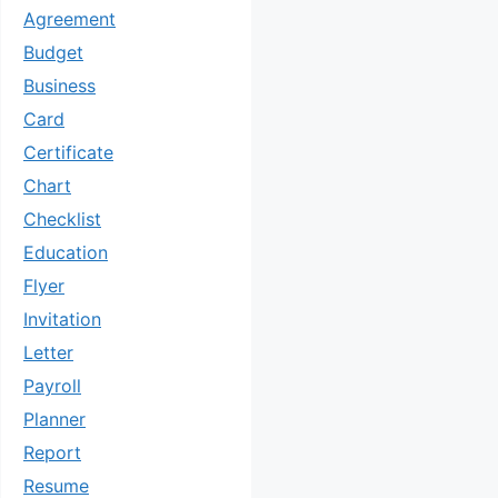
Agreement
Budget
Business
Card
Certificate
Chart
Checklist
Education
Flyer
Invitation
Letter
Payroll
Planner
Report
Resume