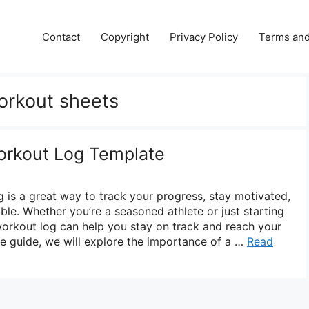
Contact
Copyright
Privacy Policy
Terms and
workout sheets
Workout Log Template
g is a great way to track your progress, stay motivated,
le. Whether you’re a seasoned athlete or just starting
 workout log can help you stay on track and reach your
ve guide, we will explore the importance of a …
Read