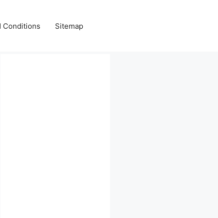
 Conditions
Sitemap