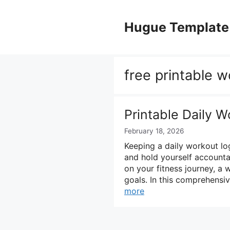
Skip
to
Hugue Template
content
free printable 
Printable Daily 
February 18, 2026
Keeping a daily workout lo
and hold yourself accountab
on your fitness journey, a
goals. In this comprehensi
more