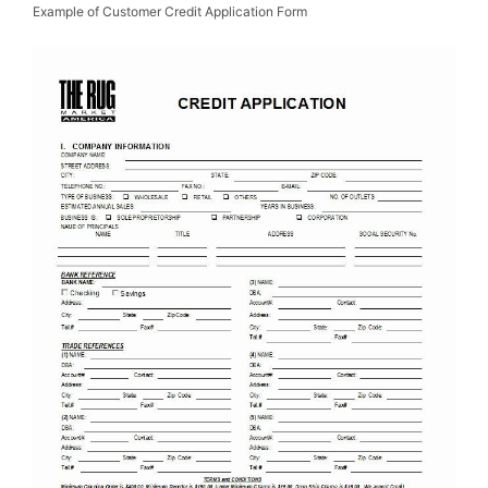
Example of Customer Credit Application Form