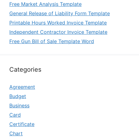
Free Market Analysis Template
General Release of Liability Form Template
Printable Hours Worked Invoice Template
Independent Contractor Invoice Template
Free Gun Bill of Sale Template Word
Categories
Agreement
Budget
Business
Card
Certificate
Chart