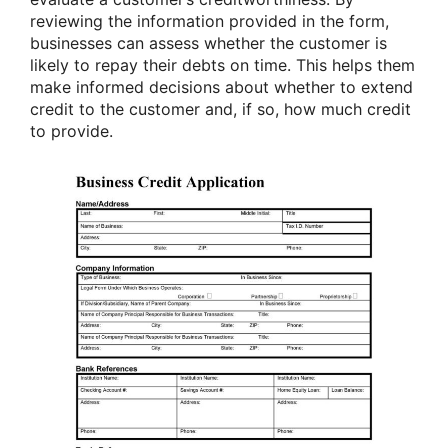
reviewing the information provided in the form,
businesses can assess whether the customer is
likely to repay their debts on time. This helps them
make informed decisions about whether to extend
credit to the customer and, if so, how much credit
to provide.