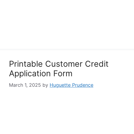
Printable Customer Credit
Application Form
March 1, 2025
by
Huguette Prudence