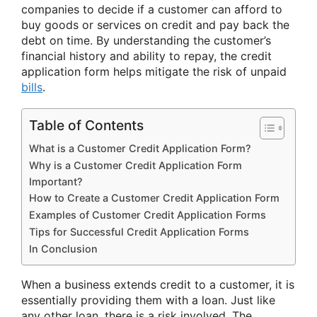
companies to decide if a customer can afford to
buy goods or services on credit and pay back the
debt on time. By understanding the customer’s
financial history and ability to repay, the credit
application form helps mitigate the risk of unpaid
bills
.
Table of Contents
What is a Customer Credit Application Form?
Why is a Customer Credit Application Form
Important?
How to Create a Customer Credit Application Form
Examples of Customer Credit Application Forms
Tips for Successful Credit Application Forms
In Conclusion
When a business extends credit to a customer, it is
essentially providing them with a loan. Just like
any other loan, there is a risk involved. The