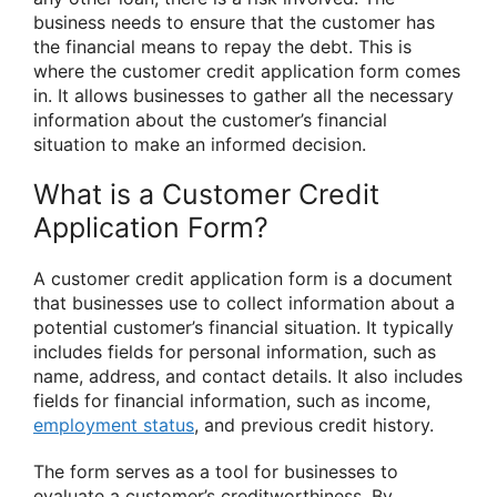
business needs to ensure that the customer has
the financial means to repay the debt. This is
where the customer credit application form comes
in. It allows businesses to gather all the necessary
information about the customer’s financial
situation to make an informed decision.
What is a Customer Credit
Application Form?
A customer credit application form is a document
that businesses use to collect information about a
potential customer’s financial situation. It typically
includes fields for personal information, such as
name, address, and contact details. It also includes
fields for financial information, such as income,
employment status
, and previous credit history.
The form serves as a tool for businesses to
evaluate a customer’s creditworthiness. By