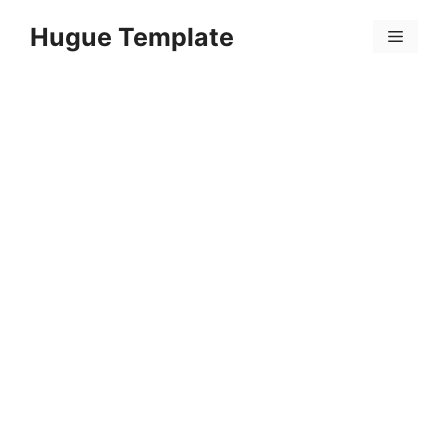
Skip
Hugue Template
to
Menu
content