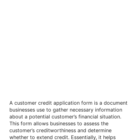
A customer credit application form is a document
businesses use to gather necessary information
about a potential customer’s financial situation.
This form allows businesses to assess the
customer’s creditworthiness and determine
whether to extend credit. Essentially, it helps