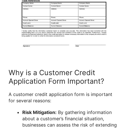
Why is a Customer Credit
Application Form Important?
A customer credit application form is important
for several reasons:
Risk Mitigation:
By gathering information
about a customer’s financial situation,
businesses can assess the risk of extending