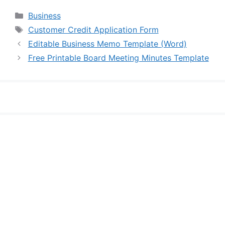
Categories
Business
Tags
Customer Credit Application Form
Editable Business Memo Template (Word)
Free Printable Board Meeting Minutes Template