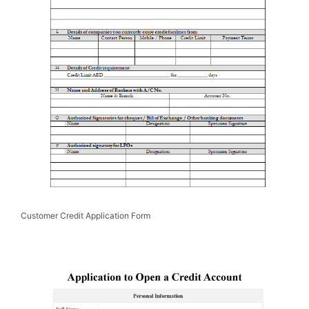
Customer Credit Application Form