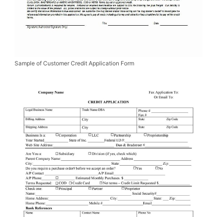
Sample of Customer Credit Application Form