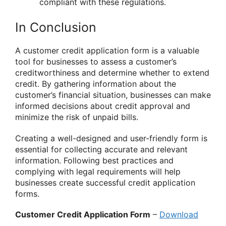
compliant with these regulations.
In Conclusion
A customer credit application form is a valuable
tool for businesses to assess a customer’s
creditworthiness and determine whether to extend
credit. By gathering information about the
customer’s financial situation, businesses can make
informed decisions about credit approval and
minimize the risk of unpaid bills.
Creating a well-designed and user-friendly form is
essential for collecting accurate and relevant
information. Following best practices and
complying with legal requirements will help
businesses create successful credit application
forms.
Customer Credit Application Form
–
Download