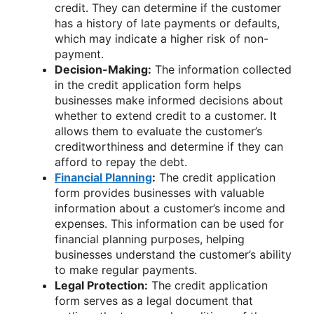
credit. They can determine if the customer
has a history of late payments or defaults,
which may indicate a higher risk of non-
payment.
Decision-Making:
The information collected
in the credit application form helps
businesses make informed decisions about
whether to extend credit to a customer. It
allows them to evaluate the customer’s
creditworthiness and determine if they can
afford to repay the debt.
Financial Planning
:
The credit application
form provides businesses with valuable
information about a customer’s income and
expenses. This information can be used for
financial planning purposes, helping
businesses understand the customer’s ability
to make regular payments.
Legal Protection:
The credit application
form serves as a legal document that