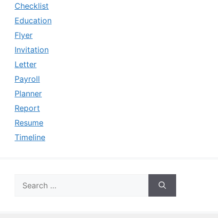
Checklist
Education
Flyer
Invitation
Letter
Payroll
Planner
Report
Resume
Timeline
Search
for: