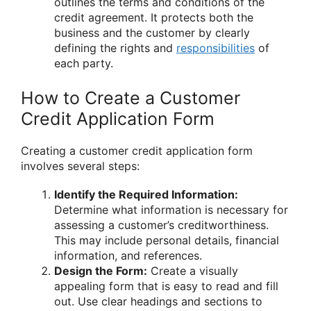
outlines the terms and conditions of the
credit agreement. It protects both the
business and the customer by clearly
defining the rights and
responsibilities
of
each party.
How to Create a Customer
Credit Application Form
Creating a customer credit application form
involves several steps:
Identify the Required Information:
Determine what information is necessary for
assessing a customer’s creditworthiness.
This may include personal details, financial
information, and references.
Design the Form:
Create a visually
appealing form that is easy to read and fill
out. Use clear headings and sections to