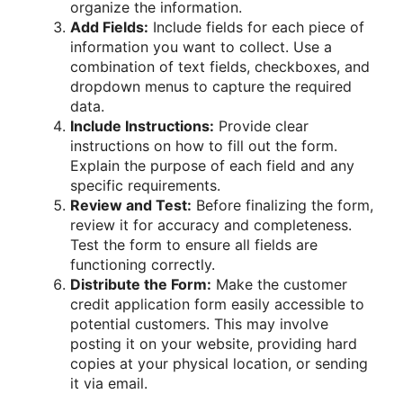
organize the information.
Add Fields:
Include fields for each piece of
information you want to collect. Use a
combination of text fields, checkboxes, and
dropdown menus to capture the required
data.
Include Instructions:
Provide clear
instructions on how to fill out the form.
Explain the purpose of each field and any
specific requirements.
Review and Test:
Before finalizing the form,
review it for accuracy and completeness.
Test the form to ensure all fields are
functioning correctly.
Distribute the Form:
Make the customer
credit application form easily accessible to
potential customers. This may involve
posting it on your website, providing hard
copies at your physical location, or sending
it via email.