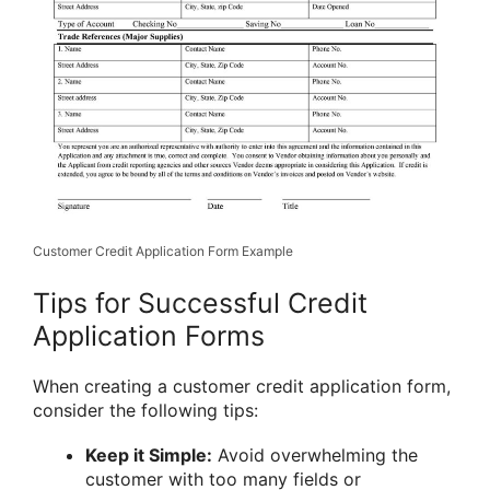
Customer Credit Application Form Example
Tips for Successful Credit
Application Forms
When creating a customer credit application form,
consider the following tips:
Keep it Simple:
Avoid overwhelming the
customer with too many fields or