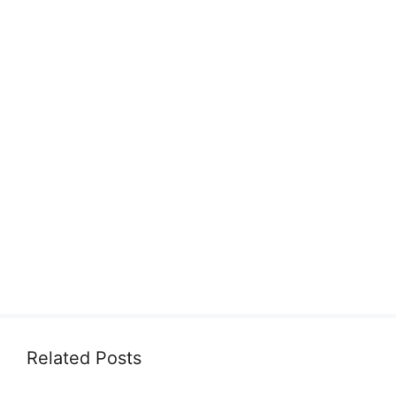
Related Posts