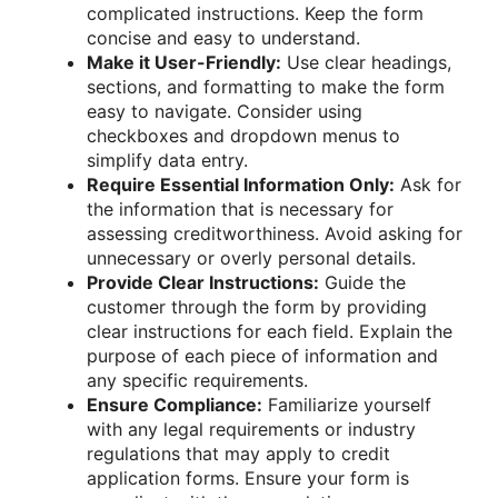
complicated instructions. Keep the form
concise and easy to understand.
Make it User-Friendly:
Use clear headings,
sections, and formatting to make the form
easy to navigate. Consider using
checkboxes and dropdown menus to
simplify data entry.
Require Essential Information Only:
Ask for
the information that is necessary for
assessing creditworthiness. Avoid asking for
unnecessary or overly personal details.
Provide Clear Instructions:
Guide the
customer through the form by providing
clear instructions for each field. Explain the
purpose of each piece of information and
any specific requirements.
Ensure Compliance:
Familiarize yourself
with any legal requirements or industry
regulations that may apply to credit
application forms. Ensure your form is