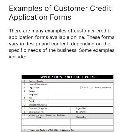
Examples of Customer Credit
Application Forms
There are many examples of customer credit
application forms available online. These forms
vary in design and content, depending on the
specific needs of the business. Some examples
include: