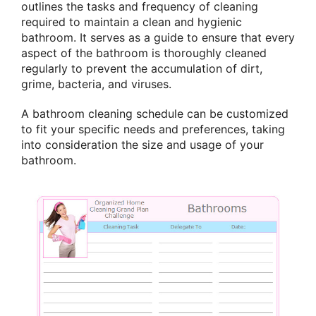
outlines the tasks and frequency of cleaning
required to maintain a clean and hygienic
bathroom. It serves as a guide to ensure that every
aspect of the bathroom is thoroughly cleaned
regularly to prevent the accumulation of dirt,
grime, bacteria, and viruses.
A bathroom cleaning schedule can be customized
to fit your specific needs and preferences, taking
into consideration the size and usage of your
bathroom.