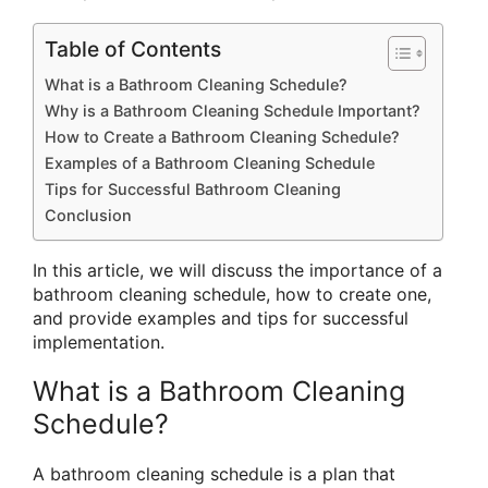
Table of Contents
What is a Bathroom Cleaning Schedule?
Why is a Bathroom Cleaning Schedule Important?
How to Create a Bathroom Cleaning Schedule?
Examples of a Bathroom Cleaning Schedule
Tips for Successful Bathroom Cleaning
Conclusion
In this article, we will discuss the importance of a
bathroom cleaning schedule, how to create one,
and provide examples and tips for successful
implementation.
What is a Bathroom Cleaning
Schedule?
A bathroom cleaning schedule is a plan that