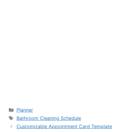
Categories
Planner
Tags
Bathroom Cleaning Schedule
Customizable Appointment Card Template