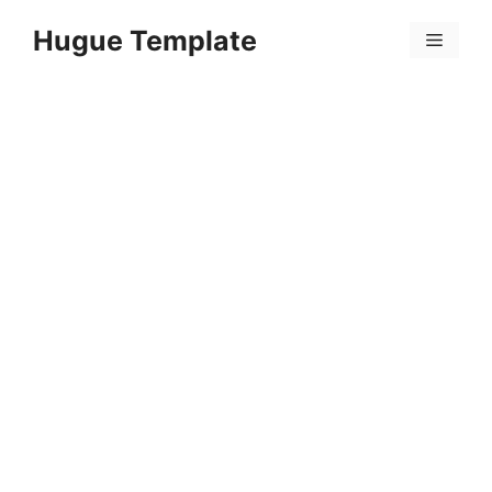
Skip
Hugue Template
to
Menu
content