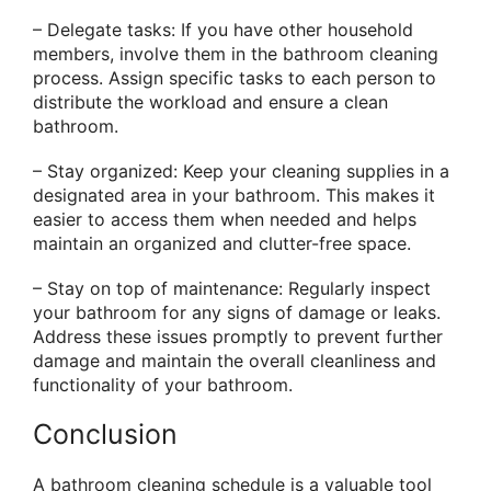
– Delegate tasks: If you have other household
members, involve them in the bathroom cleaning
process. Assign specific tasks to each person to
distribute the workload and ensure a clean
bathroom.
– Stay organized: Keep your cleaning supplies in a
designated area in your bathroom. This makes it
easier to access them when needed and helps
maintain an organized and clutter-free space.
– Stay on top of maintenance: Regularly inspect
your bathroom for any signs of damage or leaks.
Address these issues promptly to prevent further
damage and maintain the overall cleanliness and
functionality of your bathroom.
Conclusion
A bathroom cleaning schedule is a valuable tool