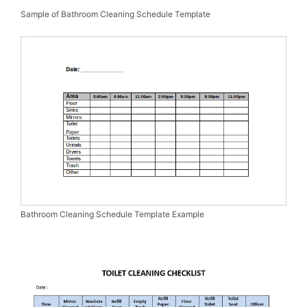
Sample of Bathroom Cleaning Schedule Template
Bathroom Cleaning Schedule Template Example