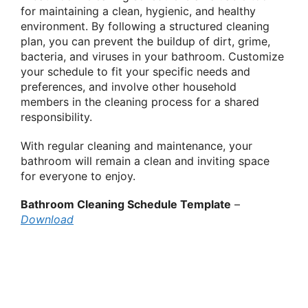
for maintaining a clean, hygienic, and healthy
environment. By following a structured cleaning
plan, you can prevent the buildup of dirt, grime,
bacteria, and viruses in your bathroom. Customize
your schedule to fit your specific needs and
preferences, and involve other household
members in the cleaning process for a shared
responsibility.
With regular cleaning and maintenance, your
bathroom will remain a clean and inviting space
for everyone to enjoy.
Bathroom Cleaning Schedule Template
–
Download