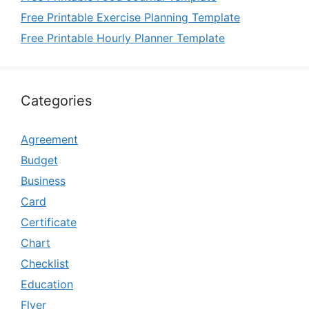
Free Printable Exercise Planning Template
Free Printable Hourly Planner Template
Categories
Agreement
Budget
Business
Card
Certificate
Chart
Checklist
Education
Flyer