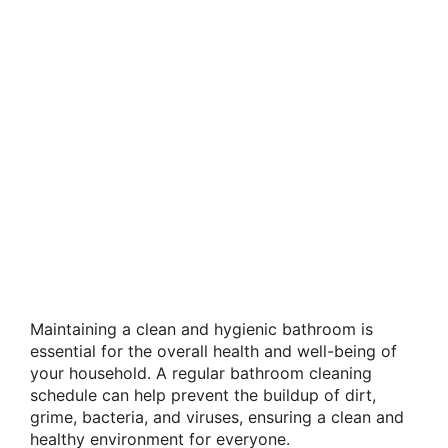
Maintaining a clean and hygienic bathroom is
essential for the overall health and well-being of
your household. A regular bathroom cleaning
schedule can help prevent the buildup of dirt,
grime, bacteria, and viruses, ensuring a clean and
healthy environment for everyone.