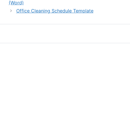
(Word)
Office Cleaning Schedule Template