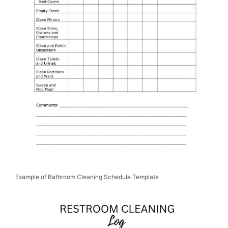
Example of Bathroom Cleaning Schedule Template