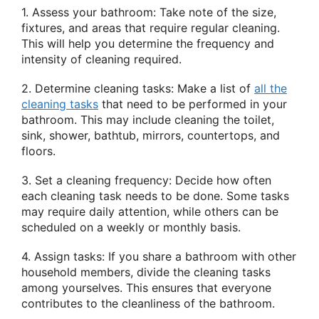
1. Assess your bathroom: Take note of the size,
fixtures, and areas that require regular cleaning.
This will help you determine the frequency and
intensity of cleaning required.
2. Determine cleaning tasks: Make a list of
all the
cleaning tasks
that need to be performed in your
bathroom. This may include cleaning the toilet,
sink, shower, bathtub, mirrors, countertops, and
floors.
3. Set a cleaning frequency: Decide how often
each cleaning task needs to be done. Some tasks
may require daily attention, while others can be
scheduled on a weekly or monthly basis.
4. Assign tasks: If you share a bathroom with other
household members, divide the cleaning tasks
among yourselves. This ensures that everyone
contributes to the cleanliness of the bathroom.