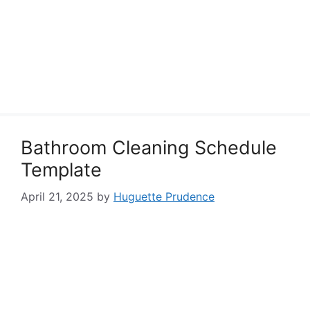
Bathroom Cleaning Schedule
Template
April 21, 2025
by
Huguette Prudence