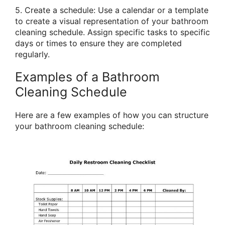
5. Create a schedule: Use a calendar or a template
to create a visual representation of your bathroom
cleaning schedule. Assign specific tasks to specific
days or times to ensure they are completed
regularly.
Examples of a Bathroom
Cleaning Schedule
Here are a few examples of how you can structure
your bathroom cleaning schedule: