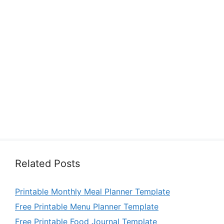
Related Posts
Printable Monthly Meal Planner Template
Free Printable Menu Planner Template
Free Printable Food Journal Template