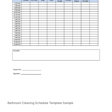
Bathroom Cleaning Schedule Template Sample