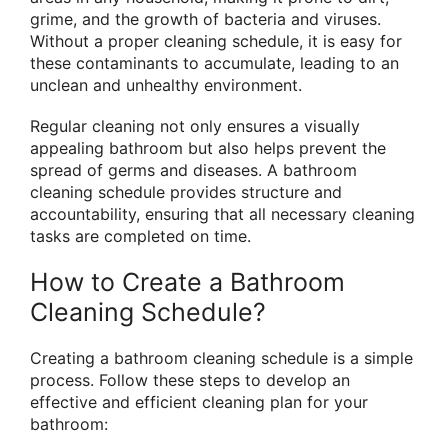
grime, and the growth of bacteria and viruses.
Without a proper cleaning schedule, it is easy for
these contaminants to accumulate, leading to an
unclean and unhealthy environment.
Regular cleaning not only ensures a visually
appealing bathroom but also helps prevent the
spread of germs and diseases. A bathroom
cleaning schedule provides structure and
accountability, ensuring that all necessary cleaning
tasks are completed on time.
How to Create a Bathroom
Cleaning Schedule?
Creating a bathroom cleaning schedule is a simple
process. Follow these steps to develop an
effective and efficient cleaning plan for your
bathroom: