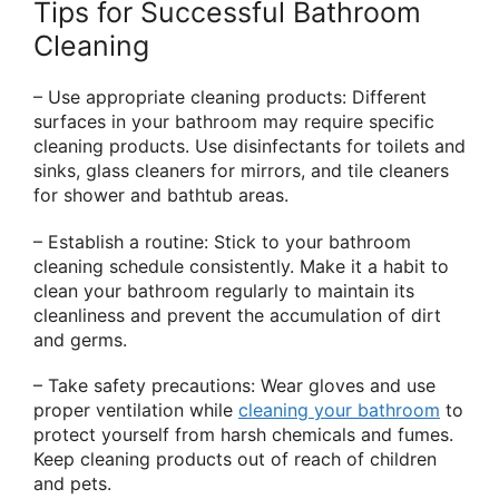
Tips for Successful Bathroom
Cleaning
– Use appropriate cleaning products: Different
surfaces in your bathroom may require specific
cleaning products. Use disinfectants for toilets and
sinks, glass cleaners for mirrors, and tile cleaners
for shower and bathtub areas.
– Establish a routine: Stick to your bathroom
cleaning schedule consistently. Make it a habit to
clean your bathroom regularly to maintain its
cleanliness and prevent the accumulation of dirt
and germs.
– Take safety precautions: Wear gloves and use
proper ventilation while
cleaning your bathroom
to
protect yourself from harsh chemicals and fumes.
Keep cleaning products out of reach of children
and pets.