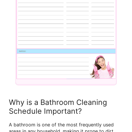
Why is a Bathroom Cleaning
Schedule Important?
A bathroom is one of the most frequently used
areas in any household, making it prone to dirt,