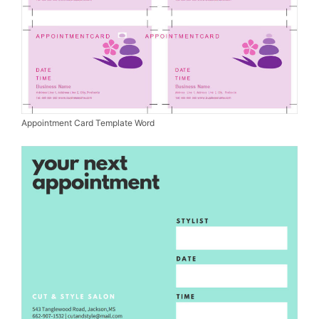
Appointment Card Template Word