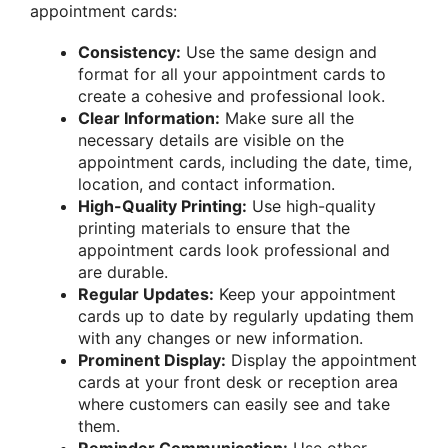
appointment cards:
Consistency:
Use the same design and
format for all your appointment cards to
create a cohesive and professional look.
Clear Information:
Make sure all the
necessary details are visible on the
appointment cards, including the date, time,
location, and contact information.
High-Quality Printing:
Use high-quality
printing materials to ensure that the
appointment cards look professional and
are durable.
Regular Updates:
Keep your appointment
cards up to date by regularly updating them
with any changes or new information.
Prominent Display:
Display the appointment
cards at your front desk or reception area
where customers can easily see and take
them.