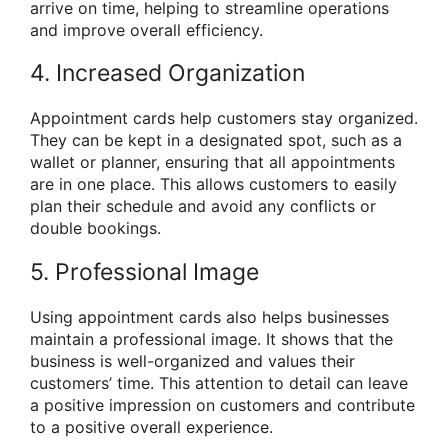
arrive on time, helping to streamline operations
and improve overall efficiency.
4. Increased Organization
Appointment cards help customers stay organized.
They can be kept in a designated spot, such as a
wallet or planner, ensuring that all appointments
are in one place. This allows customers to easily
plan their schedule and avoid any conflicts or
double bookings.
5. Professional Image
Using appointment cards also helps businesses
maintain a professional image. It shows that the
business is well-organized and values their
customers’ time. This attention to detail can leave
a positive impression on customers and contribute
to a positive overall experience.