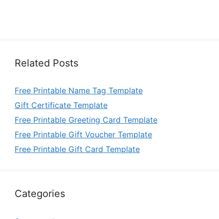
Related Posts
Free Printable Name Tag Template
Gift Certificate Template
Free Printable Greeting Card Template
Free Printable Gift Voucher Template
Free Printable Gift Card Template
Categories