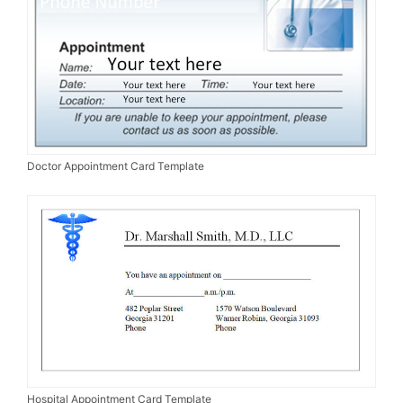
Doctor Appointment Card Template
Hospital Appointment Card Template