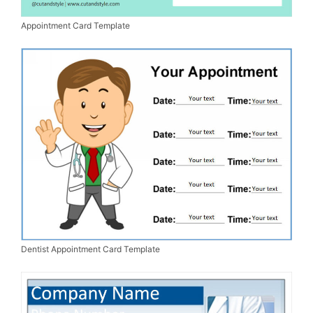
Appointment Card Template
Dentist Appointment Card Template