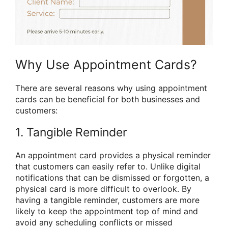
Why Use Appointment Cards?
There are several reasons why using appointment
cards can be beneficial for both businesses and
customers:
1. Tangible Reminder
An appointment card provides a physical reminder
that customers can easily refer to. Unlike digital
notifications that can be dismissed or forgotten, a
physical card is more difficult to overlook. By
having a tangible reminder, customers are more
likely to keep the appointment top of mind and
avoid any scheduling conflicts or missed