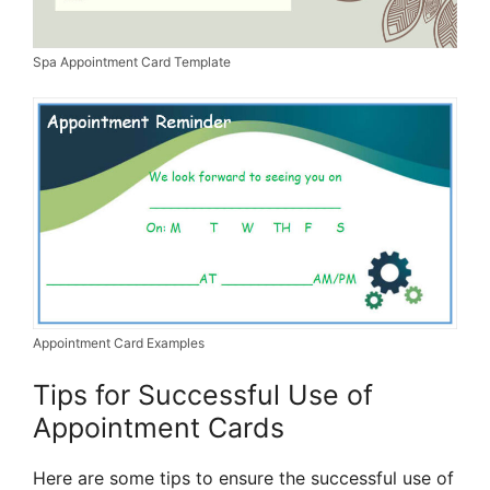
Spa Appointment Card Template
Appointment Card Examples
Tips for Successful Use of
Appointment Cards
Here are some tips to ensure the successful use of