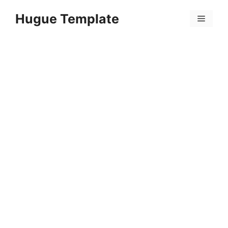
Skip
Hugue Template
to
Menu
content