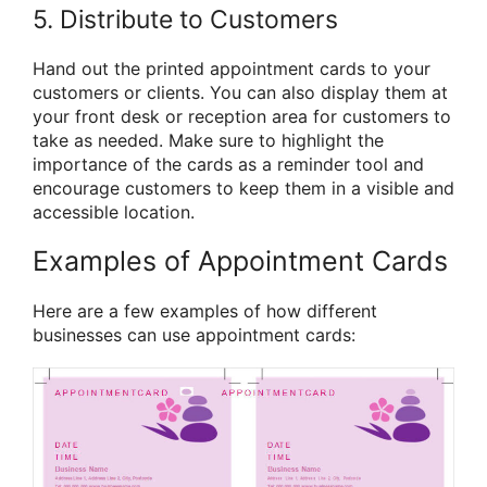
5. Distribute to Customers
Hand out the printed appointment cards to your
customers or clients. You can also display them at
your front desk or reception area for customers to
take as needed. Make sure to highlight the
importance of the cards as a reminder tool and
encourage customers to keep them in a visible and
accessible location.
Examples of Appointment Cards
Here are a few examples of how different
businesses can use appointment cards: