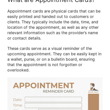
Appointment cards are physical cards that can be
easily printed and handed out to customers or
clients. They typically include the date, time, and
location of the appointment, as well as any other
relevant information such as the provider’s name
or contact details.
These cards serve as a visual reminder of the
upcoming appointment. They can be easily kept in
a wallet, purse, or on a bulletin board, ensuring
that the appointment is not forgotten or
overlooked.