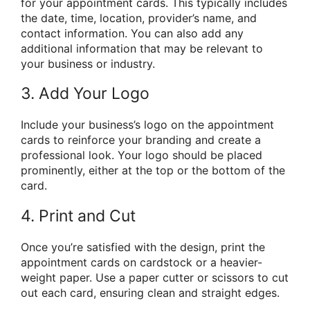
for your appointment cards. This typically includes
the date, time, location, provider’s name, and
contact information. You can also add any
additional information that may be relevant to
your business or industry.
3. Add Your Logo
Include your business’s logo on the appointment
cards to reinforce your branding and create a
professional look. Your logo should be placed
prominently, either at the top or the bottom of the
card.
4. Print and Cut
Once you’re satisfied with the design, print the
appointment cards on cardstock or a heavier-
weight paper. Use a paper cutter or scissors to cut
out each card, ensuring clean and straight edges.