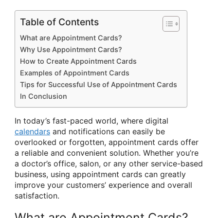
Table of Contents
What are Appointment Cards?
Why Use Appointment Cards?
How to Create Appointment Cards
Examples of Appointment Cards
Tips for Successful Use of Appointment Cards
In Conclusion
In today’s fast-paced world, where digital
calendars
and notifications can easily be
overlooked or forgotten, appointment cards offer
a reliable and convenient solution. Whether you’re
a doctor’s office, salon, or any other service-based
business, using appointment cards can greatly
improve your customers’ experience and overall
satisfaction.
What are Appointment Cards?