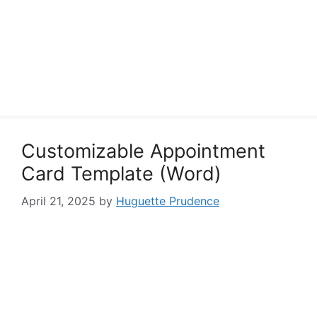
Customizable Appointment
Card Template (Word)
April 21, 2025
by
Huguette Prudence