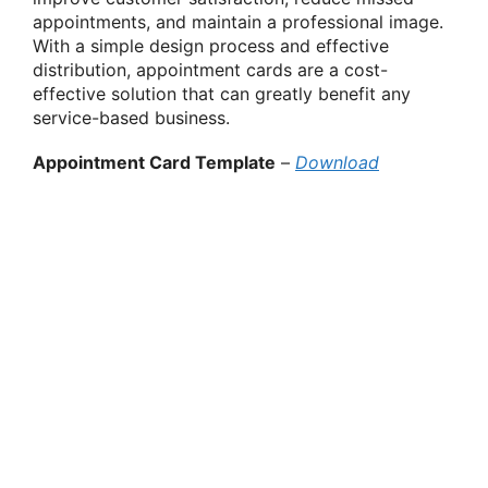
appointments, and maintain a professional image.
With a simple design process and effective
distribution, appointment cards are a cost-
effective solution that can greatly benefit any
service-based business.
Appointment Card Template
–
Download