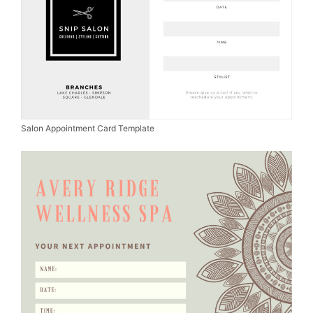
Salon Appointment Card Template