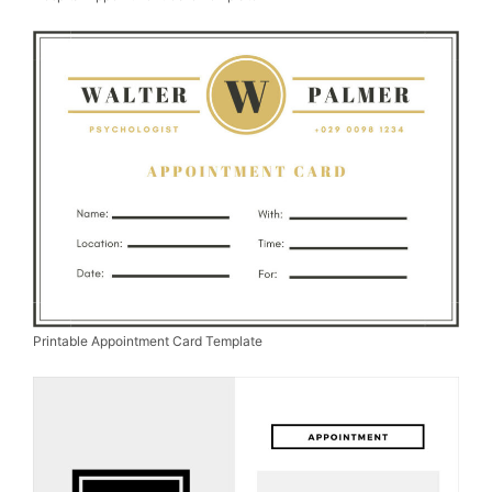
Printable Appointment Card Template