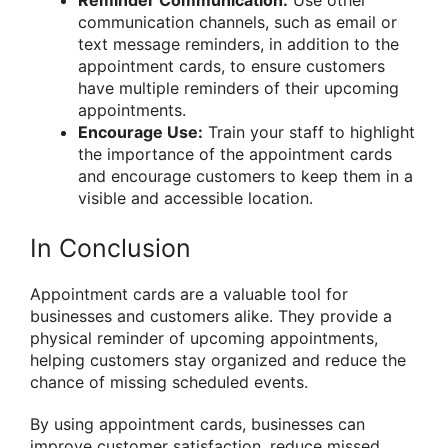
Reminder Communication:
Use other
communication channels, such as email or
text message reminders, in addition to the
appointment cards, to ensure customers
have multiple reminders of their upcoming
appointments.
Encourage Use:
Train your staff to highlight
the importance of the appointment cards
and encourage customers to keep them in a
visible and accessible location.
In Conclusion
Appointment cards are a valuable tool for
businesses and customers alike. They provide a
physical reminder of upcoming appointments,
helping customers stay organized and reduce the
chance of missing scheduled events.
By using appointment cards, businesses can
improve customer satisfaction, reduce missed