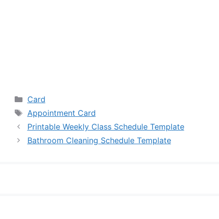
Categories
Card
Tags
Appointment Card
Printable Weekly Class Schedule Template
Bathroom Cleaning Schedule Template