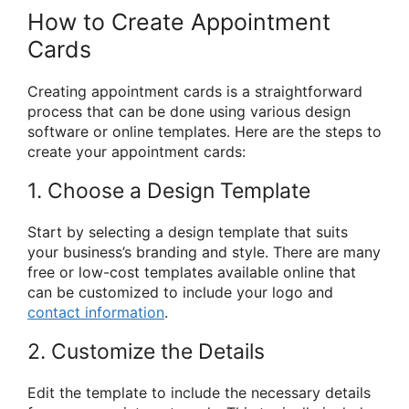
How to Create Appointment
Cards
Creating appointment cards is a straightforward
process that can be done using various design
software or online templates. Here are the steps to
create your appointment cards:
1. Choose a Design Template
Start by selecting a design template that suits
your business’s branding and style. There are many
free or low-cost templates available online that
can be customized to include your logo and
contact information
.
2. Customize the Details
Edit the template to include the necessary details