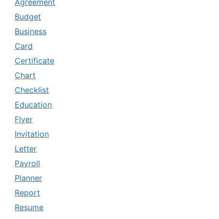
Agreement
Budget
Business
Card
Certificate
Chart
Checklist
Education
Flyer
Invitation
Letter
Payroll
Planner
Report
Resume