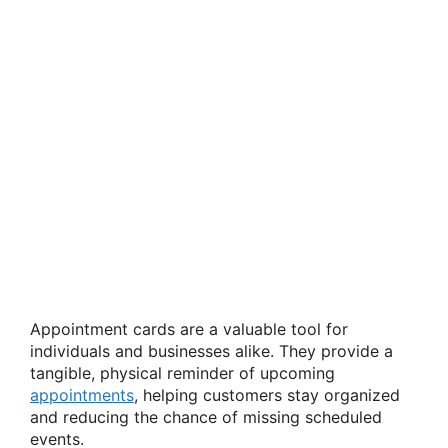
Appointment cards are a valuable tool for
individuals and businesses alike. They provide a
tangible, physical reminder of upcoming
appointments
, helping customers stay organized
and reducing the chance of missing scheduled
events.