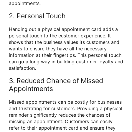
appointments.
2. Personal Touch
Handing out a physical appointment card adds a
personal touch to the customer experience. It
shows that the business values its customers and
wants to ensure they have all the necessary
information at their fingertips. This personal touch
can go a long way in building customer loyalty and
satisfaction.
3. Reduced Chance of Missed
Appointments
Missed appointments can be costly for businesses
and frustrating for customers. Providing a physical
reminder significantly reduces the chances of
missing an appointment. Customers can easily
refer to their appointment card and ensure they