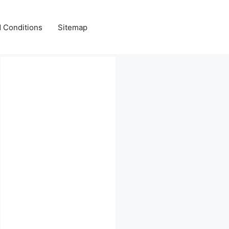
 Conditions
Sitemap