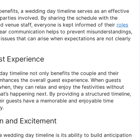
l benefits, a wedding day timeline serves as an effective
parties involved. By sharing the schedule with the
d venue staff, everyone is kept informed of their
roles
clear communication helps to prevent misunderstandings,
 issues that can arise when expectations are not clearly
st Experience
ay timeline not only benefits the couple and their
enhances the overall guest experience. When guests
en, they can relax and enjoy the festivities without
hat’s happening next. By providing a structured timeline,
eir guests have a memorable and enjoyable time
y.
on and Excitement
wedding day timeline is its ability to build anticipation