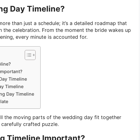
ng Day Timeline?
more than just a schedule; it’s a detailed roadmap that
n the celebration. From the moment the bride wakes up
vening, every minute is accounted for.
line?
Important?
Day Timeline
y Timeline
ing Day Timeline
late
all the moving parts of the wedding day fit together
 carefully crafted puzzle.
g Timeline Important?