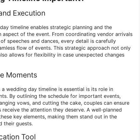
 and Execution
day timeline enables strategic planning and the
 aspect of the event. From coordinating vendor arrivals
 of speeches and dances, every detail is carefully
mless flow of events. This strategic approach not only
lso allows for flexibility in case unexpected changes
le Moments
a wedding day timeline is essential is its role in
. By outlining the schedule for important events,
changing vows, and cutting the cake, couples can ensure
 receive the attention they deserve. A well-planned
e these key elements, making them stand out in the
 their guests.
ation Tool