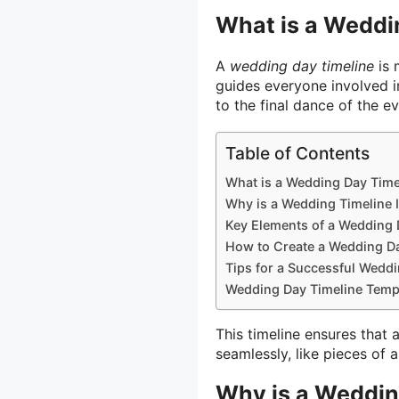
What is a Weddi
A
wedding day timeline
is 
guides everyone involved i
to the final dance of the e
Table of Contents
What is a Wedding Day Time
Why is a Wedding Timeline 
Key Elements of a Wedding 
How to Create a Wedding Da
Tips for a Successful Wedd
Wedding Day Timeline Temp
This timeline ensures that 
seamlessly, like pieces of a
Why is a Weddin