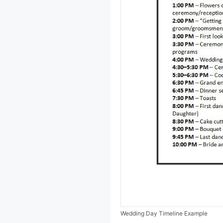
Wedding Day Timeline Example