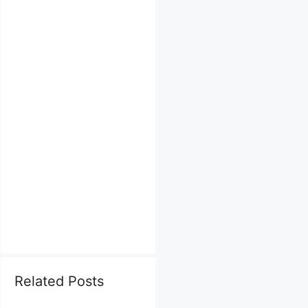
Related Posts