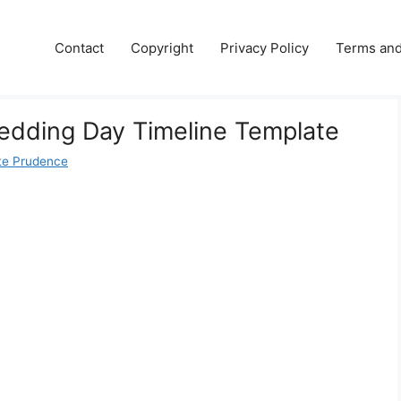
Contact
Copyright
Privacy Policy
Terms and
edding Day Timeline Template
te Prudence