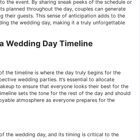
to the event. By sharing sneak peeks of the schedule or
ts planned throughout the day, couples can generate
their guests. This sense of anticipation adds to the
ding the wedding day, making it a truly unforgettable
 a Wedding Day Timeline
f the timeline is where the day truly begins for the
ective wedding parties. It’s essential to allocate
akeup to ensure that everyone looks their best for the
timeline sets the tone for the rest of the day and should
joyable atmosphere as everyone prepares for the
f the wedding day, and its timing is critical to the