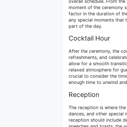
overall schedule. From the
moment of the ceremony shou
factor in the duration of t
any special moments that th
part of the day.
Cocktail Hour
After the ceremony, the coc
refreshments, and celebrat
allow for a smooth transit
relaxed atmosphere for gues
crucial to consider the tim
enough time to unwind and
Reception
The reception is where the 
dances, and other special 
reception should include de
speeches and toasts, the s