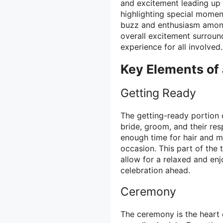
and excitement leading up 
highlighting special momen
buzz and enthusiasm among 
overall excitement surroun
experience for all involved.
Key Elements of
Getting Ready
The getting-ready portion o
bride, groom, and their resp
enough time for hair and m
occasion. This part of the 
allow for a relaxed and en
celebration ahead.
Ceremony
The ceremony is the heart o