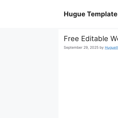
Skip
to
Hugue Template
content
Free Editable W
September 29, 2025
by
Huguet