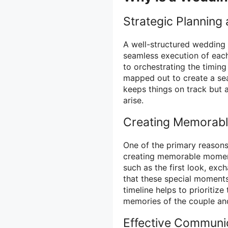
Strategic Planning
A well-structured wedding 
seamless execution of each
to orchestrating the timing
mapped out to create a sea
keeps things on track but a
arise.
Creating Memorab
One of the primary reasons 
creating memorable moments
such as the first look, ex
that these special moments
timeline helps to prioritiz
memories of the couple and
Effective Communic