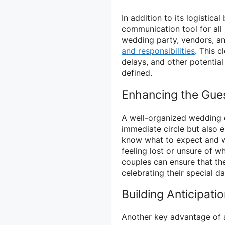
In addition to its logistica
communication tool for all 
wedding party, vendors, an
and responsibilities
. This 
delays, and other potential
defined.
Enhancing the Gue
A well-organized wedding d
immediate circle but also 
know what to expect and wh
feeling lost or unsure of w
couples can ensure that th
celebrating their special da
Building Anticipati
Another key advantage of a 