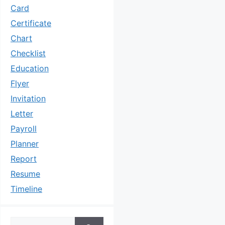
Card
Certificate
Chart
Checklist
Education
Flyer
Invitation
Letter
Payroll
Planner
Report
Resume
Timeline
Search