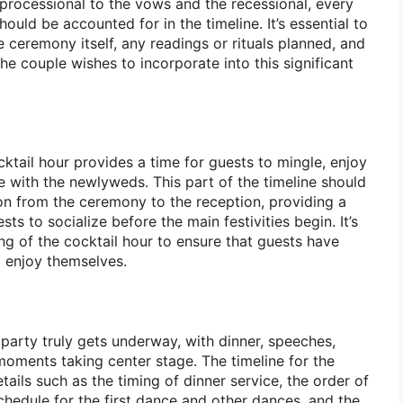
 processional to the vows and the recessional, every
ld be accounted for in the timeline. It’s essential to
he ceremony itself, any readings or rituals planned, and
e couple wishes to incorporate into this significant
ktail hour provides a time for guests to mingle, enjoy
e with the newlyweds. This part of the timeline should
ion from the ceremony to the reception, providing a
ts to socialize before the main festivities begin. It’s
ing of the cocktail hour to ensure that guests have
 enjoy themselves.
party truly gets underway, with dinner, speeches,
moments taking center stage. The timeline for the
tails such as the timing of dinner service, the order of
chedule for the first dance and other dances, and the