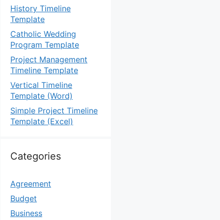
History Timeline
Template
Catholic Wedding
Program Template
Project Management
Timeline Template
Vertical Timeline
Template (Word)
Simple Project Timeline
Template (Excel)
Categories
Agreement
Budget
Business