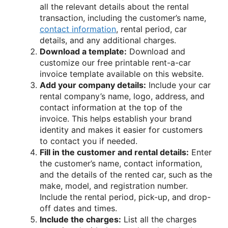
all the relevant details about the rental
transaction, including the customer’s name,
contact information
, rental period, car
details, and any additional charges.
Download a template:
Download and
customize our free printable rent-a-car
invoice template available on this website.
Add your company details:
Include your car
rental company’s name, logo, address, and
contact information at the top of the
invoice. This helps establish your brand
identity and makes it easier for customers
to contact you if needed.
Fill in the customer and rental details:
Enter
the customer’s name, contact information,
and the details of the rented car, such as the
make, model, and registration number.
Include the rental period, pick-up, and drop-
off dates and times.
Include the charges:
List all the charges