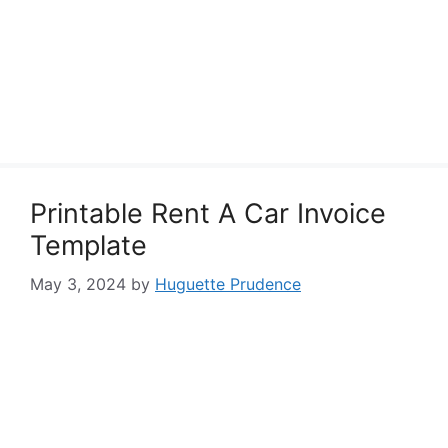
Printable Rent A Car Invoice
Template
May 3, 2024
by
Huguette Prudence