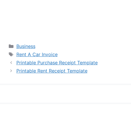
Categories
Business
Tags
Rent A Car Invoice
Printable Purchase Receipt Template
Printable Rent Receipt Template