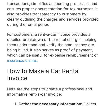
transactions, simplifies accounting processes, and
ensures proper documentation for tax purposes. It
also provides transparency to customers by
clearly outlining the charges and services provided
during the rental period.
For customers, a rent-a-car invoice provides a
detailed breakdown of the rental charges, helping
them understand and verify the amount they are
being billed. It also serves as proof of payment,
which can be useful for expense reimbursement or
insurance claims
.
How to Make a Car Rental
Invoice
Here are the steps to create a professional and
informative rent-a-car invoice:
Gather the necessary information:
Collect