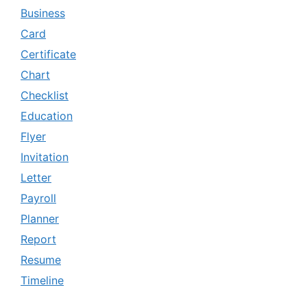
Business
Card
Certificate
Chart
Checklist
Education
Flyer
Invitation
Letter
Payroll
Planner
Report
Resume
Timeline