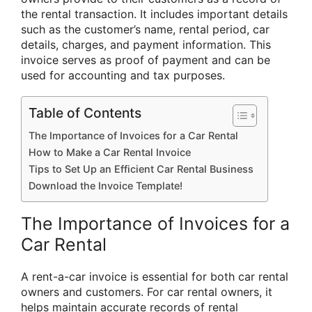
the rental transaction. It includes important details
such as the customer’s name, rental period, car
details, charges, and payment information. This
invoice serves as proof of payment and can be
used for accounting and tax purposes.
Table of Contents
The Importance of Invoices for a Car Rental
How to Make a Car Rental Invoice
Tips to Set Up an Efficient Car Rental Business
Download the Invoice Template!
The Importance of Invoices for a
Car Rental
A rent-a-car invoice is essential for both car rental
owners and customers. For car rental owners, it
helps maintain accurate records of rental