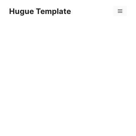
Skip
Hugue Template
to
Menu
content