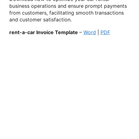
business operations and ensure prompt payments
from customers, facilitating smooth transactions
and customer satisfaction.
rent-a-car Invoice Template
–
Word
|
PDF