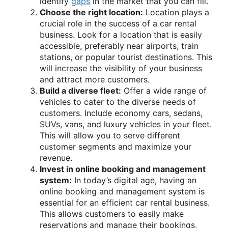
identify
gaps
in the market that you can fill.
Choose the right location:
Location plays a
crucial role in the success of a car rental
business. Look for a location that is easily
accessible, preferably near airports, train
stations, or popular tourist destinations. This
will increase the visibility of your business
and attract more customers.
Build a diverse fleet:
Offer a wide range of
vehicles to cater to the diverse needs of
customers. Include economy cars, sedans,
SUVs, vans, and luxury vehicles in your fleet.
This will allow you to serve different
customer segments and maximize your
revenue.
Invest in online booking and management
system:
In today’s digital age, having an
online booking and management system is
essential for an efficient car rental business.
This allows customers to easily make
reservations and manage their bookings,