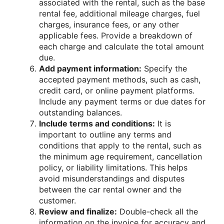
associated with the rental, such as the base
rental fee, additional mileage charges, fuel
charges, insurance fees, or any other
applicable fees. Provide a breakdown of
each charge and calculate the total amount
due.
Add payment information:
Specify the
accepted payment methods, such as cash,
credit card, or online payment platforms.
Include any payment terms or due dates for
outstanding balances.
Include terms and conditions:
It is
important to outline any terms and
conditions that apply to the rental, such as
the minimum age requirement, cancellation
policy, or liability limitations. This helps
avoid misunderstandings and disputes
between the car rental owner and the
customer.
Review and finalize:
Double-check all the
information on the invoice for accuracy and