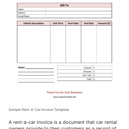
Sample Rent-A-Car Invoice Template
A rent-a-car invoice is a document that car rental
owners provide to their customers as a record of