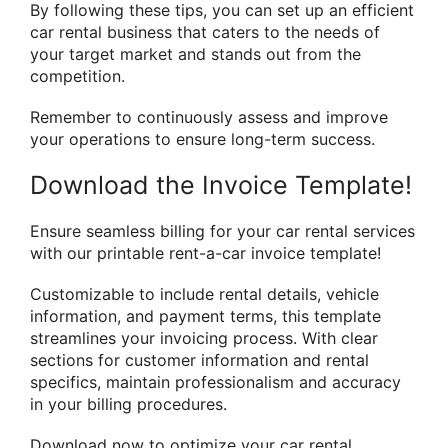
By following these tips, you can set up an efficient
car rental business that caters to the needs of
your target market and stands out from the
competition.
Remember to continuously assess and improve
your operations to ensure long-term success.
Download the Invoice Template!
Ensure seamless billing for your car rental services
with our printable rent-a-car invoice template!
Customizable to include rental details, vehicle
information, and payment terms, this template
streamlines your invoicing process. With clear
sections for customer information and rental
specifics, maintain professionalism and accuracy
in your billing procedures.
Download now to optimize your car rental