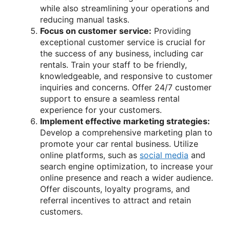
while also streamlining your operations and
reducing manual tasks.
Focus on customer service:
Providing
exceptional customer service is crucial for
the success of any business, including car
rentals. Train your staff to be friendly,
knowledgeable, and responsive to customer
inquiries and concerns. Offer 24/7 customer
support to ensure a seamless rental
experience for your customers.
Implement effective marketing strategies:
Develop a comprehensive marketing plan to
promote your car rental business. Utilize
online platforms, such as
social media
and
search engine optimization, to increase your
online presence and reach a wider audience.
Offer discounts, loyalty programs, and
referral incentives to attract and retain
customers.