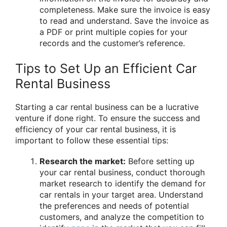
completeness. Make sure the invoice is easy
to read and understand. Save the invoice as
a PDF or print multiple copies for your
records and the customer’s reference.
Tips to Set Up an Efficient Car
Rental Business
Starting a car rental business can be a lucrative
venture if done right. To ensure the success and
efficiency of your car rental business, it is
important to follow these essential tips:
Research the market:
Before setting up
your car rental business, conduct thorough
market research to identify the demand for
car rentals in your target area. Understand
the preferences and needs of potential
customers, and analyze the competition to