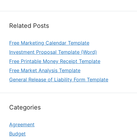
Related Posts
Free Marketing Calendar Template
Investment Proposal Template (Word)
Free Printable Money Receipt Template
Free Market Analysis Template
General Release of Liability Form Template
Categories
Agreement
Budget