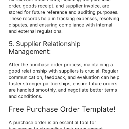
order, goods receipt, and supplier invoice, are
stored for future reference and auditing purposes.
These records help in tracking expenses, resolving
disputes, and ensuring compliance with internal
and external regulations.
5. Supplier Relationship
Management:
After the purchase order process, maintaining a
good relationship with suppliers is crucial. Regular
communication, feedback, and evaluation can help
foster stronger partnerships, ensure future orders
are handled smoothly, and negotiate better terms
and conditions.
Free Purchase Order Template!
A purchase order is an essential tool for
businesses to streamline their procurement