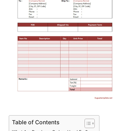
Table of Contents