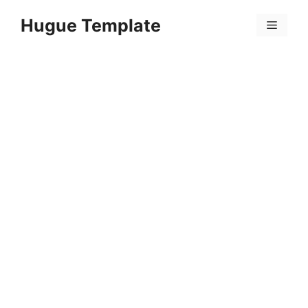
Skip
Hugue Template
to
Menu
content