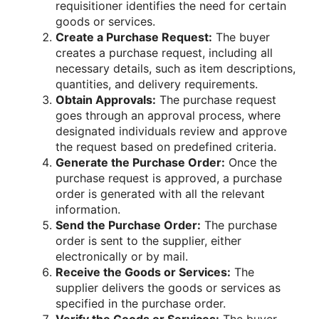
requisitioner identifies the need for certain
goods or services.
Create a Purchase Request:
The buyer
creates a purchase request, including all
necessary details, such as item descriptions,
quantities, and delivery requirements.
Obtain Approvals:
The purchase request
goes through an approval process, where
designated individuals review and approve
the request based on predefined criteria.
Generate the Purchase Order:
Once the
purchase request is approved, a purchase
order is generated with all the relevant
information.
Send the Purchase Order:
The purchase
order is sent to the supplier, either
electronically or by mail.
Receive the Goods or Services:
The
supplier delivers the goods or services as
specified in the purchase order.