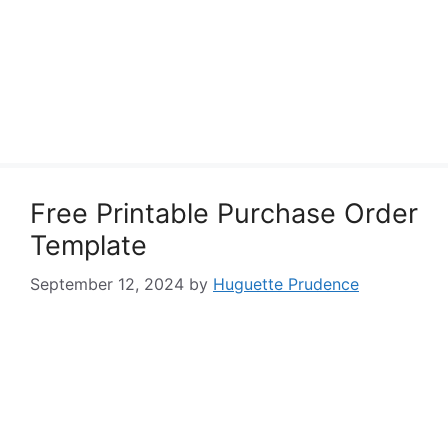
Free Printable Purchase Order
Template
September 12, 2024
by
Huguette Prudence