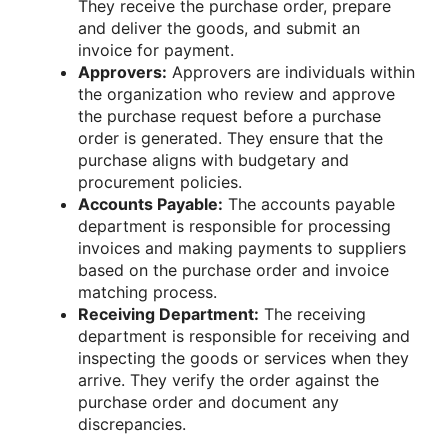
They receive the purchase order, prepare
and deliver the goods, and submit an
invoice for payment.
Approvers:
Approvers are individuals within
the organization who review and approve
the purchase request before a purchase
order is generated. They ensure that the
purchase aligns with budgetary and
procurement policies.
Accounts Payable:
The accounts payable
department is responsible for processing
invoices and making payments to suppliers
based on the purchase order and invoice
matching process.
Receiving Department:
The receiving
department is responsible for receiving and
inspecting the goods or services when they
arrive. They verify the order against the
purchase order and document any
discrepancies.