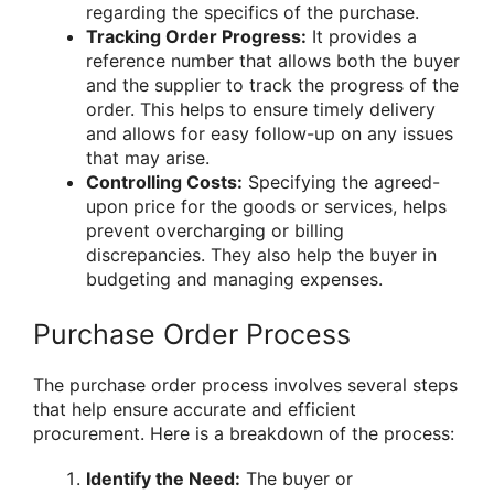
regarding the specifics of the purchase.
Tracking Order Progress:
It provides a
reference number that allows both the buyer
and the supplier to track the progress of the
order. This helps to ensure timely delivery
and allows for easy follow-up on any issues
that may arise.
Controlling Costs:
Specifying the agreed-
upon price for the goods or services, helps
prevent overcharging or billing
discrepancies. They also help the buyer in
budgeting and managing expenses.
Purchase Order Process
The purchase order process involves several steps
that help ensure accurate and efficient
procurement. Here is a breakdown of the process:
Identify the Need:
The buyer or