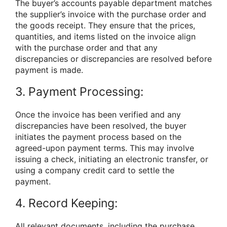
The buyer’s accounts payable department matches
the supplier’s invoice with the purchase order and
the goods receipt. They ensure that the prices,
quantities, and items listed on the invoice align
with the purchase order and that any
discrepancies or discrepancies are resolved before
payment is made.
3. Payment Processing:
Once the invoice has been verified and any
discrepancies have been resolved, the buyer
initiates the payment process based on the
agreed-upon payment terms. This may involve
issuing a check, initiating an electronic transfer, or
using a company credit card to settle the
payment.
4. Record Keeping:
All relevant documents, including the purchase