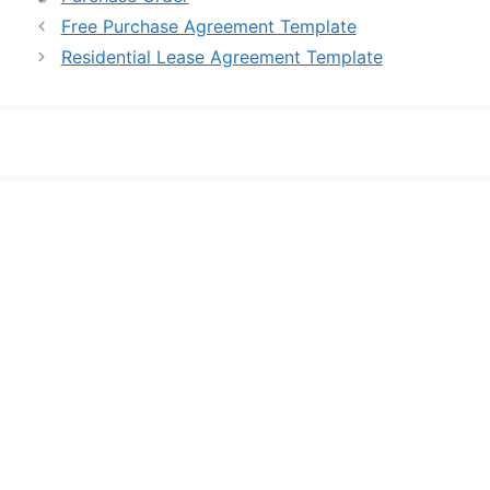
Free Purchase Agreement Template
Residential Lease Agreement Template