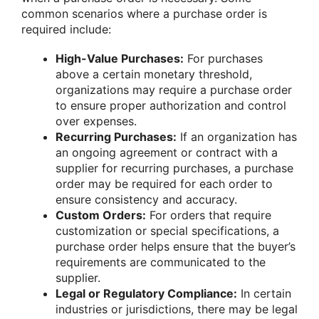
common scenarios where a purchase order is
required include:
High-Value Purchases:
For purchases
above a certain monetary threshold,
organizations may require a purchase order
to ensure proper authorization and control
over expenses.
Recurring Purchases:
If an organization has
an ongoing agreement or contract with a
supplier for recurring purchases, a purchase
order may be required for each order to
ensure consistency and accuracy.
Custom Orders:
For orders that require
customization or special specifications, a
purchase order helps ensure that the buyer’s
requirements are communicated to the
supplier.
Legal or Regulatory Compliance:
In certain
industries or jurisdictions, there may be legal