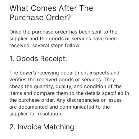
What Comes After The
Purchase Order?
Once the purchase order has been sent to the
supplier and the goods or services have been
received, several steps follow:
1. Goods Receipt:
The buyer’s receiving department inspects and
verifies the received goods or services. They
check the quantity, quality, and condition of the
items and compare them to the details specified in
the purchase order. Any discrepancies or issues
are documented and communicated to the
supplier for resolution.
2. Invoice Matching: