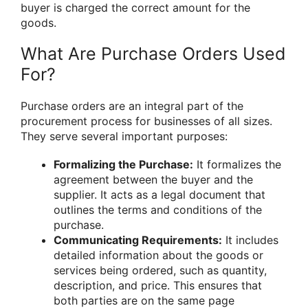
buyer is charged the correct amount for the
goods.
What Are Purchase Orders Used
For?
Purchase orders are an integral part of the
procurement process for businesses of all sizes.
They serve several important purposes:
Formalizing the Purchase:
It formalizes the
agreement between the buyer and the
supplier. It acts as a legal document that
outlines the terms and conditions of the
purchase.
Communicating Requirements:
It includes
detailed information about the goods or
services being ordered, such as quantity,
description, and price. This ensures that
both parties are on the same page