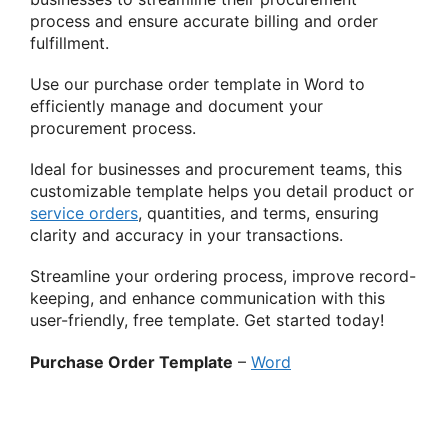
process and ensure accurate billing and order
fulfillment.
Use our purchase order template in Word to
efficiently manage and document your
procurement process.
Ideal for businesses and procurement teams, this
customizable template helps you detail product or
service orders
, quantities, and terms, ensuring
clarity and accuracy in your transactions.
Streamline your ordering process, improve record-
keeping, and enhance communication with this
user-friendly, free template. Get started today!
Purchase Order Template
–
Word