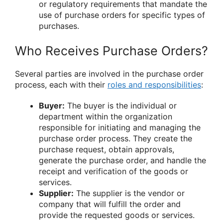
or regulatory requirements that mandate the
use of purchase orders for specific types of
purchases.
Who Receives Purchase Orders?
Several parties are involved in the purchase order
process, each with their
roles and responsibilities
:
Buyer:
The buyer is the individual or
department within the organization
responsible for initiating and managing the
purchase order process. They create the
purchase request, obtain approvals,
generate the purchase order, and handle the
receipt and verification of the goods or
services.
Supplier:
The supplier is the vendor or
company that will fulfill the order and
provide the requested goods or services.