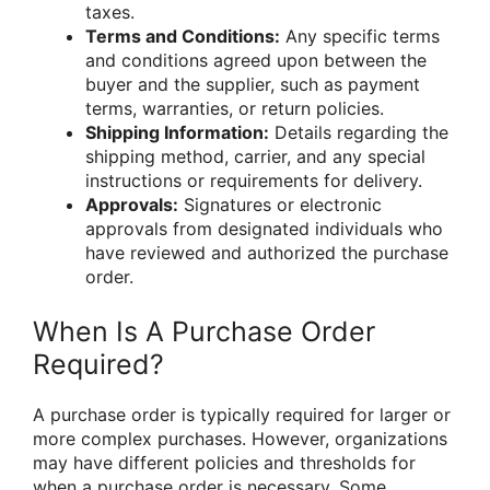
taxes.
Terms and Conditions:
Any specific terms
and conditions agreed upon between the
buyer and the supplier, such as payment
terms, warranties, or return policies.
Shipping Information:
Details regarding the
shipping method, carrier, and any special
instructions or requirements for delivery.
Approvals:
Signatures or electronic
approvals from designated individuals who
have reviewed and authorized the purchase
order.
When Is A Purchase Order
Required?
A purchase order is typically required for larger or
more complex purchases. However, organizations
may have different policies and thresholds for
when a purchase order is necessary. Some