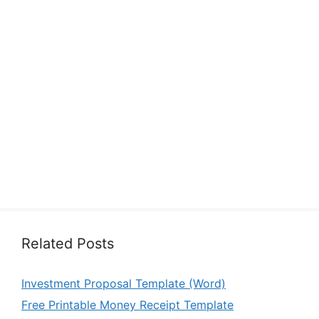
Related Posts
Investment Proposal Template (Word)
Free Printable Money Receipt Template