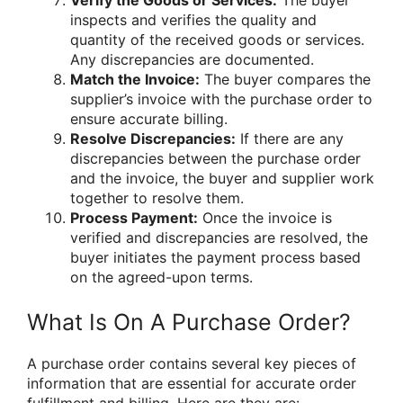
Verify the Goods or Services:
The buyer
inspects and verifies the quality and
quantity of the received goods or services.
Any discrepancies are documented.
Match the Invoice:
The buyer compares the
supplier’s invoice with the purchase order to
ensure accurate billing.
Resolve Discrepancies:
If there are any
discrepancies between the purchase order
and the invoice, the buyer and supplier work
together to resolve them.
Process Payment:
Once the invoice is
verified and discrepancies are resolved, the
buyer initiates the payment process based
on the agreed-upon terms.
What Is On A Purchase Order?
A purchase order contains several key pieces of
information that are essential for accurate order