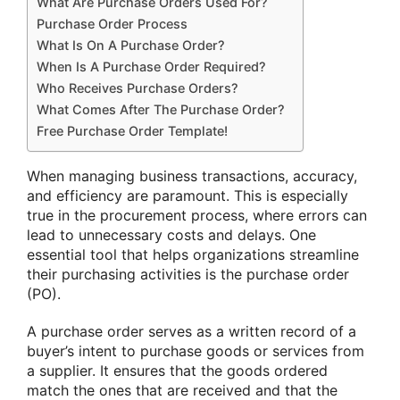
What Are Purchase Orders Used For?
Purchase Order Process
What Is On A Purchase Order?
When Is A Purchase Order Required?
Who Receives Purchase Orders?
What Comes After The Purchase Order?
Free Purchase Order Template!
When managing business transactions, accuracy,
and efficiency are paramount. This is especially
true in the procurement process, where errors can
lead to unnecessary costs and delays. One
essential tool that helps organizations streamline
their purchasing activities is the purchase order
(PO).
A purchase order serves as a written record of a
buyer’s intent to purchase goods or services from
a supplier. It ensures that the goods ordered
match the ones that are received and that the