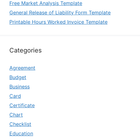
Free Market Analysis Template
General Release of Liability Form Template
Printable Hours Worked Invoice Template
Categories
Agreement
Budget
Business
Card
Certificate
Chart
Checklist
Education