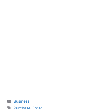
Categories
Business
Tags
Purchase Order