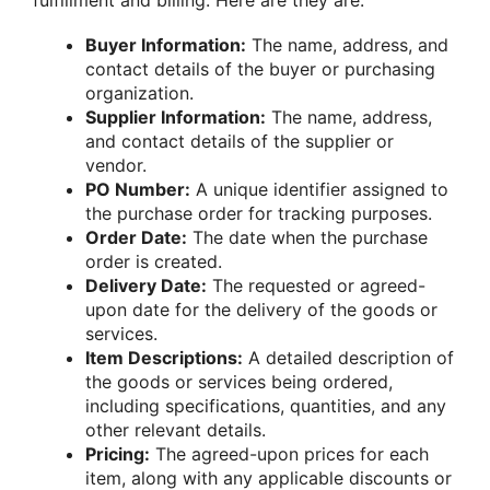
fulfillment and billing. Here are they are:
Buyer Information:
The name, address, and
contact details of the buyer or purchasing
organization.
Supplier Information:
The name, address,
and contact details of the supplier or
vendor.
PO Number:
A unique identifier assigned to
the purchase order for tracking purposes.
Order Date:
The date when the purchase
order is created.
Delivery Date:
The requested or agreed-
upon date for the delivery of the goods or
services.
Item Descriptions:
A detailed description of
the goods or services being ordered,
including specifications, quantities, and any
other relevant details.
Pricing:
The agreed-upon prices for each
item, along with any applicable discounts or