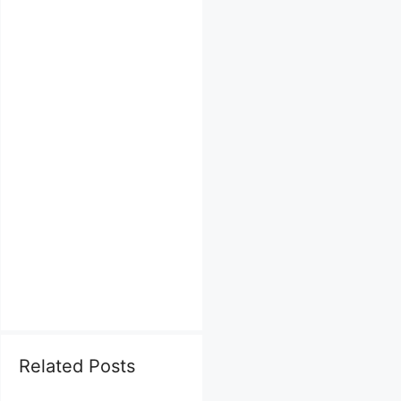
Related Posts