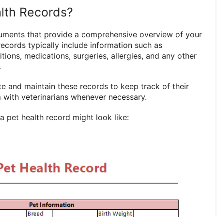
lth Records?
cuments that provide a comprehensive overview of your
 records typically include information such as
tions, medications, surgeries, allergies, and any other
.
te and maintain these records to keep track of their
m with veterinarians whenever necessary.
 pet health record might look like: