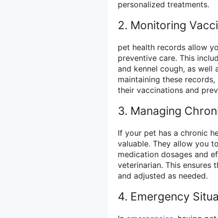
personalized treatments.
2. Monitoring Vacc
pet health records allow y
preventive care. This inclu
and kennel cough, as well a
maintaining these records,
their vaccinations and prev
3. Managing Chroni
If your pet has a chronic h
valuable. They allow you to
medication dosages and eff
veterinarian. This ensures 
and adjusted as needed.
4. Emergency Situa