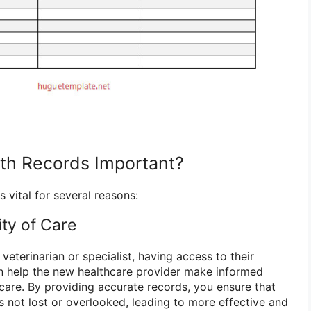
th Records Important?
s vital for several reasons:
ity of Care
veterinarian or specialist, having access to their
n help the new healthcare provider make informed
care. By providing accurate records, you ensure that
is not lost or overlooked, leading to more effective and