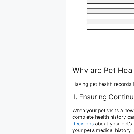
Why are Pet Heal
Having pet health records i
1. Ensuring Continu
When your pet visits a new 
complete health history ca
decisions
about your pet’s 
your pet’s medical history 