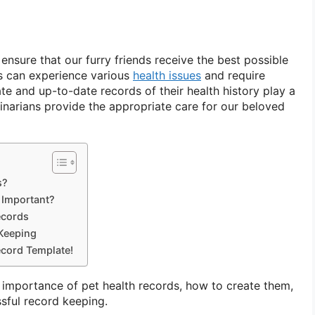
nsure that our furry friends receive the best possible
ts can experience various
health issues
and require
te and up-to-date records of their health history play a
erinarians provide the appropriate care for our beloved
s?
 Important?
ecords
 Keeping
cord Template!
he importance of pet health records, how to create them,
ssful record keeping.