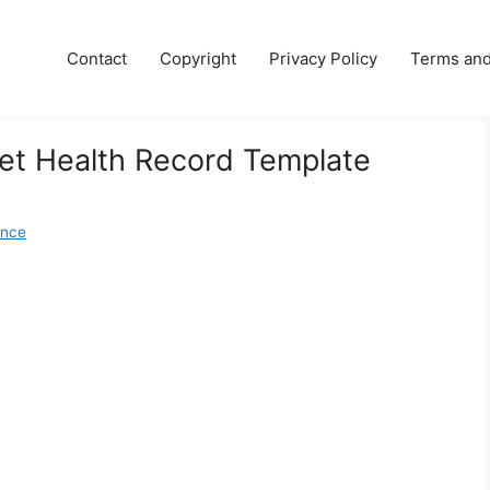
Contact
Copyright
Privacy Policy
Terms and
Pet Health Record Template
ence