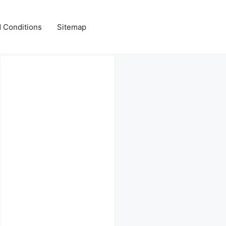
 Conditions
Sitemap