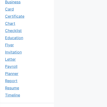
Business
Card
Certificate
Chart
Checklist
Education
Flyer
Invitation
Letter
Payroll
Planner
Report
Resume
Timeline