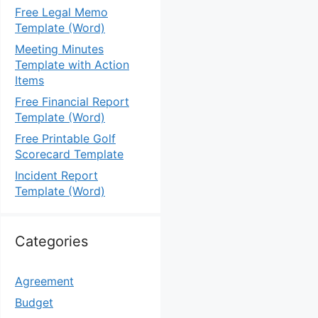
Free Legal Memo
Template (Word)
Meeting Minutes
Template with Action
Items
Free Financial Report
Template (Word)
Free Printable Golf
Scorecard Template
Incident Report
Template (Word)
Categories
Agreement
Budget