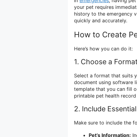
In
emergencies
, having pet
your pet requires immediat
history to the emergency v
quickly and accurately.
How to Create Pe
Here’s how you can do it:
1. Choose a Forma
Select a format that suits 
document using software li
template that you can fill
printable pet health record
2. Include Essentia
Make sure to include the fo
Pet’s Information:
In