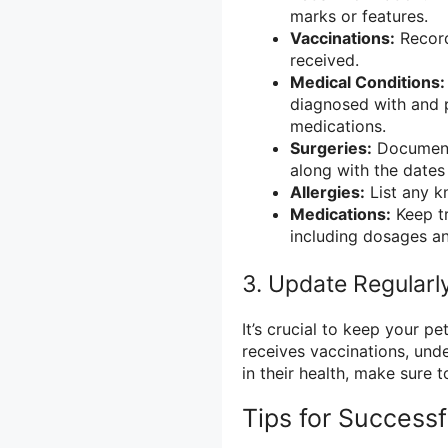
marks or features.
Vaccinations:
Record
received.
Medical Conditions:
diagnosed with and 
medications.
Surgeries:
Document 
along with the dates
Allergies:
List any kn
Medications:
Keep tr
including dosages an
3. Update Regularl
It’s crucial to keep your p
receives vaccinations, und
in their health, make sure 
Tips for Success