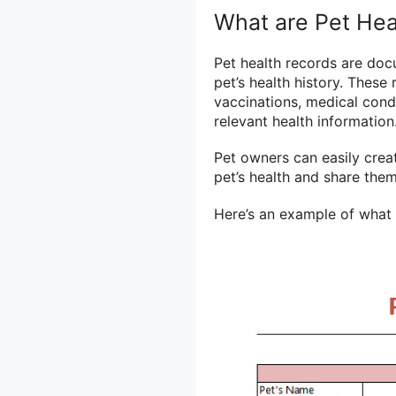
What are Pet Hea
Pet health records are do
pet’s health history. These
vaccinations, medical condi
relevant health information
Pet owners can easily crea
pet’s health and share the
Here’s an example of what a