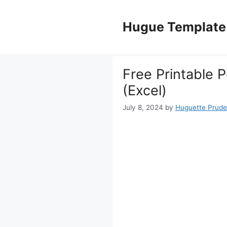
Skip
to
Hugue Template
content
Free Printable 
(Excel)
July 8, 2024
by
Huguette Prud