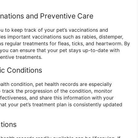
inations and Preventive Care
ou to keep track of your pet’s vaccinations and
des important vaccinations such as rabies, distemper,
s regular treatments for fleas, ticks, and heartworm. By
 you can ensure that your pet stays up-to-date with
entive treatments.
c Conditions
ealth condition, pet health records are especially
 track the progression of the condition, monitor
ectiveness, and share this information with your
that your pet’s treatment plan is consistently updated
tions