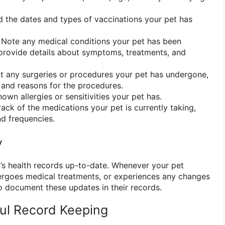
 the dates and types of vaccinations your pet has
Note any medical conditions your pet has been
provide details about symptoms, treatments, and
any surgeries or procedures your pet has undergone,
 and reasons for the procedures.
own allergies or sensitivities your pet has.
ack of the medications your pet is currently taking,
d frequencies.
y
et’s health records up-to-date. Whenever your pet
ergoes medical treatments, or experiences any changes
to document these updates in their records.
ful Record Keeping