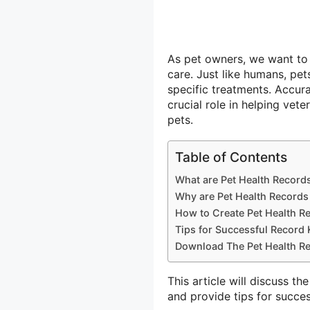
As pet owners, we want to e
care. Just like humans, pe
specific treatments. Accura
crucial role in helping vet
pets.
Table of Contents
What are Pet Health Record
Why are Pet Health Records
How to Create Pet Health R
Tips for Successful Record
Download The Pet Health Re
This article will discuss t
and provide tips for succe