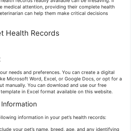
 health records readily available can be lifesaving. If
e medical attention, providing their complete health
eterinarian can help them make critical decisions
t Health Records
t
your needs and preferences. You can create a digital
ke Microsoft Word, Excel, or Google Docs, or opt for a
 out manually. You can download and use our free
 template in Excel format available on this website.
l Information
llowing information in your pet’s health records:
clude your pet’s name, breed, age, and any identifying