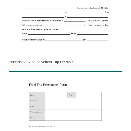
Permission Slip For School Trip Example