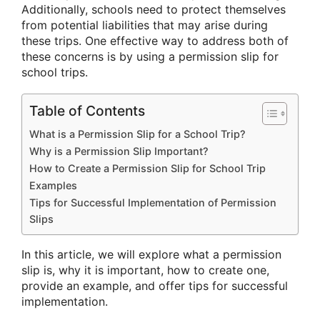
Additionally, schools need to protect themselves
from potential liabilities that may arise during
these trips. One effective way to address both of
these concerns is by using a permission slip for
school trips.
Table of Contents
What is a Permission Slip for a School Trip?
Why is a Permission Slip Important?
How to Create a Permission Slip for School Trip
Examples
Tips for Successful Implementation of Permission
Slips
In this article, we will explore what a permission
slip is, why it is important, how to create one,
provide an example, and offer tips for successful
implementation.