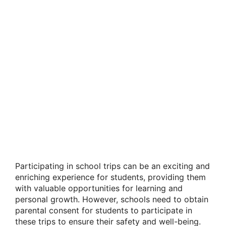
Participating in school trips can be an exciting and
enriching experience for students, providing them
with valuable opportunities for learning and
personal growth. However, schools need to obtain
parental consent for students to participate in
these trips to ensure their safety and well-being.