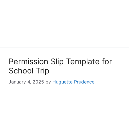
Permission Slip Template for
School Trip
January 4, 2025
by
Huguette Prudence