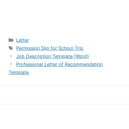
Categories
Letter
Tags
Permission Slip for School Trip
Job Description Template (Word)
Professional Letter of Recommendation
Template