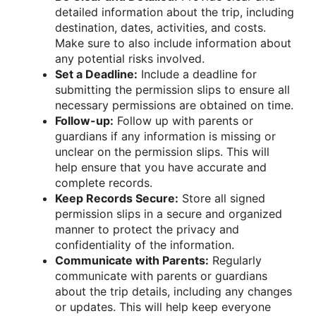
detailed information about the trip, including
destination, dates, activities, and costs.
Make sure to also include information about
any potential risks involved.
Set a Deadline:
Include a deadline for
submitting the permission slips to ensure all
necessary permissions are obtained on time.
Follow-up:
Follow up with parents or
guardians if any information is missing or
unclear on the permission slips. This will
help ensure that you have accurate and
complete records.
Keep Records Secure:
Store all signed
permission slips in a secure and organized
manner to protect the privacy and
confidentiality of the information.
Communicate with Parents:
Regularly
communicate with parents or guardians
about the trip details, including any changes
or updates. This will help keep everyone