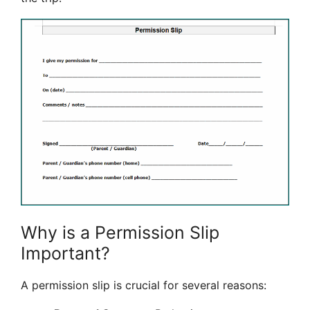
Why is a Permission Slip
Important?
A permission slip is crucial for several reasons: