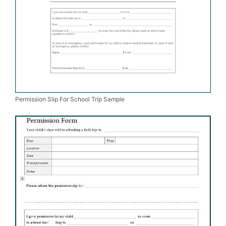
Permission Slip For School Trip Sample