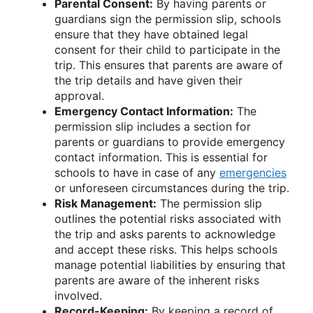
Parental Consent:
By having parents or
guardians sign the permission slip, schools
ensure that they have obtained legal
consent for their child to participate in the
trip. This ensures that parents are aware of
the trip details and have given their
approval.
Emergency Contact Information:
The
permission slip includes a section for
parents or guardians to provide emergency
contact information. This is essential for
schools to have in case of any
emergencies
or unforeseen circumstances during the trip.
Risk Management:
The permission slip
outlines the potential risks associated with
the trip and asks parents to acknowledge
and accept these risks. This helps schools
manage potential liabilities by ensuring that
parents are aware of the inherent risks
involved.
Record-Keeping:
By keeping a record of