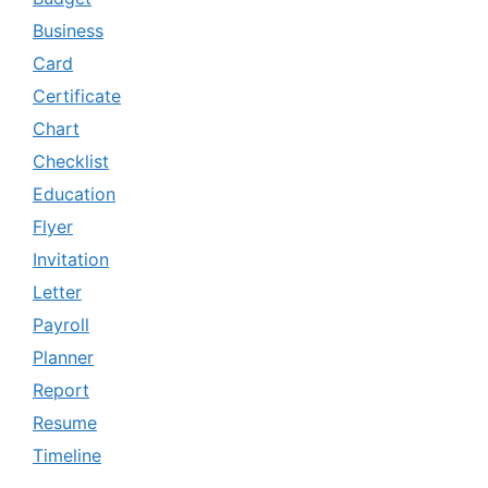
Business
Card
Certificate
Chart
Checklist
Education
Flyer
Invitation
Letter
Payroll
Planner
Report
Resume
Timeline