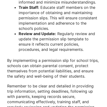
informed and minimize misunderstandings.
Train Staff:
Educate staff members on the
importance of obtaining and maintaining
permission slips. This will ensure consistent
implementation and adherence to the
school’s policies.
Review and Update:
Regularly review and
update the permission slip template to
ensure it reflects current policies,
procedures, and legal requirements.
By implementing a permission slip for school trips,
schools can obtain parental consent, protect
themselves from potential liabilities, and ensure
the safety and well-being of their students.
Remember to be clear and detailed in providing
trip information, setting deadlines, following up
with parents, keeping records secure,
communicating effectively, training staff, and