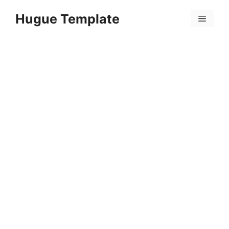
Skip
Hugue Template
to
Menu
content