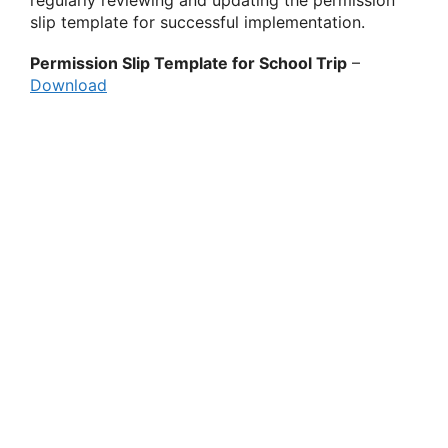
regularly reviewing and updating the permission
slip template for successful implementation.
Permission Slip Template for School Trip
–
Download