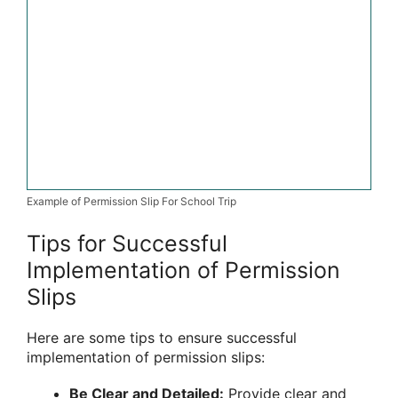
Example of Permission Slip For School Trip
Tips for Successful
Implementation of Permission
Slips
Here are some tips to ensure successful
implementation of permission slips:
Be Clear and Detailed:
Provide clear and