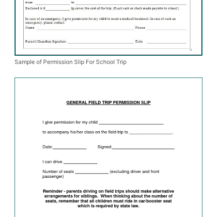
Sample of Permission Slip For School Trip