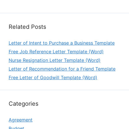
Related Posts
Letter of Intent to Purchase a Business Template
Free Job Reference Letter Template (Word)
Nurse Resignation Letter Template (Word)
Letter of Recommendation for a Friend Template
Free Letter of Goodwill Template (Word)
Categories
Agreement
Budget