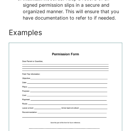
signed permission slips in a secure and
organized manner. This will ensure that you
have documentation to refer to if needed.
Examples