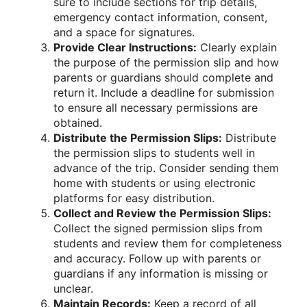
sure to include sections for trip details,
emergency contact information, consent,
and a space for signatures.
Provide Clear Instructions:
Clearly explain
the purpose of the permission slip and how
parents or guardians should complete and
return it. Include a deadline for submission
to ensure all necessary permissions are
obtained.
Distribute the Permission Slips:
Distribute
the permission slips to students well in
advance of the trip. Consider sending them
home with students or using electronic
platforms for easy distribution.
Collect and Review the Permission Slips:
Collect the signed permission slips from
students and review them for completeness
and accuracy. Follow up with parents or
guardians if any information is missing or
unclear.
Maintain Records:
Keep a record of all