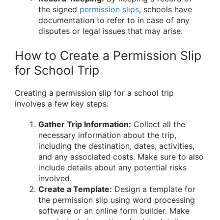
the signed
permission slips
, schools have
documentation to refer to in case of any
disputes or legal issues that may arise.
How to Create a Permission Slip
for School Trip
Creating a permission slip for a school trip
involves a few key steps:
Gather Trip Information:
Collect all the
necessary information about the trip,
including the destination, dates, activities,
and any associated costs. Make sure to also
include details about any potential risks
involved.
Create a Template:
Design a template for
the permission slip using word processing
software or an online form builder. Make