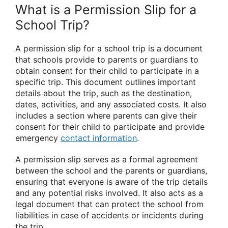
What is a Permission Slip for a
School Trip?
A permission slip for a school trip is a document
that schools provide to parents or guardians to
obtain consent for their child to participate in a
specific trip. This document outlines important
details about the trip, such as the destination,
dates, activities, and any associated costs. It also
includes a section where parents can give their
consent for their child to participate and provide
emergency
contact information
.
A permission slip serves as a formal agreement
between the school and the parents or guardians,
ensuring that everyone is aware of the trip details
and any potential risks involved. It also acts as a
legal document that can protect the school from
liabilities in case of accidents or incidents during
the trip.