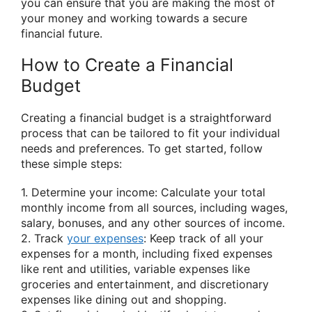
you can ensure that you are making the most of
your money and working towards a secure
financial future.
How to Create a Financial
Budget
Creating a financial budget is a straightforward
process that can be tailored to fit your individual
needs and preferences. To get started, follow
these simple steps:
1. Determine your income: Calculate your total
monthly income from all sources, including wages,
salary, bonuses, and any other sources of income.
2. Track
your expenses
: Keep track of all your
expenses for a month, including fixed expenses
like rent and utilities, variable expenses like
groceries and entertainment, and discretionary
expenses like dining out and shopping.