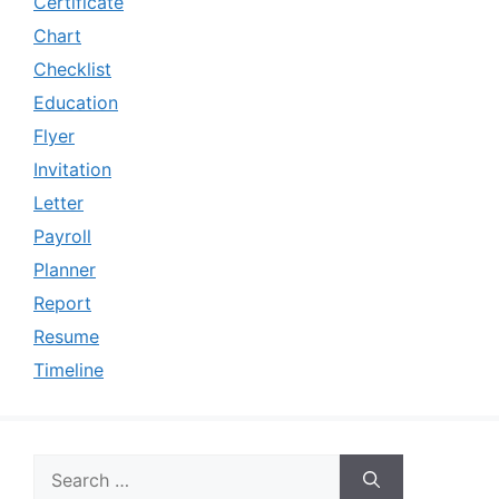
Certificate
Chart
Checklist
Education
Flyer
Invitation
Letter
Payroll
Planner
Report
Resume
Timeline
Search
for: