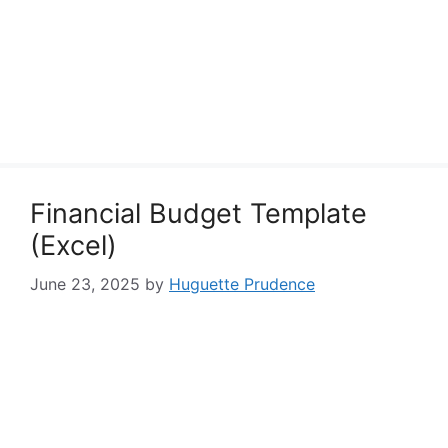
Financial Budget Template
(Excel)
June 23, 2025
by
Huguette Prudence