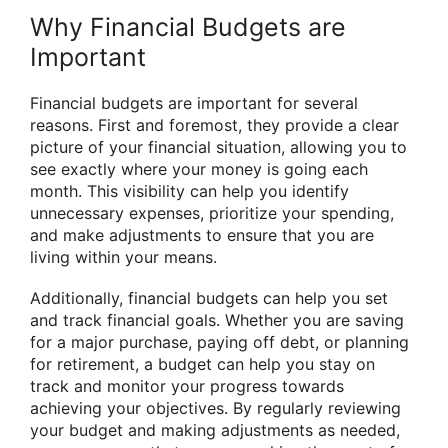
Why Financial Budgets are
Important
Financial budgets are important for several
reasons. First and foremost, they provide a clear
picture of your financial situation, allowing you to
see exactly where your money is going each
month. This visibility can help you identify
unnecessary expenses, prioritize your spending,
and make adjustments to ensure that you are
living within your means.
Additionally, financial budgets can help you set
and track financial goals. Whether you are saving
for a major purchase, paying off debt, or planning
for retirement, a budget can help you stay on
track and monitor your progress towards
achieving your objectives. By regularly reviewing
your budget and making adjustments as needed,