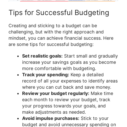
Tips for Successful Budgeting
Creating and sticking to a budget can be
challenging, but with the right approach and
mindset, you can achieve financial success. Here
are some tips for successful budgeting:
Set realistic goals:
Start small and gradually
increase your savings goals as you become
more comfortable with budgeting.
Track your spending:
Keep a detailed
record of all your expenses to identify areas
where you can cut back and save money.
Review your budget regularly:
Make time
each month to review your budget, track
your progress towards your goals, and
make adjustments as needed.
Avoid impulse purchases:
Stick to your
budget and avoid unnecessary spending on