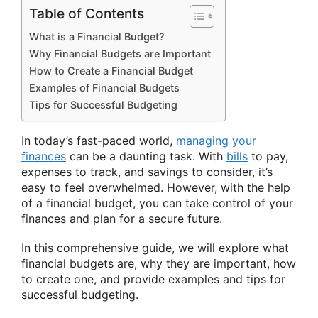
Table of Contents
What is a Financial Budget?
Why Financial Budgets are Important
How to Create a Financial Budget
Examples of Financial Budgets
Tips for Successful Budgeting
In today’s fast-paced world,
managing your
finances
can be a daunting task. With
bills
to pay,
expenses to track, and savings to consider, it’s
easy to feel overwhelmed. However, with the help
of a financial budget, you can take control of your
finances and plan for a secure future.
In this comprehensive guide, we will explore what
financial budgets are, why they are important, how
to create one, and provide examples and tips for
successful budgeting.