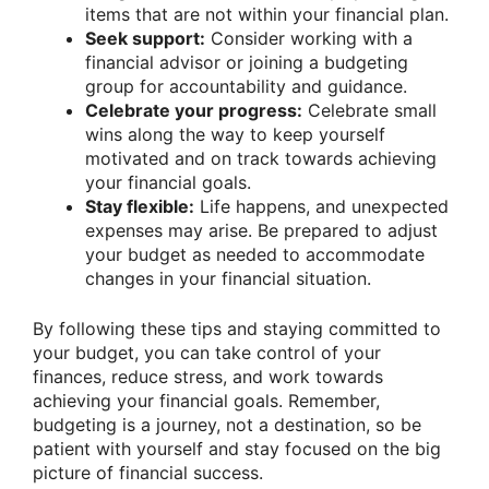
items that are not within your financial plan.
Seek support:
Consider working with a
financial advisor or joining a budgeting
group for accountability and guidance.
Celebrate your progress:
Celebrate small
wins along the way to keep yourself
motivated and on track towards achieving
your financial goals.
Stay flexible:
Life happens, and unexpected
expenses may arise. Be prepared to adjust
your budget as needed to accommodate
changes in your financial situation.
By following these tips and staying committed to
your budget, you can take control of your
finances, reduce stress, and work towards
achieving your financial goals. Remember,
budgeting is a journey, not a destination, so be
patient with yourself and stay focused on the big
picture of financial success.