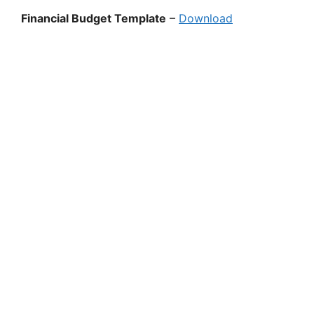
Financial Budget Template
–
Download