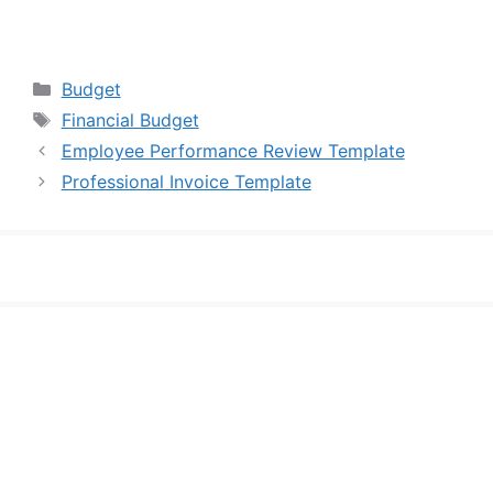
Categories
Budget
Tags
Financial Budget
Employee Performance Review Template
Professional Invoice Template