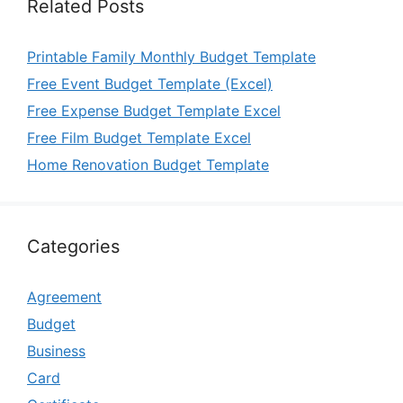
Related Posts
Printable Family Monthly Budget Template
Free Event Budget Template (Excel)
Free Expense Budget Template Excel
Free Film Budget Template Excel
Home Renovation Budget Template
Categories
Agreement
Budget
Business
Card