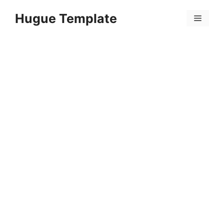
Skip
Hugue Template
to
Menu
content