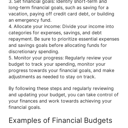
3. Set financial goals: Identify short-term and
long-term financial goals, such as saving for a
vacation, paying off credit card debt, or building
an emergency fund.
4. Allocate your income: Divide your income into
categories for expenses, savings, and debt
repayment. Be sure to prioritize essential expenses
and savings goals before allocating funds for
discretionary spending.
5. Monitor your progress: Regularly review your
budget to track your spending, monitor your
progress towards your financial goals, and make
adjustments as needed to stay on track.
By following these steps and regularly reviewing
and updating your budget, you can take control of
your finances and work towards achieving your
financial goals.
Examples of Financial Budgets