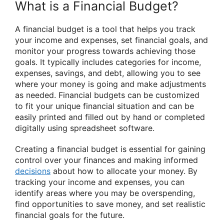
What is a Financial Budget?
A financial budget is a tool that helps you track
your income and expenses, set financial goals, and
monitor your progress towards achieving those
goals. It typically includes categories for income,
expenses, savings, and debt, allowing you to see
where your money is going and make adjustments
as needed. Financial budgets can be customized
to fit your unique financial situation and can be
easily printed and filled out by hand or completed
digitally using spreadsheet software.
Creating a financial budget is essential for gaining
control over your finances and making informed
decisions
about how to allocate your money. By
tracking your income and expenses, you can
identify areas where you may be overspending,
find opportunities to save money, and set realistic
financial goals for the future.