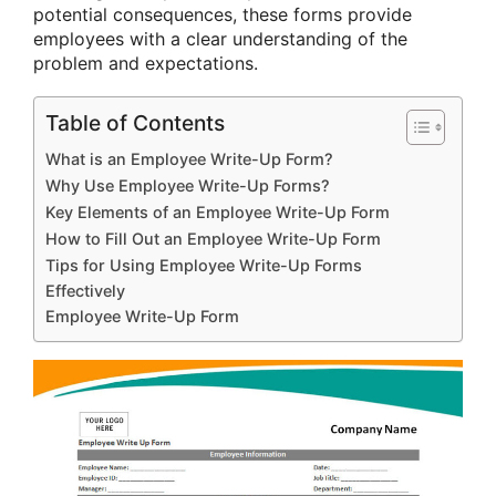
potential consequences, these forms provide
employees with a clear understanding of the
problem and expectations.
Table of Contents
What is an Employee Write-Up Form?
Why Use Employee Write-Up Forms?
Key Elements of an Employee Write-Up Form
How to Fill Out an Employee Write-Up Form
Tips for Using Employee Write-Up Forms
Effectively
Employee Write-Up Form