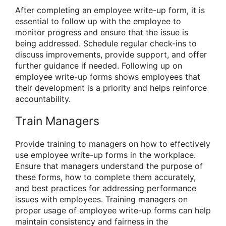
After completing an employee write-up form, it is
essential to follow up with the employee to
monitor progress and ensure that the issue is
being addressed. Schedule regular check-ins to
discuss improvements, provide support, and offer
further guidance if needed. Following up on
employee write-up forms shows employees that
their development is a priority and helps reinforce
accountability.
Train Managers
Provide training to managers on how to effectively
use employee write-up forms in the workplace.
Ensure that managers understand the purpose of
these forms, how to complete them accurately,
and best practices for addressing performance
issues with employees. Training managers on
proper usage of employee write-up forms can help
maintain consistency and fairness in the