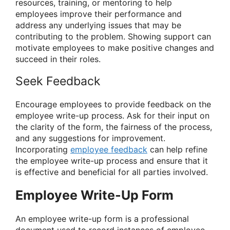
resources, training, or mentoring to help
employees improve their performance and
address any underlying issues that may be
contributing to the problem. Showing support can
motivate employees to make positive changes and
succeed in their roles.
Seek Feedback
Encourage employees to provide feedback on the
employee write-up process. Ask for their input on
the clarity of the form, the fairness of the process,
and any suggestions for improvement.
Incorporating
employee feedback
can help refine
the employee write-up process and ensure that it
is effective and beneficial for all parties involved.
Employee Write-Up Form
An employee write-up form is a professional