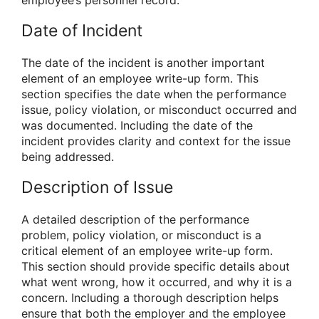
Date of Incident
The date of the incident is another important
element of an employee write-up form. This
section specifies the date when the performance
issue, policy violation, or misconduct occurred and
was documented. Including the date of the
incident provides clarity and context for the issue
being addressed.
Description of Issue
A detailed description of the performance
problem, policy violation, or misconduct is a
critical element of an employee write-up form.
This section should provide specific details about
what went wrong, how it occurred, and why it is a
concern. Including a thorough description helps
ensure that both the employer and the employee