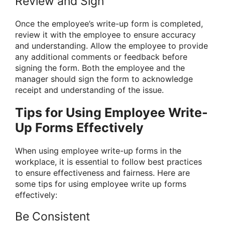
Review and Sign
Once the employee’s write-up form is completed,
review it with the employee to ensure accuracy
and understanding. Allow the employee to provide
any additional comments or feedback before
signing the form. Both the employee and the
manager should sign the form to acknowledge
receipt and understanding of the issue.
Tips for Using Employee Write-
Up Forms Effectively
When using employee write-up forms in the
workplace, it is essential to follow best practices
to ensure effectiveness and fairness. Here are
some tips for using employee write up forms
effectively:
Be Consistent