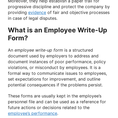
Moreover, they help establish a paper trail for
progressive discipline and protect the company by
providing
evidence
of fair and objective processes
in case of legal disputes.
What is an Employee Write-Up
Form?
An
employee write-up form
is a structured
document used by employers to address and
document instances of poor performance, policy
violations, or misconduct by employees. It is a
formal way to communicate issues to employees,
set expectations for improvement, and outline
potential consequences if the problems persist.
These forms are usually kept in the employee’s
personnel file and can be used as a reference for
future actions or decisions related to the
employee’s performance
.