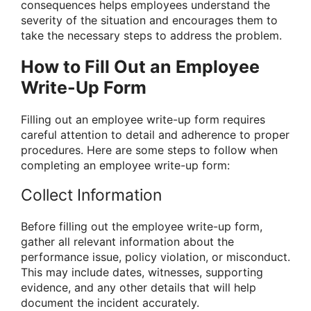
consequences helps employees understand the
severity of the situation and encourages them to
take the necessary steps to address the problem.
How to Fill Out an Employee
Write-Up Form
Filling out an employee write-up form requires
careful attention to detail and adherence to proper
procedures. Here are some steps to follow when
completing an employee write-up form:
Collect Information
Before filling out the employee write-up form,
gather all relevant information about the
performance issue, policy violation, or misconduct.
This may include dates, witnesses, supporting
evidence, and any other details that will help
document the incident accurately.