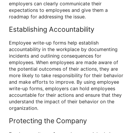
employers can clearly communicate their
expectations to employees and give them a
roadmap for addressing the issue.
Establishing Accountability
Employee write-up forms help establish
accountability in the workplace by documenting
incidents and outlining consequences for
employees. When employees are made aware of
the potential outcomes of their actions, they are
more likely to take responsibility for their behavior
and make efforts to improve. By using employee
write-up forms, employers can hold employees
accountable for their actions and ensure that they
understand the impact of their behavior on the
organization.
Protecting the Company