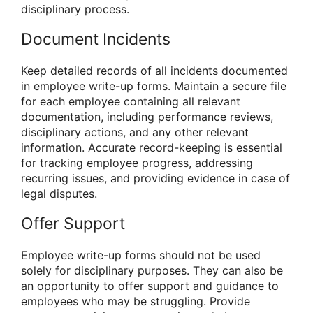
disciplinary process.
Document Incidents
Keep detailed records of all incidents documented
in employee write-up forms. Maintain a secure file
for each employee containing all relevant
documentation, including performance reviews,
disciplinary actions, and any other relevant
information. Accurate record-keeping is essential
for tracking employee progress, addressing
recurring issues, and providing evidence in case of
legal disputes.
Offer Support
Employee write-up forms should not be used
solely for disciplinary purposes. They can also be
an opportunity to offer support and guidance to
employees who may be struggling. Provide