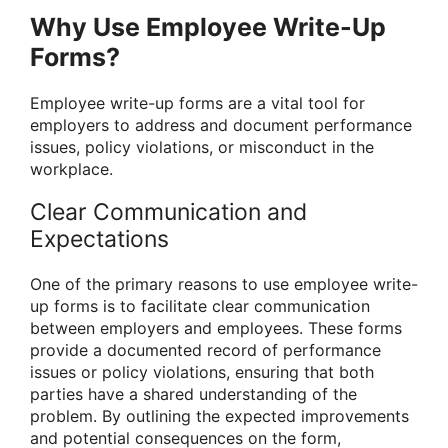
Why Use Employee Write-Up
Forms?
Employee write-up forms are a vital tool for
employers to address and document performance
issues, policy violations, or misconduct in the
workplace.
Clear Communication and
Expectations
One of the primary reasons to use employee write-
up forms is to facilitate clear communication
between employers and employees. These forms
provide a documented record of performance
issues or policy violations, ensuring that both
parties have a shared understanding of the
problem. By outlining the expected improvements
and potential consequences on the form,