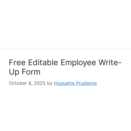
Free Editable Employee Write-
Up Form
October 8, 2025
by
Huguette Prudence