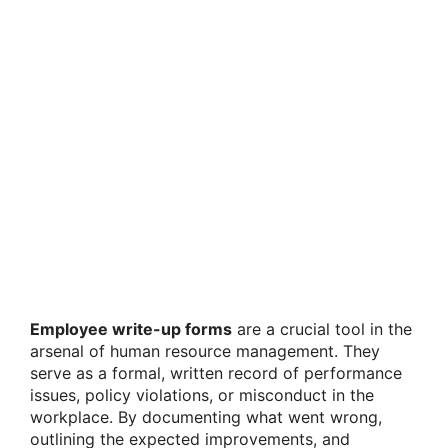
Employee write-up forms
are a crucial tool in the
arsenal of human resource management. They
serve as a formal, written record of performance
issues, policy violations, or misconduct in the
workplace. By documenting what went wrong,
outlining the expected improvements, and