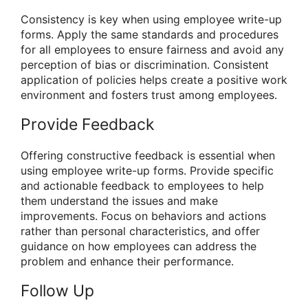
Consistency is key when using employee write-up
forms. Apply the same standards and procedures
for all employees to ensure fairness and avoid any
perception of bias or discrimination. Consistent
application of policies helps create a positive work
environment and fosters trust among employees.
Provide Feedback
Offering constructive feedback is essential when
using employee write-up forms. Provide specific
and actionable feedback to employees to help
them understand the issues and make
improvements. Focus on behaviors and actions
rather than personal characteristics, and offer
guidance on how employees can address the
problem and enhance their performance.
Follow Up