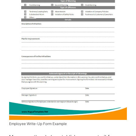
Employee Write-Up Form Example