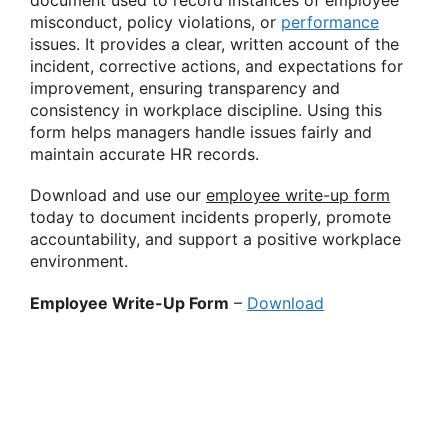
document used to record instances of employee
misconduct, policy violations, or
performance
issues. It provides a clear, written account of the
incident, corrective actions, and expectations for
improvement, ensuring transparency and
consistency in workplace discipline. Using this
form helps managers handle issues fairly and
maintain accurate HR records.
Download and use our
employee write-up form
today to document incidents properly, promote
accountability, and support a positive workplace
environment.
Employee Write-Up Form
–
Download