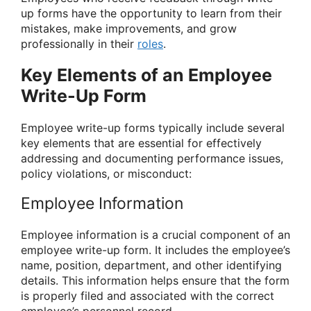
up forms have the opportunity to learn from their
mistakes, make improvements, and grow
professionally in their
roles
.
Key Elements of an Employee
Write-Up Form
Employee write-up forms typically include several
key elements that are essential for effectively
addressing and documenting performance issues,
policy violations, or misconduct:
Employee Information
Employee information is a crucial component of an
employee write-up form. It includes the employee’s
name, position, department, and other identifying
details. This information helps ensure that the form
is properly filed and associated with the correct
employee’s personnel record.