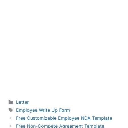
Categories
Letter
Tags
Employee Write Up Form
Free Customizable Employee NDA Template
Free Non-Compete Agreement Template