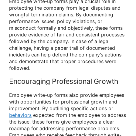
Employee write-up forms play a crucial role in
protecting the company from legal disputes and
wrongful termination claims. By documenting
performance issues, policy violations, or
misconduct formally and objectively, these forms
provide evidence of fair and consistent processes
followed by the company. In case of a legal
challenge, having a paper trail of documented
incidents can help defend the company’s actions
and demonstrate that proper procedures were
followed.
Encouraging Professional Growth
Employee write-up forms also provide employees
with opportunities for professional growth and
improvement. By outlining specific actions or
behaviors
expected from the employee to address
the issue, these forms give employees a clear
roadmap for addressing performance problems.
Employees who receive feedback through write-