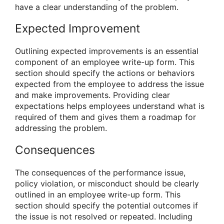
have a clear understanding of the problem.
Expected Improvement
Outlining expected improvements is an essential
component of an employee write-up form. This
section should specify the actions or behaviors
expected from the employee to address the issue
and make improvements. Providing clear
expectations helps employees understand what is
required of them and gives them a roadmap for
addressing the problem.
Consequences
The consequences of the performance issue,
policy violation, or misconduct should be clearly
outlined in an employee write-up form. This
section should specify the potential outcomes if
the issue is not resolved or repeated. Including