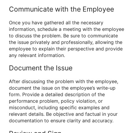
Communicate with the Employee
Once you have gathered all the necessary
information, schedule a meeting with the employee
to discuss the problem. Be sure to communicate
the issue privately and professionally, allowing the
employee to explain their perspective and provide
any relevant information.
Document the Issue
After discussing the problem with the employee,
document the issue on the employee’s write-up
form. Provide a detailed description of the
performance problem, policy violation, or
misconduct, including specific examples and
relevant details. Be objective and factual in your
documentation to ensure clarity and accuracy.