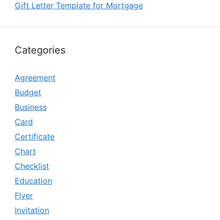
Gift Letter Template for Mortgage
Categories
Agreement
Budget
Business
Card
Certificate
Chart
Checklist
Education
Flyer
Invitation