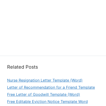
Related Posts
Nurse Resignation Letter Template (Word)
Letter of Recommendation for a Friend Template
Free Letter of Goodwill Template (Word)
Free Editable Eviction Notice Template Word