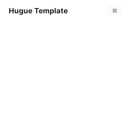
Skip
Hugue Template
to
Menu
content