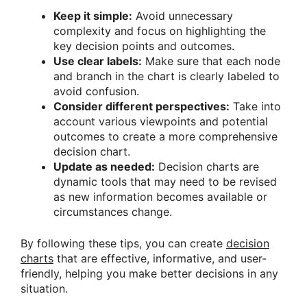
Keep it simple:
Avoid unnecessary
complexity and focus on highlighting the
key decision points and outcomes.
Use clear labels:
Make sure that each node
and branch in the chart is clearly labeled to
avoid confusion.
Consider different perspectives:
Take into
account various viewpoints and potential
outcomes to create a more comprehensive
decision chart.
Update as needed:
Decision charts are
dynamic tools that may need to be revised
as new information becomes available or
circumstances change.
By following these tips, you can create
decision
charts
that are effective, informative, and user-
friendly, helping you make better decisions in any
situation.