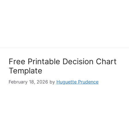
Free Printable Decision Chart
Template
February 18, 2026
by
Huguette Prudence