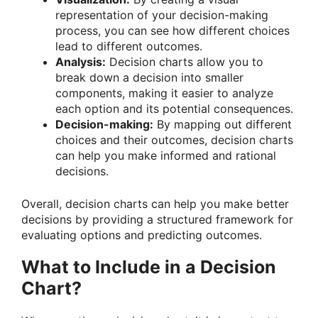
representation of your decision-making
process, you can see how different choices
lead to different outcomes.
Analysis:
Decision charts allow you to
break down a decision into smaller
components, making it easier to analyze
each option and its potential consequences.
Decision-making:
By mapping out different
choices and their outcomes, decision charts
can help you make informed and rational
decisions.
Overall, decision charts can help you make better
decisions by providing a structured framework for
evaluating options and predicting outcomes.
What to Include in a Decision
Chart?