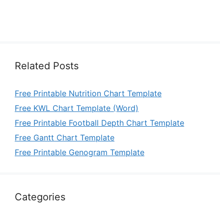
Related Posts
Free Printable Nutrition Chart Template
Free KWL Chart Template (Word)
Free Printable Football Depth Chart Template
Free Gantt Chart Template
Free Printable Genogram Template
Categories