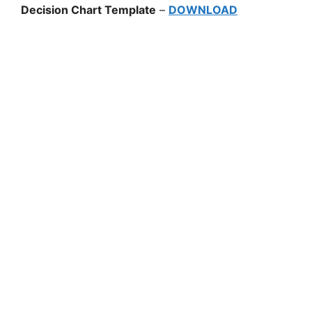
Decision Chart Template
–
DOWNLOAD