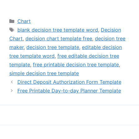
Categories
Chart
Tags
blank decision tree template word
,
Decision
Chart
,
decision chart template free
,
decision tree
maker
,
decision tree template
,
editable decision
tree template word
,
free editable decision tree
template
,
free printable decision tree template
,
simple decision tree template
Direct Deposit Authorization Form Template
Free Printable Day-to-day Planner Template