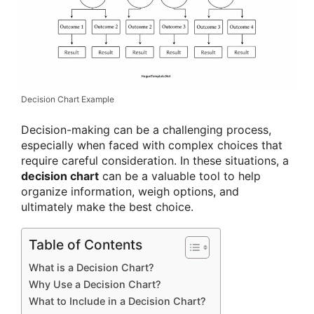
Decision Chart Example
Decision-making can be a challenging process,
especially when faced with complex choices that
require careful consideration. In these situations, a
decision chart
can be a valuable tool to help
organize information, weigh options, and
ultimately make the best choice.
Table of Contents
What is a Decision Chart?
Why Use a Decision Chart?
What to Include in a Decision Chart?