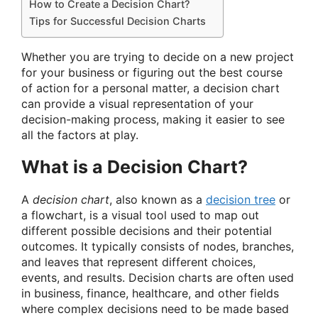
How to Create a Decision Chart?
Tips for Successful Decision Charts
Whether you are trying to decide on a new project
for your business or figuring out the best course
of action for a personal matter, a decision chart
can provide a visual representation of your
decision-making process, making it easier to see
all the factors at play.
What is a Decision Chart?
A
decision chart
, also known as a
decision tree
or
a flowchart, is a visual tool used to map out
different possible decisions and their potential
outcomes. It typically consists of nodes, branches,
and leaves that represent different choices,
events, and results. Decision charts are often used
in business, finance, healthcare, and other fields
where complex decisions need to be made based