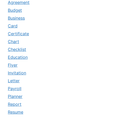
Agreement
Budget
Business
Card
Certificate
Chart
Checklist
Education
Flyer
Invitation
Letter
Payroll
Planner
Report
Resume