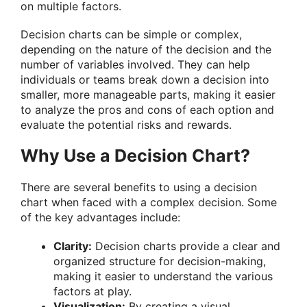
on multiple factors.
Decision charts can be simple or complex,
depending on the nature of the decision and the
number of variables involved. They can help
individuals or teams break down a decision into
smaller, more manageable parts, making it easier
to analyze the pros and cons of each option and
evaluate the potential risks and rewards.
Why Use a Decision Chart?
There are several benefits to using a decision
chart when faced with a complex decision. Some
of the key advantages include:
Clarity:
Decision charts provide a clear and
organized structure for decision-making,
making it easier to understand the various
factors at play.
Visualization:
By creating a visual