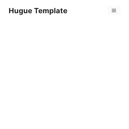
Skip
Hugue Template
to
Menu
content