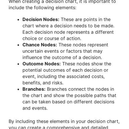
When creating a decision chart, it is important to
include the following elements:
Decision Nodes:
These are points in the
chart where a decision needs to be made.
Each decision node represents a different
choice or course of action.
Chance Nodes:
These nodes represent
uncertain events or factors that may
influence the outcome of a decision.
Outcome Nodes:
These nodes show the
potential outcomes of each decision or
event, including the associated costs,
benefits, and risks.
Branches:
Branches connect the nodes in
the chart and show the possible paths that
can be taken based on different decisions
and events.
By including these elements in your decision chart,
you can create a comprehensive and detailed