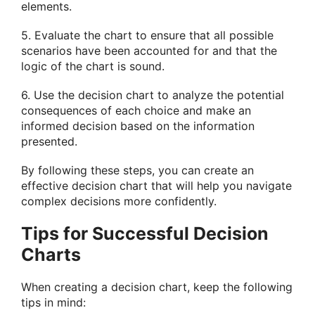
elements.
5. Evaluate the chart to ensure that all possible
scenarios have been accounted for and that the
logic of the chart is sound.
6. Use the decision chart to analyze the potential
consequences of each choice and make an
informed decision based on the information
presented.
By following these steps, you can create an
effective decision chart that will help you navigate
complex decisions more confidently.
Tips for Successful Decision
Charts
When creating a decision chart, keep the following
tips in mind: