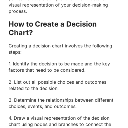
visual representation of your decision-making
process.
How to Create a Decision
Chart?
Creating a decision chart involves the following
steps:
1. Identify the decision to be made and the key
factors that need to be considered.
2. List out all possible choices and outcomes
related to the decision.
3. Determine the relationships between different
choices, events, and outcomes.
4. Draw a visual representation of the decision
chart using nodes and branches to connect the