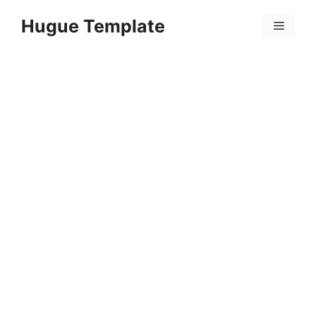
Skip
Hugue Template
to
Menu
content