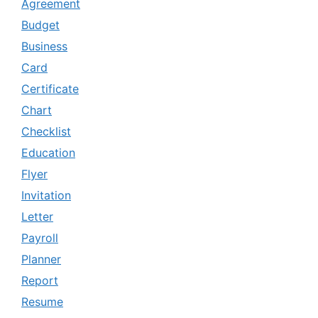
Agreement
Budget
Business
Card
Certificate
Chart
Checklist
Education
Flyer
Invitation
Letter
Payroll
Planner
Report
Resume