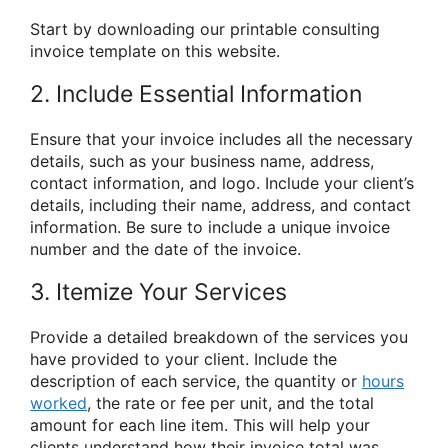
Start by downloading our printable consulting
invoice template on this website.
2. Include Essential Information
Ensure that your invoice includes all the necessary
details, such as your business name, address,
contact information, and logo. Include your client’s
details, including their name, address, and contact
information. Be sure to include a unique invoice
number and the date of the invoice.
3. Itemize Your Services
Provide a detailed breakdown of the services you
have provided to your client. Include the
description of each service, the quantity or
hours
worked
, the rate or fee per unit, and the total
amount for each line item. This will help your
clients understand how their invoice total was