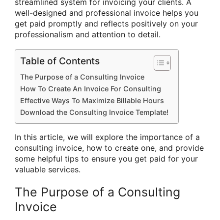
streamlined system for invoicing your clients. A
well-designed and professional invoice helps you
get paid promptly and reflects positively on your
professionalism and attention to detail.
Table of Contents
The Purpose of a Consulting Invoice
How To Create An Invoice For Consulting
Effective Ways To Maximize Billable Hours
Download the Consulting Invoice Template!
In this article, we will explore the importance of a
consulting invoice, how to create one, and provide
some helpful tips to ensure you get paid for your
valuable services.
The Purpose of a Consulting
Invoice