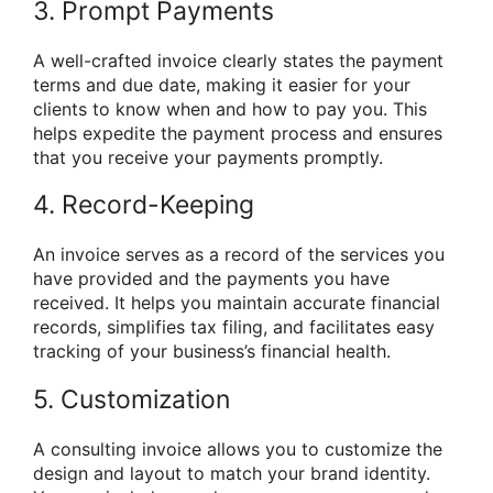
3. Prompt Payments
A well-crafted invoice clearly states the payment
terms and due date, making it easier for your
clients to know when and how to pay you. This
helps expedite the payment process and ensures
that you receive your payments promptly.
4. Record-Keeping
An invoice serves as a record of the services you
have provided and the payments you have
received. It helps you maintain accurate financial
records, simplifies tax filing, and facilitates easy
tracking of your business’s financial health.
5. Customization
A consulting invoice allows you to customize the
design and layout to match your brand identity.