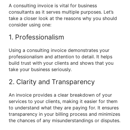
A consulting invoice is vital for business
consultants as it serves multiple purposes. Let’s
take a closer look at the reasons why you should
consider using one:
1. Professionalism
Using a consulting invoice demonstrates your
professionalism and attention to detail. It helps
build trust with your clients and shows that you
take your business seriously.
2. Clarity and Transparency
An invoice provides a clear breakdown of your
services to your clients, making it easier for them
to understand what they are paying for. It ensures
transparency in your billing process and minimizes
the chances of any misunderstandings or disputes.