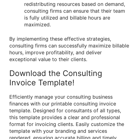
redistributing resources based on demand,
consulting firms can ensure that their team
is fully utilized and billable hours are
maximized.
By implementing these effective strategies,
consulting firms can successfully maximize billable
hours, improve profitability, and deliver
exceptional value to their clients.
Download the Consulting
Invoice Template!
Efficiently manage your consulting business
finances with our printable consulting invoice
template. Designed for consultants of all types,
this template provides a clear and professional
format for invoicing clients. Easily customize the
template with your branding and services
rendered, ensuring accurate billing and timely