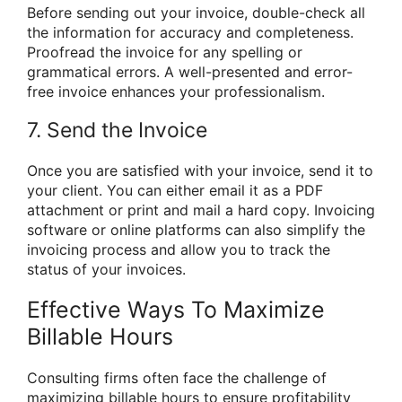
Before sending out your invoice, double-check all
the information for accuracy and completeness.
Proofread the invoice for any spelling or
grammatical errors. A well-presented and error-
free invoice enhances your professionalism.
7. Send the Invoice
Once you are satisfied with your invoice, send it to
your client. You can either email it as a PDF
attachment or print and mail a hard copy. Invoicing
software or online platforms can also simplify the
invoicing process and allow you to track the
status of your invoices.
Effective Ways To Maximize
Billable Hours
Consulting firms often face the challenge of
maximizing billable hours to ensure profitability