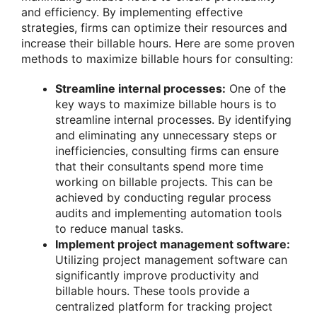
and efficiency. By implementing effective
strategies, firms can optimize their resources and
increase their billable hours. Here are some proven
methods to maximize billable hours for consulting:
Streamline internal processes:
One of the
key ways to maximize billable hours is to
streamline internal processes. By identifying
and eliminating any unnecessary steps or
inefficiencies, consulting firms can ensure
that their consultants spend more time
working on billable projects. This can be
achieved by conducting regular process
audits and implementing automation tools
to reduce manual tasks.
Implement project management software:
Utilizing project management software can
significantly improve productivity and
billable hours. These tools provide a
centralized platform for tracking project