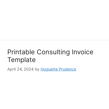
Printable Consulting Invoice
Template
April 24, 2024
by
Huguette Prudence