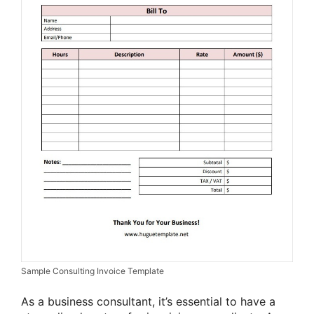
Sample Consulting Invoice Template
As a business consultant, it’s essential to have a