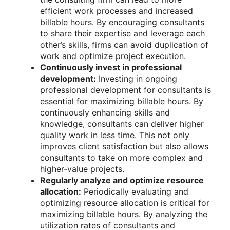
efficient work processes and increased
billable hours. By encouraging consultants
to share their expertise and leverage each
other’s skills, firms can avoid duplication of
work and optimize project execution.
Continuously invest in professional
development:
Investing in ongoing
professional development for consultants is
essential for maximizing billable hours. By
continuously enhancing skills and
knowledge, consultants can deliver higher
quality work in less time. This not only
improves client satisfaction but also allows
consultants to take on more complex and
higher-value projects.
Regularly analyze and optimize resource
allocation:
Periodically evaluating and
optimizing resource allocation is critical for
maximizing billable hours. By analyzing the
utilization rates of consultants and