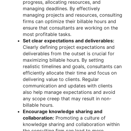
progress, allocating resources, and
managing deadlines. By effectively
managing projects and resources, consulting
firms can optimize their billable hours and
ensure that consultants are working on the
most profitable tasks.
Set clear expectations and deliverables:
Clearly defining project expectations and
deliverables from the outset is crucial for
maximizing billable hours. By setting
realistic timelines and goals, consultants can
efficiently allocate their time and focus on
delivering value to clients. Regular
communication and updates with clients
also help manage expectations and avoid
any scope creep that may result in non-
billable hours.
Encourage knowledge sharing and
collaboration:
Promoting a culture of
knowledge sharing and collaboration within
the consulting firm can lead to more