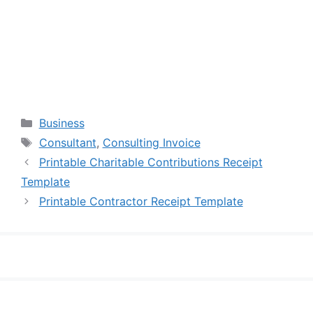
Categories
Business
Tags
Consultant
,
Consulting Invoice
Printable Charitable Contributions Receipt
Template
Printable Contractor Receipt Template