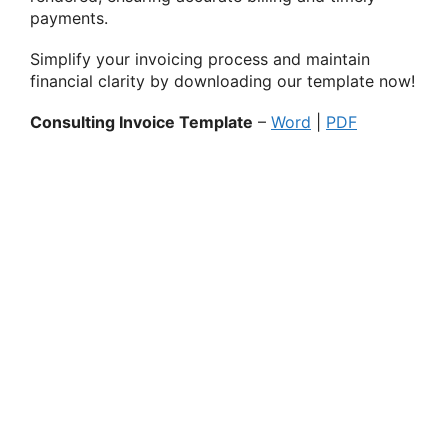
payments.
Simplify your invoicing process and maintain
financial clarity by downloading our template now!
Consulting Invoice Template
–
Word
|
PDF