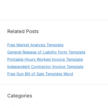
Related Posts
Free Market Analysis Template
General Release of Liability Form Template
Printable Hours Worked Invoice Template
Independent Contractor Invoice Template
Free Gun Bill of Sale Template Word
Categories