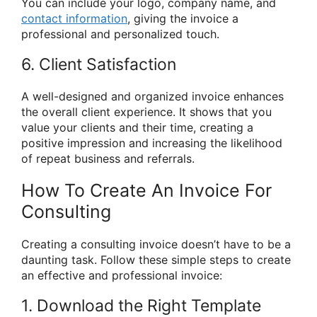
You can include your logo, company name, and
contact information
, giving the invoice a
professional and personalized touch.
6. Client Satisfaction
A well-designed and organized invoice enhances
the overall client experience. It shows that you
value your clients and their time, creating a
positive impression and increasing the likelihood
of repeat business and referrals.
How To Create An Invoice For
Consulting
Creating a consulting invoice doesn’t have to be a
daunting task. Follow these simple steps to create
an effective and professional invoice:
1. Download the Right Template