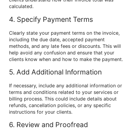
calculated.
4. Specify Payment Terms
Clearly state your payment terms on the invoice,
including the due date, accepted payment
methods, and any late fees or discounts. This will
help avoid any confusion and ensure that your
clients know when and how to make the payment.
5. Add Additional Information
If necessary, include any additional information or
terms and conditions related to your services or
billing process. This could include details about
refunds, cancellation policies, or any specific
instructions for your clients.
6. Review and Proofread