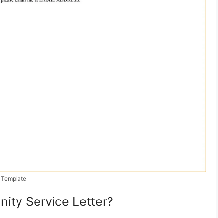
 Template
ity Service Letter?