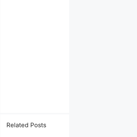
Related Posts