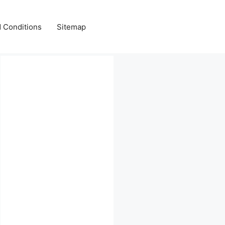
 Conditions
Sitemap