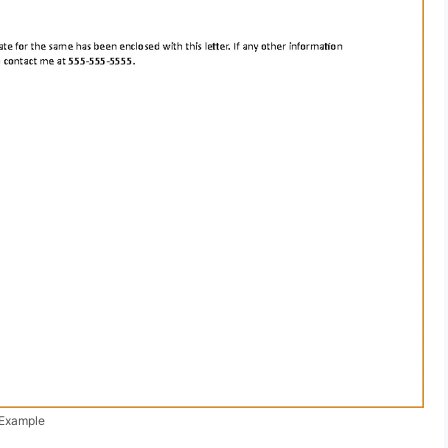
 Example