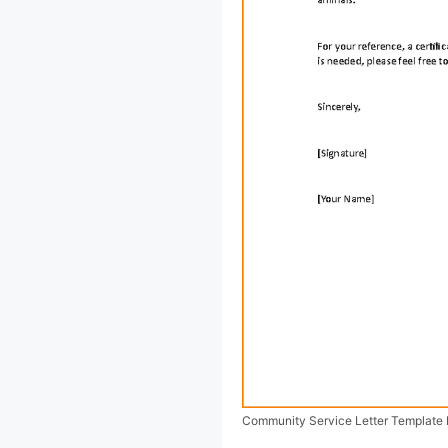
Community Service Letter Template