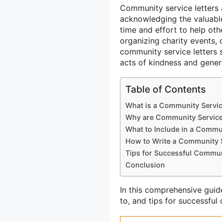
Community service letters 
acknowledging the valuable 
time and effort to help oth
organizing charity events, o
community service letters 
acts of kindness and gener
Table of Contents
What is a Community Servic
Why are Community Service 
What to Include in a Commun
How to Write a Community S
Tips for Successful Commun
Conclusion
In this comprehensive guide
to, and tips for successful