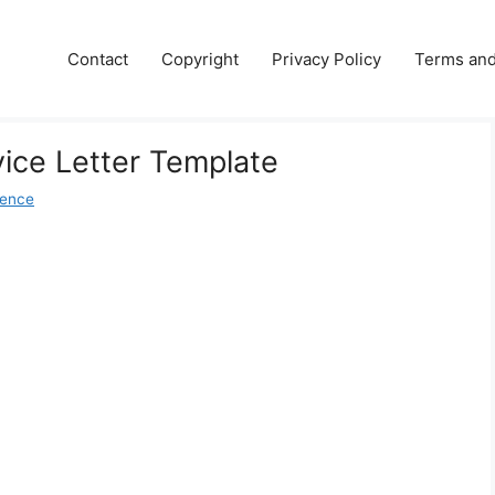
Contact
Copyright
Privacy Policy
Terms and
ice Letter Template
dence