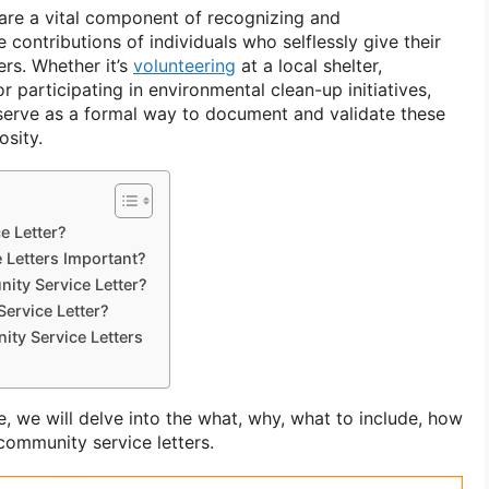
are a vital component of recognizing and
contributions of individuals who selflessly give their
ers. Whether it’s
volunteering
at a local shelter,
r participating in environmental clean-up initiatives,
serve as a formal way to document and validate these
osity.
e Letter?
Letters Important?
ity Service Letter?
ervice Letter?
ity Service Letters
, we will delve into the what, why, what to include, how
 community service letters.