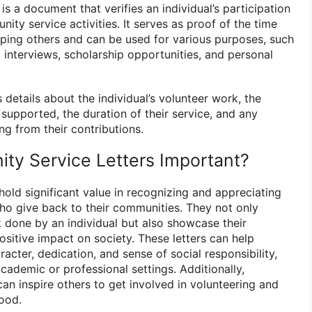
is a document that verifies an individual’s participation
ity service activities. It serves as proof of the time
lping others and can be used for various purposes, such
b interviews, scholarship opportunities, and personal
s details about the individual’s volunteer work, the
supported, the duration of their service, and any
g from their contributions.
y Service Letters Important?
old significant value in recognizing and appreciating
who give back to their communities. They not only
k done by an individual but also showcase their
itive impact on society. These letters can help
aracter, dedication, and sense of social responsibility,
cademic or professional settings. Additionally,
an inspire others to get involved in volunteering and
good.