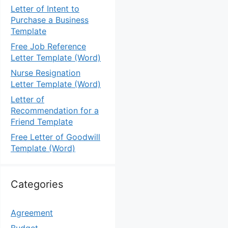
Letter of Intent to
Purchase a Business
Template
Free Job Reference
Letter Template (Word)
Nurse Resignation
Letter Template (Word)
Letter of
Recommendation for a
Friend Template
Free Letter of Goodwill
Template (Word)
Categories
Agreement