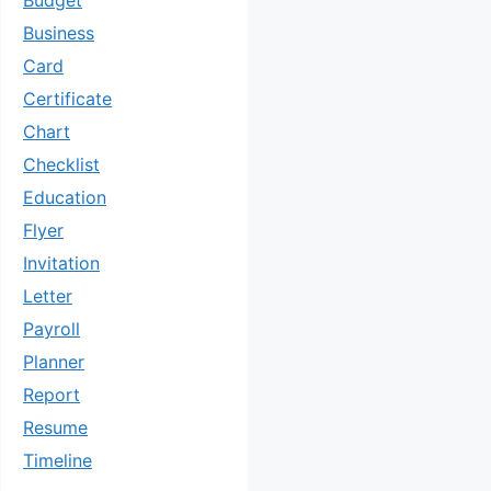
Budget
Business
Card
Certificate
Chart
Checklist
Education
Flyer
Invitation
Letter
Payroll
Planner
Report
Resume
Timeline