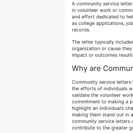
A community service letter 
in volunteer work or commun
and effort dedicated to he
as college applications, jo
records.
The letter typically include
organization or cause they 
impact or outcomes resultin
Why are Communit
Community service letters h
the efforts of individuals 
validate the volunteer wor
commitment to making a pos
highlight an individual’s ch
making them stand out in a
community service letters c
contribute to the greater 