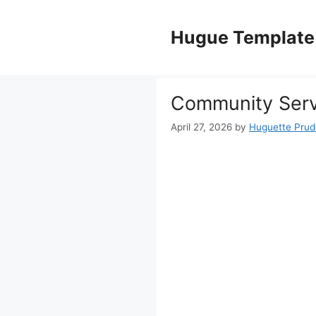
Skip
to
Hugue Template
content
Community Serv
April 27, 2026
by
Huguette Pru