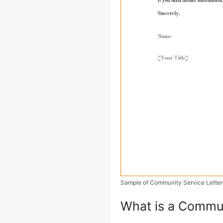
Sample of Community Service Letter
What is a Commun