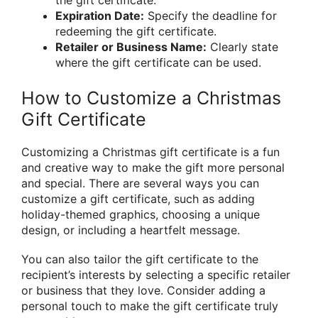
Expiration Date:
Specify the deadline for
redeeming the gift certificate.
Retailer or Business Name:
Clearly state
where the gift certificate can be used.
How to Customize a Christmas
Gift Certificate
Customizing a Christmas gift certificate is a fun
and creative way to make the gift more personal
and special. There are several ways you can
customize a gift certificate, such as adding
holiday-themed graphics, choosing a unique
design, or including a heartfelt message.
You can also tailor the gift certificate to the
recipient’s interests by selecting a specific retailer
or business that they love. Consider adding a
personal touch to make the gift certificate truly