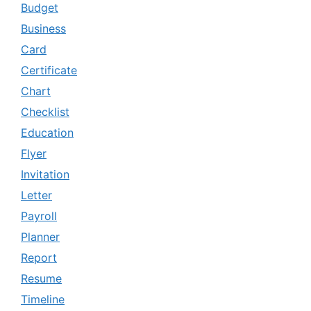
Budget
Business
Card
Certificate
Chart
Checklist
Education
Flyer
Invitation
Letter
Payroll
Planner
Report
Resume
Timeline