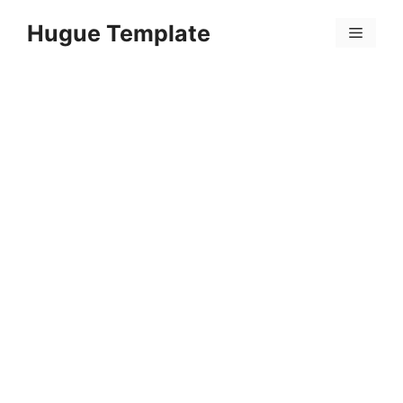
Skip
Hugue Template
to
Menu
content