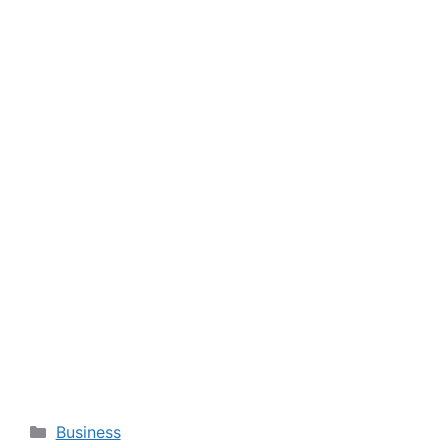
Categories
Business