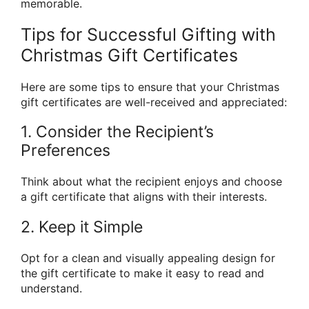
memorable.
Tips for Successful Gifting with
Christmas Gift Certificates
Here are some tips to ensure that your Christmas
gift certificates are well-received and appreciated:
1. Consider the Recipient’s
Preferences
Think about what the recipient enjoys and choose
a gift certificate that aligns with their interests.
2. Keep it Simple
Opt for a clean and visually appealing design for
the gift certificate to make it easy to read and
understand.