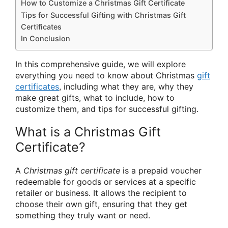
How to Customize a Christmas Gift Certificate
Tips for Successful Gifting with Christmas Gift
Certificates
In Conclusion
In this comprehensive guide, we will explore
everything you need to know about Christmas
gift
certificates
, including what they are, why they
make great gifts, what to include, how to
customize them, and tips for successful gifting.
What is a Christmas Gift
Certificate?
A
Christmas gift certificate
is a prepaid voucher
redeemable for goods or services at a specific
retailer or business. It allows the recipient to
choose their own gift, ensuring that they get
something they truly want or need.