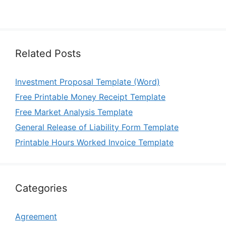
Related Posts
Investment Proposal Template (Word)
Free Printable Money Receipt Template
Free Market Analysis Template
General Release of Liability Form Template
Printable Hours Worked Invoice Template
Categories
Agreement