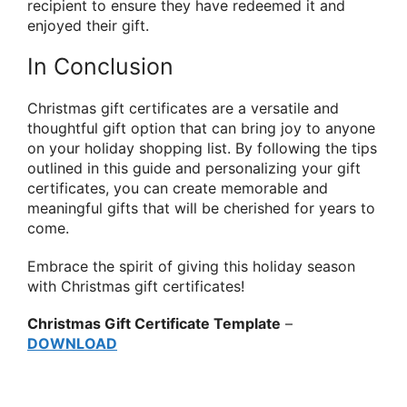
recipient to ensure they have redeemed it and
enjoyed their gift.
In Conclusion
Christmas gift certificates are a versatile and
thoughtful gift option that can bring joy to anyone
on your holiday shopping list. By following the tips
outlined in this guide and personalizing your gift
certificates, you can create memorable and
meaningful gifts that will be cherished for years to
come.
Embrace the spirit of giving this holiday season
with Christmas gift certificates!
Christmas Gift Certificate Template
–
DOWNLOAD