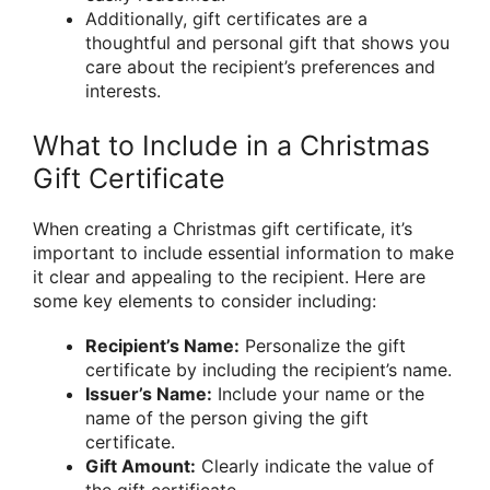
Additionally, gift certificates are a
thoughtful and personal gift that shows you
care about the recipient’s preferences and
interests.
What to Include in a Christmas
Gift Certificate
When creating a Christmas gift certificate, it’s
important to include essential information to make
it clear and appealing to the recipient. Here are
some key elements to consider including:
Recipient’s Name:
Personalize the gift
certificate by including the recipient’s name.
Issuer’s Name:
Include your name or the
name of the person giving the gift
certificate.
Gift Amount:
Clearly indicate the value of
the gift certificate.