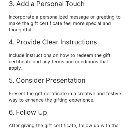
3. Add a Personal Touch
Incorporate a personalized message or greeting to
make the gift certificate feel more special and
thoughtful.
4. Provide Clear Instructions
Include instructions on how to redeem the gift
certificate and any terms and conditions that
apply.
5. Consider Presentation
Present the gift certificate in a creative and festive
way to enhance the gifting experience.
6. Follow Up
After giving the gift certificate, follow up with the