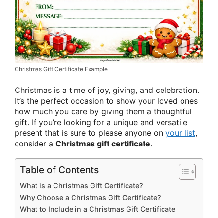
Christmas Gift Certificate Example
Christmas is a time of joy, giving, and celebration.
It’s the perfect occasion to show your loved ones
how much you care by giving them a thoughtful
gift. If you’re looking for a unique and versatile
present that is sure to please anyone on
your list
,
consider a
Christmas gift certificate
.
Table of Contents
What is a Christmas Gift Certificate?
Why Choose a Christmas Gift Certificate?
What to Include in a Christmas Gift Certificate