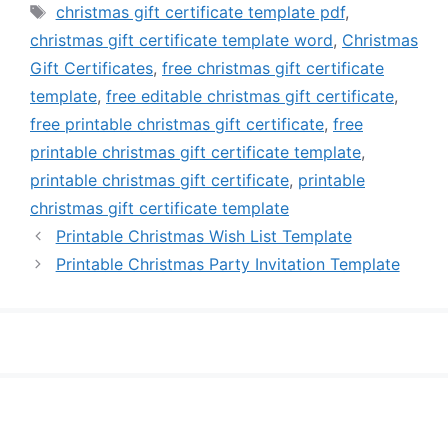
Tags
christmas gift certificate template pdf
,
christmas gift certificate template word
,
Christmas
Gift Certificates
,
free christmas gift certificate
template
,
free editable christmas gift certificate
,
free printable christmas gift certificate
,
free
printable christmas gift certificate template
,
printable christmas gift certificate
,
printable
christmas gift certificate template
Printable Christmas Wish List Template
Printable Christmas Party Invitation Template