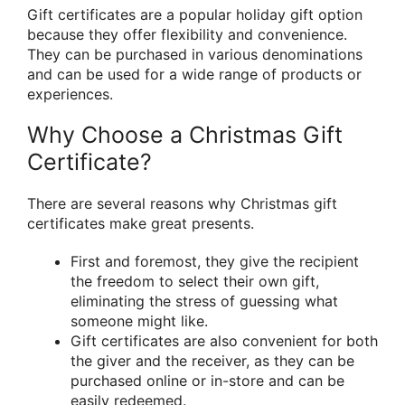
Gift certificates are a popular holiday gift option
because they offer flexibility and convenience.
They can be purchased in various denominations
and can be used for a wide range of products or
experiences.
Why Choose a Christmas Gift
Certificate?
There are several reasons why Christmas gift
certificates make great presents.
First and foremost, they give the recipient
the freedom to select their own gift,
eliminating the stress of guessing what
someone might like.
Gift certificates are also convenient for both
the giver and the receiver, as they can be
purchased online or in-store and can be
easily redeemed.