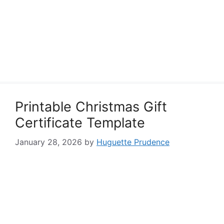
Printable Christmas Gift
Certificate Template
January 28, 2026
by
Huguette Prudence