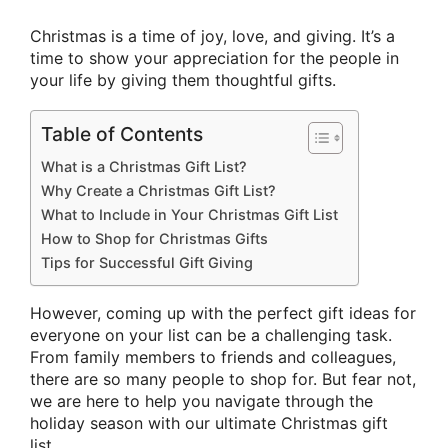
Christmas is a time of joy, love, and giving. It’s a
time to show your appreciation for the people in
your life by giving them thoughtful gifts.
Table of Contents
What is a Christmas Gift List?
Why Create a Christmas Gift List?
What to Include in Your Christmas Gift List
How to Shop for Christmas Gifts
Tips for Successful Gift Giving
However, coming up with the perfect gift ideas for
everyone on your list can be a challenging task.
From family members to friends and colleagues,
there are so many people to shop for. But fear not,
we are here to help you navigate through the
holiday season with our ultimate Christmas gift
list.