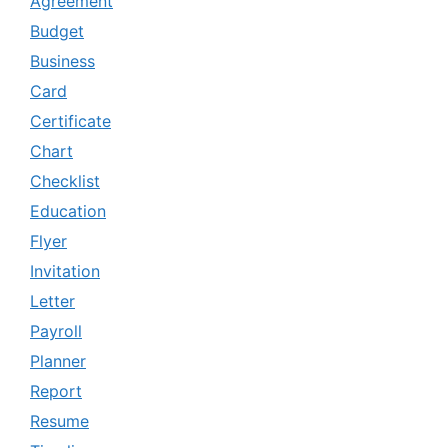
Agreement
Budget
Business
Card
Certificate
Chart
Checklist
Education
Flyer
Invitation
Letter
Payroll
Planner
Report
Resume