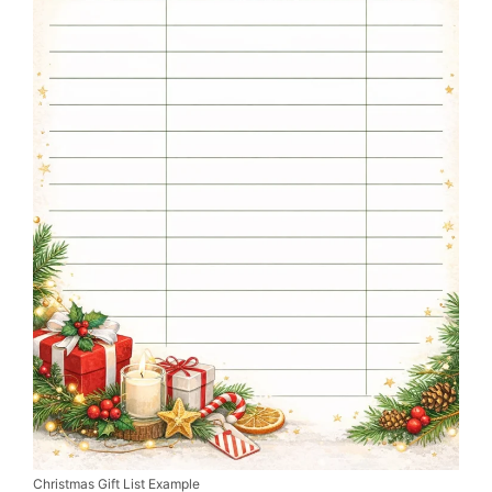
Christmas Gift List Example