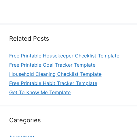
Related Posts
Free Printable Housekeeper Checklist Template
Free Printable Goal Tracker Template
Household Cleaning Checklist Template
Free Printable Habit Tracker Template
Get To Know Me Template
Categories