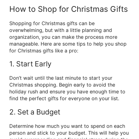
How to Shop for Christmas Gifts
Shopping for Christmas gifts can be
overwhelming, but with a little planning and
organization, you can make the process more
manageable. Here are some tips to help you shop
for Christmas gifts like a pro:
1. Start Early
Don’t wait until the last minute to start your
Christmas shopping. Begin early to avoid the
holiday rush and ensure you have enough time to
find the perfect gifts for everyone on your list.
2. Set a Budget
Determine how much you want to spend on each
person and stick to your budget. This will help you