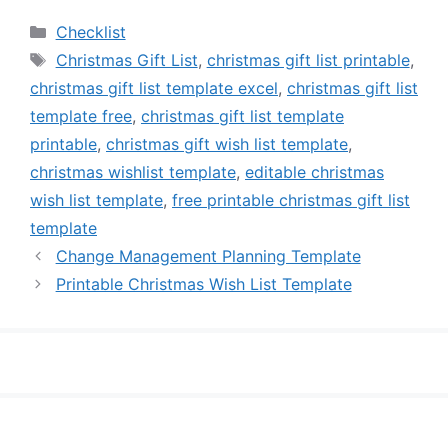
Categories
Checklist
Tags
Christmas Gift List
,
christmas gift list printable
,
christmas gift list template excel
,
christmas gift list
template free
,
christmas gift list template
printable
,
christmas gift wish list template
,
christmas wishlist template
,
editable christmas
wish list template
,
free printable christmas gift list
template
Change Management Planning Template
Printable Christmas Wish List Template