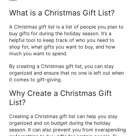
What is a Christmas Gift List?
A
Christmas gift list
is a list of people you plan to
buy gifts for during the holiday season. It’s a
helpful tool to keep track of who you need to
shop for, what gifts you want to buy, and how
much you want to spend.
By creating a Christmas gift list, you can stay
organized and ensure that no one is left out when
it comes to gift-giving.
Why Create a Christmas Gift
List?
Creating a Christmas gift list can help you stay
organized and on budget during the holiday
season. It can also prevent you from overspending