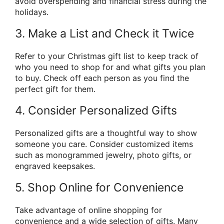
avoid overspending and financial stress during the
holidays.
3. Make a List and Check it Twice
Refer to your Christmas gift list to keep track of
who you need to shop for and what gifts you plan
to buy. Check off each person as you find the
perfect gift for them.
4. Consider Personalized Gifts
Personalized gifts are a thoughtful way to show
someone you care. Consider customized items
such as monogrammed jewelry, photo gifts, or
engraved keepsakes.
5. Shop Online for Convenience
Take advantage of online shopping for
convenience and a wide selection of gifts. Many