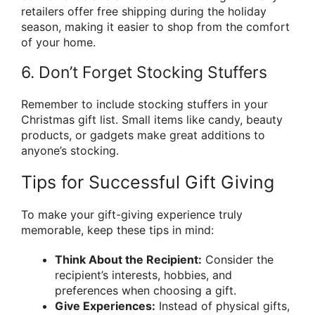
retailers offer free shipping during the holiday
season, making it easier to shop from the comfort
of your home.
6. Don’t Forget Stocking Stuffers
Remember to include stocking stuffers in your
Christmas gift list. Small items like candy, beauty
products, or gadgets make great additions to
anyone’s stocking.
Tips for Successful Gift Giving
To make your gift-giving experience truly
memorable, keep these tips in mind:
Think About the Recipient:
Consider the
recipient’s interests, hobbies, and
preferences when choosing a gift.
Give Experiences:
Instead of physical gifts,