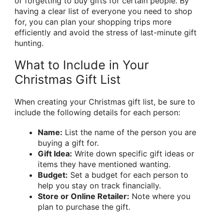
or forgetting to buy gifts for certain people. By
having a clear list of everyone you need to shop
for, you can plan your shopping trips more
efficiently and avoid the stress of last-minute gift
hunting.
What to Include in Your
Christmas Gift List
When creating your Christmas gift list, be sure to
include the following details for each person:
Name:
List the name of the person you are
buying a gift for.
Gift Idea:
Write down specific gift ideas or
items they have mentioned wanting.
Budget:
Set a budget for each person to
help you stay on track financially.
Store or Online Retailer:
Note where you
plan to purchase the gift.