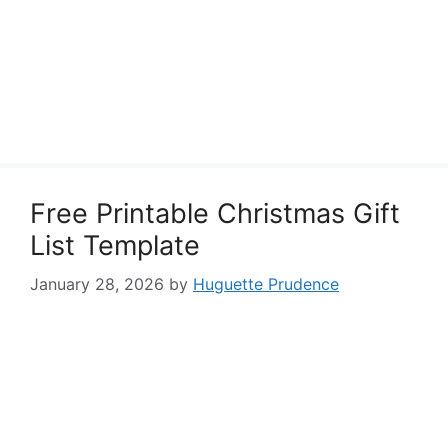
Free Printable Christmas Gift
List Template
January 28, 2026
by
Huguette Prudence