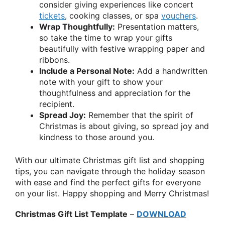
consider giving experiences like concert
tickets
, cooking classes, or spa
vouchers
.
Wrap Thoughtfully:
Presentation matters,
so take the time to wrap your gifts
beautifully with festive wrapping paper and
ribbons.
Include a Personal Note:
Add a handwritten
note with your gift to show your
thoughtfulness and appreciation for the
recipient.
Spread Joy:
Remember that the spirit of
Christmas is about giving, so spread joy and
kindness to those around you.
With our ultimate Christmas gift list and shopping
tips, you can navigate through the holiday season
with ease and find the perfect gifts for everyone
on your list. Happy shopping and Merry Christmas!
Christmas Gift List Template
–
DOWNLOAD