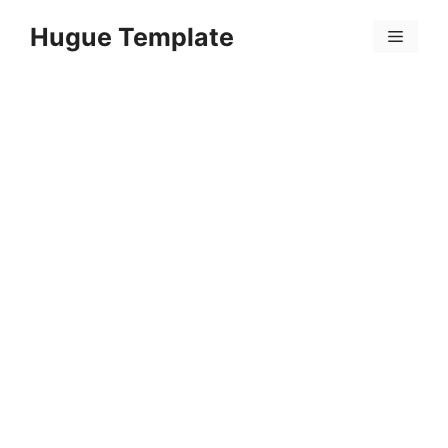
Skip
Hugue Template
to
Menu
content