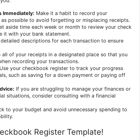
 you:
s Immediately:
Make it a habit to record your
 as possible to avoid forgetting or misplacing receipts.
t aside time each week or month to review your check
e it with your bank statement.
detailed descriptions for each transaction to ensure
all of your receipts in a designated place so that you
when recording your transactions.
Use your checkbook register to track your progress
als, such as saving for a down payment or paying off
dvice:
If you are struggling to manage your finances or
l situations, consider consulting with a financial
ck to your budget and avoid unnecessary spending to
bility.
eckbook Register Template!