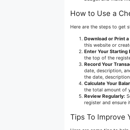
How to Use a Ch
Here are the steps to get s
Download or Print a
this website or crea
Enter Your Starting 
the top of the registe
Record Your Transa
date, description, a
the date, descriptio
Calculate Your Bala
the total amount of 
Review Regularly:
Se
register and ensure 
Tips To Improve 