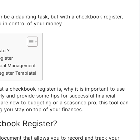
 be a daunting task, but with a checkbook register,
 in control of your money.
ter?
gister
ncial Management
gister Template!
hat a checkbook register is, why it is important to use
ely and provide some tips for successful financial
re new to budgeting or a seasoned pro, this tool can
ng you stay on top of your finances.
book Register?
document that allows you to record and track your