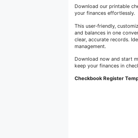
Download our printable ch
your finances effortlessly.
This user-friendly, custom
and balances in one conven
clear, accurate records. Ide
management.
Download now and start m
keep your finances in chec
Checkbook Register Temp