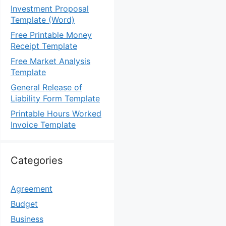
Investment Proposal
Template (Word)
Free Printable Money
Receipt Template
Free Market Analysis
Template
General Release of
Liability Form Template
Printable Hours Worked
Invoice Template
Categories
Agreement
Budget
Business