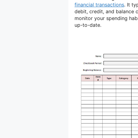
financial transactions
. It t
debit, credit, and balance
monitor your spending habi
up-to-date.