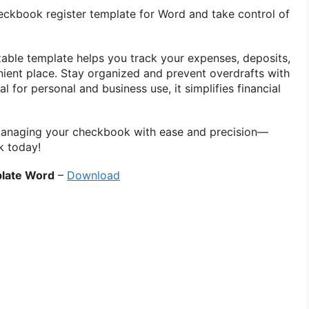
eckbook register template for Word and take control of
izable template helps you track your expenses, deposits,
ient place. Stay organized and prevent overdrafts with
al for personal and business use, it simplifies financial
anaging your checkbook with ease and precision—
k today!
late Word
–
Download