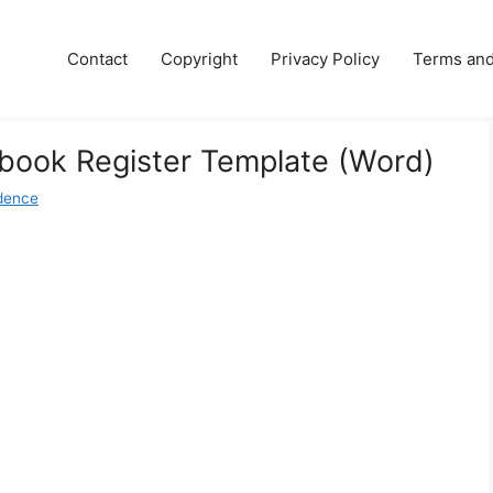
Contact
Copyright
Privacy Policy
Terms and
book Register Template (Word)
dence