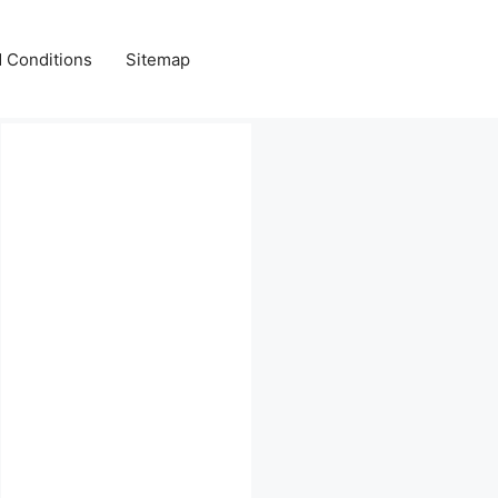
 Conditions
Sitemap