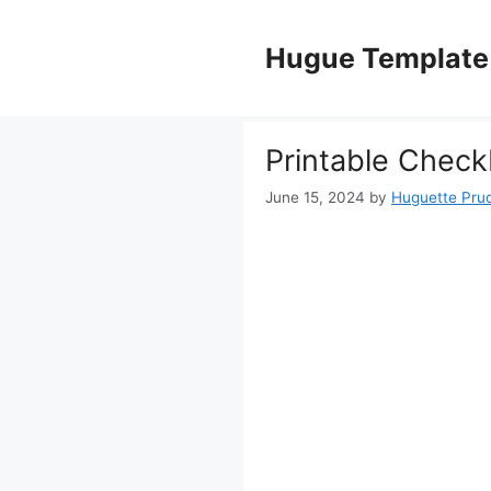
Skip
to
Hugue Template
content
Printable Check
June 15, 2024
by
Huguette Pru