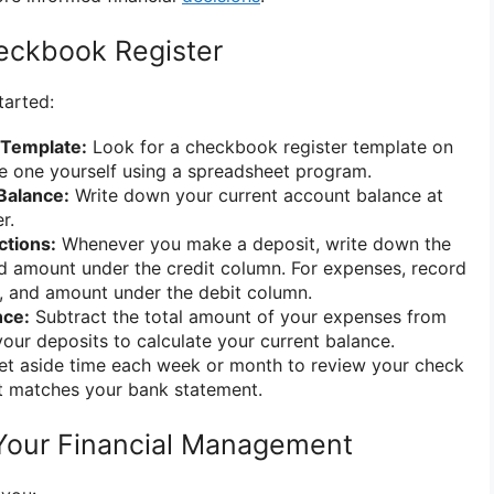
eckbook Register
tarted:
 Template:
Look for a checkbook register template on
te one yourself using a spreadsheet program.
Balance:
Write down your current account balance at
r.
ctions:
Whenever you make a deposit, write down the
nd amount under the credit column. For expenses, record
n, and amount under the debit column.
nce:
Subtract the total amount of your expenses from
your deposits to calculate your current balance.
t aside time each week or month to review your check
it matches your bank statement.
Your Financial Management