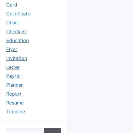
Card
Certificate
Chart
Checklist
Education
Flyer
Invitation
Letter
Payroll
Planner
Report
Resume
Timeline
Search