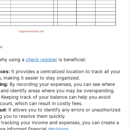
te
 why using a
check register
is beneficial:
nces:
It provides a centralized location to track all your
s, making it easier to stay organized.
ing:
By recording your expenses, you can see where
 and identify areas where you may be overspending.
Keeping track of your balance can help you avoid
ount, which can result in costly fees.
aud:
It allows you to identify any errors or unauthorized
ng you to resolve them quickly.
tracking your income and expenses, you can create a
e informed financial
decisions
.