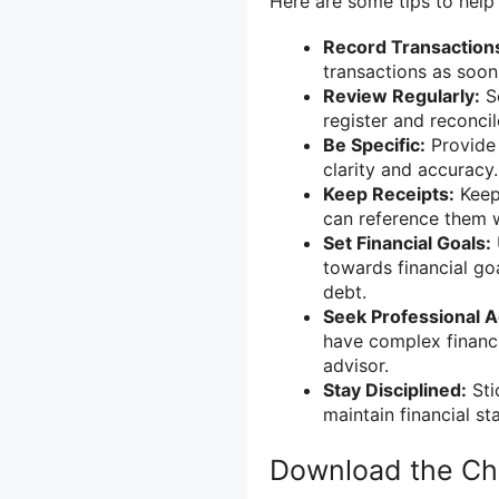
Here are some tips to help
Record Transaction
transactions as soon
Review Regularly:
Se
register and reconcil
Be Specific:
Provide 
clarity and accuracy.
Keep Receipts:
Keep 
can reference them 
Set Financial Goals:
towards financial go
debt.
Seek Professional A
have complex financia
advisor.
Stay Disciplined:
Sti
maintain financial sta
Download the Ch