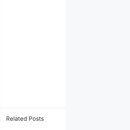
Related Posts