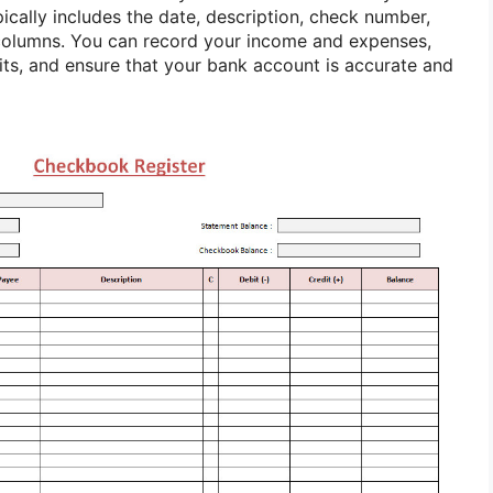
ypically includes the date, description, check number,
 columns. You can record your income and expenses,
ts, and ensure that your bank account is accurate and