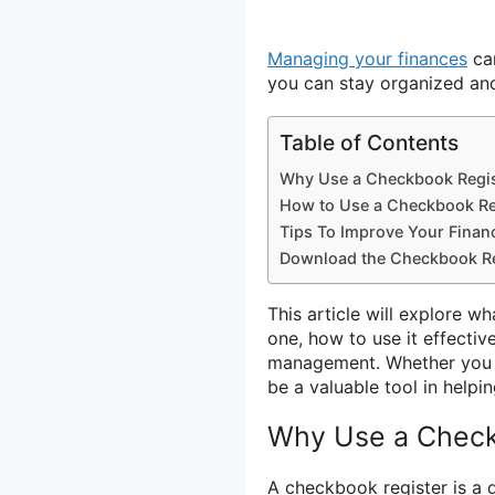
Managing your finances
can
you can stay organized and
Table of Contents
Why Use a Checkbook Regis
How to Use a Checkbook Re
Tips To Improve Your Fina
Download the Checkbook Re
This article will explore w
one, how to use it effectiv
management. Whether you a
be a valuable tool in helpi
Why Use a Check
A checkbook register is a 