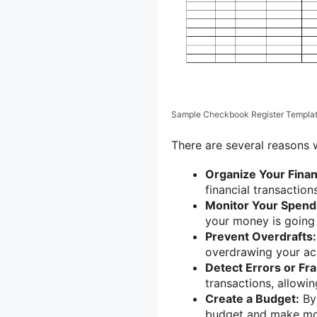
Sample Checkbook Register Templa
There are several reasons
Organize Your Fina
financial transaction
Monitor Your Spend
your money is going
Prevent Overdrafts:
overdrawing your acc
Detect Errors or Fr
transactions, allowi
Create a Budget:
By 
budget and make mor