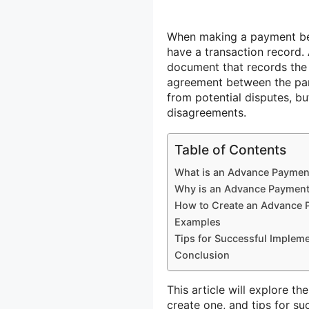
When making a payment befo
have a transaction record.
document that records the 
agreement between the part
from potential disputes, bu
disagreements.
Table of Contents
What is an Advance Paymen
Why is an Advance Payment
How to Create an Advance 
Examples
Tips for Successful Implem
Conclusion
This article will explore t
create one, and tips for s