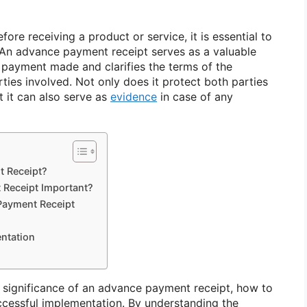
re receiving a product or service, it is essential to
 An advance payment receipt serves as a valuable
payment made and clarifies the terms of the
ies involved. Not only does it protect both parties
t it can also serve as
evidence
in case of any
t Receipt?
 Receipt Important?
Payment Receipt
entation
he significance of an advance payment receipt, how to
uccessful implementation. By understanding the