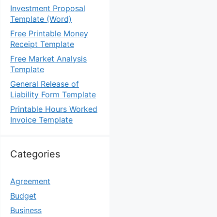
Investment Proposal
Template (Word)
Free Printable Money
Receipt Template
Free Market Analysis
Template
General Release of
Liability Form Template
Printable Hours Worked
Invoice Template
Categories
Agreement
Budget
Business