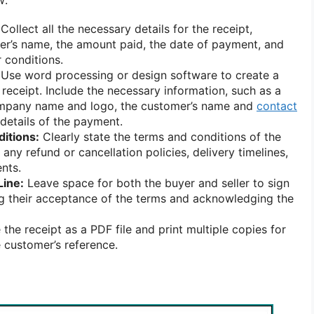
Collect all the necessary details for the receipt,
er’s name, the amount paid, the date of payment, and
 conditions.
Use word processing or design software to create a
 receipt. Include the necessary information, such as a
ompany name and logo, the customer’s name and
contact
 details of the payment.
itions:
Clearly state the terms and conditions of the
any refund or cancellation policies, delivery timelines,
nts.
Line:
Leave space for both the buyer and seller to sign
ing their acceptance of the terms and acknowledging the
the receipt as a PDF file and print multiple copies for
 customer’s reference.