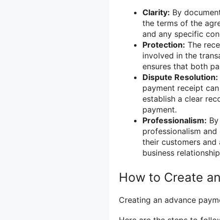
Clarity:
By documenti
the terms of the agr
and any specific con
Protection:
The recei
involved in the tran
ensures that both part
Dispute Resolution:
payment receipt can 
establish a clear re
payment.
Professionalism:
By 
professionalism and 
their customers and 
business relationship
How to Create a
Creating an advance paymen
Here are the steps to follo