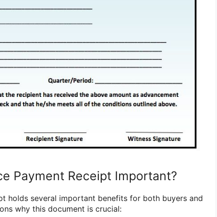
ce Payment Receipt Important?
 holds several important benefits for both buyers and
ons why this document is crucial: