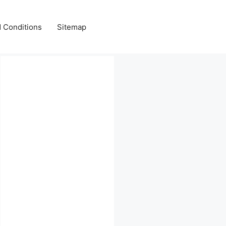
 Conditions
Sitemap