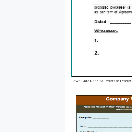
Lawn Care Receipt Template Exampl