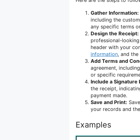
Gather Information:
including the custom
any specific terms or
Design the Receipt:
professional-looking
header with your c
information
, and the
Add Terms and Cond
agreement, including 
or specific requireme
Include a Signature 
the receipt, indicat
payment made.
Save and Print:
Save 
your records and the
Examples