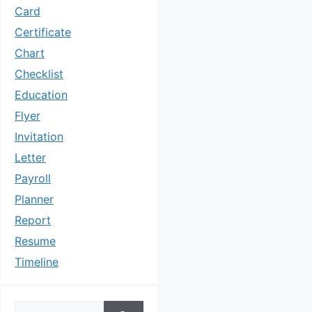
Card
Certificate
Chart
Checklist
Education
Flyer
Invitation
Letter
Payroll
Planner
Report
Resume
Timeline
Search