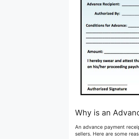
Why is an Advan
An advance payment receipt
sellers. Here are some reas