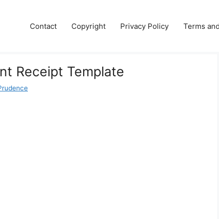
Contact
Copyright
Privacy Policy
Terms and
t Receipt Template
Prudence