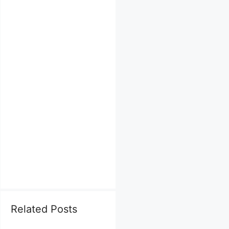
Related Posts