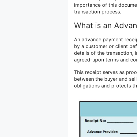
importance of this docume
transaction process.
What is an Adva
An advance payment recei
by a customer or client befo
details of the transaction,
agreed-upon terms and con
This receipt serves as pro
between the buyer and selle
obligations and protects t