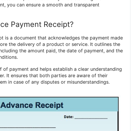
nt, you can ensure a smooth and transparent
nce Payment Receipt?
pt is a document that acknowledges the payment made
re the delivery of a product or service. It outlines the
 including the amount paid, the date of payment, and the
ditions.
of of payment and helps establish a clear understanding
r. It ensures that both parties are aware of their
hem in case of any disputes or misunderstandings.