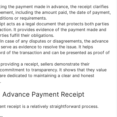
ng the payment made in advance, the receipt clarifies
eement, including the amount paid, the date of payment,
ditions or requirements.
pt acts as a legal document that protects both parties
saction. It provides evidence of the payment made and
ies fulfill their obligations.
In case of any disputes or disagreements, the advance
serve as evidence to resolve the issue. It helps
cord of the transaction and can be presented as proof of
providing a receipt, sellers demonstrate their
commitment to transparency. It shows that they value
are dedicated to maintaining a clear and honest
.
n Advance Payment Receipt
t receipt is a relatively straightforward process.
w: