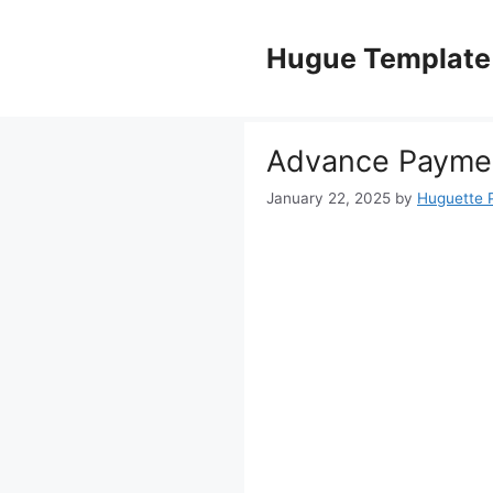
Skip
to
Hugue Template
content
Advance Paymen
January 22, 2025
by
Huguette 