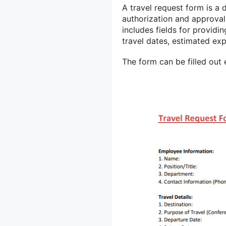
A travel request form is a 
authorization and approval f
includes fields for providin
travel dates, estimated exp
The form can be filled out 