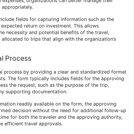
d expenses, organizations can better manage their
 appropriately.
include fields for capturing information such as the
e expected return on investment. This allows
he necessity and potential benefits of the travel,
allocated to trips that align with the organization’s
al Process
al process by providing a clear and standardized format
sts. The form typically includes fields for the approving
ess the request, such as the purpose of the trip,
ny supporting documentation.
rmation readily available on the form, the approving
rmed decision without the need for additional follow-up
 time for both the traveler and the approving authority,
e efficient travel approvals.