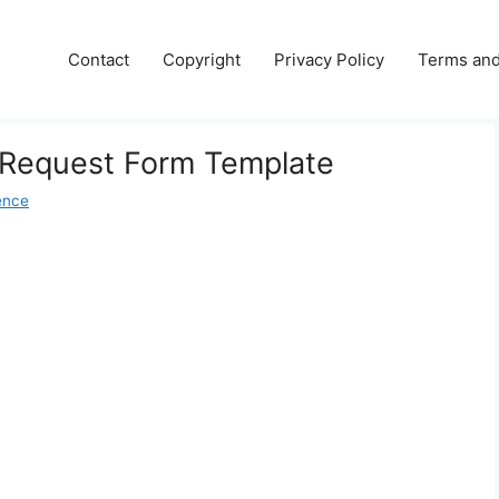
Contact
Copyright
Privacy Policy
Terms and
l Request Form Template
ence