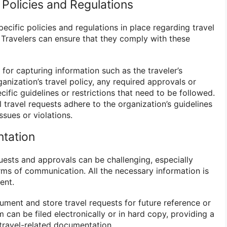
 Policies and Regulations
cific policies and regulations in place regarding travel
ravelers can ensure that they comply with these
 for capturing information such as the traveler’s
nization’s travel policy, any required approvals or
cific guidelines or restrictions that need to be followed.
l travel requests adhere to the organization’s guidelines
ssues or violations.
ntation
uests and approvals can be challenging, especially
rms of communication. All the necessary information is
ent.
ument and store travel requests for future reference or
 can be filed electronically or in hard copy, providing a
l travel-related documentation.