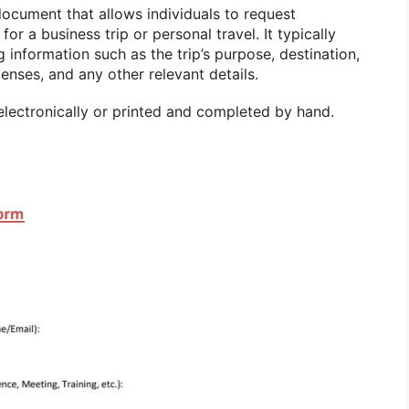
document that allows individuals to request
or a business trip or personal travel. It typically
g information such as the trip’s purpose, destination,
enses, and any other relevant details.
electronically or printed and completed by hand.