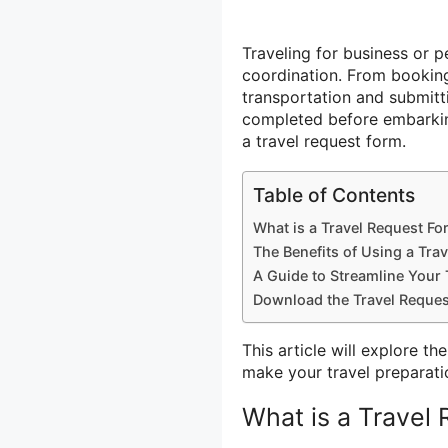
Traveling for business or p
coordination. From bookin
transportation and submit
completed before embarking
a travel request form.
Table of Contents
What is a Travel Request F
The Benefits of Using a Tra
A Guide to Streamline Your 
Download the Travel Reques
This article will explore t
make your travel preparati
What is a Travel