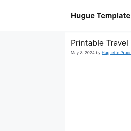
Skip
to
Hugue Template
content
Printable Trave
May 8, 2024
by
Huguette Prud