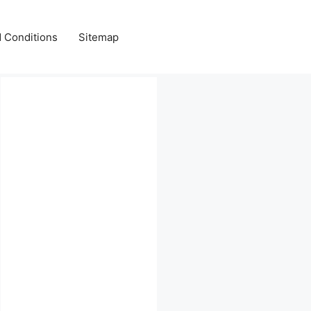
 Conditions
Sitemap