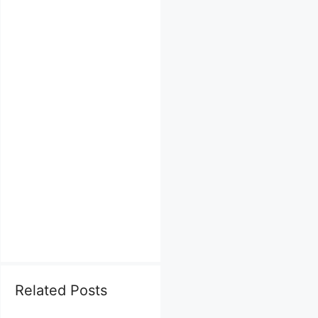
Related Posts