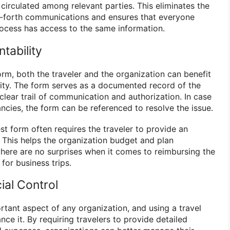
 circulated among relevant parties. This eliminates the
d-forth communications and ensures that everyone
rocess has access to the same information.
tability
orm, both the traveler and the organization can benefit
ity. The form serves as a documented record of the
 clear trail of communication and authorization. In case
ncies, the form can be referenced to resolve the issue.
st form often requires the traveler to provide an
. This helps the organization budget and plan
there are no surprises when it comes to reimbursing the
 for business trips.
ial Control
ortant aspect of any organization, and using a travel
ce it. By requiring travelers to provide detailed