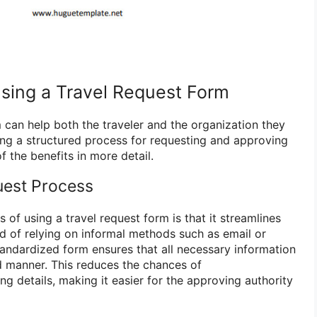
Using a Travel Request Form
 can help both the traveler and the organization they
ting a structured process for requesting and approving
f the benefits in more detail.
uest Process
of using a travel request form is that it streamlines
ad of relying on informal methods such as email or
andardized form ensures that all necessary information
ed manner. This reduces the chances of
g details, making it easier for the approving authority