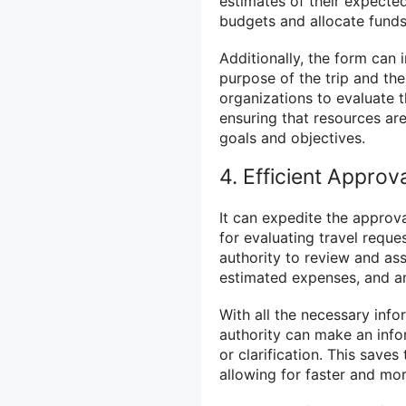
estimates of their expecte
budgets and allocate funds
Additionally, the form can 
purpose of the trip and th
organizations to evaluate t
ensuring that resources are 
goals and objectives.
4. Efficient Approv
It can expedite the approv
for evaluating travel reque
authority to review and ass
estimated expenses, and a
With all the necessary info
authority can make an info
or clarification. This saves
allowing for faster and mor