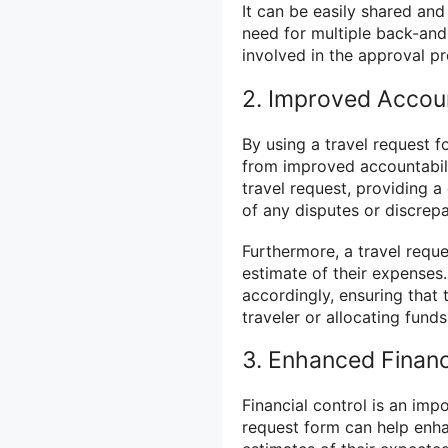
It can be easily shared and
need for multiple back-an
involved in the approval p
2. Improved Accoun
By using a travel request f
from improved accountabil
travel request, providing a
of any disputes or discrepa
Furthermore, a travel reque
estimate of their expenses
accordingly, ensuring that 
traveler or allocating funds
3. Enhanced Financ
Financial control is an imp
request form can help enhan