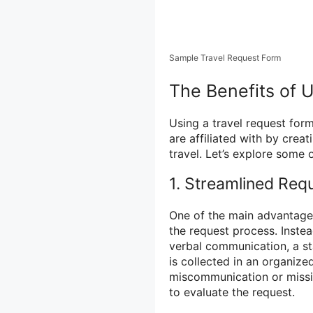
Sample Travel Request Form
The Benefits of 
Using a travel request form
are affiliated with by crea
travel. Let’s explore some o
1. Streamlined Req
One of the main advantages 
the request process. Inste
verbal communication, a st
is collected in an organiz
miscommunication or missin
to evaluate the request.