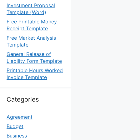
Investment Proposal
Template (Word)
Free Printable Money
Receipt Template
Free Market Analysis
Template
General Release of
Liability Form Template
Printable Hours Worked
Invoice Template
Categories
Agreement
Budget
Business