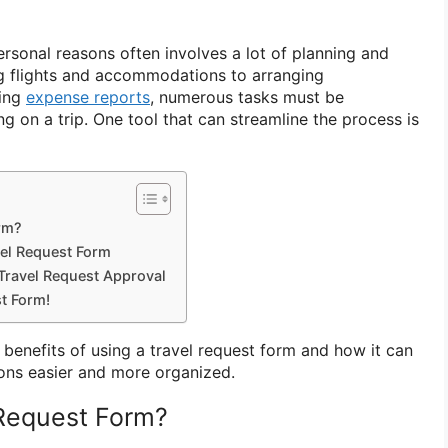
ersonal reasons often involves a lot of planning and
g flights and accommodations to arranging
ting
expense reports
, numerous tasks must be
 on a trip. One tool that can streamline the process is
orm?
vel Request Form
Travel Request Approval
t Form!
he benefits of using a travel request form and how it can
ons easier and more organized.
 Request Form?