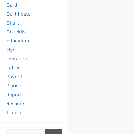
Card
Certificate
Chart
Checklist
Education
Flyer
Invitation
Letter
Payroll
Planner
Report
Resume
Timeline
Search