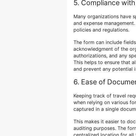
5. Compliance with
Many organizations have spe
and expense management. T
policies and regulations.
The form can include fields
acknowledgment of the orga
authorizations, and any spe
This helps to ensure that al
and prevent any potential i
6. Ease of Docume
Keeping track of travel req
when relying on various fo
captured in a single docum
This makes it easier to doc
auditing purposes. The form
centralized location for al